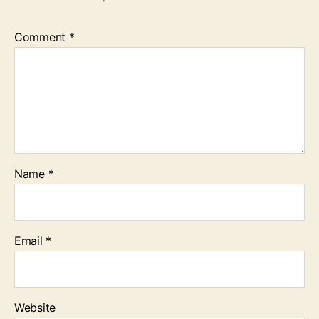
Comment
*
Name
*
Email
*
Website