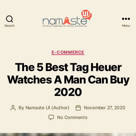
Search
Menu
Namaste
UI
Categories
E-COMMERCE
The 5 Best Tag Heuer
Watches A Man Can Buy
2020
By
Namaste UI (Author)
November 27, 2020
Post
Post
author
date
on
No Comments
The
5