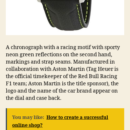
A chronograph with a racing motif with sporty
neon green reflections on the second hand,
markings and strap seams. Manufactured in
collaboration with Aston Martin (Tag Heuer is
the official timekeeper of the Red Bull Racing
F1 team; Aston Martin is the title sponsor), the
logo and the name of the car brand appear on
the dial and case back.
You may like:
How to create a successful
online shop?