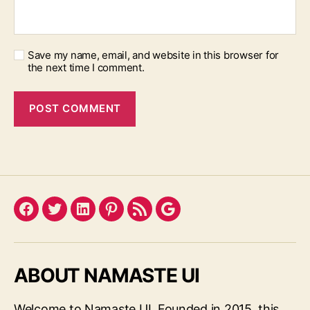
Save my name, email, and website in this browser for
the next time I comment.
Facebook
Twitter
LinkedIn
Pinterest
Feed
Google
ABOUT NAMASTE UI
Welcome to Namaste UI. Founded in 2015, this