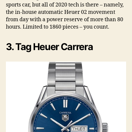
sports car, but all of 2020 tech is there – namely,
the in-house automatic Heuer 02 movement
from day with a power reserve of more than 80
hours. Limited to 1860 pieces – you count.
3. Tag Heuer Carrera