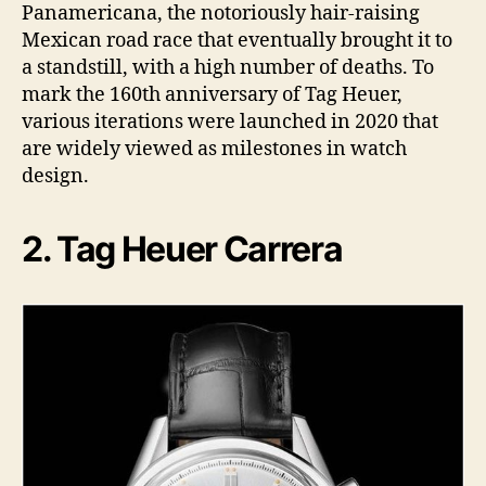
Panamericana, the notoriously hair-raising
Mexican road race that eventually brought it to
a standstill, with a high number of deaths. To
mark the 160th anniversary of Tag Heuer,
various iterations were launched in 2020 that
are widely viewed as milestones in watch
design.
2. Tag Heuer Carrera