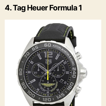
4. Tag Heuer Formula 1