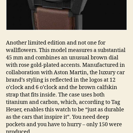
Another limited edition and not one for
wallflowers. This model measures a substantial
45 mm and combines an unusual brown dial
with rose gold-plated accents. Manufactured in
collaboration with Aston Martin, the luxury car
brand’s styling is reflected in the logos at 12
o’clock and 6 o’clock and the brown calfskin
strap that fits inside. The case uses both
titanium and carbon, which, according to Tag
Heuer, enables this watch to be “just as durable
as the cars that inspire it”. You need deep
pockets and you have to hurry – only 150 were
produced.