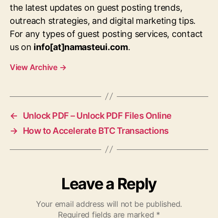
the latest updates on guest posting trends,
outreach strategies, and digital marketing tips.
For any types of guest posting services, contact
us on
info[at]namasteui.com
.
View Archive
→
←
Unlock PDF – Unlock PDF Files Online
→
How to Accelerate BTC Transactions
Leave a Reply
Your email address will not be published.
Required fields are marked
*