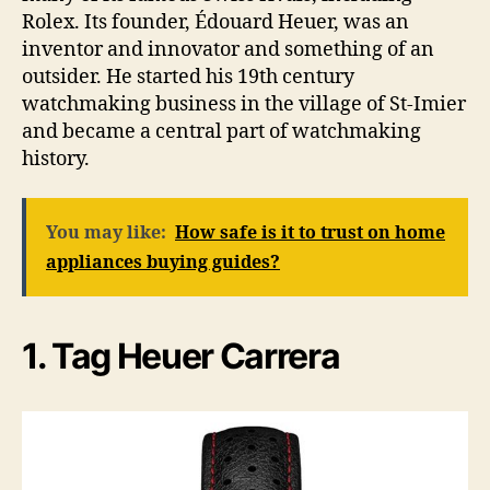
Rolex. Its founder, Édouard Heuer, was an
inventor and innovator and something of an
outsider. He started his 19th century
watchmaking business in the village of St-Imier
and became a central part of watchmaking
history.
You may like:
How safe is it to trust on home
appliances buying guides?
1. Tag Heuer Carrera