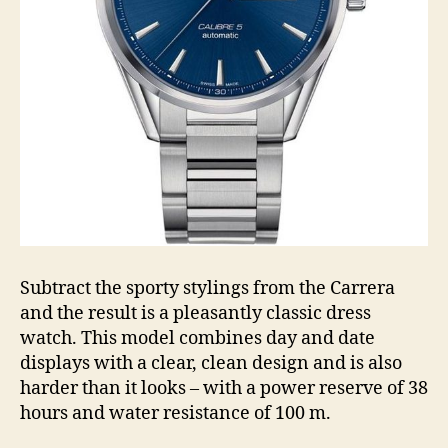
Subtract the sporty stylings from the Carrera
and the result is a pleasantly classic dress
watch. This model combines day and date
displays with a clear, clean design and is also
harder than it looks – with a power reserve of 38
hours and water resistance of 100 m.