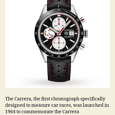
The Carrera, the first chronograph specifically
designed to measure car races, was launched in
1964 to commemorate the Carrera