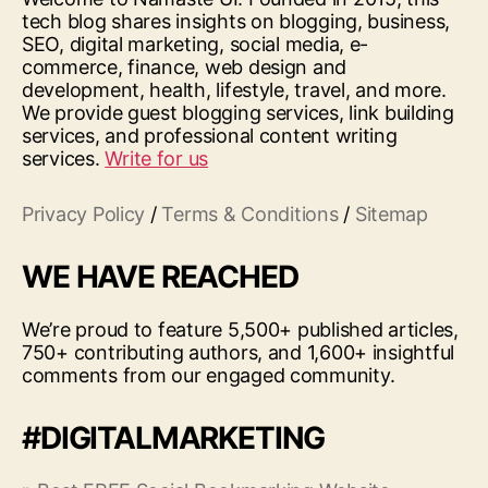
tech blog shares insights on blogging, business,
SEO, digital marketing, social media, e-
commerce, finance, web design and
development, health, lifestyle, travel, and more.
We provide guest blogging services, link building
services, and professional content writing
services.
Write for us
Privacy Policy
/
Terms & Conditions
/
Sitemap
WE HAVE REACHED
We’re proud to feature 5,500+ published articles,
750+ contributing authors, and 1,600+ insightful
comments from our engaged community.
#DIGITALMARKETING