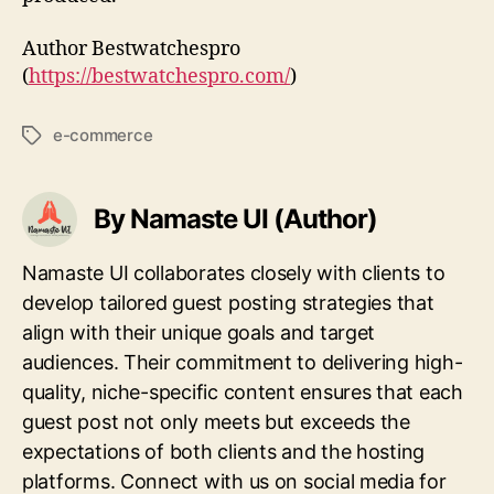
Author Bestwatchespro
(
https://bestwatchespro.com/
)
e-commerce
Tags
By Namaste UI (Author)
Namaste UI collaborates closely with clients to
develop tailored guest posting strategies that
align with their unique goals and target
audiences. Their commitment to delivering high-
quality, niche-specific content ensures that each
guest post not only meets but exceeds the
expectations of both clients and the hosting
platforms. Connect with us on social media for