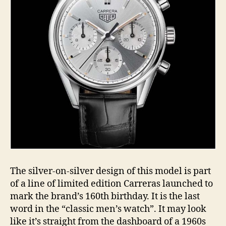
The silver-on-silver design of this model is part
of a line of limited edition Carreras launched to
mark the brand’s 160th birthday. It is the last
word in the “classic men’s watch”. It may look
like it’s straight from the dashboard of a 1960s