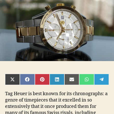
Best
Tag
Heuer
Watches
A
Man
Can
Buy
2020
SHARE
SHARE
SHARE
SHARE
SHARE
SHARE
SHAR
ON
ON
ON
ON
ON
ON
ON
X
FACEBOOK
PINTEREST
LINKEDIN
EMAIL
WHATSAPP
TELE
(TWITTER)
Tag Heuer is best known for its chronographs: a
genre of timepieces that it excelled in so
extensively that it once produced them for
many of its famous Swiss rivals, including