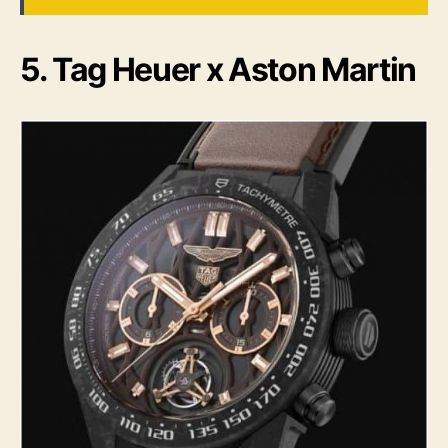
5. Tag Heuer x Aston Martin