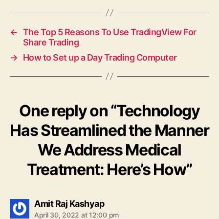
←
The Top 5 Reasons To Use TradingView For
Share Trading
→
How to Set up a Day Trading Computer
One reply on “Technology
Has Streamlined the Manner
We Address Medical
Treatment: Here’s How”
says:
Amit Raj Kashyap
April 30, 2022 at 12:00 pm