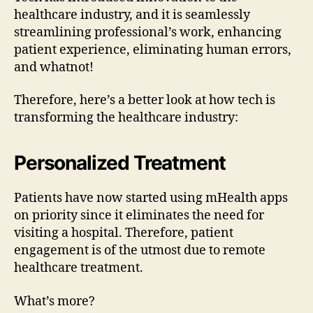
healthcare industry, and it is seamlessly
streamlining professional’s work, enhancing
patient experience, eliminating human errors,
and whatnot!
Therefore, here’s a better look at how tech is
transforming the healthcare industry:
Personalized Treatment
Patients have now started using mHealth apps
on priority since it eliminates the need for
visiting a hospital. Therefore, patient
engagement is of the utmost due to remote
healthcare treatment.
What’s more?