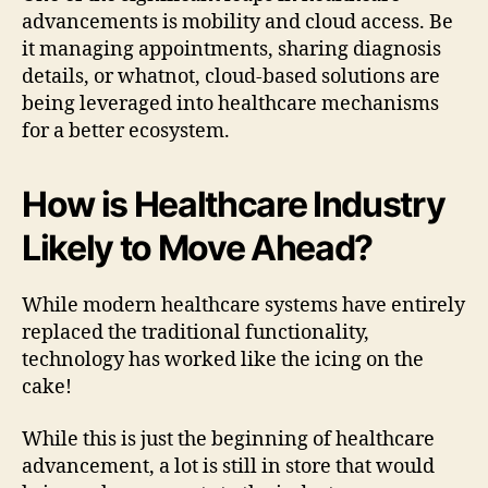
advancements is mobility and cloud access. Be
it managing appointments, sharing diagnosis
details, or whatnot, cloud-based solutions are
being leveraged into healthcare mechanisms
for a better ecosystem.
How is Healthcare Industry
Likely to Move Ahead?
While modern healthcare systems have entirely
replaced the traditional functionality,
technology has worked like the icing on the
cake!
While this is just the beginning of healthcare
advancement, a lot is still in store that would