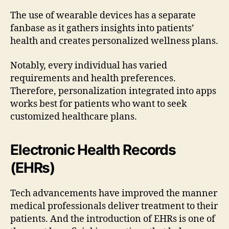
The use of wearable devices has a separate
fanbase as it gathers insights into patients’
health and creates personalized wellness plans.
Notably, every individual has varied
requirements and health preferences.
Therefore, personalization integrated into apps
works best for patients who want to seek
customized healthcare plans.
Electronic Health Records
(EHRs)
Tech advancements have improved the manner
medical professionals deliver treatment to their
patients. And the introduction of EHRs is one of