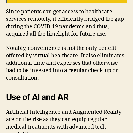
Since patients can get access to healthcare
services remotely, it efficiently bridged the gap
during the COVID-19 pandemic and thus,
acquired all the limelight for future use.
Notably, convenience is not the only benefit
offered by virtual healthcare. It also eliminates
additional time and expenses that otherwise
had to be invested into a regular check-up or
consultation.
Use of AI and AR
Artificial Intelligence and Augmented Reality
are on the rise as they can equip regular
medical treatments with advanced tech