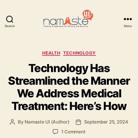
Search
Menu
Namaste
UI
Categories
HEALTH
TECHNOLOGY
Technology Has
Streamlined the Manner
We Address Medical
Treatment: Here’s How
By
Namaste UI (Author)
September 25, 2024
Post
Post
author
date
on
1 Comment