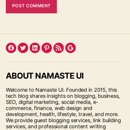
Facebook
Twitter
LinkedIn
Pinterest
Feed
Google
ABOUT NAMASTE UI
Welcome to Namaste UI. Founded in 2015, this
tech blog shares insights on blogging, business,
SEO, digital marketing, social media, e-
commerce, finance, web design and
development, health, lifestyle, travel, and more.
We provide guest blogging services, link building
services, and professional content writing