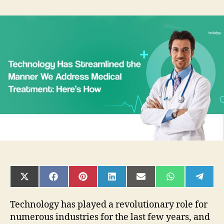
Technology
Has
Streamlined
the
Manner
We
Address
Medical
Treatment:
Here’s
How
SHARE
SHARE
SHARE
SHARE
SHARE
SHARE
SHAR
ON
ON
ON
ON
ON
ON
ON
X
FACEBOOK
PINTEREST
LINKEDIN
EMAIL
WHATSAPP
TELE
(TWITTER)
Technology has played a revolutionary role for
numerous industries for the last few years, and