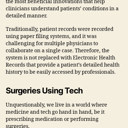
the most beneficial innovations that help
clinicians understand patients’ conditions in a
detailed manner.
Traditionally, patient records were recorded
using paper filing systems, and it was
challenging for multiple physicians to
collaborate on a single case. Therefore, the
system is not replaced with Electronic Health
Records that provide a patient’s detailed health
history to be easily accessed by professionals.
Surgeries Using Tech
Unquestionably, we live in a world where
medicine and tech go hand in hand, be it
prescribing medication or performing
surgeries.