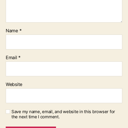
Name
*
Email
*
Website
Save my name, email, and website in this browser for
the next time I comment.