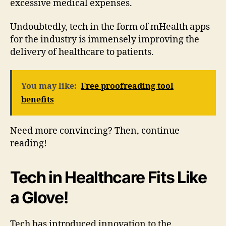
excessive medical expenses.
Undoubtedly, tech in the form of mHealth apps
for the industry is immensely improving the
delivery of healthcare to patients.
You may like:
Free proofreading tool
benefits
Need more convincing? Then, continue
reading!
Tech in Healthcare Fits Like
a Glove!
Tech has introduced innovation to the