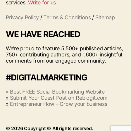
services.
Write for us
Privacy Policy
/
Terms & Conditions
/
Sitemap
WE HAVE REACHED
We’re proud to feature 5,500+ published articles,
750+ contributing authors, and 1,600+ insightful
comments from our engaged community.
#DIGITALMARKETING
»
Best FREE Social Bookmarking Website
»
Submit Your Guest Post on Reblogit.com
»
Entrepreneur How – Grow your business
© 2026
Up
↑