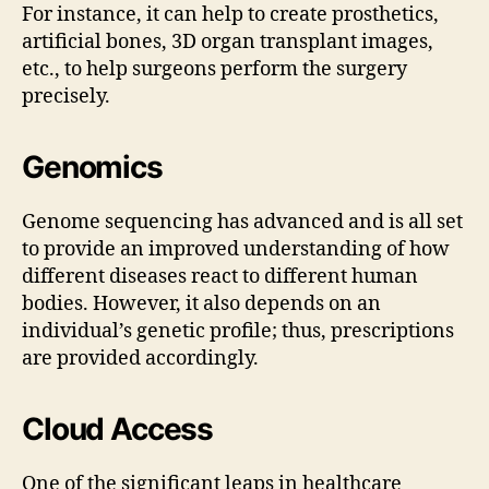
For instance, it can help to create prosthetics,
artificial bones, 3D organ transplant images,
etc., to help surgeons perform the surgery
precisely.
Genomics
Genome sequencing has advanced and is all set
to provide an improved understanding of how
different diseases react to different human
bodies. However, it also depends on an
individual’s genetic profile; thus, prescriptions
are provided accordingly.
Cloud Access
One of the significant leaps in healthcare