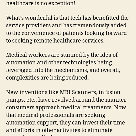
healthcare is no exception!
What’s wonderful is that tech has benefitted the
service providers and has tremendously added
to the convenience of patients looking forward
to seeking remote healthcare services.
Medical workers are stunned by the idea of
automation and other technologies being
leveraged into the mechanisms, and overall,
complexities are being reduced.
New inventions like MRI Scanners, infusion
pumps, etc., have revolved around the manner
consumers approach medical treatments. Now
that medical professionals are seeking
automation support, they can invest their time
and efforts in other activities to eliminate