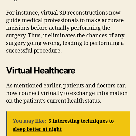
For instance, virtual 3D reconstructions now
guide medical professionals to make accurate
incisions before actually performing the
surgery. Thus, it eliminates the chances of any
surgery going wrong, leading to performing a
successful procedure.
Virtual Healthcare
As mentioned earlier, patients and doctors can
now connect virtually to exchange information
on the patient’s current health status.
You may like:
5 interesting techniques to
sleep better at night