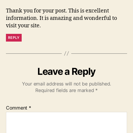
Thank you for your post. This is excellent
information. It is amazing and wonderful to
visit your site.
REPLY
Leave a Reply
Your email address will not be published.
Required fields are marked
*
Comment
*