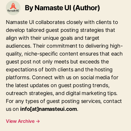
By Namaste UI (Author)
Namaste UI collaborates closely with clients to
develop tailored guest posting strategies that
align with their unique goals and target
audiences. Their commitment to delivering high-
quality, niche-specific content ensures that each
guest post not only meets but exceeds the
expectations of both clients and the hosting
platforms. Connect with us on social media for
the latest updates on guest posting trends,
outreach strategies, and digital marketing tips.
For any types of guest posting services, contact
us on
info[at]namasteui.com
.
View Archive
→