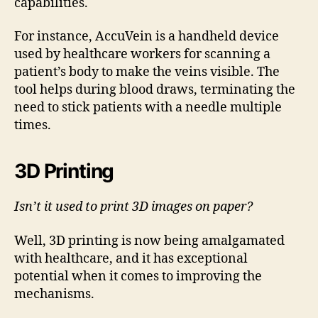
capabilities.
For instance, AccuVein is a handheld device
used by healthcare workers for scanning a
patient’s body to make the veins visible. The
tool helps during blood draws, terminating the
need to stick patients with a needle multiple
times.
3D Printing
Isn’t it used to print 3D images on paper?
Well, 3D printing is now being amalgamated
with healthcare, and it has exceptional
potential when it comes to improving the
mechanisms.