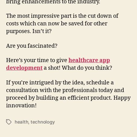
bring enhancements to the industry.
The most impressive part is the cut down of
costs which can now be saved for other
purposes. Isn’t it?
Are you fascinated?
Here’s your time to give
healthcare app
development
a shot! What do you think?
If you’re intrigued by the idea, schedule a
consultation with the professionals today and
proceed by building an efficient product. Happy
innovation!
health
,
technology
Tags