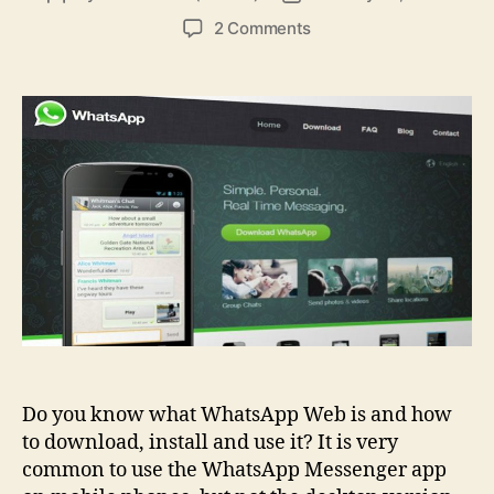
author
date
on
2 Comments
WhatsApp
Web:
Meaning
And
Advantages
Do you know what WhatsApp Web is and how
to download, install and use it? It is very
common to use the WhatsApp Messenger app