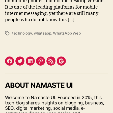
on mobile phones, but not the desktop version.
It is one of the leading platforms for mobile
internet messaging, yet there are still many
people who do not know this […]
technology
,
whatsapp
,
WhatsApp Web
Tags
Facebook
Twitter
LinkedIn
Pinterest
Feed
Google
ABOUT NAMASTE UI
Welcome to Namaste UI. Founded in 2015, this
tech blog shares insights on blogging, business,
SEO, digital marketing, social media, e-