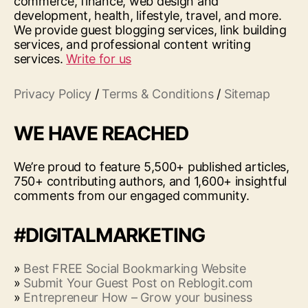
commerce, finance, web design and
development, health, lifestyle, travel, and more.
We provide guest blogging services, link building
services, and professional content writing
services.
Write for us
Privacy Policy
/
Terms & Conditions
/
Sitemap
WE HAVE REACHED
We’re proud to feature 5,500+ published articles,
750+ contributing authors, and 1,600+ insightful
comments from our engaged community.
#DIGITALMARKETING
»
Best FREE Social Bookmarking Website
»
Submit Your Guest Post on Reblogit.com
»
Entrepreneur How – Grow your business