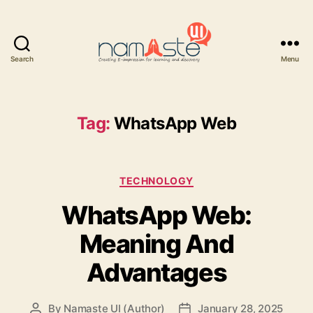
Search
Menu
Namaste
UI
Tag:
WhatsApp Web
Categories
TECHNOLOGY
WhatsApp Web:
Meaning And
Advantages
By
Namaste UI (Author)
January 28, 2025
Post
Post