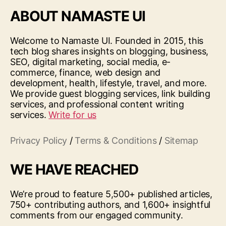
ABOUT NAMASTE UI
Welcome to Namaste UI. Founded in 2015, this
tech blog shares insights on blogging, business,
SEO, digital marketing, social media, e-
commerce, finance, web design and
development, health, lifestyle, travel, and more.
We provide guest blogging services, link building
services, and professional content writing
services.
Write for us
Privacy Policy
/
Terms & Conditions
/
Sitemap
WE HAVE REACHED
We’re proud to feature 5,500+ published articles,
750+ contributing authors, and 1,600+ insightful
comments from our engaged community.