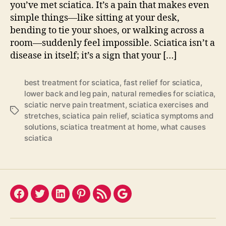
you’ve met sciatica. It’s a pain that makes even
simple things—like sitting at your desk,
bending to tie your shoes, or walking across a
room—suddenly feel impossible. Sciatica isn’t a
disease in itself; it’s a sign that your […]
best treatment for sciatica
,
fast relief for sciatica
,
lower back and leg pain
,
natural remedies for sciatica
,
sciatic nerve pain treatment
,
sciatica exercises and
Tags
stretches
,
sciatica pain relief
,
sciatica symptoms and
solutions
,
sciatica treatment at home
,
what causes
sciatica
Facebook
Twitter
LinkedIn
Pinterest
Feed
Google