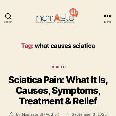
Search
Menu
Namaste
UI
Tag:
what causes sciatica
Categories
HEALTH
Sciatica Pain: What It Is,
Causes, Symptoms,
Treatment & Relief
By
Namaste UI (Author)
September 3, 2025
Post
Post