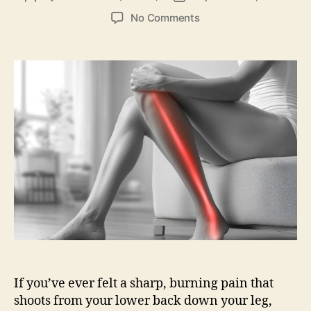
author
date
on
No Comments
Sciatica
Pain:
What
It
Is,
Causes,
Symptoms,
Treatment
&
Relief
If you’ve ever felt a sharp, burning pain that
shoots from your lower back down your leg,