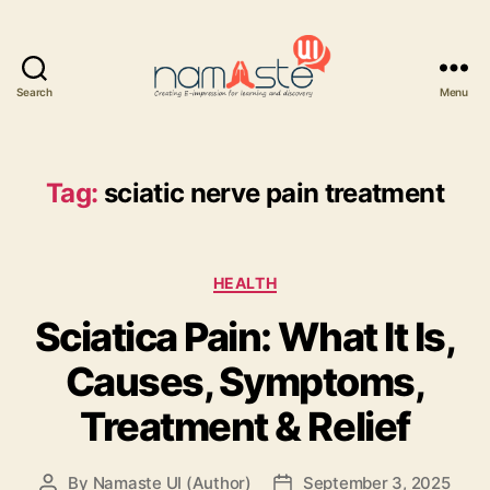
Search
Menu
Namaste
UI
Tag:
sciatic nerve pain treatment
Categories
HEALTH
Sciatica Pain: What It Is,
Causes, Symptoms,
Treatment & Relief
By
Namaste UI (Author)
September 3, 2025
Post
Post