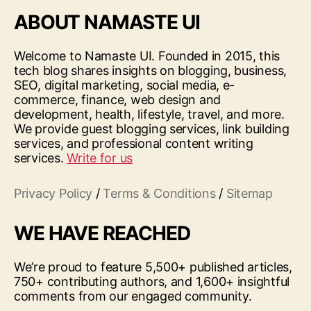
ABOUT NAMASTE UI
Welcome to Namaste UI. Founded in 2015, this
tech blog shares insights on blogging, business,
SEO, digital marketing, social media, e-
commerce, finance, web design and
development, health, lifestyle, travel, and more.
We provide guest blogging services, link building
services, and professional content writing
services.
Write for us
Privacy Policy
/
Terms & Conditions
/
Sitemap
WE HAVE REACHED
We’re proud to feature 5,500+ published articles,
750+ contributing authors, and 1,600+ insightful
comments from our engaged community.