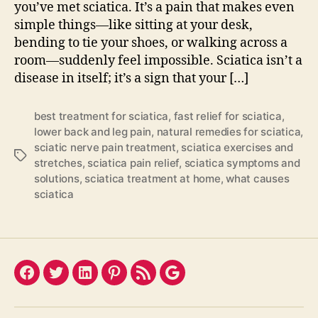
you’ve met sciatica. It’s a pain that makes even
simple things—like sitting at your desk,
bending to tie your shoes, or walking across a
room—suddenly feel impossible. Sciatica isn’t a
disease in itself; it’s a sign that your […]
best treatment for sciatica
,
fast relief for sciatica
,
lower back and leg pain
,
natural remedies for sciatica
,
sciatic nerve pain treatment
,
sciatica exercises and
Tags
stretches
,
sciatica pain relief
,
sciatica symptoms and
solutions
,
sciatica treatment at home
,
what causes
sciatica
Facebook
Twitter
LinkedIn
Pinterest
Feed
Google