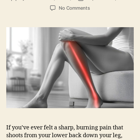
author
date
on
No Comments
Sciatica
Pain:
What
It
Is,
Causes,
Symptoms,
Treatment
&
Relief
If you’ve ever felt a sharp, burning pain that
shoots from your lower back down your leg,