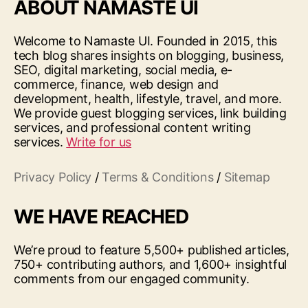
ABOUT NAMASTE UI
Welcome to Namaste UI. Founded in 2015, this
tech blog shares insights on blogging, business,
SEO, digital marketing, social media, e-
commerce, finance, web design and
development, health, lifestyle, travel, and more.
We provide guest blogging services, link building
services, and professional content writing
services.
Write for us
Privacy Policy
/
Terms & Conditions
/
Sitemap
WE HAVE REACHED
We’re proud to feature 5,500+ published articles,
750+ contributing authors, and 1,600+ insightful
comments from our engaged community.