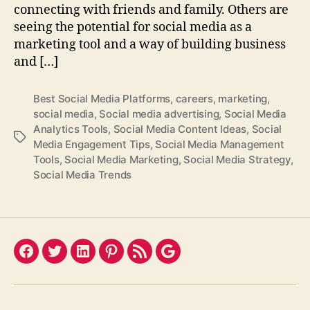
connecting with friends and family. Others are
seeing the potential for social media as a
marketing tool and a way of building business
and […]
Best Social Media Platforms
,
careers
,
marketing
,
social media
,
Social media advertising
,
Social Media
Analytics Tools
,
Social Media Content Ideas
,
Social
Tags
Media Engagement Tips
,
Social Media Management
Tools
,
Social Media Marketing
,
Social Media Strategy
,
Social Media Trends
Facebook
Twitter
LinkedIn
Pinterest
Feed
Google