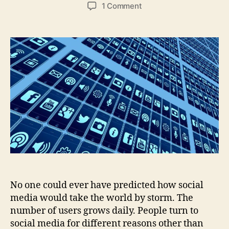
author
date
on
1 Comment
How
to
Use
Social
Media
to
Advance
Your
Career?
No one could ever have predicted how social
media would take the world by storm. The
number of users grows daily. People turn to
social media for different reasons other than