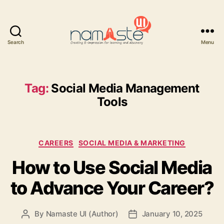
Search
Menu
Namaste
UI
Tag:
Social Media Management
Tools
Categories
CAREERS
SOCIAL MEDIA & MARKETING
How to Use Social Media
to Advance Your Career?
By
Namaste UI (Author)
January 10, 2025
Post
Post