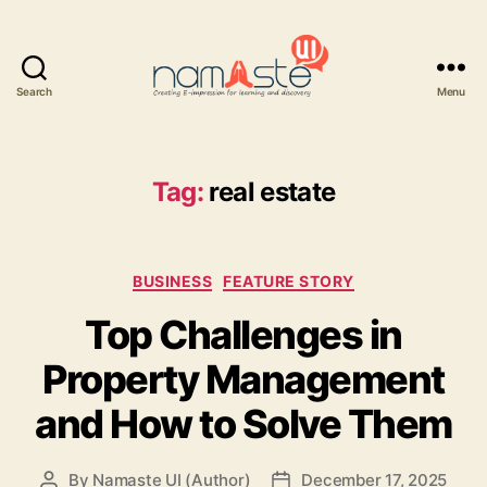
Search
Menu
Namaste
UI
Tag:
real estate
Categories
BUSINESS
FEATURE STORY
Top Challenges in
Property Management
and How to Solve Them
By
Namaste UI (Author)
December 17, 2025
Post
Post