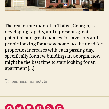
The real estate market in Tbilisi, Georgia, is
developing rapidly, and it presents great
potential and great chances for investors and
people looking for a new home. As the need for
properties increases with each passing day,
specifically for new buildings in Georgia, now
might be the best time to start looking for an
apartment […]
business
,
real estate
Tags