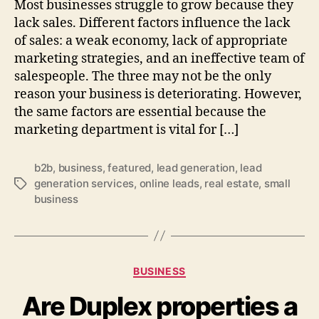
Most businesses struggle to grow because they
lack sales. Different factors influence the lack
of sales: a weak economy, lack of appropriate
marketing strategies, and an ineffective team of
salespeople. The three may not be the only
reason your business is deteriorating. However,
the same factors are essential because the
marketing department is vital for […]
b2b
,
business
,
featured
,
lead generation
,
lead
generation services
,
online leads
,
real estate
,
small
Tags
business
Categories
BUSINESS
Are Duplex properties a