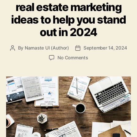
real estate marketing
ideas to help you stand
out in 2024
By
Namaste UI (Author)
September 14, 2024
Post
Post
author
date
on
No Comments
Here
are
8
commercial
real
estate
marketing
ideas
to
help
you