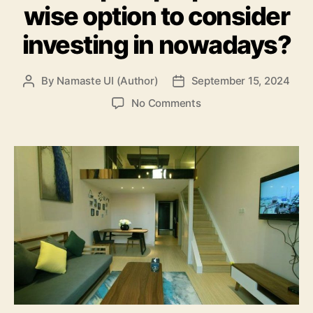
wise option to consider
investing in nowadays?
By
Namaste UI (Author)
September 15, 2024
Post
Post
author
date
on
No Comments
Are
Duplex
properties
a
wise
option
to
consider
investing
in
nowadays?