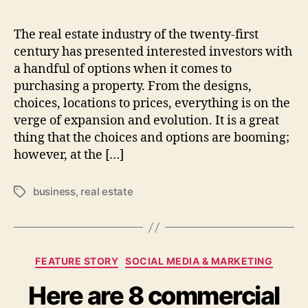
The real estate industry of the twenty-first
century has presented interested investors with
a handful of options when it comes to
purchasing a property. From the designs,
choices, locations to prices, everything is on the
verge of expansion and evolution. It is a great
thing that the choices and options are booming;
however, at the […]
business
,
real estate
Tags
Categories
FEATURE STORY
SOCIAL MEDIA & MARKETING
Here are 8 commercial