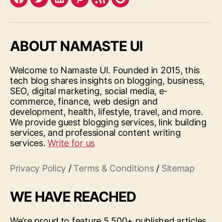
Facebook
Twitter
LinkedIn
Pinterest
Feed
Google
ABOUT NAMASTE UI
Welcome to Namaste UI. Founded in 2015, this
tech blog shares insights on blogging, business,
SEO, digital marketing, social media, e-
commerce, finance, web design and
development, health, lifestyle, travel, and more.
We provide guest blogging services, link building
services, and professional content writing
services.
Write for us
Privacy Policy
/
Terms & Conditions
/
Sitemap
WE HAVE REACHED
We’re proud to feature 5,500+ published articles,