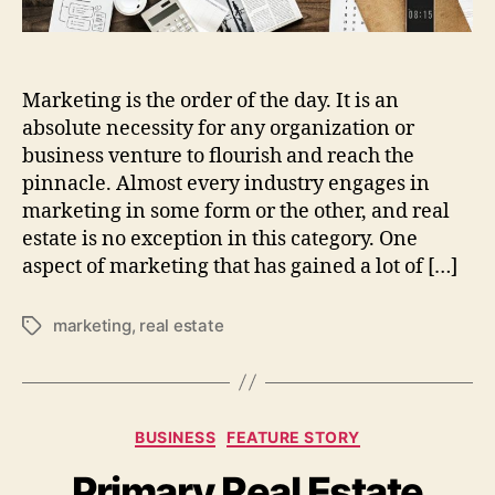
stand
out
in
2024
Marketing is the order of the day. It is an
absolute necessity for any organization or
business venture to flourish and reach the
pinnacle. Almost every industry engages in
marketing in some form or the other, and real
estate is no exception in this category. One
aspect of marketing that has gained a lot of […]
marketing
,
real estate
Tags
Categories
BUSINESS
FEATURE STORY
Primary Real Estate