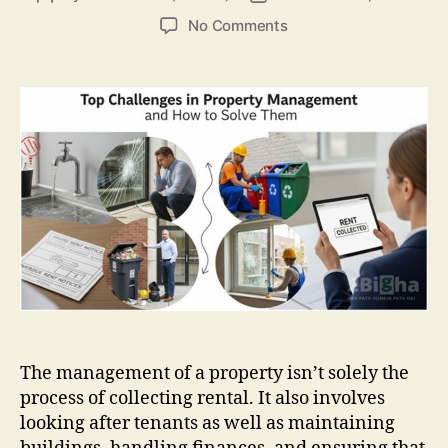
author
date
on
No Comments
Top
Challenges
in
Property
Management
and
How
to
Solve
Them
The management of a property isn’t solely the
process of collecting rental. It also involves
looking after tenants as well as maintaining