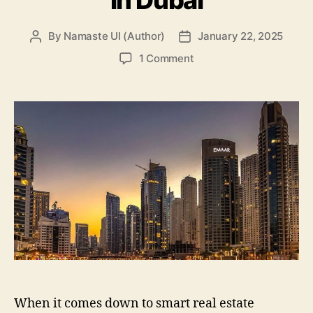
By
Namaste UI (Author)
January 22, 2025
Post
Post
author
date
on
1 Comment
Top
3
Popular
Areas
For
Real
Estate
Investment
In
Dubai
When it comes down to smart real estate