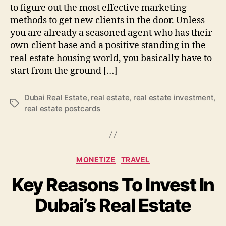
to figure out the most effective marketing
methods to get new clients in the door. Unless
you are already a seasoned agent who has their
own client base and a positive standing in the
real estate housing world, you basically have to
start from the ground […]
Dubai Real Estate
,
real estate
,
real estate investment
,
Tags
real estate postcards
Categories
MONETIZE
TRAVEL
Key Reasons To Invest In
Dubai’s Real Estate