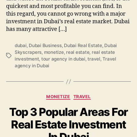
quickest and most profitable you can find. In
this regard, you cannot go wrong with a major
investment in Dubai’s real estate market. Dubai
has many attractive […]
dubai
,
Dubai Business
,
Dubai Real Estate
,
Dubai
Skyscrapers
,
monetize
,
real estate
,
real estate
Tags
investment
,
tour agency in dubai
,
travel
,
Travel
agency in Dubai
Categories
MONETIZE
TRAVEL
Top 3 Popular Areas For
Real Estate Investment
In Dubai