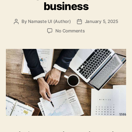
business
By
Namaste UI (Author)
January 5, 2025
Post
Post
author
date
on
No Comments
6
Ways
online
leads
are
important
to
your
business