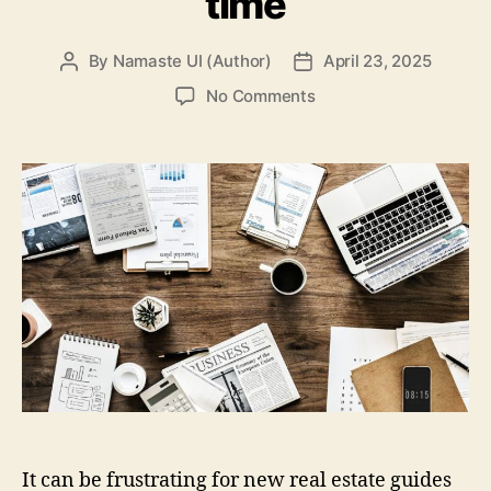
time
By
Namaste UI (Author)
April 23, 2025
Post
Post
author
date
on
No Comments
5
FAQs
new
agents
have
about
using
REALTOR
postcards
for
the
first
time
It can be frustrating for new real estate guides