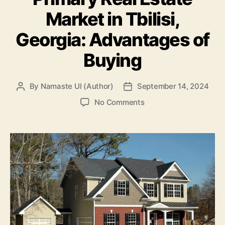
Market in Tbilisi,
Georgia: Advantages of
Buying
By
Namaste UI (Author)
September 14, 2024
Post
Post
author
date
on
No Comments
Primary
Real
Estate
Market
in
Tbilisi,
Georgia:
Advantages
of
Buying