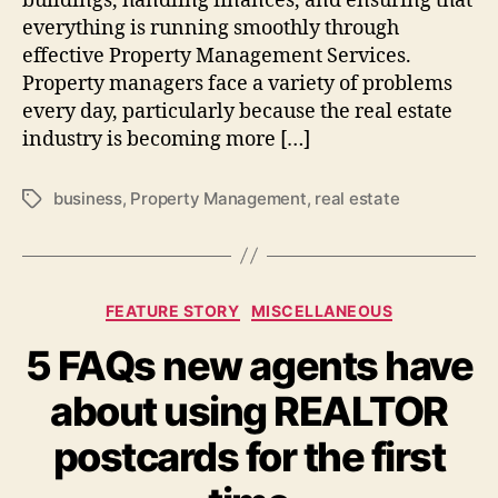
buildings, handling finances, and ensuring that
everything is running smoothly through
effective Property Management Services.
Property managers face a variety of problems
every day, particularly because the real estate
industry is becoming more […]
business
,
Property Management
,
real estate
Tags
Categories
FEATURE STORY
MISCELLANEOUS
5 FAQs new agents have
about using REALTOR
postcards for the first