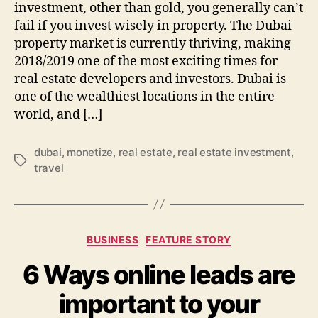
investment, other than gold, you generally can’t
fail if you invest wisely in property. The Dubai
property market is currently thriving, making
2018/2019 one of the most exciting times for
real estate developers and investors. Dubai is
one of the wealthiest locations in the entire
world, and […]
dubai
,
monetize
,
real estate
,
real estate investment
,
Tags
travel
Categories
BUSINESS
FEATURE STORY
6 Ways online leads are
important to your