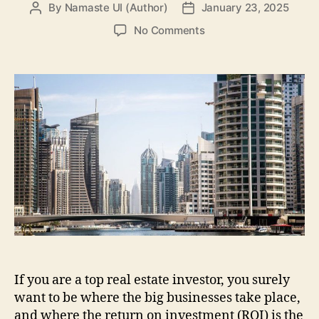
By
Namaste UI (Author)
January 23, 2025
Post
Post
author
date
on
No Comments
Key
Reasons
To
Invest
In
Dubai’s
Real
Estate
If you are a top real estate investor, you surely
want to be where the big businesses take place,
and where the return on investment (ROI) is the