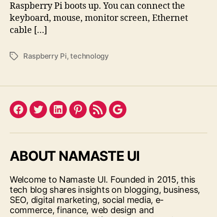
Raspberry Pi boots up. You can connect the
keyboard, mouse, monitor screen, Ethernet
cable […]
Raspberry Pi
,
technology
Tags
Facebook
Twitter
LinkedIn
Pinterest
Feed
Google
ABOUT NAMASTE UI
Welcome to Namaste UI. Founded in 2015, this
tech blog shares insights on blogging, business,
SEO, digital marketing, social media, e-
commerce, finance, web design and