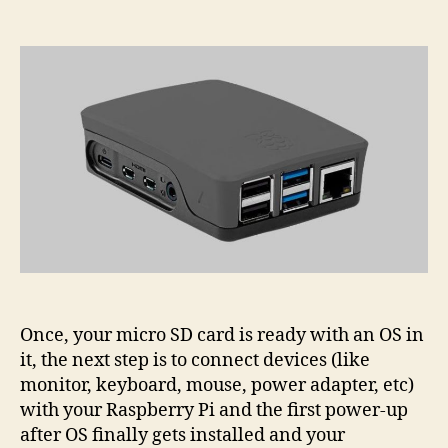
Raspberry
Pi
Hardware
Setup
Once, your micro SD card is ready with an OS in
it, the next step is to connect devices (like
monitor, keyboard, mouse, power adapter, etc)
with your Raspberry Pi and the first power-up
after OS finally gets installed and your