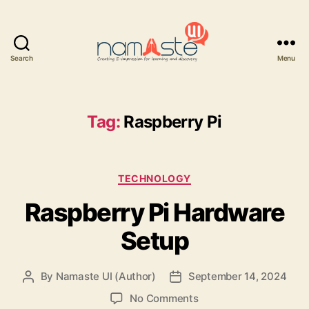
Search
Menu
Namaste
UI
Tag:
Raspberry Pi
Categories
TECHNOLOGY
Raspberry Pi Hardware
Setup
By
Namaste UI (Author)
September 14, 2024
Post
Post
author
date
on
No Comments