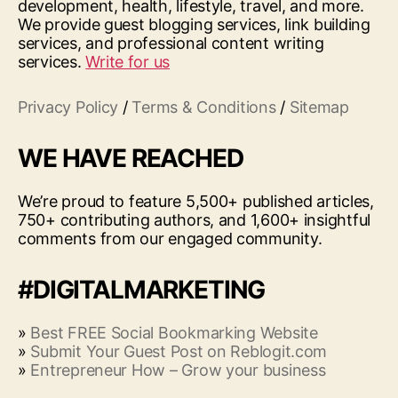
development, health, lifestyle, travel, and more.
We provide guest blogging services, link building
services, and professional content writing
services.
Write for us
Privacy Policy
/
Terms & Conditions
/
Sitemap
WE HAVE REACHED
We’re proud to feature 5,500+ published articles,
750+ contributing authors, and 1,600+ insightful
comments from our engaged community.
#DIGITALMARKETING
»
Best FREE Social Bookmarking Website
»
Submit Your Guest Post on Reblogit.com
»
Entrepreneur How – Grow your business