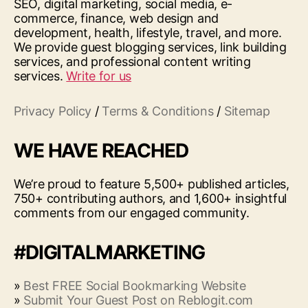
SEO, digital marketing, social media, e-
commerce, finance, web design and
development, health, lifestyle, travel, and more.
We provide guest blogging services, link building
services, and professional content writing
services.
Write for us
Privacy Policy
/
Terms & Conditions
/
Sitemap
WE HAVE REACHED
We’re proud to feature 5,500+ published articles,
750+ contributing authors, and 1,600+ insightful
comments from our engaged community.
#DIGITALMARKETING
»
Best FREE Social Bookmarking Website
»
Submit Your Guest Post on Reblogit.com