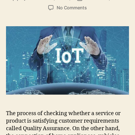
author
date
on
No Comments
How
Important
is
Quality
Assurance
for
the
Internet
of
Things
(IoT)?
The process of checking whether a service or
product is satisfying customer requirements
called Quality Assurance. On the other hand,