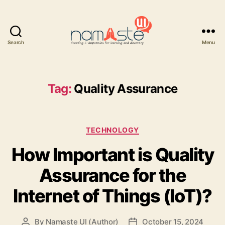
Search
Menu
Namaste
UI
Tag:
Quality Assurance
Categories
TECHNOLOGY
How Important is Quality
Assurance for the
Internet of Things (IoT)?
By
Namaste UI (Author)
October 15, 2024
Post
Post