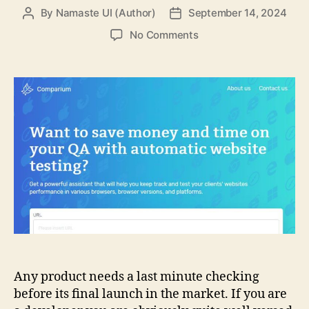
By
Namaste UI (Author)
September 14, 2024
Post
Post
author
date
on
No Comments
Things
to
Know
About
the
Comparium
Quality
Assurance
Any product needs a last minute checking
before its final launch in the market. If you are