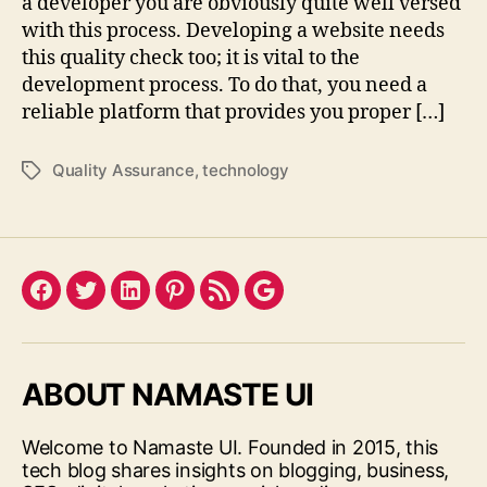
a developer you are obviously quite well versed
with this process. Developing a website needs
this quality check too; it is vital to the
development process. To do that, you need a
reliable platform that provides you proper […]
Quality Assurance
,
technology
Tags
Facebook
Twitter
LinkedIn
Pinterest
Feed
Google
ABOUT NAMASTE UI
Welcome to Namaste UI. Founded in 2015, this
tech blog shares insights on blogging, business,