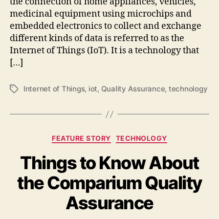
the connection of home appliances, vehicles,
medicinal equipment using microchips and
embedded electronics to collect and exchange
different kinds of data is referred to as the
Internet of Things (IoT). It is a technology that
[…]
Internet of Things
,
iot
,
Quality Assurance
,
technology
Tags
Categories
FEATURE STORY
TECHNOLOGY
Things to Know About
the Comparium Quality
Assurance