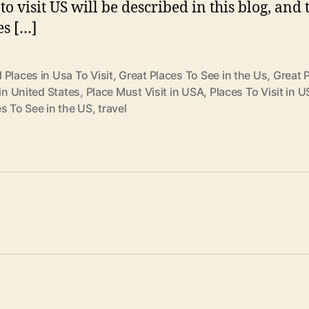
to visit US will be described in this blog, and 
es […]
Places in Usa To Visit
,
Great Places To See in the Us
,
Great 
 in United States
,
Place Must Visit in USA
,
Places To Visit in U
s To See in the US
,
travel