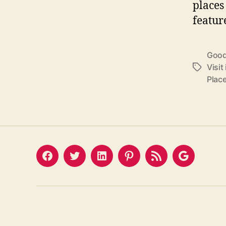
places 
featur
Good 
Visit
Tags
Place
Facebook
Twitter
LinkedIn
Pinterest
Feed
Google