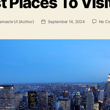
t Places To Visi
amaste UI (Author)
September 14, 2024
No C
Post
date