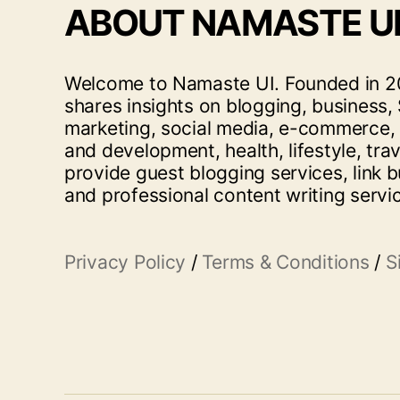
ABOUT NAMASTE U
Welcome to Namaste UI. Founded in 20
shares insights on blogging, business, 
marketing, social media, e-commerce,
and development, health, lifestyle, tra
provide guest blogging services, link b
and professional content writing servi
Privacy Policy
/
Terms & Conditions
/
S