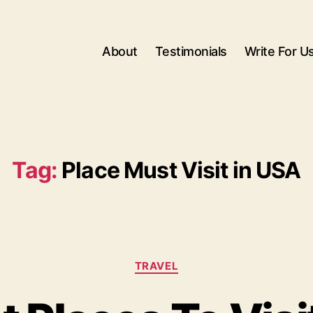
About
Testimonials
Write For U
Tag:
Place Must Visit in USA
Categories
TRAVEL