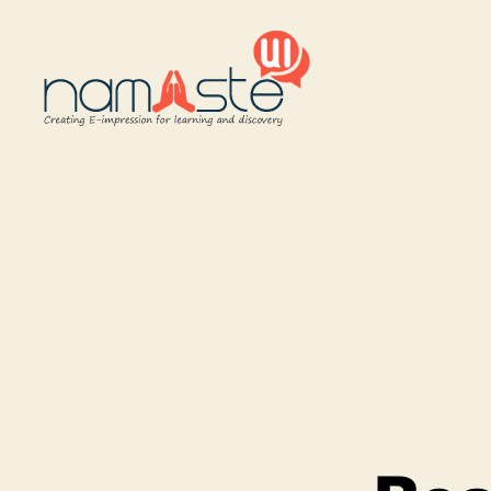
Namaste
UI