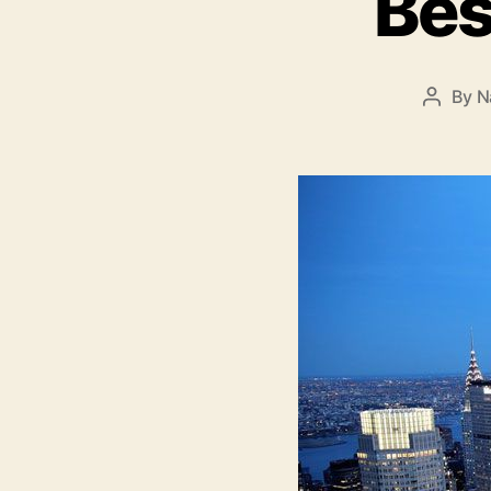
Bes
By
N
Post
author