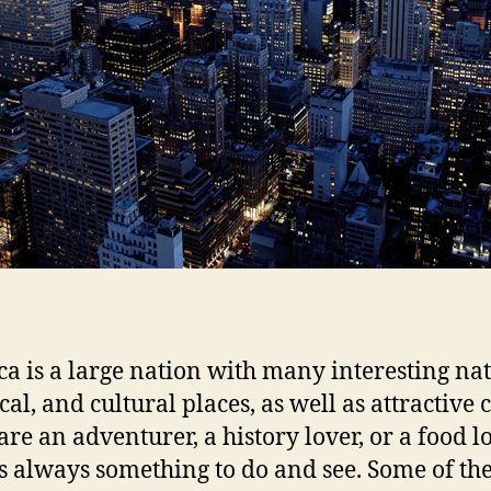
a is a large nation with many interesting nat
cal, and cultural places, as well as attractive c
are an adventurer, a history lover, or a food lo
is always something to do and see. Some of the