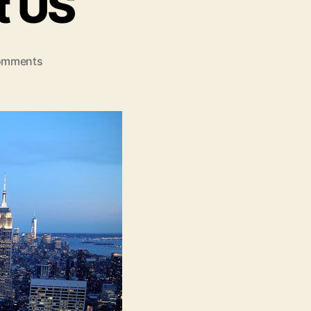
t US
on
omments
Best
Places
To
Visit
US