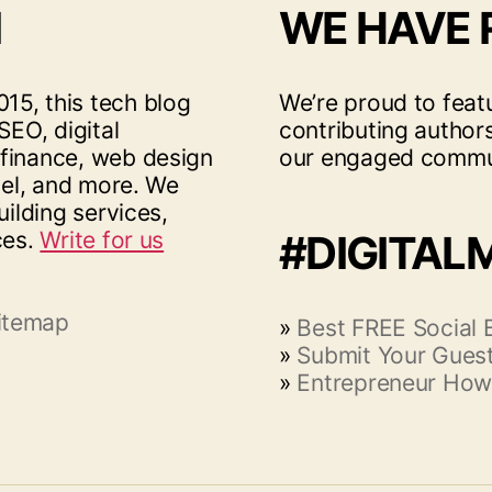
I
WE HAVE
15, this tech blog
We’re proud to feat
SEO, digital
contributing author
 finance, web design
our engaged commu
vel, and more. We
uilding services,
ces.
Write for us
#DIGITAL
itemap
»
Best FREE Social
»
Submit Your Guest
»
Entrepreneur How