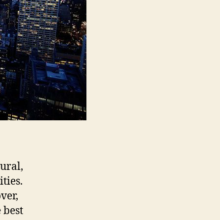
ural,
ities.
ver,
 best