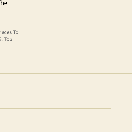
the
Places To
S
,
Top