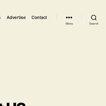
s
Advertise
Contact
Menu
Search