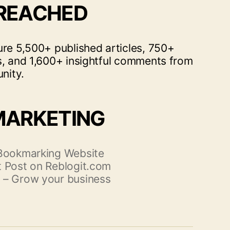
 REACHED
ure 5,500+ published articles, 750+
s, and 1,600+ insightful comments from
nity.
MARKETING
 Bookmarking Website
 Post on Reblogit.com
 – Grow your business