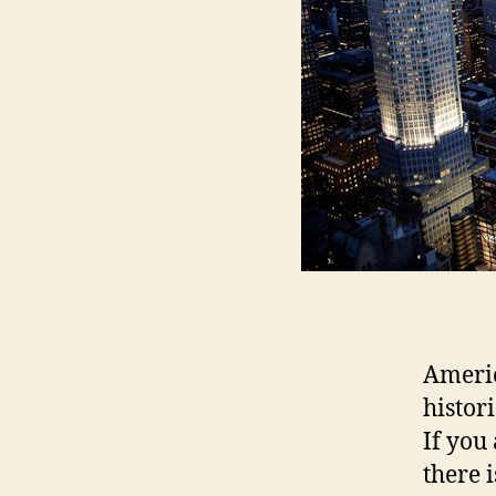
Americ
histori
If you 
there 