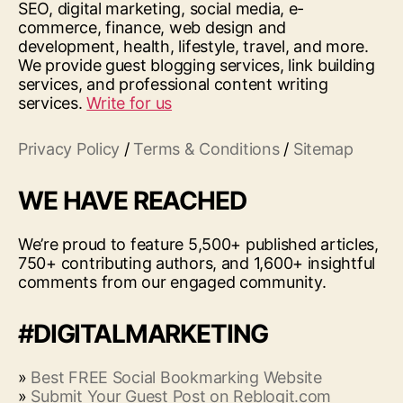
SEO, digital marketing, social media, e-
commerce, finance, web design and
development, health, lifestyle, travel, and more.
We provide guest blogging services, link building
services, and professional content writing
services.
Write for us
Privacy Policy
/
Terms & Conditions
/
Sitemap
WE HAVE REACHED
We’re proud to feature 5,500+ published articles,
750+ contributing authors, and 1,600+ insightful
comments from our engaged community.
#DIGITALMARKETING
»
Best FREE Social Bookmarking Website
»
Submit Your Guest Post on Reblogit.com