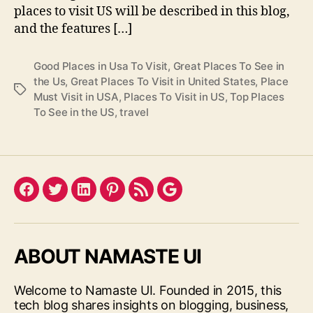
places to visit US will be described in this blog,
and the features […]
Good Places in Usa To Visit
,
Great Places To See in
the Us
,
Great Places To Visit in United States
,
Place
Tags
Must Visit in USA
,
Places To Visit in US
,
Top Places
To See in the US
,
travel
Facebook
Twitter
LinkedIn
Pinterest
Feed
Google
ABOUT NAMASTE UI
Welcome to Namaste UI. Founded in 2015, this
tech blog shares insights on blogging, business,