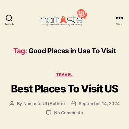
Search
Menu
Namaste
UI
Tag:
Good Places in Usa To Visit
Categories
TRAVEL
Best Places To Visit US
By
Namaste UI (Author)
September 14, 2024
Post
Post
author
date
on
No Comments
Best
Places