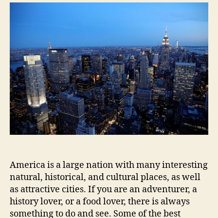
To
Visit
US
America is a large nation with many interesting
natural, historical, and cultural places, as well
as attractive cities. If you are an adventurer, a
history lover, or a food lover, there is always
something to do and see. Some of the best