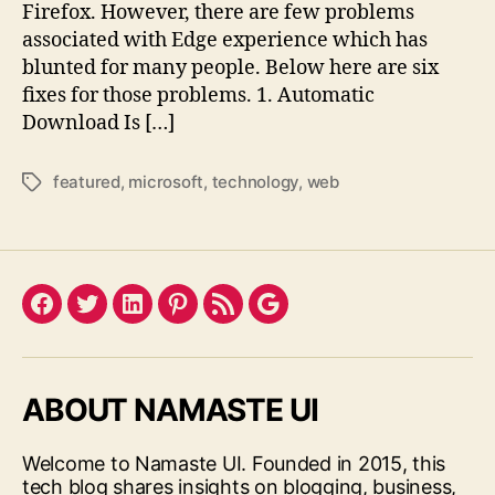
Firefox. However, there are few problems
associated with Edge experience which has
blunted for many people. Below here are six
fixes for those problems. 1. Automatic
Download Is […]
featured
,
microsoft
,
technology
,
web
Tags
Facebook
Twitter
LinkedIn
Pinterest
Feed
Google
ABOUT NAMASTE UI
Welcome to Namaste UI. Founded in 2015, this
tech blog shares insights on blogging, business,