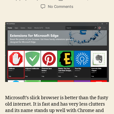
author
date
on
No Comments
6
Fixes
For
Common
Microsoft
Edge
Problems
Microsoft’s slick browser is better than the fusty
old internet. It is fast and has very less clutters
and its name stands up well with Chrome and