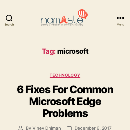
Search
Menu
Namaste
UI
Tag:
microsoft
Categories
TECHNOLOGY
6 Fixes For Common
Microsoft Edge
Problems
By
Viney Dhiman
December 6, 2017
Post
Post