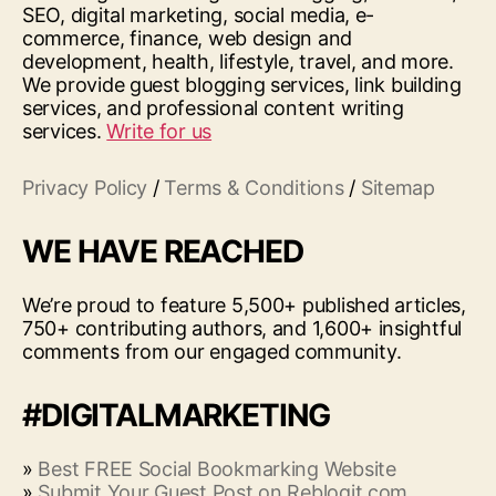
SEO, digital marketing, social media, e-
commerce, finance, web design and
development, health, lifestyle, travel, and more.
We provide guest blogging services, link building
services, and professional content writing
services.
Write for us
Privacy Policy
/
Terms & Conditions
/
Sitemap
WE HAVE REACHED
We’re proud to feature 5,500+ published articles,
750+ contributing authors, and 1,600+ insightful
comments from our engaged community.
#DIGITALMARKETING
»
Best FREE Social Bookmarking Website
»
Submit Your Guest Post on Reblogit.com