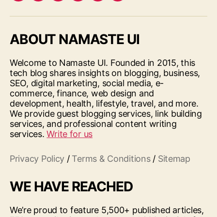
ABOUT NAMASTE UI
Welcome to Namaste UI. Founded in 2015, this
tech blog shares insights on blogging, business,
SEO, digital marketing, social media, e-
commerce, finance, web design and
development, health, lifestyle, travel, and more.
We provide guest blogging services, link building
services, and professional content writing
services.
Write for us
Privacy Policy
/
Terms & Conditions
/
Sitemap
WE HAVE REACHED
We’re proud to feature 5,500+ published articles,