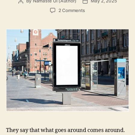
By
Namaste UI (Author)
May 2, 2025
Post
Post
author
date
on
2 Comments
The
Return
Of
Traditional
Marketing
They say that what goes around comes around.