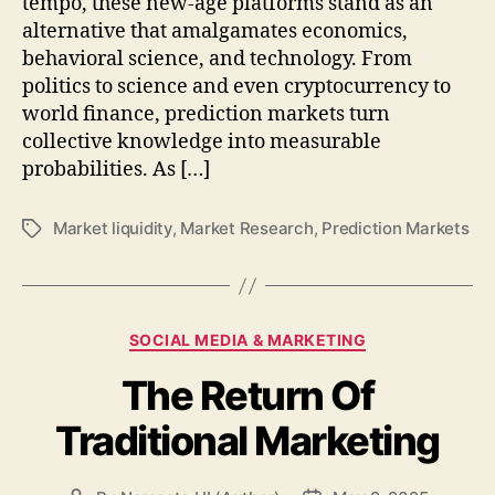
tempo, these new-age platforms stand as an
alternative that amalgamates economics,
behavioral science, and technology. From
politics to science and even cryptocurrency to
world finance, prediction markets turn
collective knowledge into measurable
probabilities. As […]
Market liquidity
,
Market Research
,
Prediction Markets
Tags
Categories
SOCIAL MEDIA & MARKETING
The Return Of
Traditional Marketing