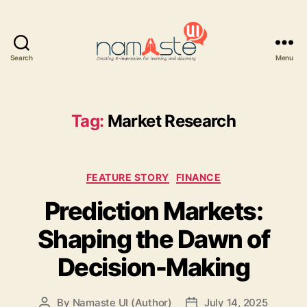
Search
Menu
Namaste
UI
Tag:
Market Research
Categories
FEATURE STORY
FINANCE
Prediction Markets:
Shaping the Dawn of
Decision-Making
By
Namaste UI (Author)
July 14, 2025
Post
Post