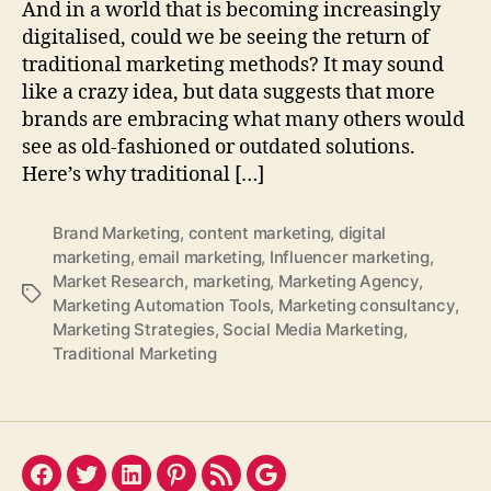
And in a world that is becoming increasingly
digitalised, could we be seeing the return of
traditional marketing methods? It may sound
like a crazy idea, but data suggests that more
brands are embracing what many others would
see as old-fashioned or outdated solutions.
Here’s why traditional […]
Brand Marketing
,
content marketing
,
digital
marketing
,
email marketing
,
Influencer marketing
,
Market Research
,
marketing
,
Marketing Agency
,
Tags
Marketing Automation Tools
,
Marketing consultancy
,
Marketing Strategies
,
Social Media Marketing
,
Traditional Marketing
Facebook
Twitter
LinkedIn
Pinterest
Feed
Google