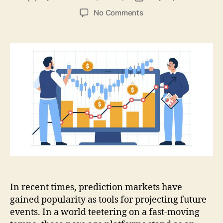
author
date
on
No Comments
Prediction
Markets:
Shaping
the
Dawn
of
Decision-
Making
In recent times, prediction markets have
gained popularity as tools for projecting future
events. In a world teetering on a fast-moving