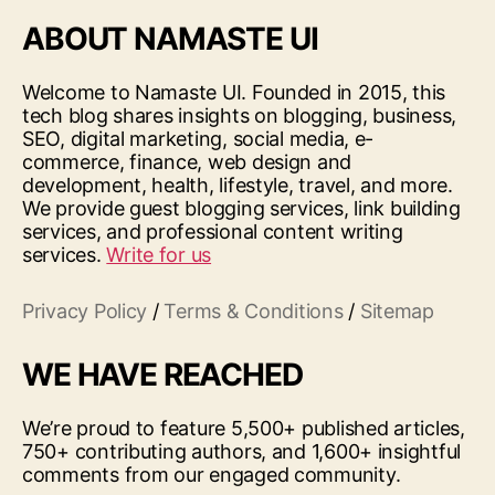
ABOUT NAMASTE UI
Welcome to Namaste UI. Founded in 2015, this
tech blog shares insights on blogging, business,
SEO, digital marketing, social media, e-
commerce, finance, web design and
development, health, lifestyle, travel, and more.
We provide guest blogging services, link building
services, and professional content writing
services.
Write for us
Privacy Policy
/
Terms & Conditions
/
Sitemap
WE HAVE REACHED
We’re proud to feature 5,500+ published articles,
750+ contributing authors, and 1,600+ insightful
comments from our engaged community.