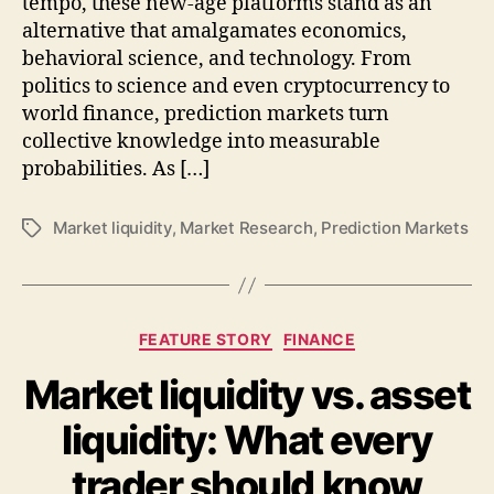
tempo, these new-age platforms stand as an
alternative that amalgamates economics,
behavioral science, and technology. From
politics to science and even cryptocurrency to
world finance, prediction markets turn
collective knowledge into measurable
probabilities. As […]
Market liquidity
,
Market Research
,
Prediction Markets
Tags
Categories
FEATURE STORY
FINANCE
Market liquidity vs. asset
liquidity: What every
trader should know