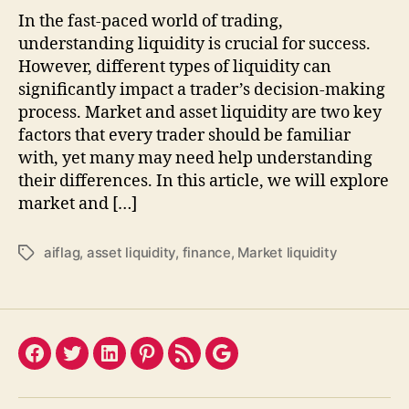
In the fast-paced world of trading,
understanding liquidity is crucial for success.
However, different types of liquidity can
significantly impact a trader’s decision-making
process. Market and asset liquidity are two key
factors that every trader should be familiar
with, yet many may need help understanding
their differences. In this article, we will explore
market and […]
aiflag
,
asset liquidity
,
finance
,
Market liquidity
Tags
Facebook
Twitter
LinkedIn
Pinterest
Feed
Google