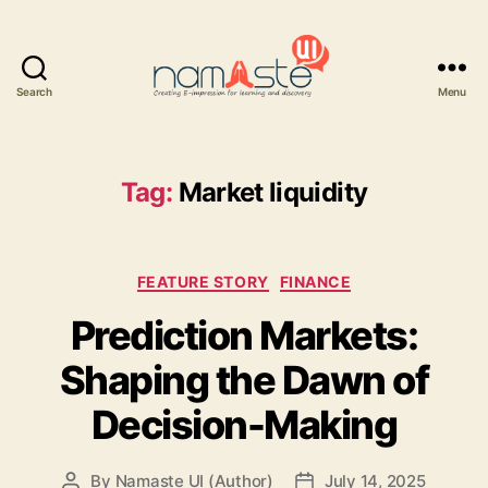
Search
Menu
Namaste
UI
Tag:
Market liquidity
Categories
FEATURE STORY
FINANCE
Prediction Markets:
Shaping the Dawn of
Decision-Making
By
Namaste UI (Author)
July 14, 2025
Post
Post