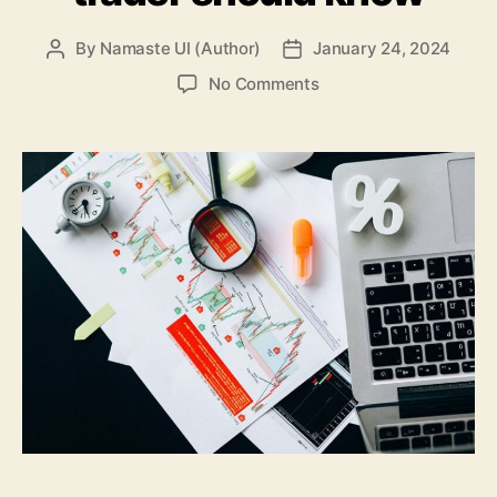
By
Namaste UI (Author)
January 24, 2024
Post
Post
author
date
on
No Comments
Market
liquidity
vs.
asset
liquidity:
What
every
trader
should
know