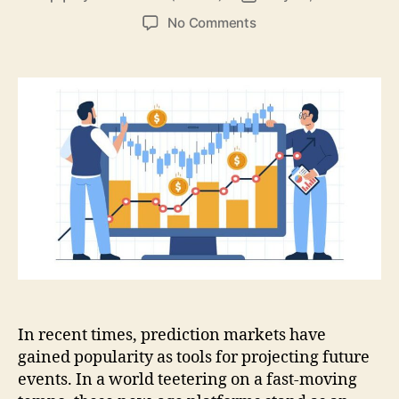
author
date
on
No Comments
Prediction
Markets:
Shaping
the
Dawn
of
Decision-
Making
In recent times, prediction markets have
gained popularity as tools for projecting future
events. In a world teetering on a fast-moving