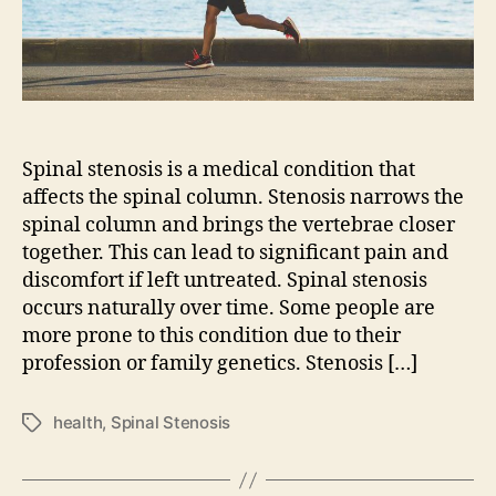
Spinal stenosis is a medical condition that
affects the spinal column. Stenosis narrows the
spinal column and brings the vertebrae closer
together. This can lead to significant pain and
discomfort if left untreated. Spinal stenosis
occurs naturally over time. Some people are
more prone to this condition due to their
profession or family genetics. Stenosis […]
health
,
Spinal Stenosis
Tags