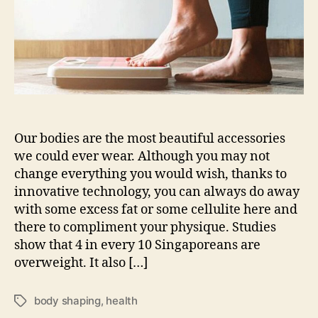
new
slimming
and
body-
shaping
treatment
Our bodies are the most beautiful accessories
we could ever wear. Although you may not
change everything you would wish, thanks to
innovative technology, you can always do away
with some excess fat or some cellulite here and
there to compliment your physique. Studies
show that 4 in every 10 Singaporeans are
overweight. It also […]
body shaping
,
health
Tags