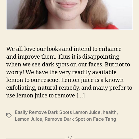
We all love our looks and intend to enhance
and improve them. Thus it is disappointing
when we see dark spots on our faces. But not to
worry! We have the very readily available
lemon to our rescue. Lemon juice is a known
exfoliating, natural remedy, and many prefer to
use lemon juice to remove […]
Easily Remove Dark Spots Lemon Juice
,
health
,
Tags
Lemon Juice
,
Remove Dark Spot on Face Tang