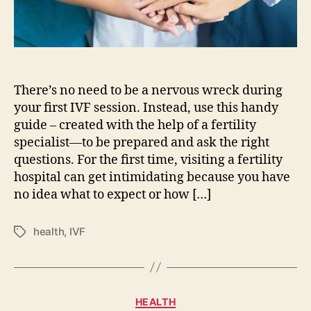
consultation
There’s no need to be a nervous wreck during
your first IVF session. Instead, use this handy
guide – created with the help of a fertility
specialist—to be prepared and ask the right
questions. For the first time, visiting a fertility
hospital can get intimidating because you have
no idea what to expect or how […]
health
,
IVF
Tags
Categories
HEALTH