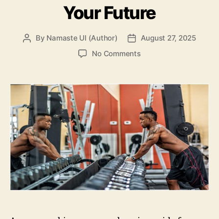
Your Future
By
Namaste UI (Author)
August 27, 2025
Post
Post
author
date
on
No Comments
Getting
Familiar
with
Parabolin:
It’s
Vital
For
Your
Future