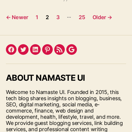
Posts
…
←
Newer
1
2
3
25
Older
→
pagination
Facebook
Twitter
LinkedIn
Pinterest
Feed
Google
ABOUT NAMASTE UI
Welcome to Namaste UI. Founded in 2015, this
tech blog shares insights on blogging, business,
SEO, digital marketing, social media, e-
commerce, finance, web design and
development, health, lifestyle, travel, and more.
We provide guest blogging services, link building
services, and professional content writing