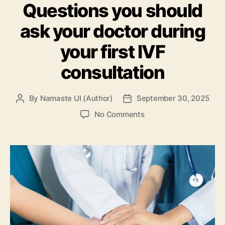
Questions you should
ask your doctor during
your first IVF
consultation
By
Namaste UI (Author)
September 30, 2025
Post
Post
author
date
on
No Comments
Questions
you
should
ask
your
doctor
during
your
first
IVF