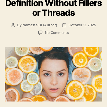
Definition Without Fillers
or Threads
By
Namaste UI (Author)
October 9, 2025
Post
Post
author
date
on
No Comments
How
to
Restore
Facial
Definition
Without
Fillers
or
Threads