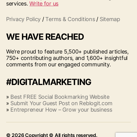
services.
Write for us
Privacy Policy
/
Terms & Conditions
/
Sitemap
WE HAVE REACHED
We’re proud to feature 5,500+ published articles,
750+ contributing authors, and 1,600+ insightful
comments from our engaged community.
#DIGITALMARKETING
»
Best FREE Social Bookmarking Website
»
Submit Your Guest Post on Reblogit.com
»
Entrepreneur How – Grow your business
© 2026
Up
↑