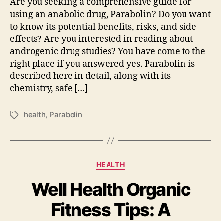
Are you seeking a comprehensive guide for
using an anabolic drug, Parabolin? Do you want
to know its potential benefits, risks, and side
effects? Are you interested in reading about
androgenic drug studies? You have come to the
right place if you answered yes. Parabolin is
described here in detail, along with its
chemistry, safe […]
health
,
Parabolin
Tags
Categories
HEALTH
Well Health Organic
Fitness Tips: A