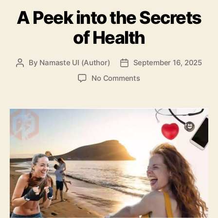
A Peek into the Secrets
of Health
By
Namaste UI (Author)
September 16, 2025
Post
Post
author
date
on
No Comments
A
Peek
into
the
Secrets
of
Health