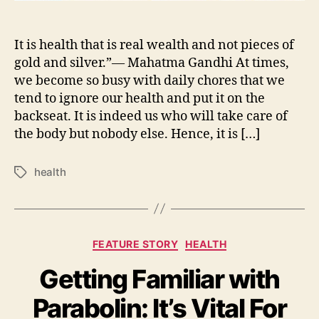
It is health that is real wealth and not pieces of
gold and silver.”— Mahatma Gandhi At times,
we become so busy with daily chores that we
tend to ignore our health and put it on the
backseat. It is indeed us who will take care of
the body but nobody else. Hence, it is […]
health
Tags
Categories
FEATURE STORY
HEALTH
Getting Familiar with
Parabolin: It’s Vital For