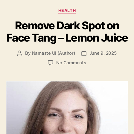
Categories
HEALTH
Remove Dark Spot on
Face Tang – Lemon Juice
By
Namaste UI (Author)
June 9, 2025
Post
Post
author
date
on
No Comments
Remove
Dark
Spot
on
Face
Tang
–
Lemon
Juice