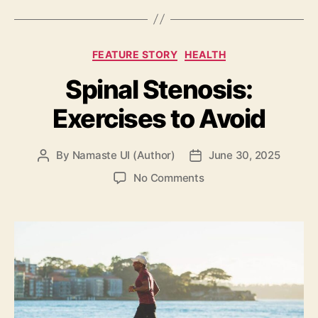
Categories
FEATURE STORY
HEALTH
Spinal Stenosis:
Exercises to Avoid
By
Namaste UI (Author)
June 30, 2025
Post
Post
author
date
on
No Comments
Spinal
Stenosis:
Exercises
to
Avoid