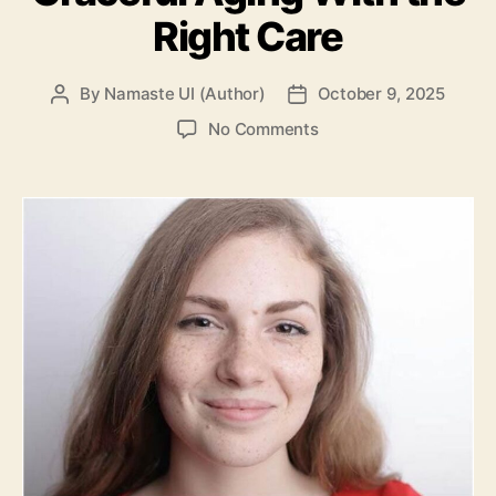
Right Care
By
Namaste UI (Author)
October 9, 2025
Post
Post
author
date
on
No Comments
The
“Natural
Aging”
Look:
How
to
Embrace
Graceful
Aging
With
the
Right
Care