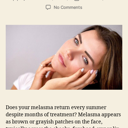
author
date
on
No Comments
How
Dermatologists
Treat
Melasma
Without
Over-
Bleaching
the
Skin
Does your melasma return every summer
despite months of treatment? Melasma appears
as brown or grayish patches on the face,