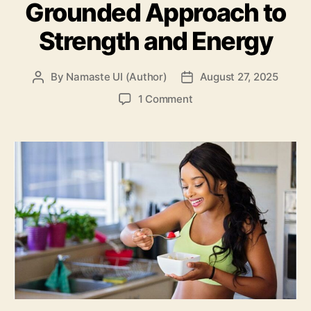
Grounded Approach to
Strength and Energy
By
Namaste UI (Author)
August 27, 2025
Post
Post
author
date
on
1 Comment
Well
Health
Organic
Fitness
Tips:
A
Grounded
Approach
to
Strength
and
Energy