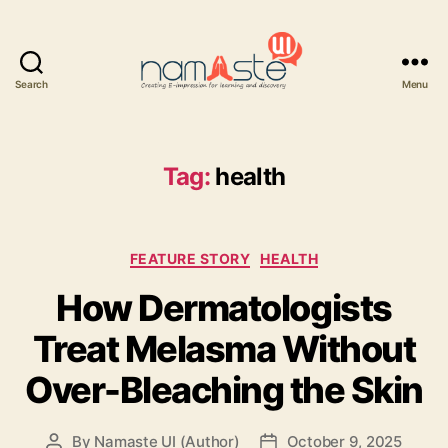
Search
Menu
Namaste
UI
Tag:
health
Categories
FEATURE STORY
HEALTH
How Dermatologists
Treat Melasma Without
Over-Bleaching the Skin
By
Namaste UI (Author)
October 9, 2025
Post
Post