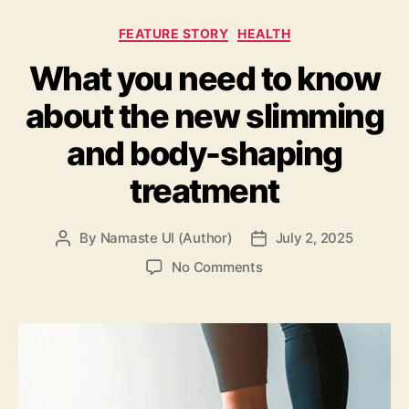
Categories
FEATURE STORY
HEALTH
What you need to know
about the new slimming
and body-shaping
treatment
By
Namaste UI (Author)
July 2, 2025
Post
Post
author
date
on
No Comments
What
you
need
to
know
about
the