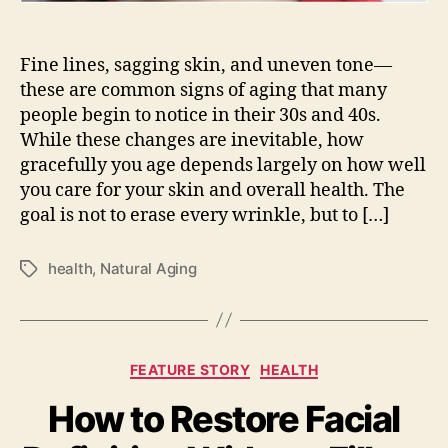
Fine lines, sagging skin, and uneven tone—
these are common signs of aging that many
people begin to notice in their 30s and 40s.
While these changes are inevitable, how
gracefully you age depends largely on how well
you care for your skin and overall health. The
goal is not to erase every wrinkle, but to […]
health
,
Natural Aging
Tags
Categories
FEATURE STORY
HEALTH
How to Restore Facial