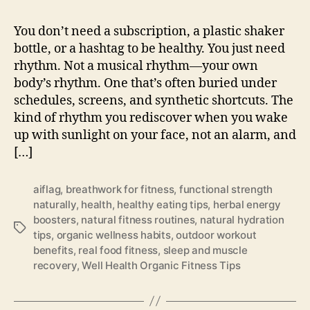
You don’t need a subscription, a plastic shaker
bottle, or a hashtag to be healthy. You just need
rhythm. Not a musical rhythm—your own
body’s rhythm. One that’s often buried under
schedules, screens, and synthetic shortcuts. The
kind of rhythm you rediscover when you wake
up with sunlight on your face, not an alarm, and
[…]
aiflag
,
breathwork for fitness
,
functional strength
naturally
,
health
,
healthy eating tips
,
herbal energy
boosters
,
natural fitness routines
,
natural hydration
Tags
tips
,
organic wellness habits
,
outdoor workout
benefits
,
real food fitness
,
sleep and muscle
recovery
,
Well Health Organic Fitness Tips