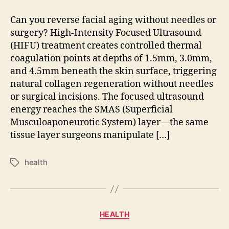
Can you reverse facial aging without needles or
surgery? High-Intensity Focused Ultrasound
(HIFU) treatment creates controlled thermal
coagulation points at depths of 1.5mm, 3.0mm,
and 4.5mm beneath the skin surface, triggering
natural collagen regeneration without needles
or surgical incisions. The focused ultrasound
energy reaches the SMAS (Superficial
Musculoaponeurotic System) layer—the same
tissue layer surgeons manipulate […]
health
Tags
Categories
HEALTH