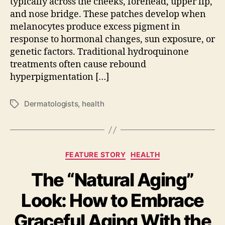
typically across the cheeks, forehead, upper lip,
and nose bridge. These patches develop when
melanocytes produce excess pigment in
response to hormonal changes, sun exposure, or
genetic factors. Traditional hydroquinone
treatments often cause rebound
hyperpigmentation […]
Dermatologists
,
health
Tags
Categories
FEATURE STORY
HEALTH
The “Natural Aging”
Look: How to Embrace
Graceful Aging With the