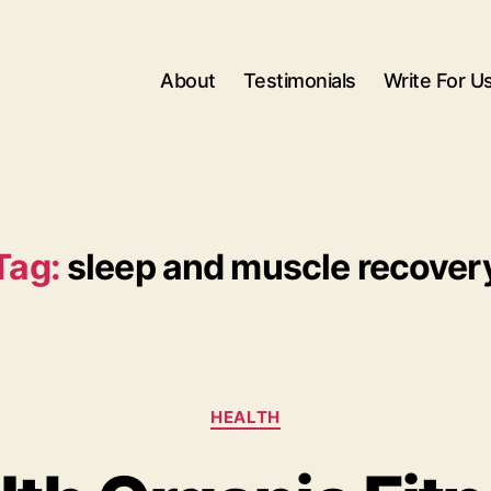
About
Testimonials
Write For U
Tag:
sleep and muscle recover
Categories
HEALTH