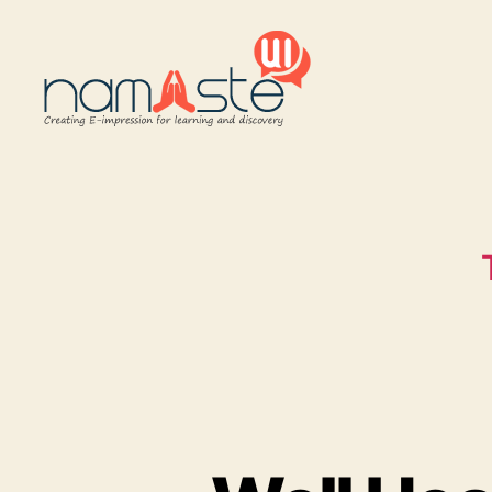
Namaste
UI