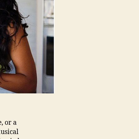
Strength
and
Energy
, or a
musical