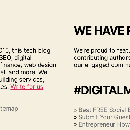
I
WE HAVE
15, this tech blog
We’re proud to feat
SEO, digital
contributing author
 finance, web design
our engaged commu
vel, and more. We
uilding services,
ces.
Write for us
#DIGITAL
itemap
»
Best FREE Social
»
Submit Your Guest
»
Entrepreneur How