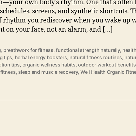
—your own body’s rhythm. One that’s often 
schedules, screens, and synthetic shortcuts. T
f rhythm you rediscover when you wake up w
ht on your face, not an alarm, and […]
g
,
breathwork for fitness
,
functional strength naturally
,
healt
g tips
,
herbal energy boosters
,
natural fitness routines
,
natur
tion tips
,
organic wellness habits
,
outdoor workout benefits
fitness
,
sleep and muscle recovery
,
Well Health Organic Fitn