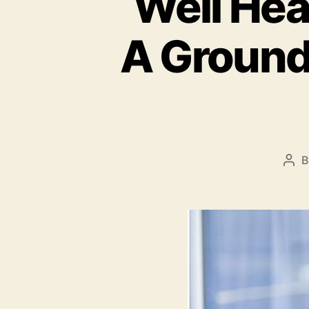
Well Hea
A Ground
Pos
aut