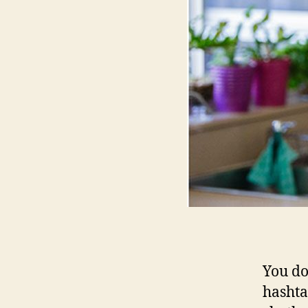
You do
hashta