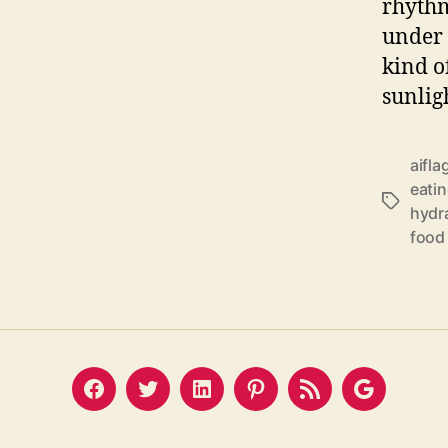
rhythm
under 
kind o
sunlig
aifla
eatin
Tags
hydra
food 
Facebook
Twitter
LinkedIn
Pinterest
Feed
Google