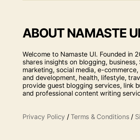
ABOUT NAMASTE U
Welcome to Namaste UI. Founded in 20
shares insights on blogging, business, 
marketing, social media, e-commerce,
and development, health, lifestyle, tra
provide guest blogging services, link b
and professional content writing servi
Privacy Policy
/
Terms & Conditions
/
S