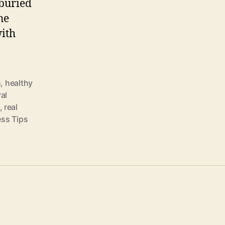
buried
he
ith
h
,
healthy
al
,
real
ess Tips