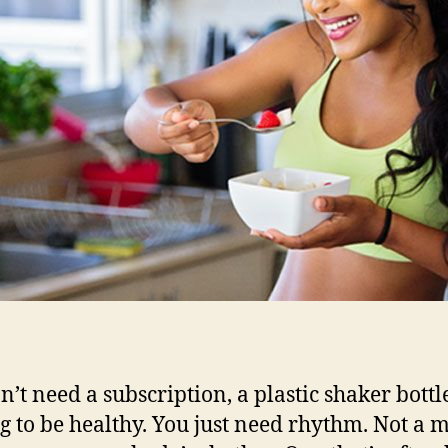
n’t need a subscription, a plastic shaker bottle
g to be healthy. You just need rhythm. Not a 