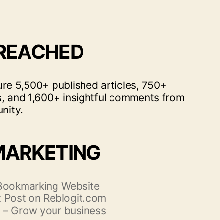
 REACHED
ure 5,500+ published articles, 750+
s, and 1,600+ insightful comments from
nity.
MARKETING
 Bookmarking Website
 Post on Reblogit.com
 – Grow your business