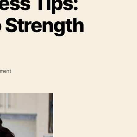
ess Tips:
 Strength
on
ment
Well
Health
Organic
Fitness
Tips:
A
Grounded
Approach
to