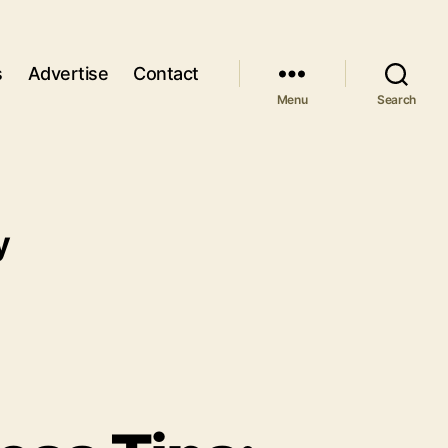
s
Advertise
Contact
Menu
Search
y