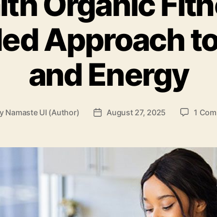
lth Organic Fitn
ed Approach to
and Energy
By
Namaste UI (Author)
August 27, 2025
1 Com
t
Post
hor
date