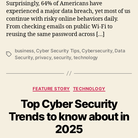
Surprisingly, 64% of Americans have
experienced a major data breach, yet most of us
continue with risky online behaviors daily.
From checking emails on public Wi-Fi to
reusing the same password across […]
business
,
Cyber Security Tips
,
Cybersecurity
,
Data
Tags
Security
,
privacy
,
security
,
technology
Categories
FEATURE STORY
TECHNOLOGY
Top Cyber Security
Trends to know about in
2025