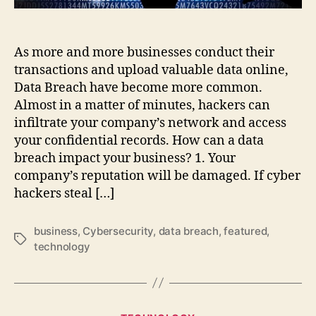
Happening
As more and more businesses conduct their
transactions and upload valuable data online,
Data Breach have become more common.
Almost in a matter of minutes, hackers can
infiltrate your company’s network and access
your confidential records. How can a data
breach impact your business? 1. Your
company’s reputation will be damaged. If cyber
hackers steal […]
business
,
Cybersecurity
,
data breach
,
featured
,
Tags
technology
Categories