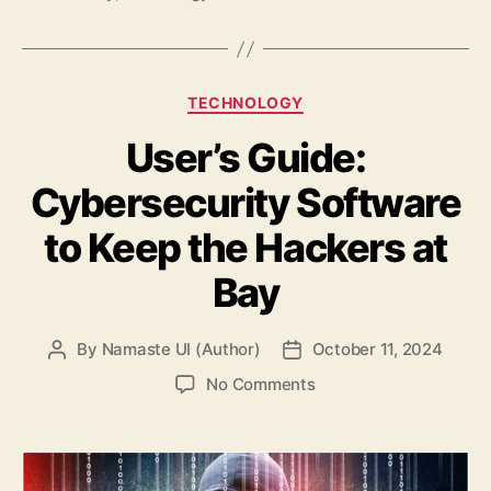
Categories
TECHNOLOGY
User’s Guide:
Cybersecurity Software
to Keep the Hackers at
Bay
By
Namaste UI (Author)
October 11, 2024
Post
Post
author
date
on
No Comments
User’s
Guide:
Cybersecurity
Software