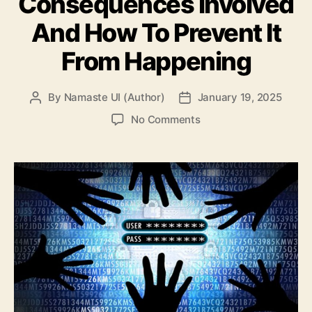
Consequences Involved
And How To Prevent It
From Happening
By
Namaste UI (Author)
January 19, 2025
Post
Post
author
date
on
No Comments
Data
Breach
101:
The
Consequences
Involved
And
How
To
Prevent
It
From