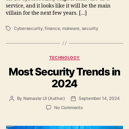
service, and it looks like it will be the main
villain for the next few years. […]
Cybersecurity
,
finance
,
malware
,
security
Tags
Categories
TECHNOLOGY
Most Security Trends in
2024
By
Namaste UI (Author)
September 14, 2024
Post
Post
author
date
on
No Comments
Most
Security
Trends