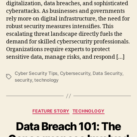
digitalization, data breaches, and sophisticated
cyberattacks. As businesses and governments
rely more on digital infrastructure, the need for
robust security measures intensifies. This
escalating threat landscape directly fuels the
demand for skilled cybersecurity professionals.
Organizations require experts to protect
sensitive data, manage risks, and respond […]
Cyber Security Tips
,
Cybersecurity
,
Data Security
,
Tags
security
,
technology
Categories
FEATURE STORY
TECHNOLOGY
Data Breach 101: The