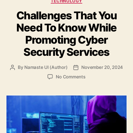
TECHNOLOGY
Challenges That You
Need To Know While
Promoting Cyber
Security Services
By
Namaste UI (Author)
November 20, 2024
Post
Post
author
date
on
No Comments
Challenges
That
You
Need
To
Know
While
Promoting