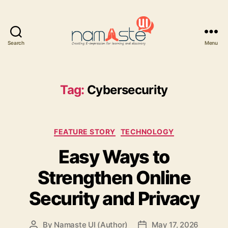
Search
Menu
Namaste
UI
Tag:
Cybersecurity
Categories
FEATURE STORY
TECHNOLOGY
Easy Ways to
Strengthen Online
Security and Privacy
By
Namaste UI (Author)
May 17, 2026
Post
Post