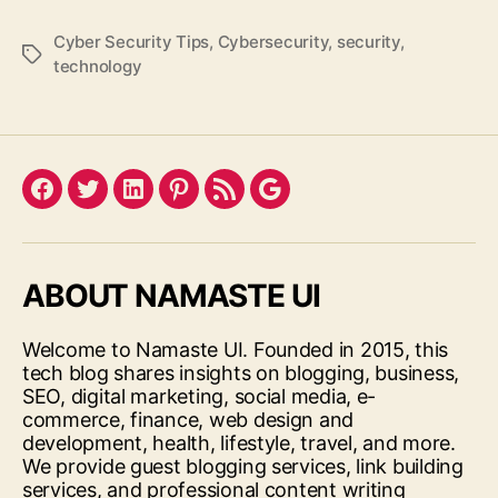
Cyber Security Tips
,
Cybersecurity
,
security
,
Tags
technology
Facebook
Twitter
LinkedIn
Pinterest
Feed
Google
ABOUT NAMASTE UI
Welcome to Namaste UI. Founded in 2015, this
tech blog shares insights on blogging, business,
SEO, digital marketing, social media, e-
commerce, finance, web design and
development, health, lifestyle, travel, and more.
We provide guest blogging services, link building
services, and professional content writing