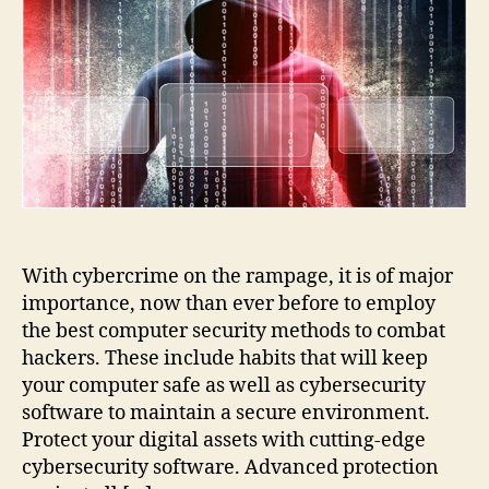
to
Keep
the
Hackers
at
Bay
With cybercrime on the rampage, it is of major
importance, now than ever before to employ
the best computer security methods to combat
hackers. These include habits that will keep
your computer safe as well as cybersecurity
software to maintain a secure environment.
Protect your digital assets with cutting-edge
cybersecurity software. Advanced protection