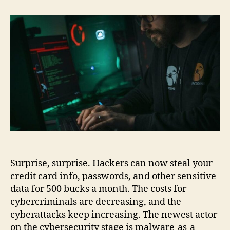
Can
Rent
Malware
to
Steal
Your
Passwords
and
Financial
Details
Surprise, surprise. Hackers can now steal your
credit card info, passwords, and other sensitive
data for 500 bucks a month. The costs for
cybercriminals are decreasing, and the
cyberattacks keep increasing. The newest actor
on the cybersecurity stage is malware-as-a-