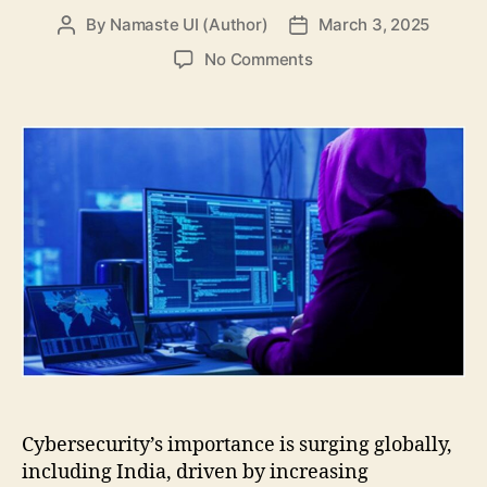
By
Namaste UI (Author)
March 3, 2025
Post
Post
author
date
on
No Comments
Top
Cyber
Security
Trends
to
know
about
in
2025
Cybersecurity’s importance is surging globally,
including India, driven by increasing