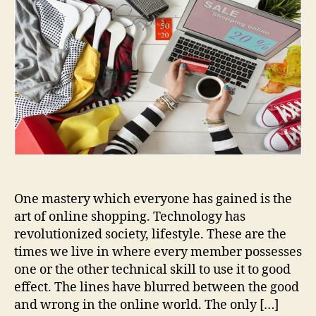
Security
Tips
for
Online
Shopping
One mastery which everyone has gained is the
art of online shopping. Technology has
revolutionized society, lifestyle. These are the
times we live in where every member possesses
one or the other technical skill to use it to good
effect. The lines have blurred between the good
and wrong in the online world. The only […]