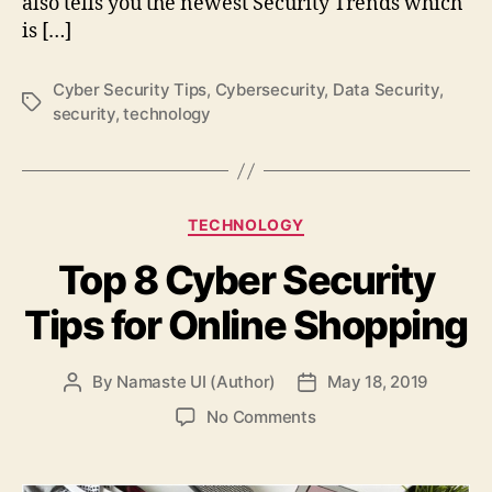
also tells you the newest Security Trends which
is […]
Cyber Security Tips
,
Cybersecurity
,
Data Security
,
Tags
security
,
technology
Categories
TECHNOLOGY
Top 8 Cyber Security
Tips for Online Shopping
By
Namaste UI (Author)
May 18, 2019
Post
Post
author
date
on
No Comments
Top
8
Cyber