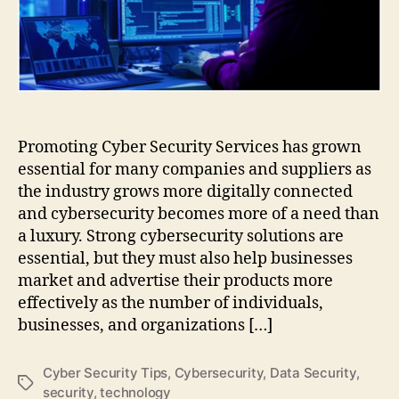
Cyber
Security
Services
Promoting Cyber Security Services has grown
essential for many companies and suppliers as
the industry grows more digitally connected
and cybersecurity becomes more of a need than
a luxury. Strong cybersecurity solutions are
essential, but they must also help businesses
market and advertise their products more
effectively as the number of individuals,
businesses, and organizations […]
Cyber Security Tips
,
Cybersecurity
,
Data Security
,
Tags
security
,
technology