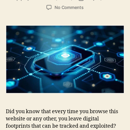
author
date
on
No Comments
Easy
Ways
to
Strengthen
Online
Security
and
Privacy
Did you know that every time you browse this
website or any other, you leave digital
footprints that can be tracked and exploited?