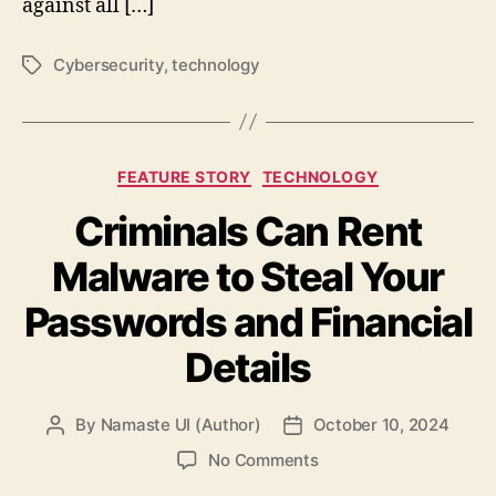
against all […]
Cybersecurity
,
technology
Tags
Categories
FEATURE STORY
TECHNOLOGY
Criminals Can Rent
Malware to Steal Your
Passwords and Financial
Details
By
Namaste UI (Author)
October 10, 2024
Post
Post
author
date
on
No Comments
Criminals