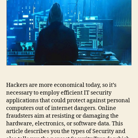
in
2024
Hackers are more economical today, so it’s
necessary to employ efficient IT security
applications that could protect against personal
computers out of internet dangers. Online
fraudsters aim at resisting or damaging the
hardware, electronics, or software data. This
article describes you the types of Security and