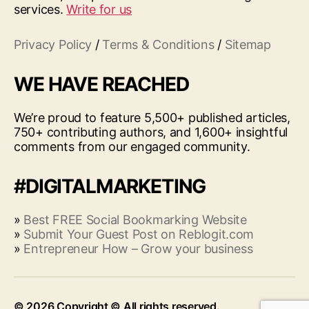
services.
Write for us
Privacy Policy
/
Terms & Conditions
/
Sitemap
WE HAVE REACHED
We’re proud to feature 5,500+ published articles,
750+ contributing authors, and 1,600+ insightful
comments from our engaged community.
#DIGITALMARKETING
»
Best FREE Social Bookmarking Website
»
Submit Your Guest Post on Reblogit.com
»
Entrepreneur How – Grow your business
© 2026
Up
↑