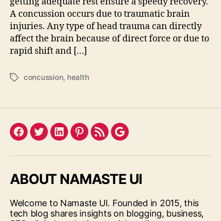
getting adequate rest ensure a speedy recovery.
A concussion occurs due to traumatic brain
injuries. Any type of head trauma can directly
affect the brain because of direct force or due to
rapid shift and […]
concussion
,
health
Tags
Facebook
Twitter
LinkedIn
Pinterest
Feed
Google
ABOUT NAMASTE UI
Welcome to Namaste UI. Founded in 2015, this
tech blog shares insights on blogging, business,