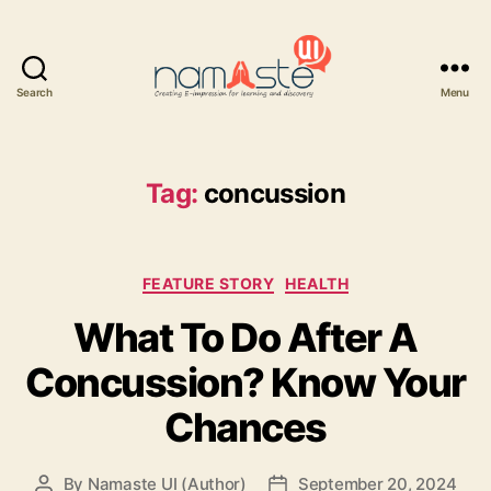
Search
Menu
Namaste
UI
Tag:
concussion
Categories
FEATURE STORY
HEALTH
What To Do After A
Concussion? Know Your
Chances
By
Namaste UI (Author)
September 20, 2024
Post
Post