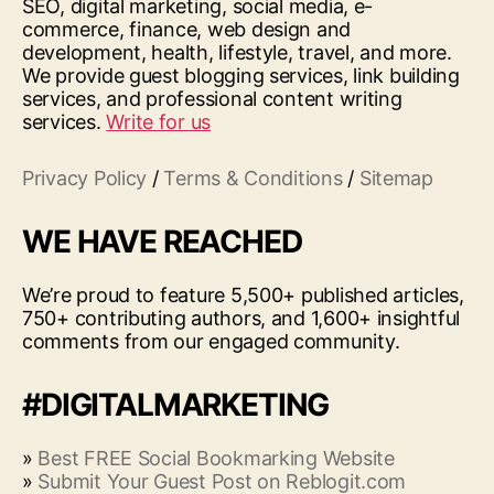
SEO, digital marketing, social media, e-
commerce, finance, web design and
development, health, lifestyle, travel, and more.
We provide guest blogging services, link building
services, and professional content writing
services.
Write for us
Privacy Policy
/
Terms & Conditions
/
Sitemap
WE HAVE REACHED
We’re proud to feature 5,500+ published articles,
750+ contributing authors, and 1,600+ insightful
comments from our engaged community.
#DIGITALMARKETING
»
Best FREE Social Bookmarking Website
»
Submit Your Guest Post on Reblogit.com