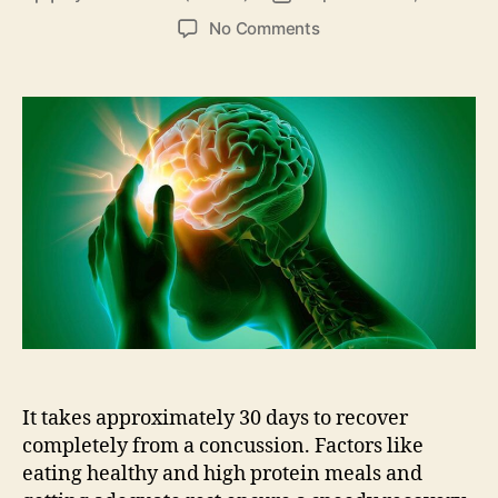
author
date
on
No Comments
What
To
Do
After
A
Concussion?
Know
Your
Chances
It takes approximately 30 days to recover
completely from a concussion. Factors like
eating healthy and high protein meals and