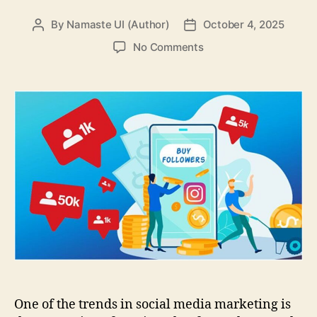
By
Namaste UI (Author)
October 4, 2025
Post
Post
author
date
on
No Comments
How
to
Track
Results
When
You
Promote
Services
for
Followers
&
Likes
One of the trends in social media marketing is