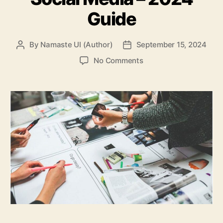
Guide
By
Namaste UI (Author)
September 15, 2024
Post
Post
author
date
on
No Comments
Business
Promotion
X
Social
Media
–
2024
Guide