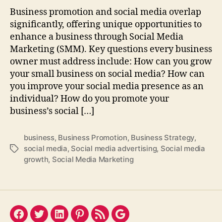
Business promotion and social media overlap
significantly, offering unique opportunities to
enhance a business through Social Media
Marketing (SMM). Key questions every business
owner must address include: How can you grow
your small business on social media? How can
you improve your social media presence as an
individual? How do you promote your
business’s social […]
business
,
Business Promotion
,
Business Strategy
,
social media
,
Social media advertising
,
Social media
Tags
growth
,
Social Media Marketing
Facebook
Twitter
LinkedIn
Pinterest
Feed
Google