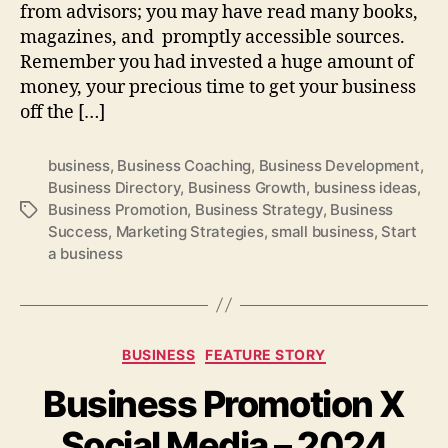
from advisors; you may have read many books,
magazines, and promptly accessible sources.
Remember you had invested a huge amount of
money, your precious time to get your business
off the […]
business
,
Business Coaching
,
Business Development
,
Business Directory
,
Business Growth
,
business ideas
,
Business Promotion
,
Business Strategy
,
Business
Tags
Success
,
Marketing Strategies
,
small business
,
Start
a business
Categories
BUSINESS
FEATURE STORY
Business Promotion X
Social Media – 2024