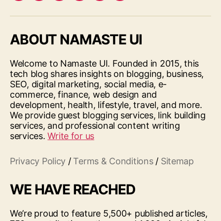
ABOUT NAMASTE UI
Welcome to Namaste UI. Founded in 2015, this
tech blog shares insights on blogging, business,
SEO, digital marketing, social media, e-
commerce, finance, web design and
development, health, lifestyle, travel, and more.
We provide guest blogging services, link building
services, and professional content writing
services.
Write for us
Privacy Policy
/
Terms & Conditions
/
Sitemap
WE HAVE REACHED
We’re proud to feature 5,500+ published articles,