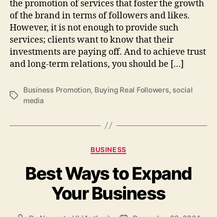
the promotion of services that foster the growth
of the brand in terms of followers and likes.
However, it is not enough to provide such
services; clients want to know that their
investments are paying off. And to achieve trust
and long-term relations, you should be […]
Business Promotion
,
Buying Real Followers
,
social
Tags
media
Categories
BUSINESS
Best Ways to Expand
Your Business