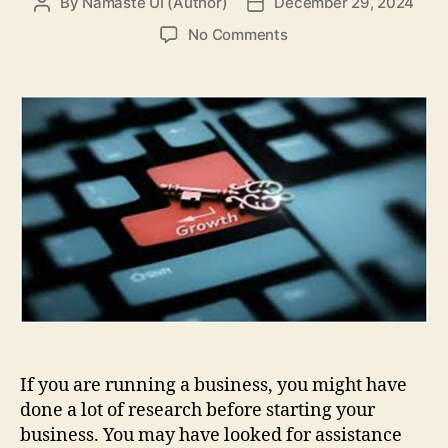
By
Namaste UI (Author)
December 29, 2024
Post
Post
author
date
on
No Comments
Best
Ways
to
Expand
Your
Business
If you are running a business, you might have
done a lot of research before starting your
business. You may have looked for assistance