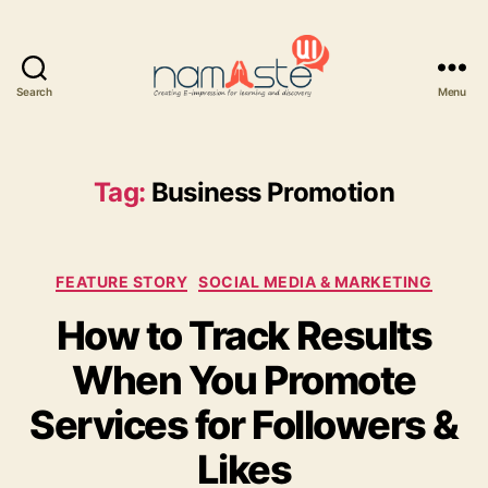
Search
Menu
Namaste
UI
Tag:
Business Promotion
Categories
FEATURE STORY
SOCIAL MEDIA & MARKETING
How to Track Results
When You Promote
Services for Followers &
Likes