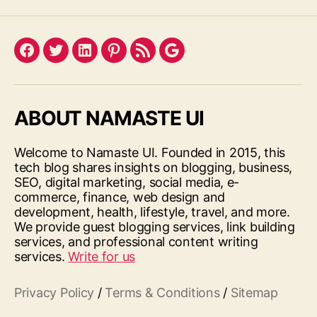
Facebook
Twitter
LinkedIn
Pinterest
Feed
Google
ABOUT NAMASTE UI
Welcome to Namaste UI. Founded in 2015, this
tech blog shares insights on blogging, business,
SEO, digital marketing, social media, e-
commerce, finance, web design and
development, health, lifestyle, travel, and more.
We provide guest blogging services, link building
services, and professional content writing
services.
Write for us
Privacy Policy
/
Terms & Conditions
/
Sitemap