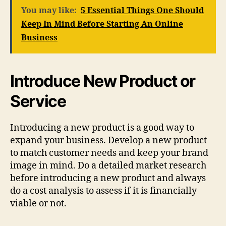
You may like:
5 Essential Things One Should
Keep In Mind Before Starting An Online
Business
Introduce New Product or
Service
Introducing a new product is a good way to
expand your business. Develop a new product
to match customer needs and keep your brand
image in mind. Do a detailed market research
before introducing a new product and always
do a cost analysis to assess if it is financially
viable or not.