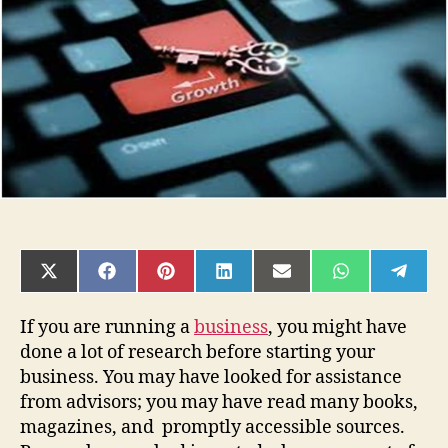
Your
Business
SHARE
SHARE
SHARE
SHARE
SHARE
SHARE
SHAR
ON
ON
ON
ON
ON
ON
ON
X
FACEBOOK
PINTEREST
LINKEDIN
EMAIL
WHATSAPP
TELE
(TWITTER)
If you are running a
business
, you might have
done a lot of research before starting your
business. You may have looked for assistance
from advisors; you may have read many books,
magazines, and promptly accessible sources.