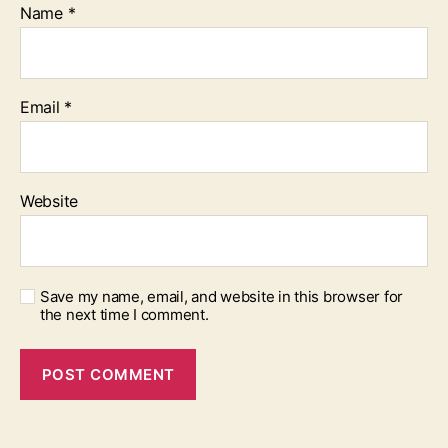
Name
*
Email
*
Website
Save my name, email, and website in this browser for
the next time I comment.