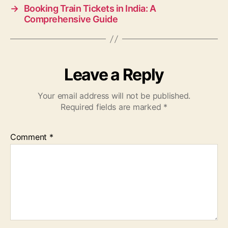
→
Booking Train Tickets in India: A
Comprehensive Guide
Leave a Reply
Your email address will not be published.
Required fields are marked
*
Comment
*