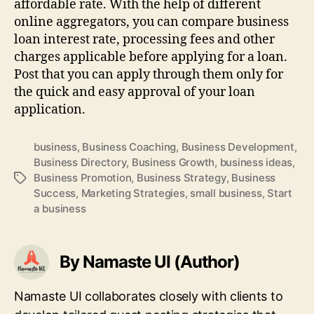
affordable rate. With the help of different
online aggregators, you can compare business
loan interest rate, processing fees and other
charges applicable before applying for a loan.
Post that you can apply through them only for
the quick and easy approval of your loan
application.
business
,
Business Coaching
,
Business Development
,
Business Directory
,
Business Growth
,
business ideas
,
Business Promotion
,
Business Strategy
,
Business
Tags
Success
,
Marketing Strategies
,
small business
,
Start
a business
By Namaste UI (Author)
Namaste UI collaborates closely with clients to