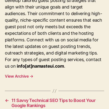
develop tailored guest posting strategies that
align with their unique goals and target
audiences. Their commitment to delivering high-
quality, niche-specific content ensures that each
guest post not only meets but exceeds the
expectations of both clients and the hosting
platforms. Connect with us on social media for
the latest updates on guest posting trends,
outreach strategies, and digital marketing tips.
For any types of guest posting services, contact
us on
info[at]namasteui.com
.
View Archive
→
←
11 Savvy Technical SEO Tips to Boost Your
Google Rankings