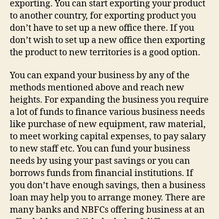
exporting. You can start exporting your product
to another country, for exporting product you
don’t have to set up a new office there. If you
don’t wish to set up a new office then exporting
the product to new territories is a good option.
You can expand your business by any of the
methods mentioned above and reach new
heights. For expanding the business you require
a lot of funds to finance various business needs
like purchase of new equipment, raw material,
to meet working capital expenses, to pay salary
to new staff etc. You can fund your business
needs by using your past savings or you can
borrows funds from financial institutions. If
you don’t have enough savings, then a business
loan may help you to arrange money. There are
many banks and NBFCs offering business at an