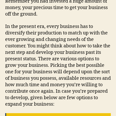
Remember you had invested a huge amount of
money, your precious time to get your business
off the ground.
In the present era, every business has to
diversify their production to match up with the
ever growing and changing needs of the
customer. You might think about how to take the
next step and develop your business past its
present status. There are various options to
grow your business. Picking the best possible
one for your business will depend upon the sort
of business you possess, available resources and
how much time and money you’re willing to
contribute once again. In case you’re prepared
to develop, given below are few options to
expand your business: