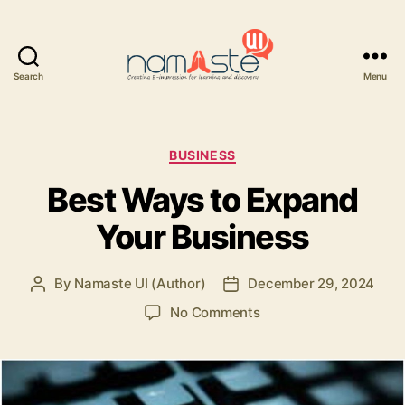
Search
Menu
Namaste
UI
Categories
BUSINESS
Best Ways to Expand
Your Business
By
Namaste UI (Author)
December 29, 2024
Post
Post
author
date
on
No Comments
Best
Ways
to
Expand