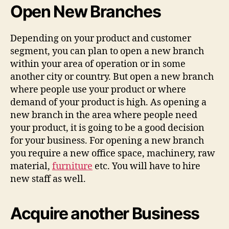
Open New Branches
Depending on your product and customer
segment, you can plan to open a new branch
within your area of operation or in some
another city or country. But open a new branch
where people use your product or where
demand of your product is high. As opening a
new branch in the area where people need
your product, it is going to be a good decision
for your business. For opening a new branch
you require a new office space, machinery, raw
material,
furniture
etc. You will have to hire
new staff as well.
Acquire another Business