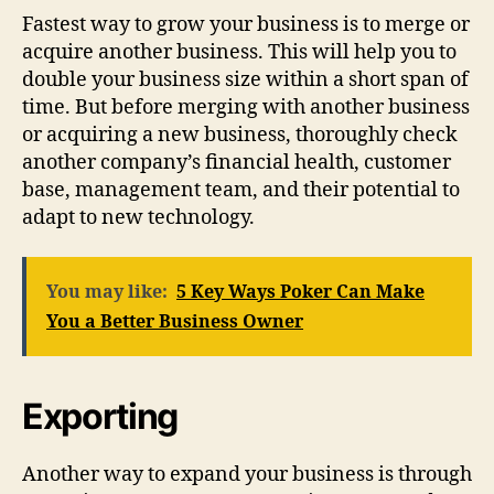
Fastest way to grow your business is to merge or
acquire another business. This will help you to
double your business size within a short span of
time. But before merging with another business
or acquiring a new business, thoroughly check
another company’s financial health, customer
base, management team, and their potential to
adapt to new technology.
You may like:
5 Key Ways Poker Can Make
You a Better Business Owner
Exporting
Another way to expand your business is through