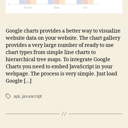
Google charts provides a better way to visualize
website data on your website. The chart gallery
provides a very large number of ready to use
chart types from simple line charts to
hierarchical tree maps. To integrate Google
Charts you need to embed JavaScript in your
webpage. The process is very simple. Just load
Google […]
api
,
javascript
Tags