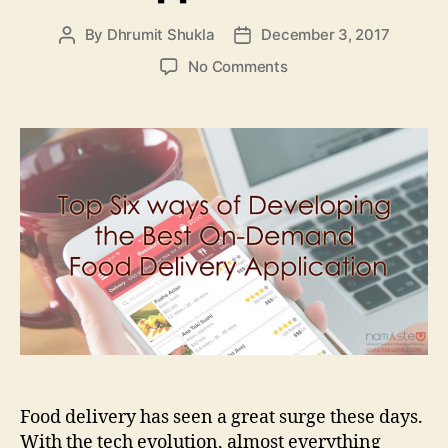
By
Dhrumit Shukla
December 3, 2017
Post
Post
author
date
on
No Comments
Top
Six
ways
of
Developing
the
Best
On-
Demand
Food
Delivery
Application
Food delivery has seen a great surge these days.
With the tech evolution, almost everything