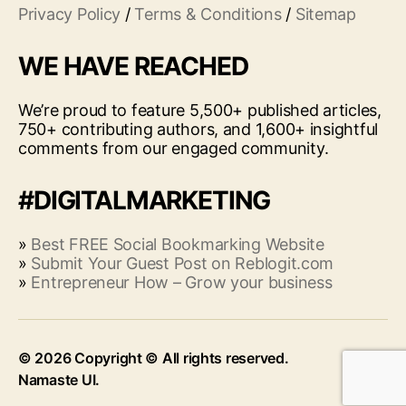
Privacy Policy
/
Terms & Conditions
/
Sitemap
WE HAVE REACHED
We’re proud to feature 5,500+ published articles,
750+ contributing authors, and 1,600+ insightful
comments from our engaged community.
#DIGITALMARKETING
»
Best FREE Social Bookmarking Website
»
Submit Your Guest Post on Reblogit.com
»
Entrepreneur How – Grow your business
© 2026
Up
↑