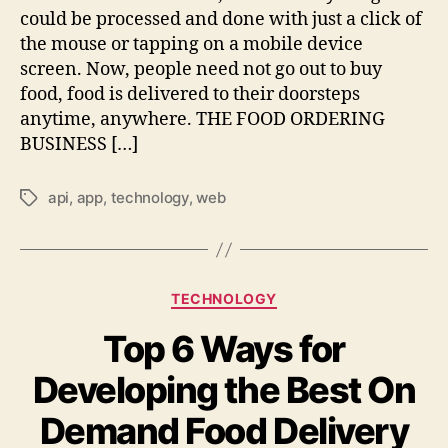
could be processed and done with just a click of
the mouse or tapping on a mobile device
screen. Now, people need not go out to buy
food, food is delivered to their doorsteps
anytime, anywhere. THE FOOD ORDERING
BUSINESS […]
api
,
app
,
technology
,
web
Tags
Categories
TECHNOLOGY
Top 6 Ways for
Developing the Best On
Demand Food Delivery