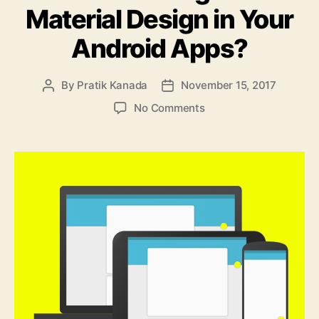
Material Design in Your
Android Apps?
By
Pratik Kanada
November 15, 2017
Post
Post
author
date
on
No Comments
How
to
Integrate
Material
Design
in
Your
Android
Apps?