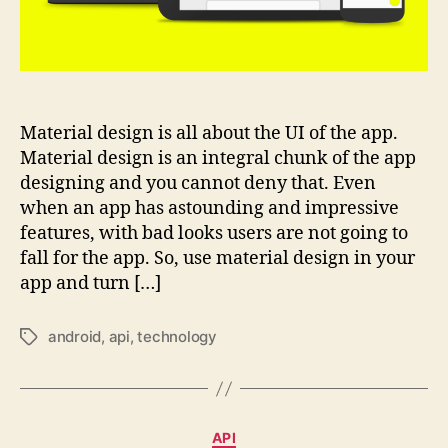
Material design is all about the UI of the app.
Material design is an integral chunk of the app
designing and you cannot deny that. Even
when an app has astounding and impressive
features, with bad looks users are not going to
fall for the app. So, use material design in your
app and turn […]
android
,
api
,
technology
Tags
Categories
API