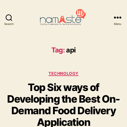
Search
Menu
Namaste
UI
Tag:
api
Categories
TECHNOLOGY
Top Six ways of
Developing the Best On-
Demand Food Delivery
Application