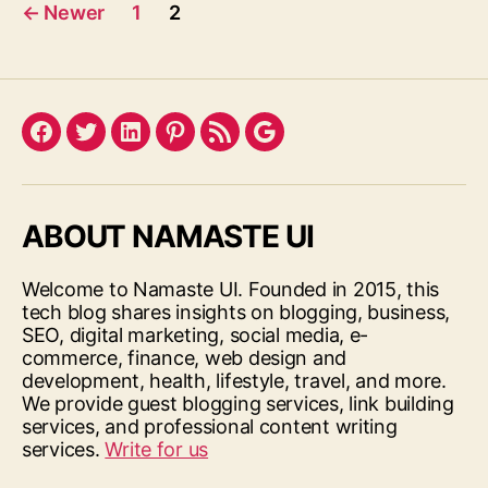
Posts
←
Newer
1
2
pagination
Facebook
Twitter
LinkedIn
Pinterest
Feed
Google
ABOUT NAMASTE UI
Welcome to Namaste UI. Founded in 2015, this
tech blog shares insights on blogging, business,
SEO, digital marketing, social media, e-
commerce, finance, web design and
development, health, lifestyle, travel, and more.
We provide guest blogging services, link building
services, and professional content writing
services.
Write for us