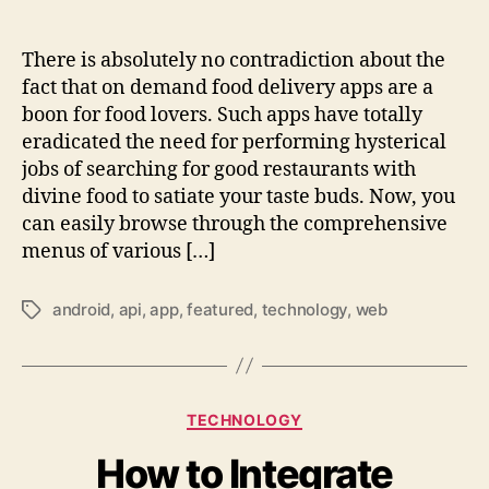
There is absolutely no contradiction about the
fact that on demand food delivery apps are a
boon for food lovers. Such apps have totally
eradicated the need for performing hysterical
jobs of searching for good restaurants with
divine food to satiate your taste buds. Now, you
can easily browse through the comprehensive
menus of various […]
android
,
api
,
app
,
featured
,
technology
,
web
Tags
Categories
TECHNOLOGY
How to Integrate