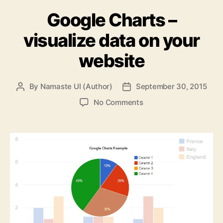
Google Charts –
visualize data on your
website
By
Namaste UI (Author)
September 30, 2015
Post
Post
author
date
on
No Comments
Google
Charts
–
visualize
data
on
your
website