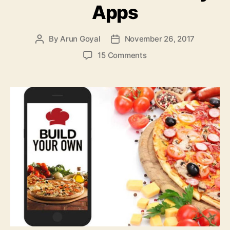
Apps
By
Arun Goyal
November 26, 2017
Post
Post
author
date
on
15 Comments
Top
6
Ways
for
Developing
the
Best
On
Demand
Food
Delivery
Apps