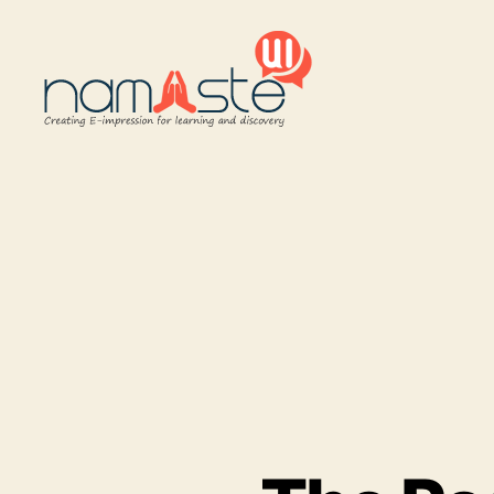
Namaste
UI