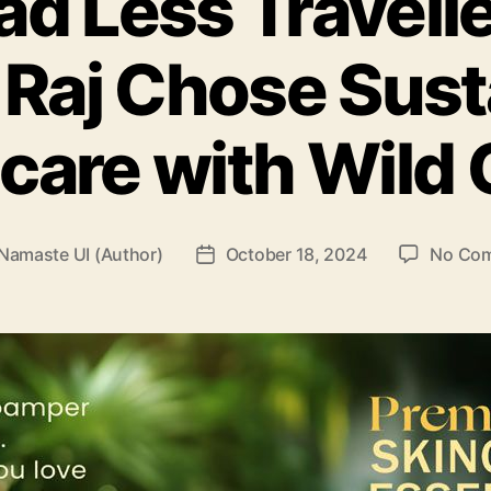
ad Less Travell
Raj Chose Sust
care with Wild
Namaste UI (Author)
October 18, 2024
No Co
Post
r
date