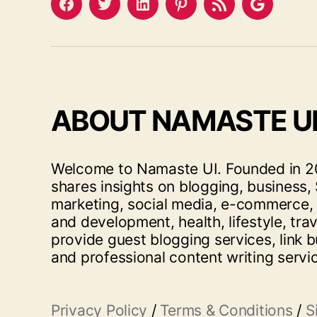
Facebook
Twitter
LinkedIn
Pinterest
Feed
Google
ABOUT NAMASTE U
Welcome to Namaste UI. Founded in 20
shares insights on blogging, business, 
marketing, social media, e-commerce,
and development, health, lifestyle, tra
provide guest blogging services, link b
and professional content writing servi
Privacy Policy
/
Terms & Conditions
/
S