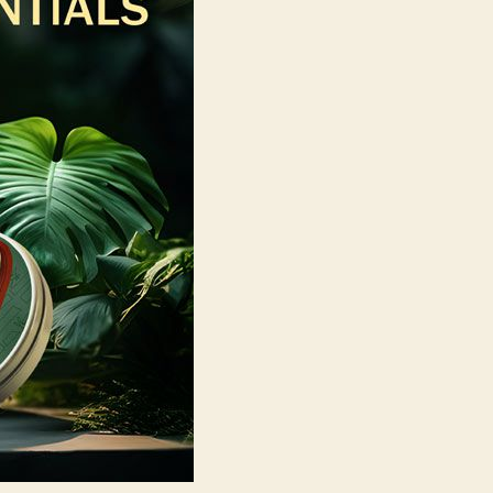
Skincare
with
Wild
Oak?