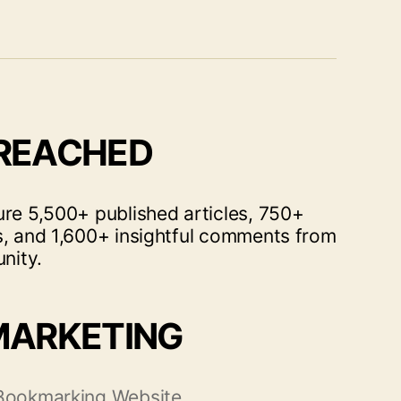
 REACHED
ure 5,500+ published articles, 750+
s, and 1,600+ insightful comments from
nity.
MARKETING
 Bookmarking Website