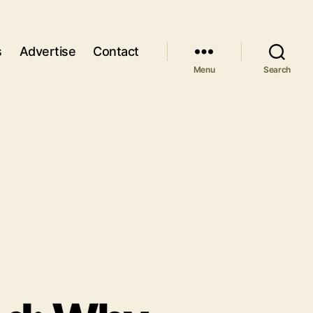
s
Advertise
Contact
Menu
Search