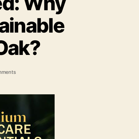
ed: Why
ainable
 Oak?
on
mments
The
Road
Less
Travelled:
Why
Ambar
Raj
Chose
Sustainable