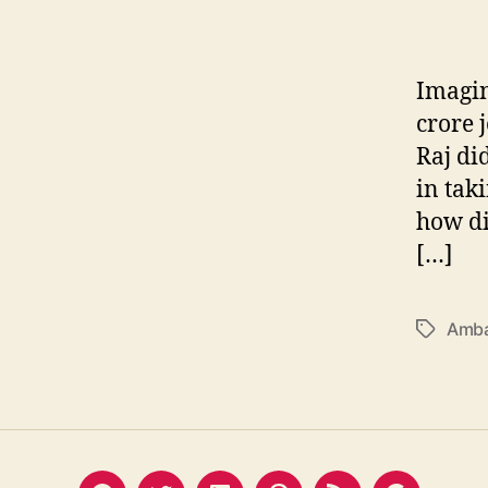
Imagin
crore 
Raj di
in tak
how di
[…]
Amba
Tags