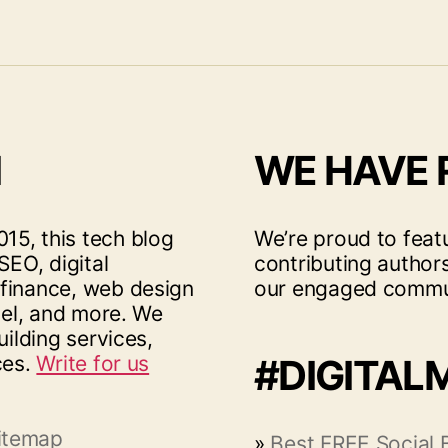
I
WE HAVE
15, this tech blog
We’re proud to feat
SEO, digital
contributing author
 finance, web design
our engaged commu
vel, and more. We
uilding services,
ces.
Write for us
#DIGITAL
itemap
»
Best FREE Social