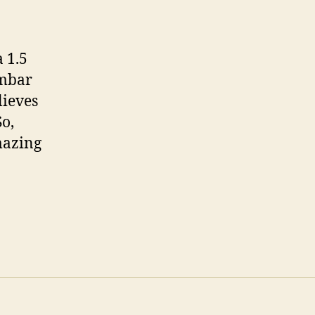
a 1.5
Ambar
lieves
So,
mazing