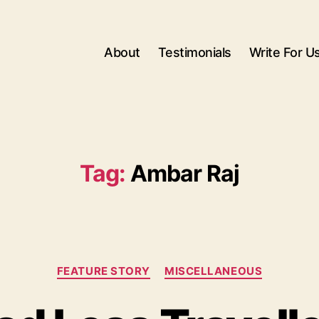
About
Testimonials
Write For U
Tag:
Ambar Raj
Categories
FEATURE STORY
MISCELLANEOUS