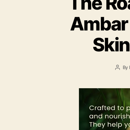
The Ro
Ambar 
Skin
By
Post
autho