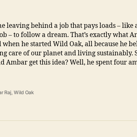
e leaving behind a job that pays loads – like 
job – to follow a dream. That’s exactly what 
d when he started Wild Oak, all because he be
ing care of our planet and living sustainably. 
d Ambar get this idea? Well, he spent four a
r Raj
,
Wild Oak