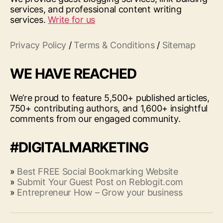
services, and professional content writing
services.
Write for us
Privacy Policy
/
Terms & Conditions
/
Sitemap
WE HAVE REACHED
We’re proud to feature 5,500+ published articles,
750+ contributing authors, and 1,600+ insightful
comments from our engaged community.
#DIGITALMARKETING
»
Best FREE Social Bookmarking Website
»
Submit Your Guest Post on Reblogit.com
»
Entrepreneur How – Grow your business