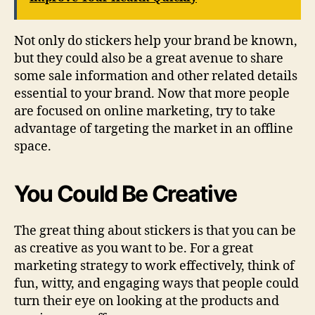
Not only do stickers help your brand be known,
but they could also be a great avenue to share
some sale information and other related details
essential to your brand. Now that more people
are focused on online marketing, try to take
advantage of targeting the market in an offline
space.
You Could Be Creative
The great thing about stickers is that you can be
as creative as you want to be. For a great
marketing strategy to work effectively, think of
fun, witty, and engaging ways that people could
turn their eye on looking at the products and