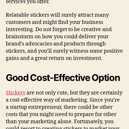
services you offer.
Relatable stickers will surely attract many
customers and might find your business
interesting. Do not forget to be creative and
brainstorm on how you could deliver your
brand’s advocacies and products through
stickers, and you’ll surely witness some positive
gains and a great return on investment.
Good Cost-Effective Option
Stickers
are not only cute, but they are certainly
a cost-effective way of marketing. Since you’re
a startup entrepreneur, there could be other
costs that you might need to prepare for other
than your marketing alone. Fortunately, you
could resort to creating stickers to market your