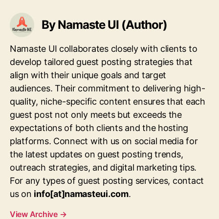
By Namaste UI (Author)
Namaste UI collaborates closely with clients to
develop tailored guest posting strategies that
align with their unique goals and target
audiences. Their commitment to delivering high-
quality, niche-specific content ensures that each
guest post not only meets but exceeds the
expectations of both clients and the hosting
platforms. Connect with us on social media for
the latest updates on guest posting trends,
outreach strategies, and digital marketing tips.
For any types of guest posting services, contact
us on
info[at]namasteui.com
.
View Archive
→