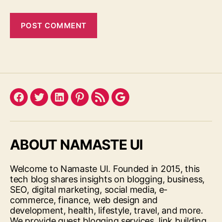
Facebook
Twitter
LinkedIn
Pinterest
Feed
Google
ABOUT NAMASTE UI
Welcome to Namaste UI. Founded in 2015, this
tech blog shares insights on blogging, business,
SEO, digital marketing, social media, e-
commerce, finance, web design and
development, health, lifestyle, travel, and more.
We provide guest blogging services, link building