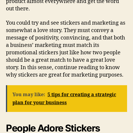
product almost everywhere and get the word
out there.
You could try and see stickers and marketing as
somewhat a love story. They must convey a
message of positivity, convincing, and that both
a business’ marketing must match its
promotional stickers just like how two people
should be a great match to have a great love
story. In this sense, continue reading to know
why stickers are great for marketing purposes.
You may like:
5 tips for creating a strategic
plan for your business
People Adore Stickers