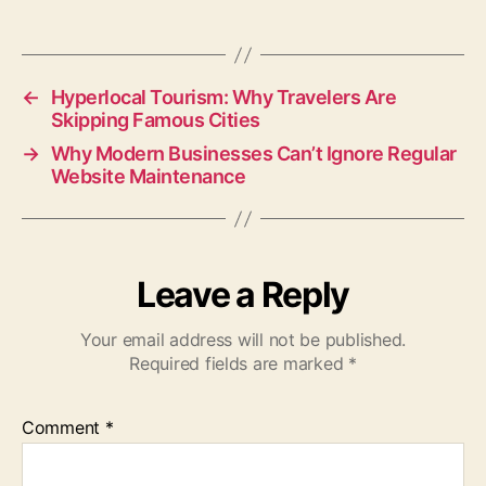
←
Hyperlocal Tourism: Why Travelers Are
Skipping Famous Cities
→
Why Modern Businesses Can’t Ignore Regular
Website Maintenance
Leave a Reply
Your email address will not be published.
Required fields are marked
*
Comment
*