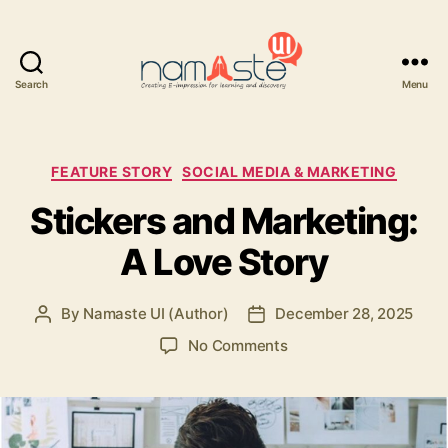
Search
Menu
Namaste
UI
Categories
FEATURE STORY
SOCIAL MEDIA & MARKETING
Stickers and Marketing:
A Love Story
By
Namaste UI (Author)
December 28, 2025
Post
Post
author
date
on
No Comments
Stickers
and
Marketing:
A