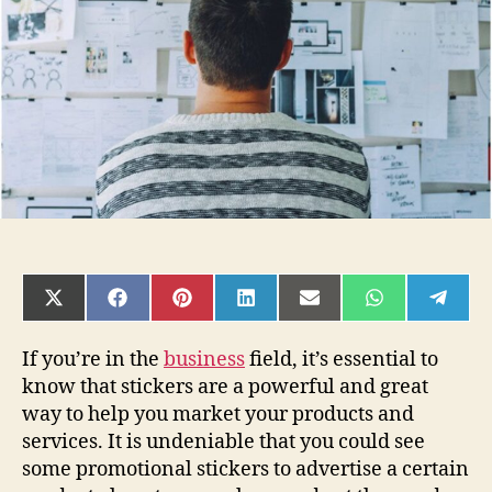
Love
Story
SHARE
SHARE
SHARE
SHARE
SHARE
SHARE
SHAR
ON
ON
ON
ON
ON
ON
ON
X
FACEBOOK
PINTEREST
LINKEDIN
EMAIL
WHATSAPP
TELE
(TWITTER)
If you’re in the
business
field, it’s essential to
know that stickers are a powerful and great
way to help you market your products and
services. It is undeniable that you could see
some promotional stickers to advertise a certain