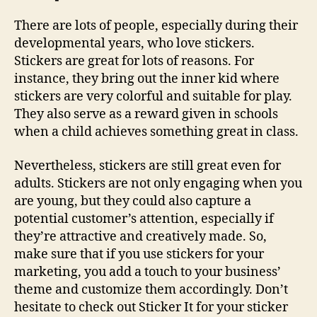
There are lots of people, especially during their
developmental years, who love stickers.
Stickers are great for lots of reasons. For
instance, they bring out the inner kid where
stickers are very colorful and suitable for play.
They also serve as a reward given in schools
when a child achieves something great in class.
Nevertheless, stickers are still great even for
adults. Stickers are not only engaging when you
are young, but they could also capture a
potential customer’s attention, especially if
they’re attractive and creatively made. So,
make sure that if you use stickers for your
marketing, you add a touch to your business’
theme and customize them accordingly. Don’t
hesitate to check out Sticker It for your sticker