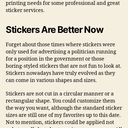
printing needs for some professional and great
sticker services.
Stickers Are Better Now
Forget about those times where stickers were
only used for advertising a politician running
for a position in the government or those
boring-styled stickers that are not fun to look at.
Stickers nowadays have truly evolved as they
can come in various shapes and sizes.
Stickers are not cut in a circular manner or a
rectangular shape. You could customize them
the way you want, although the standard sticker
sizes are still one of my favorites up to this date.
Not to mention, stickers could be applied not