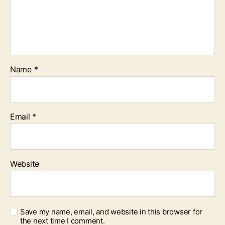
Name
*
Email
*
Website
Save my name, email, and website in this browser for
the next time I comment.