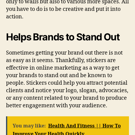
only to walls but also to various more spaces. All
you have to do is to be creative and put it into
action.
Helps Brands to Stand Out
Sometimes getting your brand out there is not
as easy as it seems. Thankfully, stickers are
effective in online marketing as a way to get
your brands to stand out and be known to
people. Stickers could help you attract potential
clients and notice your logo, slogan, advocacies,
or any content related to your brand to produce
better engagement with your audience.
You may like:
Health And Fitness || How To
Improve Your Health Quickly