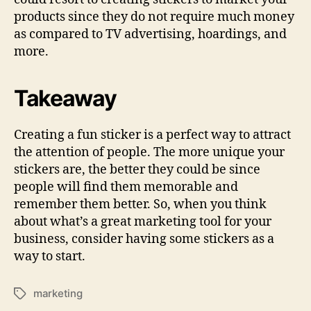
products since they do not require much money
as compared to TV advertising, hoardings, and
more.
Takeaway
Creating a fun sticker is a perfect way to attract
the attention of people. The more unique your
stickers are, the better they could be since
people will find them memorable and
remember them better. So, when you think
about what’s a great marketing tool for your
business, consider having some stickers as a
way to start.
marketing
Tags