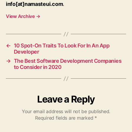
info[at]namasteui.com
.
View Archive
→
←
10 Spot-On Traits To Look For In An App
Developer
→
The Best Software Development Companies
to Consider in 2020
Leave a Reply
Your email address will not be published.
Required fields are marked
*