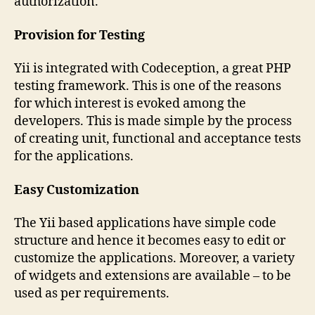
authorization.
Provision for Testing
Yii is integrated with Codeception, a great PHP
testing framework. This is one of the reasons
for which interest is evoked among the
developers. This is made simple by the process
of creating unit, functional and acceptance tests
for the applications.
Easy Customization
The Yii based applications have simple code
structure and hence it becomes easy to edit or
customize the applications. Moreover, a variety
of widgets and extensions are available – to be
used as per requirements.