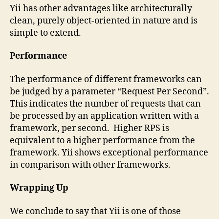
Yii has other advantages like architecturally
clean, purely object-oriented in nature and is
simple to extend.
Performance
The performance of different frameworks can
be judged by a parameter “Request Per Second”.
This indicates the number of requests that can
be processed by an application written with a
framework, per second. Higher RPS is
equivalent to a higher performance from the
framework. Yii shows exceptional performance
in comparison with other frameworks.
Wrapping Up
We conclude to say that Yii is one of those