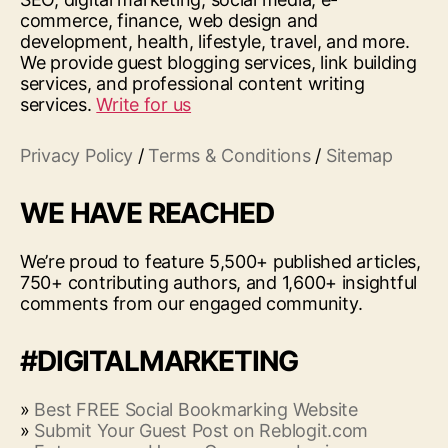
commerce, finance, web design and
development, health, lifestyle, travel, and more.
We provide guest blogging services, link building
services, and professional content writing
services.
Write for us
Privacy Policy
/
Terms & Conditions
/
Sitemap
WE HAVE REACHED
We’re proud to feature 5,500+ published articles,
750+ contributing authors, and 1,600+ insightful
comments from our engaged community.
#DIGITALMARKETING
»
Best FREE Social Bookmarking Website
»
Submit Your Guest Post on Reblogit.com