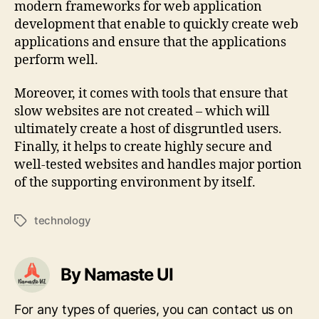
modern frameworks for web application
development that enable to quickly create web
applications and ensure that the applications
perform well.
Moreover, it comes with tools that ensure that
slow websites are not created – which will
ultimately create a host of disgruntled users.
Finally, it helps to create highly secure and
well-tested websites and handles major portion
of the supporting environment by itself.
technology
Tags
By Namaste UI
For any types of queries, you can contact us on