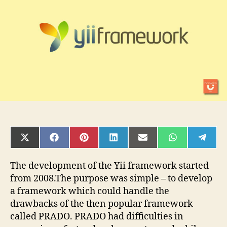
the
Yii
Framework
SHARE
SHARE
SHARE
SHARE
SHARE
SHARE
SHAR
ON
ON
ON
ON
ON
ON
ON
X
FACEBOOK
PINTEREST
LINKEDIN
EMAIL
WHATSAPP
TELE
(TWITTER)
The development of the Yii framework started
from 2008.The purpose was simple – to develop
a framework which could handle the
drawbacks of the then popular framework
called PRADO. PRADO had difficulties in