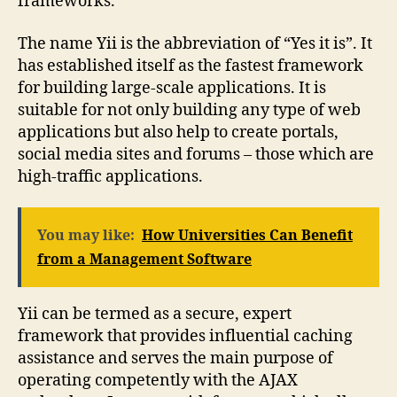
frameworks.
The name Yii is the abbreviation of “Yes it is”. It
has established itself as the fastest framework
for building large-scale applications. It is
suitable for not only building any type of web
applications but also help to create portals,
social media sites and forums – those which are
high-traffic applications.
You may like:
How Universities Can Benefit
from a Management Software
Yii can be termed as a secure, expert
framework that provides influential caching
assistance and serves the main purpose of
operating competently with the AJAX