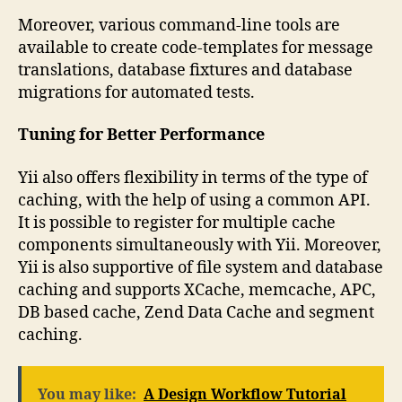
Moreover, various command-line tools are
available to create code-templates for message
translations, database fixtures and database
migrations for automated tests.
Tuning for Better Performance
Yii also offers flexibility in terms of the type of
caching, with the help of using a common API.
It is possible to register for multiple cache
components simultaneously with Yii. Moreover,
Yii is also supportive of file system and database
caching and supports XCache, memcache, APC,
DB based cache, Zend Data Cache and segment
caching.
You may like:
A Design Workflow Tutorial