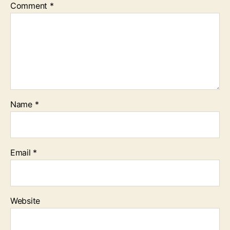
Comment
*
Name
*
Email
*
Website