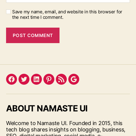
Save my name, email, and website in this browser for
the next time I comment.
Facebook
Twitter
LinkedIn
Pinterest
Feed
Google
ABOUT NAMASTE UI
Welcome to Namaste UI. Founded in 2015, this
tech blog shares insights on blogging, business,
SEO, digital marketing, social media, e-