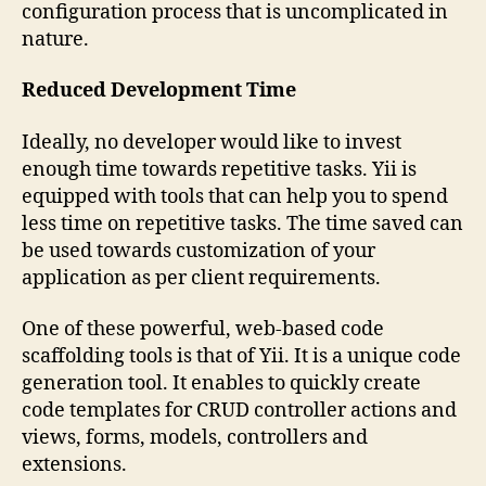
configuration process that is uncomplicated in
nature.
Reduced Development Time
Ideally, no developer would like to invest
enough time towards repetitive tasks. Yii is
equipped with tools that can help you to spend
less time on repetitive tasks. The time saved can
be used towards customization of your
application as per client requirements.
One of these powerful, web-based code
scaffolding tools is that of Yii. It is a unique code
generation tool. It enables to quickly create
code templates for CRUD controller actions and
views, forms, models, controllers and
extensions.