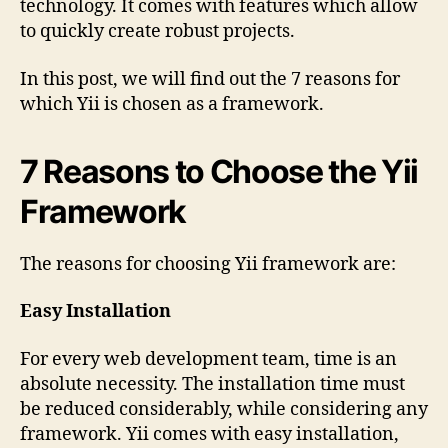
technology. It comes with features which allow
to quickly create robust projects.
In this post, we will find out the 7 reasons for
which Yii is chosen as a framework.
7 Reasons to Choose the Yii
Framework
The reasons for choosing Yii framework are:
Easy Installation
For every web development team, time is an
absolute necessity. The installation time must
be reduced considerably, while considering any
framework. Yii comes with easy installation,