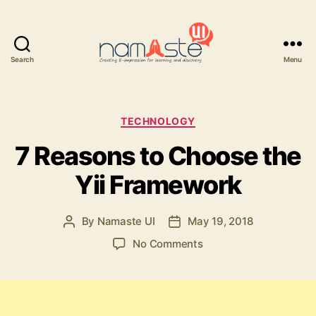
Search
Menu
Namaste
UI
Categories
TECHNOLOGY
7 Reasons to Choose the
Yii Framework
By
Namaste UI
May 19, 2018
Post
Post
author
date
on
No Comments
7
Reasons
to
Choose