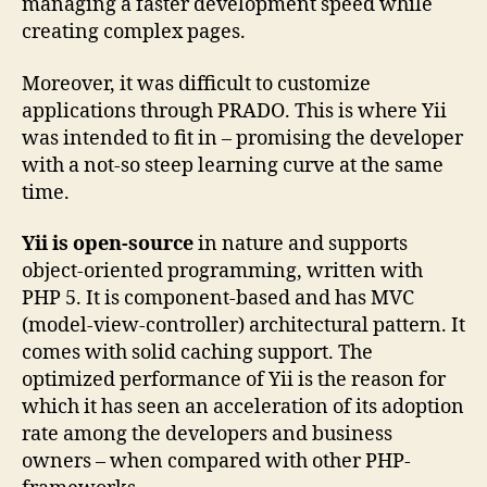
managing a faster development speed while
creating complex pages.
Moreover, it was difficult to customize
applications through PRADO. This is where Yii
was intended to fit in – promising the developer
with a not-so steep learning curve at the same
time.
Yii is open-source
in nature and supports
object-oriented programming, written with
PHP 5. It is component-based and has MVC
(model-view-controller) architectural pattern. It
comes with solid caching support. The
optimized performance of Yii is the reason for
which it has seen an acceleration of its adoption
rate among the developers and business
owners – when compared with other PHP-