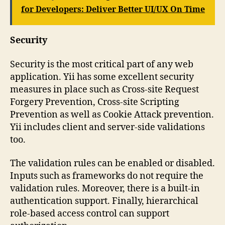
for Developers: Deliver Better UI/UX On Time
Security
Security is the most critical part of any web
application. Yii has some excellent security
measures in place such as Cross-site Request
Forgery Prevention, Cross-site Scripting
Prevention as well as Cookie Attack prevention.
Yii includes client and server-side validations
too.
The validation rules can be enabled or disabled.
Inputs such as frameworks do not require the
validation rules. Moreover, there is a built-in
authentication support. Finally, hierarchical
role-based access control can support