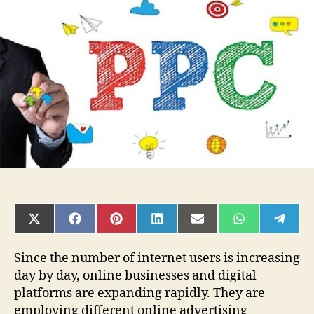
That
No
Longer
Work
&
What
to
Replace
Them
With
SHARE
SHARE
SHARE
SHARE
SHARE
SHARE
SHAR
ON
ON
ON
ON
ON
ON
ON
X
FACEBOOK
PINTEREST
LINKEDIN
EMAIL
WHATSAPP
TELE
(TWITTER)
Since the number of internet users is increasing
day by day, online businesses and digital
platforms are expanding rapidly. They are
employing different online advertising