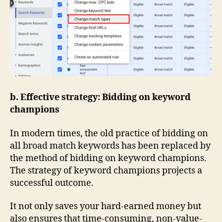
b. Effective strategy: Bidding on keyword
champions
In modern times, the old practice of bidding on
all broad match keywords has been replaced by
the method of bidding on keyword champions.
The strategy of keyword champions projects a
successful outcome.
It not only saves your hard-earned money but
also ensures that time-consuming, non-value-