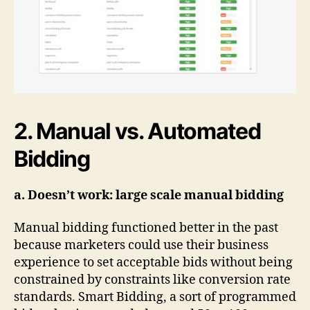
2. Manual vs. Automated
Bidding
a. Doesn’t work: large scale manual bidding
Manual bidding functioned better in the past
because marketers could use their business
experience to set acceptable bids without being
constrained by constraints like conversion rate
standards. Smart Bidding, a sort of programmed