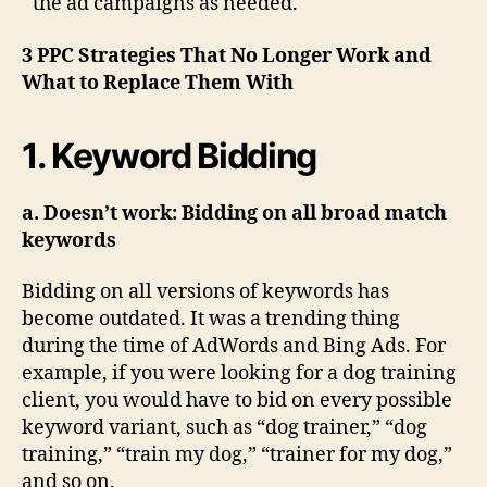
the ad campaigns as needed.
3 PPC Strategies That No Longer Work and
What to Replace Them With
1. Keyword Bidding
a. Doesn’t work: Bidding on all broad match
keywords
Bidding on all versions of keywords has
become outdated. It was a trending thing
during the time of AdWords and Bing Ads. For
example, if you were looking for a dog training
client, you would have to bid on every possible
keyword variant, such as “dog trainer,” “dog
training,” “train my dog,” “trainer for my dog,”
and so on.