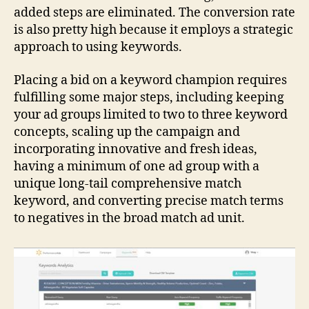
added steps are eliminated. The conversion rate
is also pretty high because it employs a strategic
approach to using keywords.
Placing a bid on a keyword champion requires
fulfilling some major steps, including keeping
your ad groups limited to two to three keyword
concepts, scaling up the campaign and
incorporating innovative and fresh ideas,
having a minimum of one ad group with a
unique long-tail comprehensive match
keyword, and converting precise match terms
to negatives in the broad match ad unit.