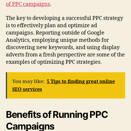
of PPC campaigns
.
The key to developing a successful PPC strategy
is to effectively plan and optimize ad
campaigns. Reporting outside of Google
Analytics, employing unique methods for
discovering new keywords, and using display
adverts from a fresh perspective are some of the
examples of optimizing PPC strategies.
You may like:
5 Tips to finding great online
SEO services
Benefits of Running PPC
Campaigns