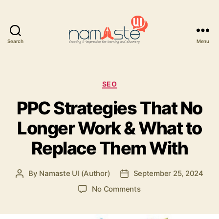
Search
Menu
Namaste
UI
Categories
SEO
PPC Strategies That No
Longer Work & What to
Replace Them With
By
Namaste UI (Author)
September 25, 2024
Post
Post
author
date
on
No Comments
PPC
Strategies