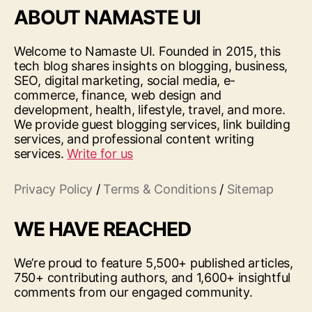
ABOUT NAMASTE UI
Welcome to Namaste UI. Founded in 2015, this
tech blog shares insights on blogging, business,
SEO, digital marketing, social media, e-
commerce, finance, web design and
development, health, lifestyle, travel, and more.
We provide guest blogging services, link building
services, and professional content writing
services.
Write for us
Privacy Policy
/
Terms & Conditions
/
Sitemap
WE HAVE REACHED
We’re proud to feature 5,500+ published articles,
750+ contributing authors, and 1,600+ insightful
comments from our engaged community.