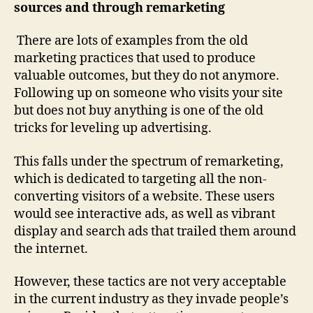
sources and through remarketing
There are lots of examples from the old
marketing practices that used to produce
valuable outcomes, but they do not anymore.
Following up on someone who visits your site
but does not buy anything is one of the old
tricks for leveling up advertising.
This falls under the spectrum of remarketing,
which is dedicated to targeting all the non-
converting visitors of a website. These users
would see interactive ads, as well as vibrant
display and search ads that trailed them around
the internet.
However, these tactics are not very acceptable
in the current industry as they invade people’s