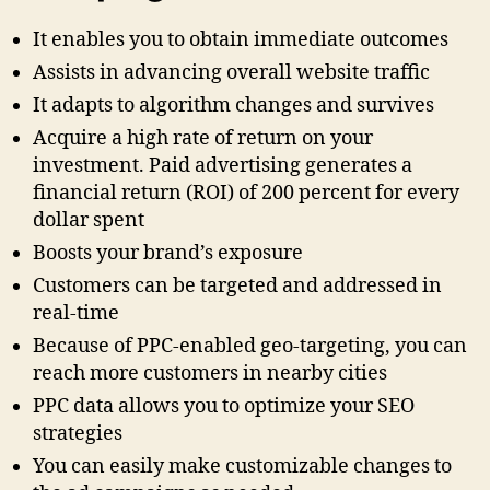
It enables you to obtain immediate outcomes
Assists in advancing overall website traffic
It adapts to algorithm changes and survives
Acquire a high rate of return on your
investment. Paid advertising generates a
financial return (ROI) of 200 percent for every
dollar spent
Boosts your brand’s exposure
Customers can be targeted and addressed in
real-time
Because of PPC-enabled geo-targeting, you can
reach more customers in nearby cities
PPC data allows you to optimize your SEO
strategies
You can easily make customizable changes to