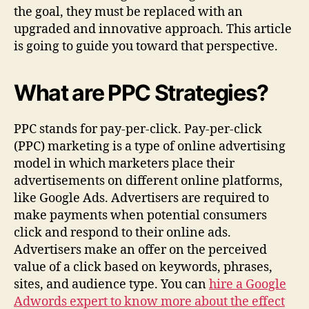
the goal, they must be replaced with an
upgraded and innovative approach. This article
is going to guide you toward that perspective.
What are PPC Strategies?
PPC stands for pay-per-click. Pay-per-click
(PPC) marketing is a type of online advertising
model in which marketers place their
advertisements on different online platforms,
like Google Ads. Advertisers are required to
make payments when potential consumers
click and respond to their online ads.
Advertisers make an offer on the perceived
value of a click based on keywords, phrases,
sites, and audience type. You can
hire a Google
Adwords expert to know more about the effect