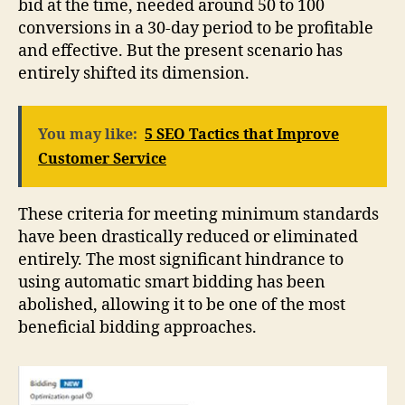
bid at the time, needed around 50 to 100
conversions in a 30-day period to be profitable
and effective. But the present scenario has
entirely shifted its dimension.
You may like:
5 SEO Tactics that Improve
Customer Service
These criteria for meeting minimum standards
have been drastically reduced or eliminated
entirely. The most significant hindrance to
using automatic smart bidding has been
abolished, allowing it to be one of the most
beneficial bidding approaches.