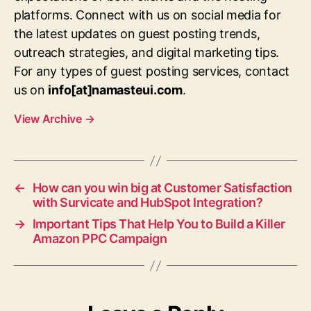
platforms. Connect with us on social media for
the latest updates on guest posting trends,
outreach strategies, and digital marketing tips.
For any types of guest posting services, contact
us on
info[at]namasteui.com
.
View Archive
→
←
How can you win big at Customer Satisfaction
with Survicate and HubSpot Integration?
→
Important Tips That Help You to Build a Killer
Amazon PPC Campaign