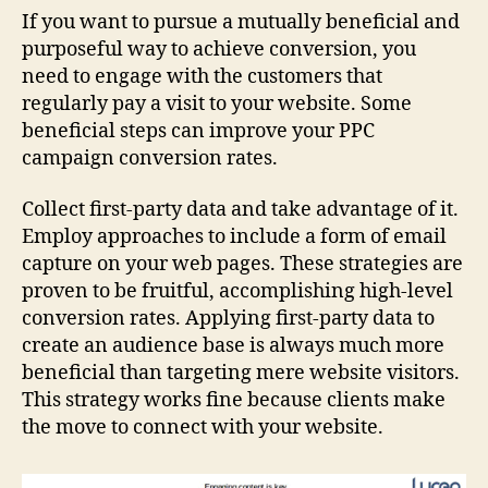
If you want to pursue a mutually beneficial and
purposeful way to achieve conversion, you
need to engage with the customers that
regularly pay a visit to your website. Some
beneficial steps can improve your PPC
campaign conversion rates.
Collect first-party data and take advantage of it.
Employ approaches to include a form of email
capture on your web pages. These strategies are
proven to be fruitful, accomplishing high-level
conversion rates. Applying first-party data to
create an audience base is always much more
beneficial than targeting mere website visitors.
This strategy works fine because clients make
the move to connect with your website.