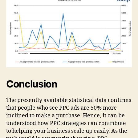
Conclusion
The presently available statistical data confirms
that people who see PPC ads are 50% more
inclined to make a purchase. Hence, it can be
understood how PPC strategies can contribute
to helping your business scale up easily. As the