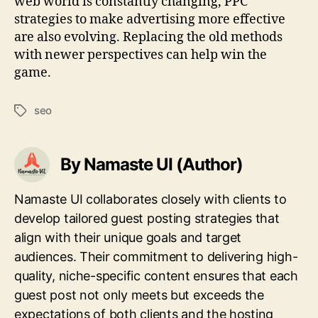
web world is constantly changing, PPC
strategies to make advertising more effective
are also evolving. Replacing the old methods
with newer perspectives can help win the
game.
seo
Tags
By Namaste UI (Author)
Namaste UI collaborates closely with clients to
develop tailored guest posting strategies that
align with their unique goals and target
audiences. Their commitment to delivering high-
quality, niche-specific content ensures that each
guest post not only meets but exceeds the
expectations of both clients and the hosting