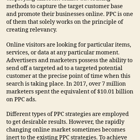
methods to capture the target customer base
and promote their businesses online. PPC is one
of them that solely works on the principle of
creating relevancy.
Online visitors are looking for particular items,
services, or data at any particular moment.
Advertisers and marketers possess the ability to
send off a targeted ad to a targeted potential
customer at the precise point of time when this
search is taking place. In 2017, over 7 million
marketers spent the equivalent of $10.01 billion
on PPC ads.
Different types of PPC strategies are employed
to get desirable results. However, the rapidly
changing online market sometimes becomes
inert to the existing PPC strategies. To achieve