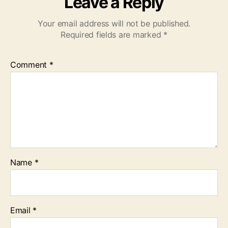
Leave a Reply
Your email address will not be published.
Required fields are marked
*
Comment
*
Name
*
Email
*