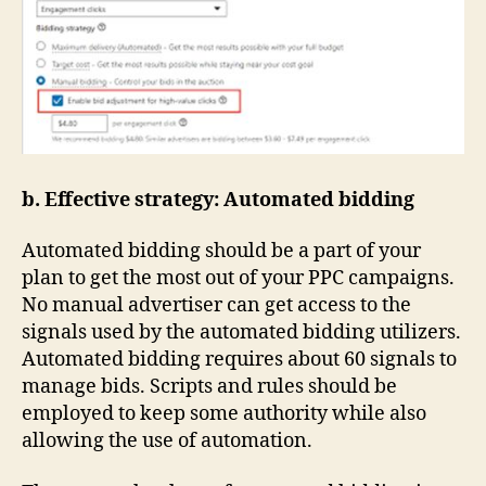
b. Effective strategy: Automated bidding
Automated bidding should be a part of your
plan to get the most out of your PPC campaigns.
No manual advertiser can get access to the
signals used by the automated bidding utilizers.
Automated bidding requires about 60 signals to
manage bids. Scripts and rules should be
employed to keep some authority while also
allowing the use of automation.