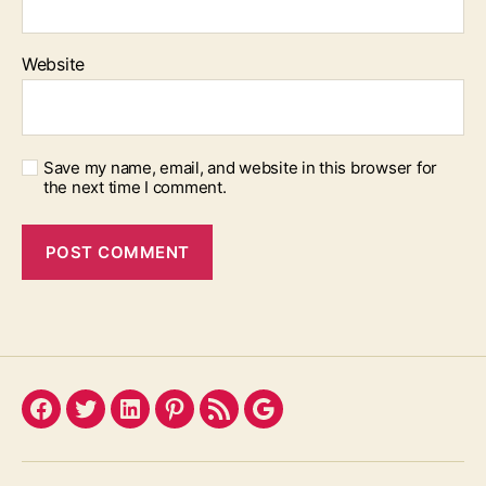
Website
Save my name, email, and website in this browser for
the next time I comment.
Facebook
Twitter
LinkedIn
Pinterest
Feed
Google