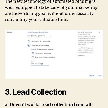
The new technology of automated bidding is
well-equipped to take care of your marketing
and advertising goal without unnecessarily
consuming your valuable time.
3. Lead Collection
a. Doesn’t work: Lead collection from all