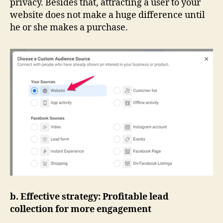
privacy. Besides that, attracting a user to your
website does not make a huge difference until
he or she makes a purchase.
b. Effective strategy: Profitable lead
collection for more engagement