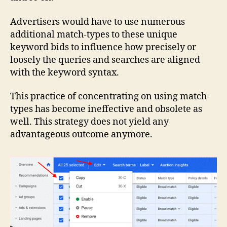
Advertisers would have to use numerous
additional match-types to these unique
keyword bids to influence how precisely or
loosely the queries and searches are aligned
with the keyword syntax.
This practice of concentrating on using match-
types has become ineffective and obsolete as
well. This strategy does not yield any
advantageous outcome anymore.