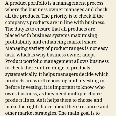
(TWITTER)
A product portfolio is a management process
where the business owner manages and check
all the products. The priority is to check if the
company’s products are in line with business.
The duty is to ensure that all products are
placed with business systems maximising
profitability and enhancing market share.
Managing variety of product ranges is not easy
task, which is why business owner adopt
Product portfolio management allows business
to check there entire range of products
systematically. It helps managers decide which
products are worth choosing and investing in.
Before investing, it is important to know who
owes business, as they need multiple choice
product lines. As it helps them to choose and
make the right choice about there resource and
other market strategies. The main goal is to