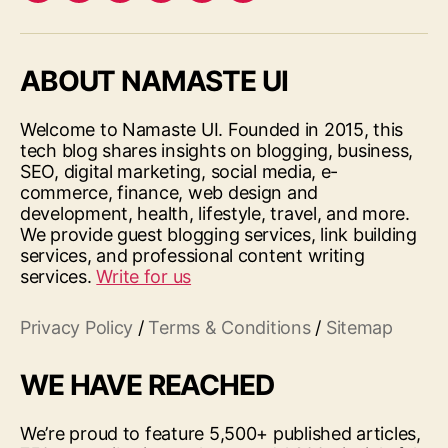
ABOUT NAMASTE UI
Welcome to Namaste UI. Founded in 2015, this
tech blog shares insights on blogging, business,
SEO, digital marketing, social media, e-
commerce, finance, web design and
development, health, lifestyle, travel, and more.
We provide guest blogging services, link building
services, and professional content writing
services.
Write for us
Privacy Policy
/
Terms & Conditions
/
Sitemap
WE HAVE REACHED
We’re proud to feature 5,500+ published articles,