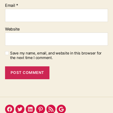
Email
*
Website
Save my name, email, and website in this browser for
the next time I comment.
Facebook
Twitter
LinkedIn
Pinterest
Feed
Google