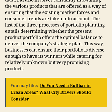
that PPM also involves constantly fine-tuning
the various products that are offered as a way of
ensuring that the existing market forces and
consumer trends are taken into account. The
last of the three processes of portfolio planning
entails determining whether the present
product portfolio offers the optimal balance to
deliver the company’s strategic plan. This way,
businesses can ensure their portfolio is diverse
enough to have its winners while catering for
relatively unknown but very promising
products.
You may like:
Do You Need a Bullbar in
Urban Areas? What City Drivers Should
Consider