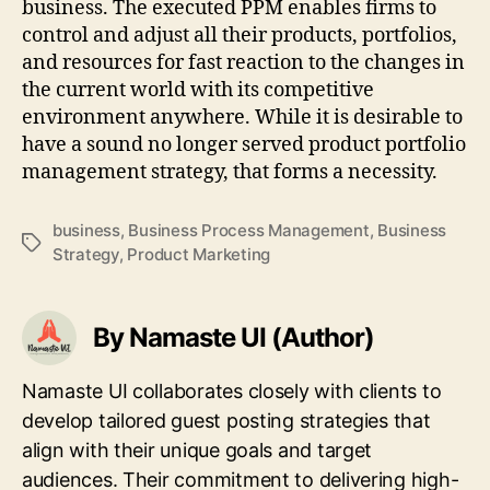
business. The executed PPM enables firms to
control and adjust all their products, portfolios,
and resources for fast reaction to the changes in
the current world with its competitive
environment anywhere. While it is desirable to
have a sound no longer served product portfolio
management strategy, that forms a necessity.
business
,
Business Process Management
,
Business
Tags
Strategy
,
Product Marketing
By Namaste UI (Author)
Namaste UI collaborates closely with clients to
develop tailored guest posting strategies that
align with their unique goals and target
audiences. Their commitment to delivering high-