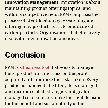
Innovation Management
: Innovation is about
maintaining product offerings topical and
within a competitive field. PPM comprises the
process of identification by researching and
offering new products for sale or enhanced
earlier products. Organisations that effectively
deal with new innovation and ideas.
Conclusion
PPM is a
business tool
that seeks to manage
there product line, increase on the profits
acquired and minimize the risks taken. Every
product is managed, the lifecycle is managed,
and insurance of all strategies and goals is
managed so businesses make the right decision
for the benefit and sustainability of the