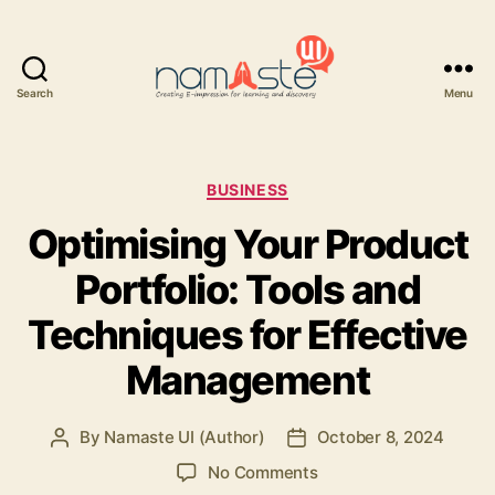
Search
Menu
Namaste
UI
Categories
BUSINESS
Optimising Your Product
Portfolio: Tools and
Techniques for Effective
Management
By
Namaste UI (Author)
October 8, 2024
Post
Post
author
date
on
No Comments