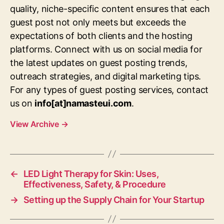
quality, niche-specific content ensures that each
guest post not only meets but exceeds the
expectations of both clients and the hosting
platforms. Connect with us on social media for
the latest updates on guest posting trends,
outreach strategies, and digital marketing tips.
For any types of guest posting services, contact
us on
info[at]namasteui.com
.
View Archive
→
←
LED Light Therapy for Skin: Uses,
Effectiveness, Safety, & Procedure
→
Setting up the Supply Chain for Your Startup