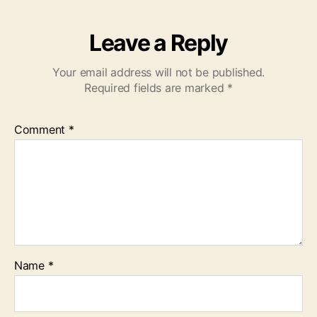
Leave a Reply
Your email address will not be published.
Required fields are marked
*
Comment
*
Name
*