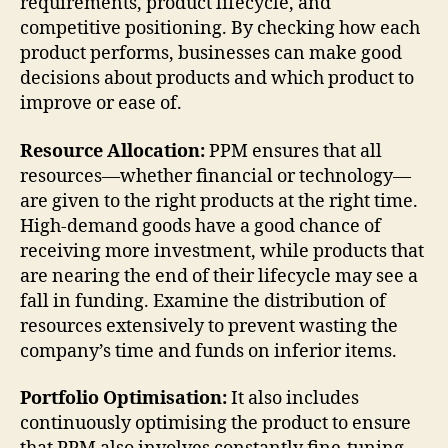
requirements, product lifecycle, and
competitive positioning. By checking how each
product performs, businesses can make good
decisions about products and which product to
improve or ease of.
Resource Allocation:
PPM ensures that all
resources—whether financial or technology—
are given to the right products at the right time.
High-demand goods have a good chance of
receiving more investment, while products that
are nearing the end of their lifecycle may see a
fall in funding. Examine the distribution of
resources extensively to prevent wasting the
company’s time and funds on inferior items.
Portfolio Optimisation:
It also includes
continuously optimising the product to ensure