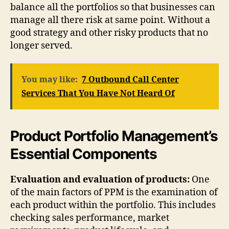
balance all the portfolios so that businesses can
manage all there risk at same point. Without a
good strategy and other risky products that no
longer served.
You may like:
7 Outbound Call Center
Services That You Have Not Heard Of
Product Portfolio Management’s
Essential Components
Evaluation and evaluation of products:
One
of the main factors of PPM is the examination of
each product within the portfolio. This includes
checking sales performance, market