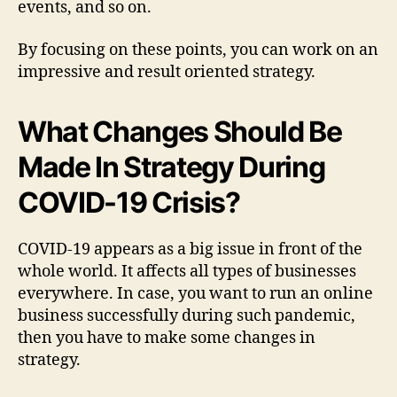
events, and so on.
By focusing on these points, you can work on an
impressive and result oriented strategy.
What Changes Should Be
Made In Strategy During
COVID-19 Crisis?
COVID-19 appears as a big issue in front of the
whole world. It affects all types of businesses
everywhere. In case, you want to run an online
business successfully during such pandemic,
then you have to make some changes in
strategy.