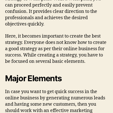
can proceed perfectly and easily prevent
confusion. It provides clear direction to the
professionals and achieves the desired
objectives quickly.
Here, it becomes important to create the best
strategy. Everyone does not know how to create
a good strategy as per their online business for
success. While creating a strategy, you have to
be focused on several basic elements.
Major Elements
In case you want to get quick success in the
online business by generating numerous leads
and having some new customers, then you
should work with an effective marketing