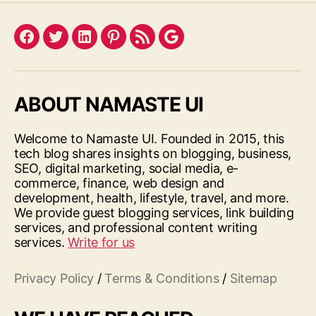
Facebook
Twitter
LinkedIn
Pinterest
Feed
Google
ABOUT NAMASTE UI
Welcome to Namaste UI. Founded in 2015, this
tech blog shares insights on blogging, business,
SEO, digital marketing, social media, e-
commerce, finance, web design and
development, health, lifestyle, travel, and more.
We provide guest blogging services, link building
services, and professional content writing
services.
Write for us
Privacy Policy
/
Terms & Conditions
/
Sitemap