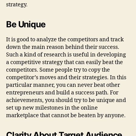
strategy.
Be Unique
It is good to analyze the competitors and track
down the main reason behind their success.
Such a kind of research is useful in developing
a competitive strategy that can easily beat the
competitors. Some people try to copy the
competitor’s moves and their strategies. In this
particular manner, you can never beat other
entrepreneurs and build a success path. For
achievements, you should try to be unique and
set up new milestones in the online
marketplace that cannot be beaten by anyone.
Clarity About Target Audience