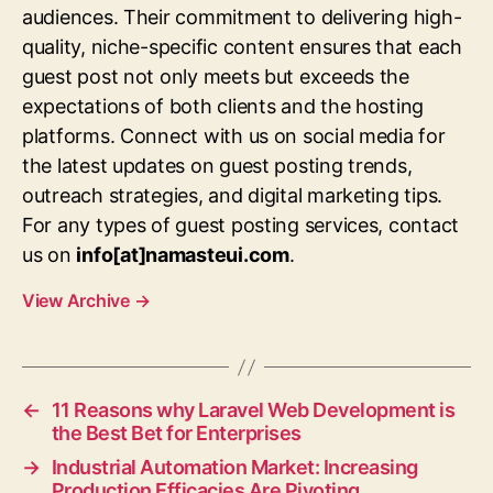
audiences. Their commitment to delivering high-
quality, niche-specific content ensures that each
guest post not only meets but exceeds the
expectations of both clients and the hosting
platforms. Connect with us on social media for
the latest updates on guest posting trends,
outreach strategies, and digital marketing tips.
For any types of guest posting services, contact
us on
info[at]namasteui.com
.
View Archive
→
←
11 Reasons why Laravel Web Development is
the Best Bet for Enterprises
→
Industrial Automation Market: Increasing
Production Efficacies Are Pivoting