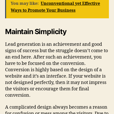
You may like:
Unconventional yet Effective
Ways to Promote Your Business
Maintain Simplicity
Lead generation is an achievement and good
signs of success but the struggle doesn’t come to
an end here. After such an achievement, you
have to be focused on the conversion.
Conversion is highly based on the design of a
website and it’s an interface. If your website is
not designed perfectly, then it may not impress
the visitors or encourage them for final
conversion.
A complicated design always becomes a reason
for confusion or mess among the visitors. Due to