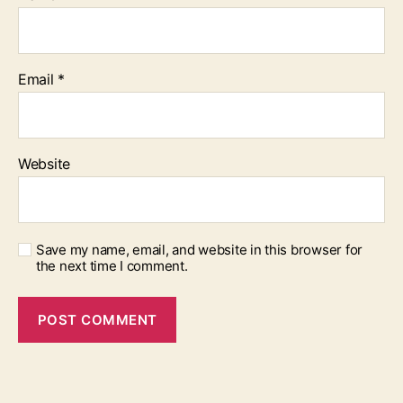
Email
*
Website
Save my name, email, and website in this browser for
the next time I comment.