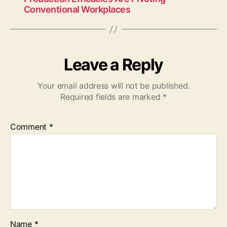
Conventional Workplaces
Leave a Reply
Your email address will not be published.
Required fields are marked
*
Comment
*
Name
*