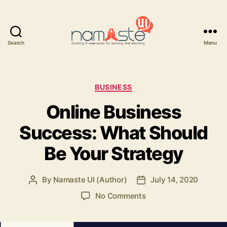
Search
Menu
Namaste
UI
Categories
BUSINESS
Online Business
Success: What Should
Be Your Strategy
By
Namaste UI (Author)
July 14, 2020
Post
Post
author
date
on
No Comments
Online
Business