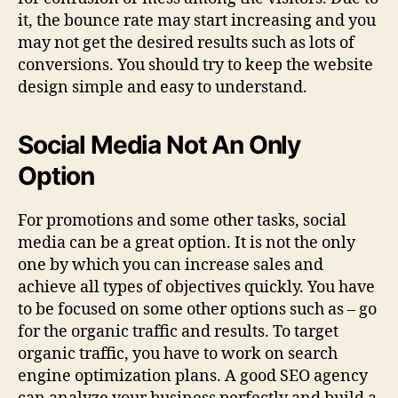
it, the bounce rate may start increasing and you
may not get the desired results such as lots of
conversions. You should try to keep the website
design simple and easy to understand.
Social Media Not An Only
Option
For promotions and some other tasks, social
media can be a great option. It is not the only
one by which you can increase sales and
achieve all types of objectives quickly. You have
to be focused on some other options such as – go
for the organic traffic and results. To target
organic traffic, you have to work on search
engine optimization plans. A good SEO agency