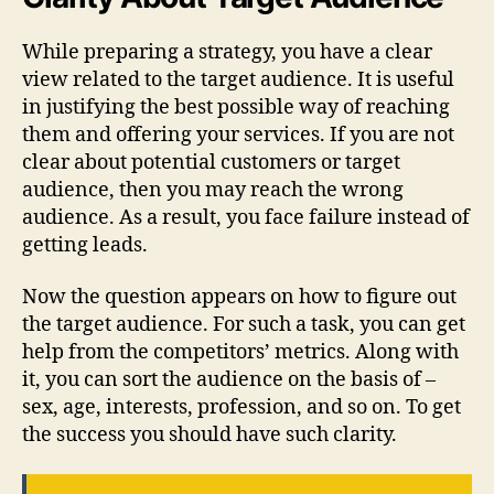
While preparing a strategy, you have a clear
view related to the target audience. It is useful
in justifying the best possible way of reaching
them and offering your services. If you are not
clear about potential customers or target
audience, then you may reach the wrong
audience. As a result, you face failure instead of
getting leads.
Now the question appears on how to figure out
the target audience. For such a task, you can get
help from the competitors’ metrics. Along with
it, you can sort the audience on the basis of –
sex, age, interests, profession, and so on. To get
the success you should have such clarity.