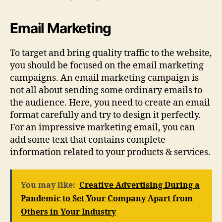
Email Marketing
To target and bring quality traffic to the website,
you should be focused on the email marketing
campaigns. An email marketing campaign is
not all about sending some ordinary emails to
the audience. Here, you need to create an email
format carefully and try to design it perfectly.
For an impressive marketing email, you can
add some text that contains complete
information related to your products & services.
You may like:
Creative Advertising During a
Pandemic to Set Your Company Apart from
Others in Your Industry