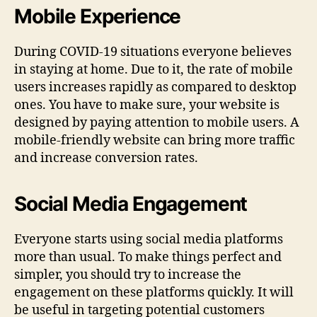
Mobile Experience
During COVID-19 situations everyone believes
in staying at home. Due to it, the rate of mobile
users increases rapidly as compared to desktop
ones. You have to make sure, your website is
designed by paying attention to mobile users. A
mobile-friendly website can bring more traffic
and increase conversion rates.
Social Media Engagement
Everyone starts using social media platforms
more than usual. To make things perfect and
simpler, you should try to increase the
engagement on these platforms quickly. It will
be useful in targeting potential customers