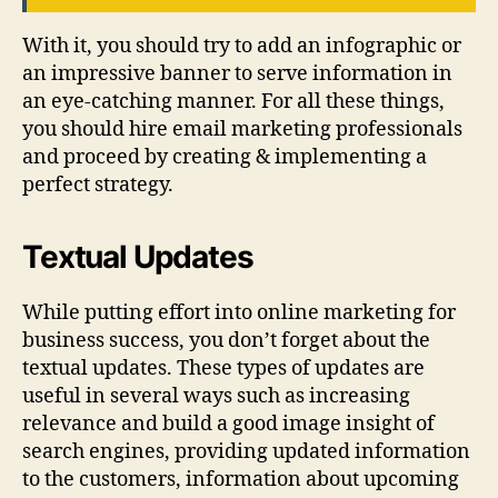
With it, you should try to add an infographic or
an impressive banner to serve information in
an eye-catching manner. For all these things,
you should hire email marketing professionals
and proceed by creating & implementing a
perfect strategy.
Textual Updates
While putting effort into online marketing for
business success, you don’t forget about the
textual updates. These types of updates are
useful in several ways such as increasing
relevance and build a good image insight of
search engines, providing updated information
to the customers, information about upcoming