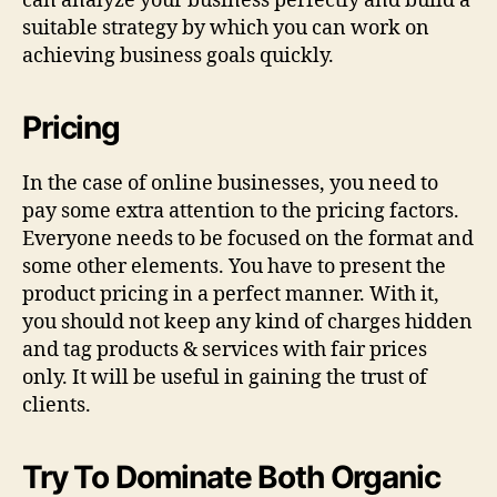
can analyze your business perfectly and build a
suitable strategy by which you can work on
achieving business goals quickly.
Pricing
In the case of online businesses, you need to
pay some extra attention to the pricing factors.
Everyone needs to be focused on the format and
some other elements. You have to present the
product pricing in a perfect manner. With it,
you should not keep any kind of charges hidden
and tag products & services with fair prices
only. It will be useful in gaining the trust of
clients.
Try To Dominate Both Organic