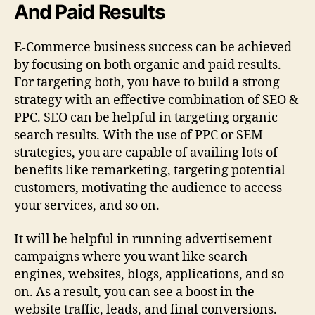
And Paid Results
E-Commerce business success can be achieved
by focusing on both organic and paid results.
For targeting both, you have to build a strong
strategy with an effective combination of SEO &
PPC. SEO can be helpful in targeting organic
search results. With the use of PPC or SEM
strategies, you are capable of availing lots of
benefits like remarketing, targeting potential
customers, motivating the audience to access
your services, and so on.
It will be helpful in running advertisement
campaigns where you want like search
engines, websites, blogs, applications, and so
on. As a result, you can see a boost in the
website traffic, leads, and final conversions.