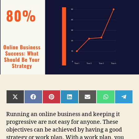
Success:
What
Should
Be
Your
Strategy
SHARE
SHARE
SHARE
SHARE
SHARE
SHARE
SHAR
ON
ON
ON
ON
ON
ON
ON
X
FACEBOOK
PINTEREST
LINKEDIN
EMAIL
WHATSAPP
TELE
(TWITTER)
Running an online business and keeping it
progressive are not easy for anyone. These
objectives can be achieved by having a good
strategy or work plan. With a work plan, you