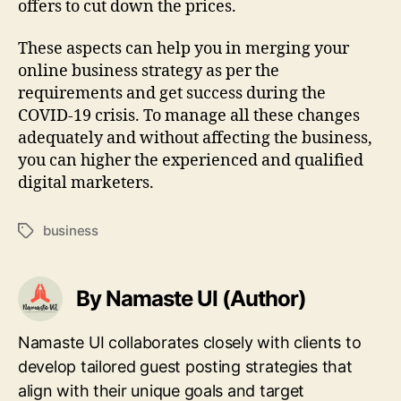
offers to cut down the prices.
These aspects can help you in merging your
online business strategy as per the
requirements and get success during the
COVID-19 crisis. To manage all these changes
adequately and without affecting the business,
you can higher the experienced and qualified
digital marketers.
business
Tags
By Namaste UI (Author)
Namaste UI collaborates closely with clients to
develop tailored guest posting strategies that
align with their unique goals and target