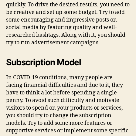
quickly. To drive the desired results, you need to
be creative and set up some budget. Try to add
some encouraging and impressive posts on
social media by featuring quality and well-
researched hashtags. Along with it, you should
try to run advertisement campaigns.
Subscription Model
In COVID-19 conditions, many people are
facing financial difficulties and due to it, they
have to think a lot before spending a single
penny. To avoid such difficulty and motivate
visitors to spend on your products or services,
you should try to change the subscription
models. Try to add some more features or
supportive services or implement some specific