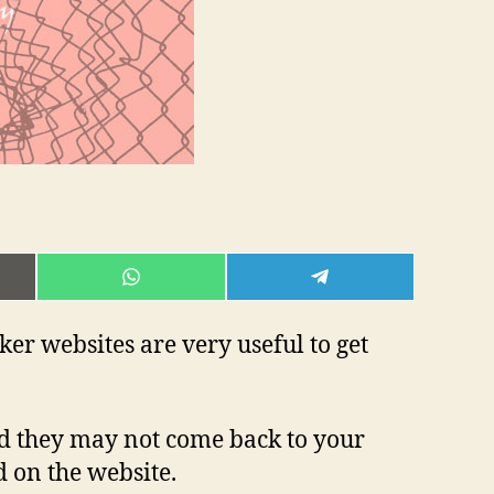
E
SHARE
SHARE
ON
ON
L
WHATSAPP
TELEGRAM
ker websites are very useful to get
nd they may not come back to your
d on the website.