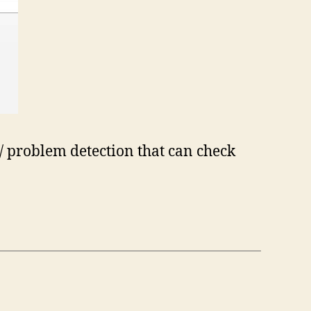
 / problem detection that can check