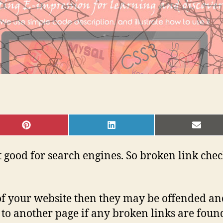
SHARE
SHARE
SHAR
ON
ON
ON
PINTEREST
LINKEDIN
EMAI
 good for search engines. So broken link chec
 of your website then they may be offended a
ct to another page if any broken links are foun