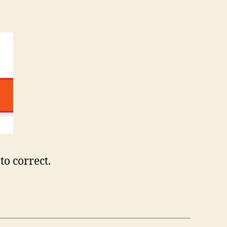
to correct.