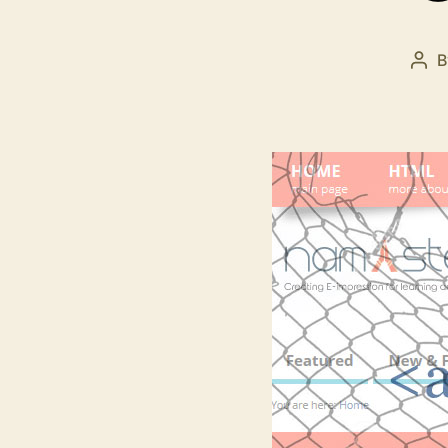
Pos
aut