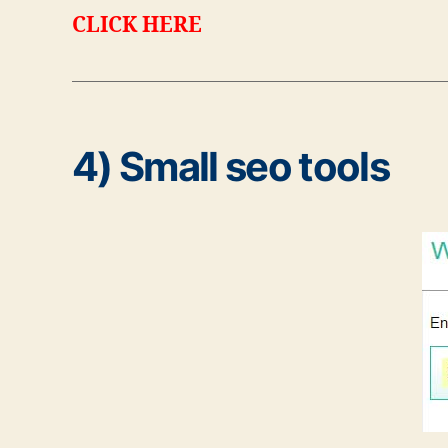
CLICK HERE
4) Small seo tools