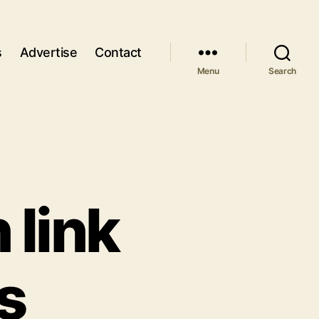
s
Advertise
Contact
Menu
Search
 link
s