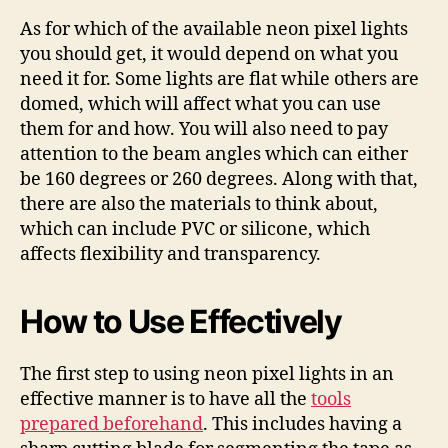
As for which of the available neon pixel lights
you should get, it would depend on what you
need it for. Some lights are flat while others are
domed, which will affect what you can use
them for and how. You will also need to pay
attention to the beam angles which can either
be 160 degrees or 260 degrees. Along with that,
there are also the materials to think about,
which can include PVC or silicone, which
affects flexibility and transparency.
How to Use Effectively
The first step to using neon pixel lights in an
effective manner is to have all the
tools
prepared beforehand
. This includes having a