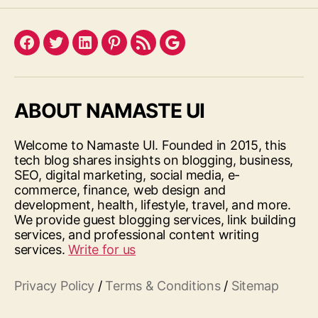
Facebook
Twitter
LinkedIn
Pinterest
Feed
Google
ABOUT NAMASTE UI
Welcome to Namaste UI. Founded in 2015, this
tech blog shares insights on blogging, business,
SEO, digital marketing, social media, e-
commerce, finance, web design and
development, health, lifestyle, travel, and more.
We provide guest blogging services, link building
services, and professional content writing
services.
Write for us
Privacy Policy
/
Terms & Conditions
/
Sitemap