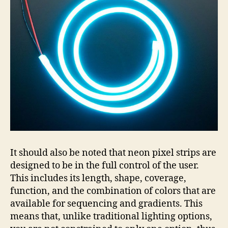
It should also be noted that neon pixel strips are
designed to be in the full control of the user.
This includes its length, shape, coverage,
function, and the combination of colors that are
available for sequencing and gradients. This
means that, unlike traditional lighting options,