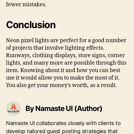
fewer mistakes.
Conclusion
Neon pixel lights are perfect for a good number
of projects that involve lighting effects.
Runways, clothing displays, store signs, corner
lights, and many more are possible through this
item. Knowing about it and how you can best
use it would allow you to make the most of it.
You also get your money’s worth, as a result.
By Namaste UI (Author)
Namaste UI collaborates closely with clients to
develop tailored guest posting strategies that