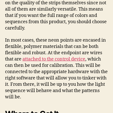
on the quality of the strips themselves since not
all of them are similarly versatile. This means
that if you want the full range of colors and
sequences from this product, you should choose
carefully.
In most cases, these neon points are encased in
flexible, polymer materials that can be both
flexible and robust. At the endpoint are wires
that are
attached to the control device
, which
can then be used for calibration. This will be
connected to the appropriate hardware with the
right software that will allow you to tinker with
it. From there, it will be up to you how the light
sequence will behave and what the patterns
will be.