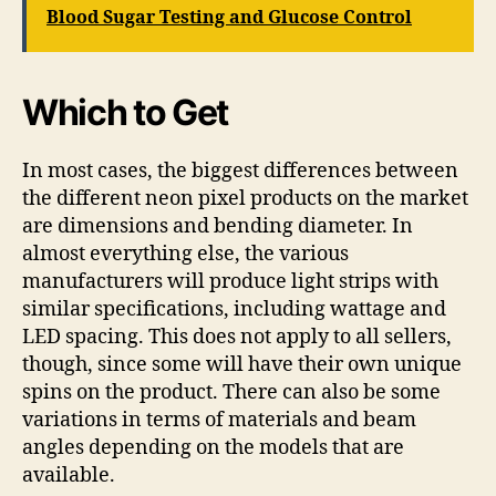
Blood Sugar Testing and Glucose Control
Which to Get
In most cases, the biggest differences between
the different neon pixel products on the market
are dimensions and bending diameter. In
almost everything else, the various
manufacturers will produce light strips with
similar specifications, including wattage and
LED spacing. This does not apply to all sellers,
though, since some will have their own unique
spins on the product. There can also be some
variations in terms of materials and beam
angles depending on the models that are
available.