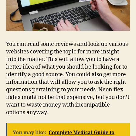
You can read some reviews and look up various
websites covering the topic for more insight
into the matter. This will allow you to have a
better idea of what you should be looking for to
identify a good source. You could also get more
information that will allow you to ask the right
questions pertaining to your needs. Neon flex
lights might not be that expensive, but you don’t
want to waste money with incompatible
options anyway.
You may like:
Complete Medical Guide to