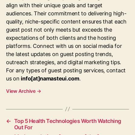
align with their unique goals and target
audiences. Their commitment to delivering high-
quality, niche-specific content ensures that each
guest post not only meets but exceeds the
expectations of both clients and the hosting
platforms. Connect with us on social media for
the latest updates on guest posting trends,
outreach strategies, and digital marketing tips.
For any types of guest posting services, contact
us on
info[at]namasteui.com
.
View Archive
→
←
Top 5 Health Technologies Worth Watching
Out For