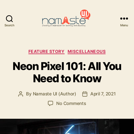
Search
Menu
Namaste
UI
Categories
FEATURE STORY
MISCELLANEOUS
Neon Pixel 101: All You
Need to Know
By
Namaste UI (Author)
April 7, 2021
Post
Post
author
date
on
No Comments
Neon
Pixel
101:
All