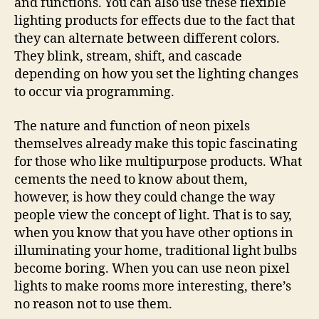
and functions. You can also use these flexible
lighting products for effects due to the fact that
they can alternate between different colors.
They blink, stream, shift, and cascade
depending on how you set the lighting changes
to occur via programming.
The nature and function of neon pixels
themselves already make this topic fascinating
for those who like multipurpose products. What
cements the need to know about them,
however, is how they could change the way
people view the concept of light. That is to say,
when you know that you have other options in
illuminating your home, traditional light bulbs
become boring. When you can use neon pixel
lights to make rooms more interesting, there’s
no reason not to use them.