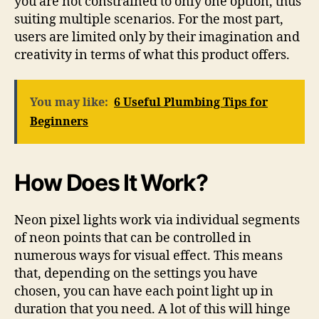
you are not constrained to only one option, thus
suiting multiple scenarios. For the most part,
users are limited only by their imagination and
creativity in terms of what this product offers.
You may like:
6 Useful Plumbing Tips for
Beginners
How Does It Work?
Neon pixel lights work via individual segments
of neon points that can be controlled in
numerous ways for visual effect. This means
that, depending on the settings you have
chosen, you can have each point light up in
duration that you need. A lot of this will hinge