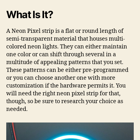
What Is It?
A Neon Pixel strip is a flat or round length of
semi-transparent material that houses multi-
colored neon lights. They can either maintain
one color or can shift through several in a
multitude of appealing patterns that you set.
These patterns can be either pre-programmed
or you can choose another one with more
customization if the hardware permits it. You
will need the right neon pixel strip for that,
though, so be sure to research your choice as
needed.