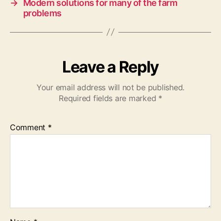
→
Modern solutions for many of the farm
problems
Leave a Reply
Your email address will not be published.
Required fields are marked
*
Comment
*