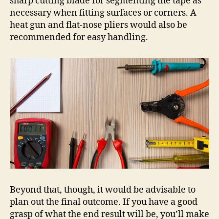
sharp cutting blade for segmenting the tape as
necessary when fitting surfaces or corners. A
heat gun and flat-nose pliers would also be
recommended for easy handling.
Beyond that, though, it would be advisable to
plan out the final outcome. If you have a good
grasp of what the end result will be, you’ll make