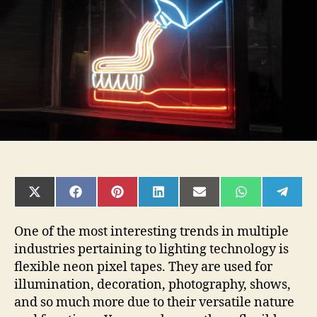
You
Need
to
Know
SHARE
SHARE
SHARE
SHARE
SHARE
SHARE
SHAR
ON
ON
ON
ON
ON
ON
ON
X
FACEBOOK
PINTEREST
LINKEDIN
EMAIL
WHATSAPP
TELE
(TWITTER)
One of the most interesting trends in multiple
industries pertaining to lighting technology is
flexible neon pixel tapes. They are used for
illumination, decoration, photography, shows,
and so much more due to their versatile nature