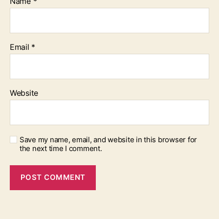
Name
*
Email
*
Website
Save my name, email, and website in this browser for
the next time I comment.