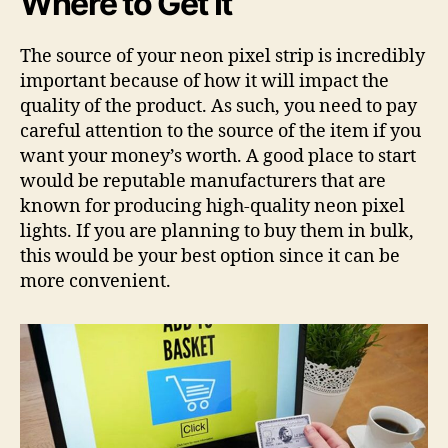
Where to Get It
The source of your neon pixel strip is incredibly
important because of how it will impact the
quality of the product. As such, you need to pay
careful attention to the source of the item if you
want your money’s worth. A good place to start
would be reputable manufacturers that are
known for producing high-quality neon pixel
lights. If you are planning to buy them in bulk,
this would be your best option since it can be
more convenient.