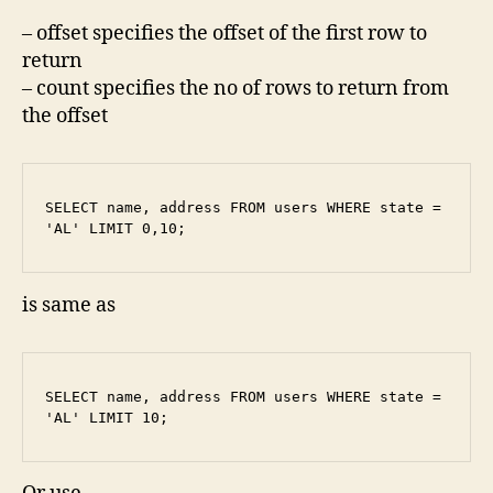
– offset specifies the offset of the first row to
return
– count specifies the no of rows to return from
the offset
SELECT name, address FROM users WHERE state = 
'AL' LIMIT 0,10;
is same as
SELECT name, address FROM users WHERE state = 
'AL' LIMIT 10;