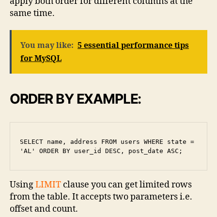
apply both order for different columns at the
same time.
You may like:
5 essential performance tips
for MySQL
ORDER BY EXAMPLE:
SELECT name, address FROM users WHERE state = 
'AL' ORDER BY user_id DESC, post_date ASC;
Using
LIMIT
clause you can get limited rows
from the table. It accepts two parameters i.e.
offset and count.