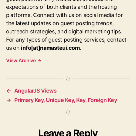
expectations of both clients and the hosting
platforms. Connect with us on social media for
the latest updates on guest posting trends,
outreach strategies, and digital marketing tips.
For any types of guest posting services, contact
us on
info[at]namasteui.com
.
View Archive
→
←
AngularJS Views
→
Primary Key, Unique Key, Key, Foreign Key
Leave a Reply