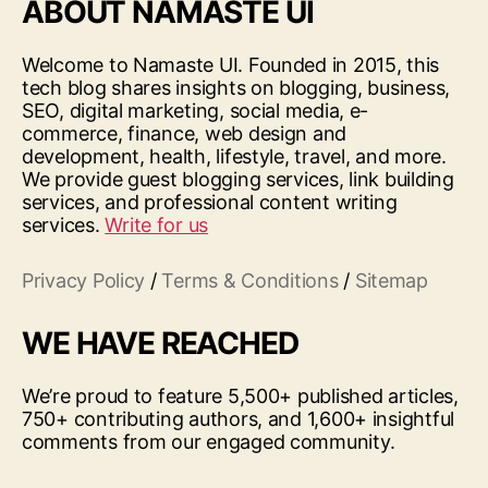
ABOUT NAMASTE UI
Welcome to Namaste UI. Founded in 2015, this
tech blog shares insights on blogging, business,
SEO, digital marketing, social media, e-
commerce, finance, web design and
development, health, lifestyle, travel, and more.
We provide guest blogging services, link building
services, and professional content writing
services.
Write for us
Privacy Policy
/
Terms & Conditions
/
Sitemap
WE HAVE REACHED
We’re proud to feature 5,500+ published articles,
750+ contributing authors, and 1,600+ insightful
comments from our engaged community.