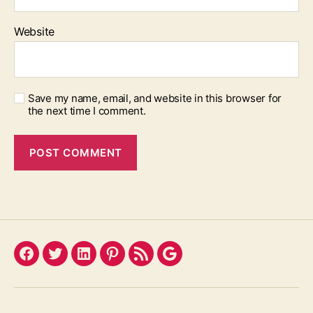
Website
Save my name, email, and website in this browser for
the next time I comment.
Facebook
Twitter
LinkedIn
Pinterest
Feed
Google