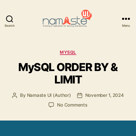
Search
Menu
Namaste
UI
Categories
MYSQL
MySQL ORDER BY &
LIMIT
By
Namaste UI (Author)
November 1, 2024
Post
Post
author
date
on
No Comments
MySQL
ORDER
BY
&