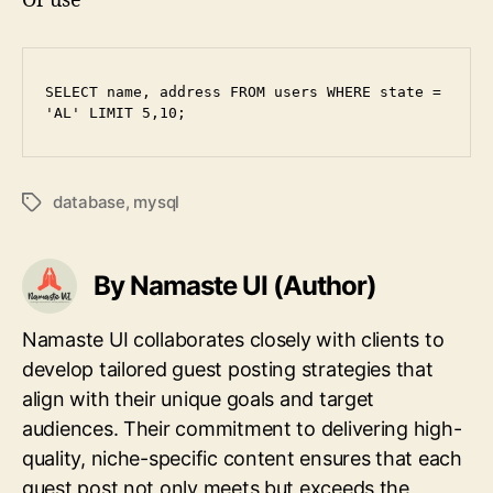
Or use
SELECT name, address FROM users WHERE state = 
'AL' LIMIT 5,10;
database
,
mysql
Tags
By Namaste UI (Author)
Namaste UI collaborates closely with clients to
develop tailored guest posting strategies that
align with their unique goals and target
audiences. Their commitment to delivering high-
quality, niche-specific content ensures that each
guest post not only meets but exceeds the