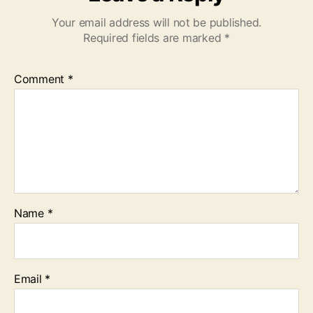
Your email address will not be published.
Required fields are marked
*
Comment
*
Name
*
Email
*