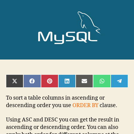
LIMIT
SHARE
SHARE
SHARE
SHARE
SHARE
SHARE
SHAR
ON
ON
ON
ON
ON
ON
ON
X
FACEBOOK
PINTEREST
LINKEDIN
EMAIL
WHATSAPP
TELE
(TWITTER)
To sort a table columns in ascending or
descending order you use
ORDER BY
clause.
Using ASC and DESC you can get the result in
ascending or descending order. You can also