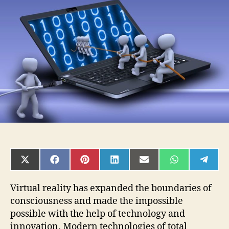
Way
to
Use
a
Keyboard
in
Virtual
Reality
SHARE
SHARE
SHARE
SHARE
SHARE
SHARE
SHAR
ON
ON
ON
ON
ON
ON
ON
X
FACEBOOK
PINTEREST
LINKEDIN
EMAIL
WHATSAPP
TELE
(TWITTER)
Virtual reality has expanded the boundaries of
consciousness and made the impossible
possible with the help of technology and
innovation. Modern technologies of total