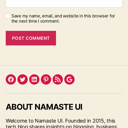
Save my name, email, and website in this browser for
the next time I comment.
Facebook
Twitter
LinkedIn
Pinterest
Feed
Google
ABOUT NAMASTE UI
Welcome to Namaste UI. Founded in 2015, this
tech blog shares insights on blogging, business,