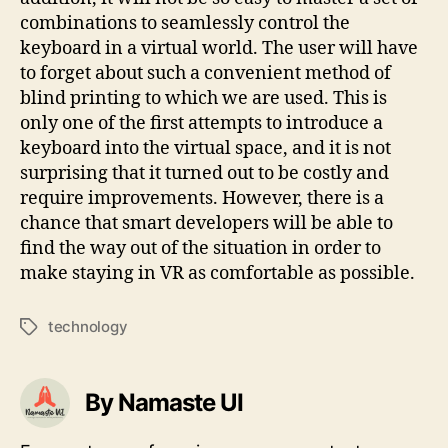
combinations to seamlessly control the
keyboard in a virtual world. The user will have
to forget about such a convenient method of
blind printing to which we are used. This is
only one of the first attempts to introduce a
keyboard into the virtual space, and it is not
surprising that it turned out to be costly and
require improvements. However, there is a
chance that smart developers will be able to
find the way out of the situation in order to
make staying in VR as comfortable as possible.
technology
Tags
By Namaste UI