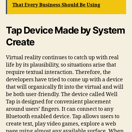
That Every Business Should Be Using
Tap Device Made by System
Create
Virtual reality continues to catch up with real
life by its plausibility, so situations arise that
require textual interaction. Therefore, the
developers have tried to come up with a device
that will organically fit into the virtual and will
be both user-friendly. The device called Well
Tap is designed for convenient placement
around users’ fingers. It can connect to any
Bluetooth enabled device. Tap allows users to
create text, play video games, explore a web
page using almost any available surface. When