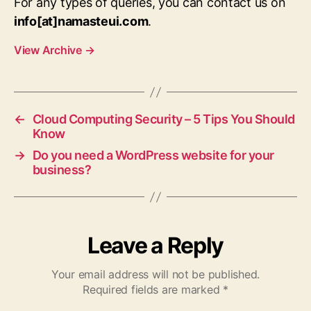
For any types of queries, you can contact us on
info[at]namasteui.com
.
View Archive
→
←
Cloud Computing Security – 5 Tips You Should
Know
→
Do you need a WordPress website for your
business?
Leave a Reply
Your email address will not be published.
Required fields are marked
*