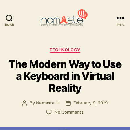
Search
Menu
Namaste
UI
Categories
TECHNOLOGY
The Modern Way to Use
a Keyboard in Virtual
Reality
By
Namaste UI
February 9, 2019
Post
Post
author
date
on
No Comments
The
Modern