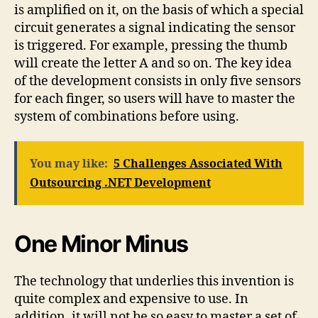
is amplified on it, on the basis of which a special
circuit generates a signal indicating the sensor
is triggered. For example, pressing the thumb
will create the letter A and so on. The key idea
of the development consists in only five sensors
for each finger, so users will have to master the
system of combinations before using.
You may like:
5 Challenges Associated With
Outsourcing .NET Development
One Minor Minus
The technology that underlies this invention is
quite complex and expensive to use. In
addition, it will not be so easy to master a set of