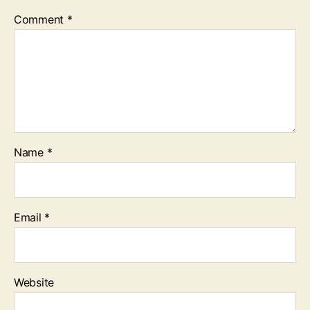
Comment
*
Name
*
Email
*
Website