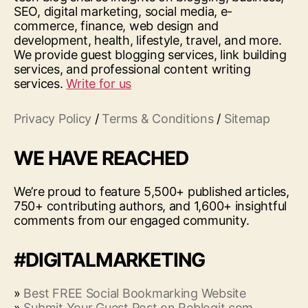
SEO, digital marketing, social media, e-
commerce, finance, web design and
development, health, lifestyle, travel, and more.
We provide guest blogging services, link building
services, and professional content writing
services.
Write for us
Privacy Policy
/
Terms & Conditions
/
Sitemap
WE HAVE REACHED
We’re proud to feature 5,500+ published articles,
750+ contributing authors, and 1,600+ insightful
comments from our engaged community.
#DIGITALMARKETING
»
Best FREE Social Bookmarking Website
»
Submit Your Guest Post on Reblogit.com