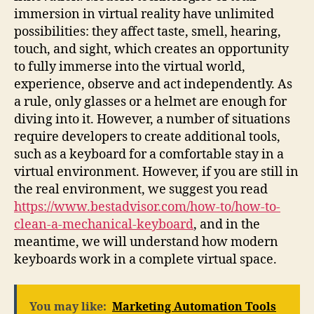
immersion in virtual reality have unlimited
possibilities: they affect taste, smell, hearing,
touch, and sight, which creates an opportunity
to fully immerse into the virtual world,
experience, observe and act independently. As
a rule, only glasses or a helmet are enough for
diving into it. However, a number of situations
require developers to create additional tools,
such as a keyboard for a comfortable stay in a
virtual environment. However, if you are still in
the real environment, we suggest you read
https://www.bestadvisor.com/how-to/how-to-
clean-a-mechanical-keyboard
, and in the
meantime, we will understand how modern
keyboards work in a complete virtual space.
You may like:
Marketing Automation Tools