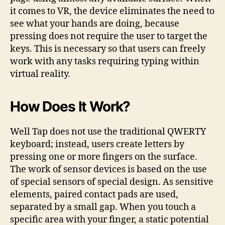
it comes to VR, the device eliminates the need to
see what your hands are doing, because
pressing does not require the user to target the
keys. This is necessary so that users can freely
work with any tasks requiring typing within
virtual reality.
How Does It Work?
Well Tap does not use the traditional QWERTY
keyboard; instead, users create letters by
pressing one or more fingers on the surface.
The work of sensor devices is based on the use
of special sensors of special design. As sensitive
elements, paired contact pads are used,
separated by a small gap. When you touch a
specific area with your finger, a static potential