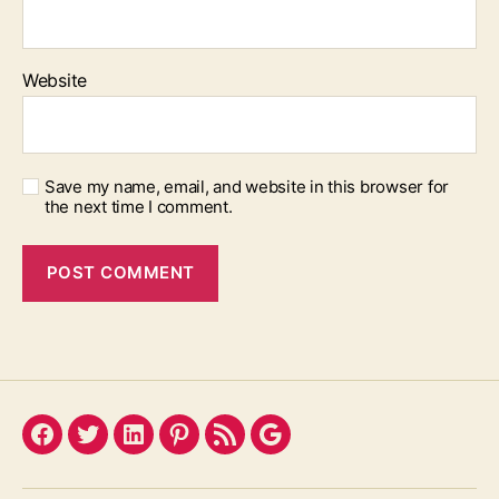
Website
Save my name, email, and website in this browser for
the next time I comment.
Facebook
Twitter
LinkedIn
Pinterest
Feed
Google