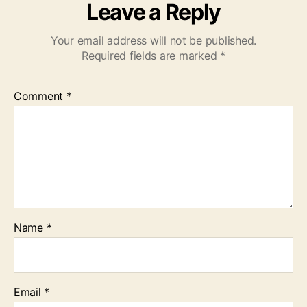
Leave a Reply
Your email address will not be published.
Required fields are marked
*
Comment
*
Name
*
Email
*