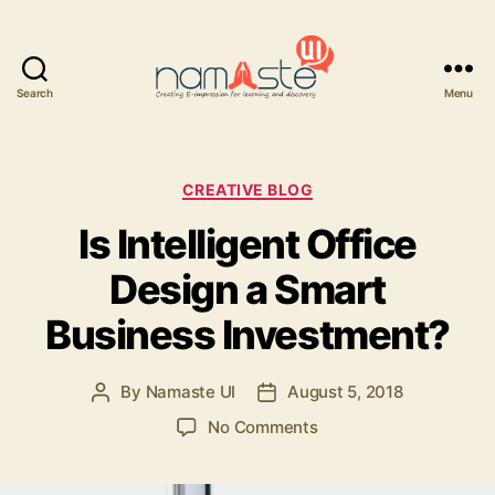
Search
Menu
Namaste
UI
Categories
CREATIVE BLOG
Is Intelligent Office
Design a Smart
Business Investment?
By
Namaste UI
August 5, 2018
Post
Post
author
date
on
No Comments
Is
Intelligent