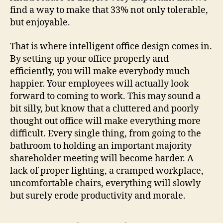
find a way to make that 33% not only tolerable,
but enjoyable.
That is where intelligent office design comes in.
By setting up your office properly and
efficiently, you will make everybody much
happier. Your employees will actually look
forward to coming to work. This may sound a
bit silly, but know that a cluttered and poorly
thought out office will make everything more
difficult. Every single thing, from going to the
bathroom to holding an important majority
shareholder meeting will become harder. A
lack of proper lighting, a cramped workplace,
uncomfortable chairs, everything will slowly
but surely erode productivity and morale.