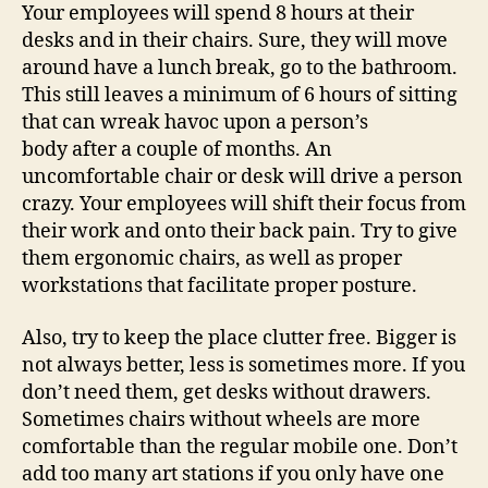
Your employees will spend 8 hours at their
desks and in their chairs. Sure, they will move
around have a lunch break, go to the bathroom.
This still leaves a minimum of 6 hours of sitting
that can wreak havoc upon a person’s
body after a couple of months. An
uncomfortable chair or desk will drive a person
crazy. Your employees will shift their focus from
their work and onto their back pain. Try to give
them ergonomic chairs, as well as proper
workstations that facilitate proper posture.
Also, try to keep the place clutter free. Bigger is
not always better, less is sometimes more. If you
don’t need them, get desks without drawers.
Sometimes chairs without wheels are more
comfortable than the regular mobile one. Don’t
add too many art stations if you only have one