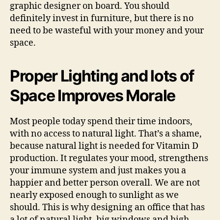
graphic designer on board. You should
definitely invest in furniture, but there is no
need to be wasteful with your money and your
space.
Proper Lighting and lots of
Space Improves Morale
Most people today spend their time indoors,
with no access to natural light. That’s a shame,
because natural light is needed for Vitamin D
production. It regulates your mood, strengthens
your immune system and just makes you a
happier and better person overall. We are not
nearly exposed enough to sunlight as we
should. This is why designing an office that has
a lot of natural light, big windows and high