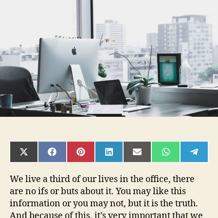
Office
Design
a
Smart
Business
Investment?
SHARE
SHARE
SHARE
SHARE
SHARE
SHARE
SHAR
ON
ON
ON
ON
ON
ON
ON
X
FACEBOOK
PINTEREST
LINKEDIN
EMAIL
WHATSAPP
TELE
(TWITTER)
We live a third of our lives in the office, there
are no ifs or buts about it. You may like this
information or you may not, but it is the truth.
And because of this, it’s very important that we