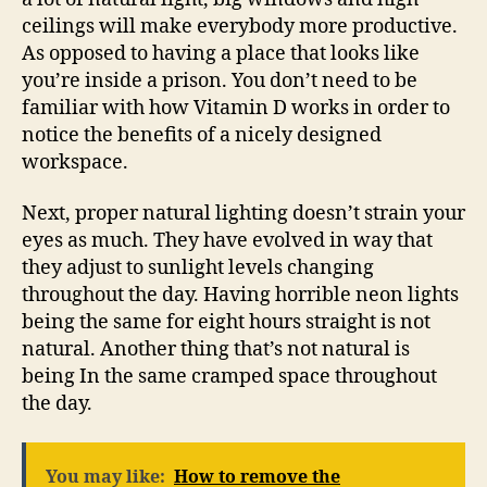
ceilings will make everybody more productive.
As opposed to having a place that looks like
you’re inside a prison. You don’t need to be
familiar with how Vitamin D works in order to
notice the benefits of a nicely designed
workspace.
Next, proper natural lighting doesn’t strain your
eyes as much. They have evolved in way that
they adjust to sunlight levels changing
throughout the day. Having horrible neon lights
being the same for eight hours straight is not
natural. Another thing that’s not natural is
being In the same cramped space throughout
the day.
You may like:
How to remove the