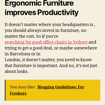
Ergonomic Furniture
improves Productivity
It doesn’t matter where your headquarters is ,
you should always invest in furniture, no
matter the cost. So if you’re
searching for good office chairs in Sydney
and
trying to get a good deal, or maybe somewhere
in Barcelona or in
London, it doesn’t matter, you need to know
that furniture is important. And no, it’s not just
about looks.
You may like:
Blogging Guidelines: For
Freshers