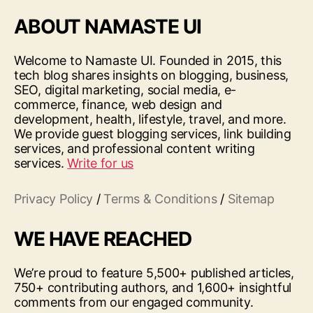
ABOUT NAMASTE UI
Welcome to Namaste UI. Founded in 2015, this
tech blog shares insights on blogging, business,
SEO, digital marketing, social media, e-
commerce, finance, web design and
development, health, lifestyle, travel, and more.
We provide guest blogging services, link building
services, and professional content writing
services.
Write for us
Privacy Policy
/
Terms & Conditions
/
Sitemap
WE HAVE REACHED
We’re proud to feature 5,500+ published articles,
750+ contributing authors, and 1,600+ insightful
comments from our engaged community.