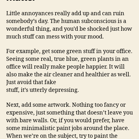
Little annoyances really add up and can ruin
somebody’s day. The human subconscious is a
wonderful thing, and you’d be shocked just how
much stuff can mess with your mood.
For example, get some green stuff in your office.
Seeing some real, true blue, green plants in an
office will really make people happier. It will
also make the air cleaner and healthier as well.
Just avoid that fake
stuff, it’s utterly depressing.
Next, add some artwork. Nothing too fancy or
expensive, just something that doesn’t leave you
with bare walls. Or, if you would prefer, have
some minimalistic paint jobs around the place.
When we’re on the subject, try to paint the