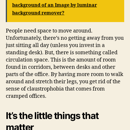
background of an Image by luminar
background remover?
People need space to move around.
Unfortunately, there’s no getting away from you
just sitting all day (unless you invest in a
standing desk). But, there is something called
circulation space. This is the amount of room
found in corridors, between desks and other
parts of the office. By having more room to walk
around and stretch their legs, you get rid of the
sense of claustrophobia that comes from
cramped offices.
It’s the little things that
matter