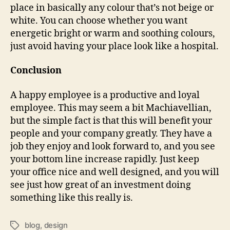
place in basically any colour that’s not beige or
white. You can choose whether you want
energetic bright or warm and soothing colours,
just avoid having your place look like a hospital.
Conclusion
A happy employee is a productive and loyal
employee. This may seem a bit Machiavellian,
but the simple fact is that this will benefit your
people and your company greatly. They have a
job they enjoy and look forward to, and you see
your bottom line increase rapidly. Just keep
your office nice and well designed, and you will
see just how great of an investment doing
something like this really is.
blog
,
design
Tags