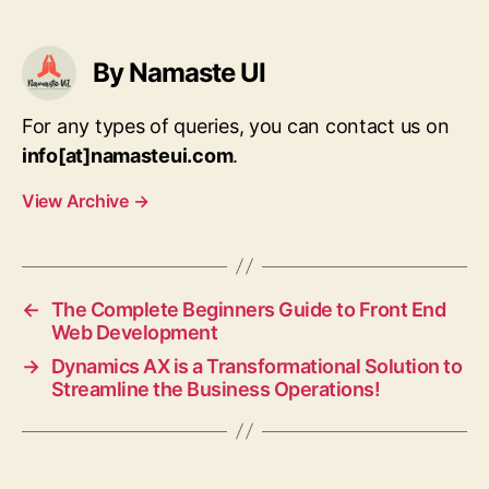
By Namaste UI
For any types of queries, you can contact us on
info[at]namasteui.com
.
View Archive
→
←
The Complete Beginners Guide to Front End
Web Development
→
Dynamics AX is a Transformational Solution to
Streamline the Business Operations!