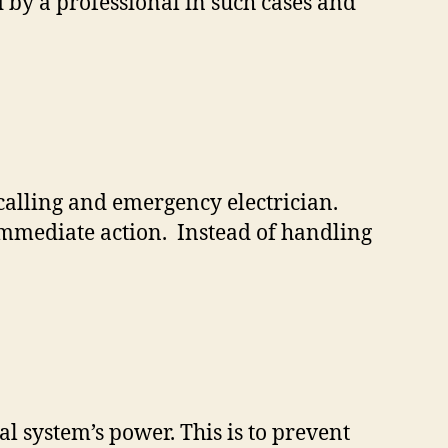
d by a professional in such cases and
calling and emergency electrician.
e immediate action. Instead of handling
cal system’s power. This is to prevent