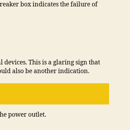
eaker box indicates the failure of
devices. This is a glaring sign that
ould also be another indication.
the power outlet.