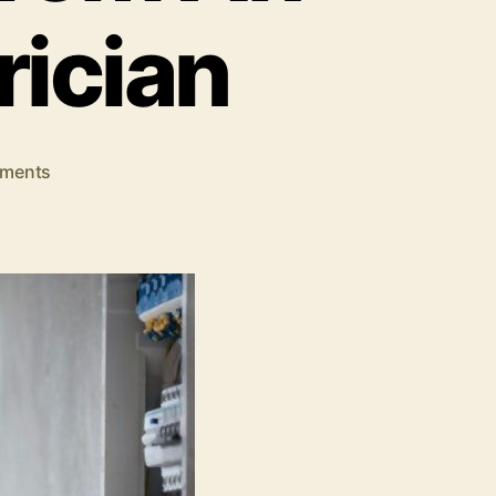
rician
on
ments
Indicators
Of
When
You
Should
Seek
Help
from
An
Emergency
Electrician