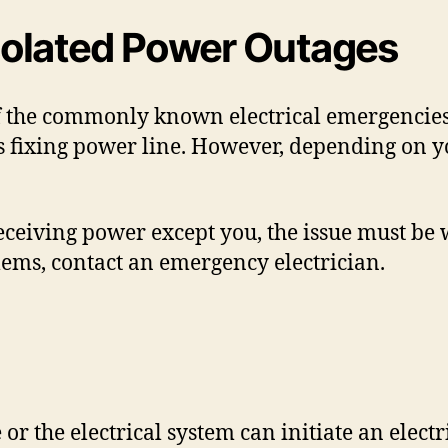
 Isolated Power Outages
f the commonly known electrical emergencies.
 fixing power line. However, depending on yo
ceiving power except you, the issue must be w
ems, contact an emergency electrician.
or the electrical system can initiate an electri