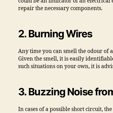
could be an indicator of an electrical
repair the necessary components.
2. Burning Wires
Any time you can smell the odour of a
Given the smell, it is easily identifi
such situations on your own, it is adv
3. Buzzing Noise fro
In cases of a possible short circuit, th