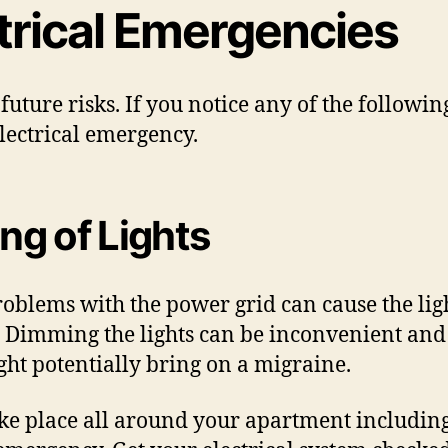
ctrical Emergencies
 future risks. If you notice any of the followi
 electrical emergency.
ing of Lights
blems with the power grid can cause the lights
em. Dimming the lights can be inconvenient and
might potentially bring on a migraine.
ke place all around your apartment including t