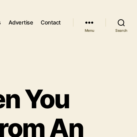
s
Advertise
Contact
Menu
Search
en You
from An