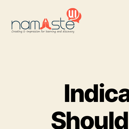
Namaste
UI
Indic
Should