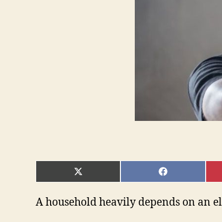
SHARE
SHARE
ON
ON
X
FACEBOOK
(TWITTER)
A household heavily depends on an elec