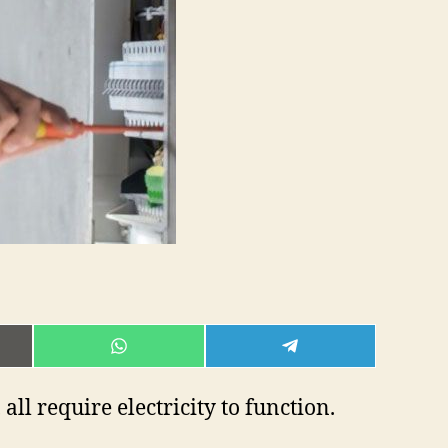
E
SHARE
SHARE
ON
ON
L
WHATSAPP
TELEGRAM
ll require electricity to function.