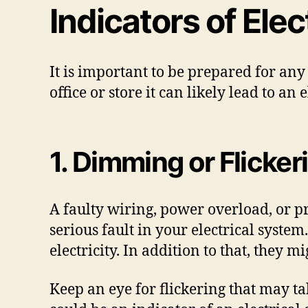
Indicators of Ele
It is important to be prepared for any
office or store it can likely lead to an
1. Dimming or Flicker
A faulty wiring, power overload, or pro
serious fault in your electrical syst
electricity. In addition to that, they 
Keep an eye for flickering that may ta