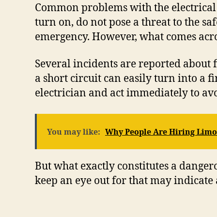
Common problems with the electrical sys
turn on, do not pose a threat to the sa
emergency. However, what comes across
Several incidents are reported about fi
a short circuit can easily turn into a
electrician and act immediately to avo
You may like:
Why People Are Hiring Limo
But what exactly constitutes a dangerou
keep an eye out for that may indicate