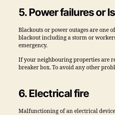
5. Power failures or
Blackouts or power outages are one o
blackout including a storm or workers
emergency.
If your neighbouring properties are re
breaker box. To avoid any other probl
6. Electrical fire
Malfunctioning of an electrical device 