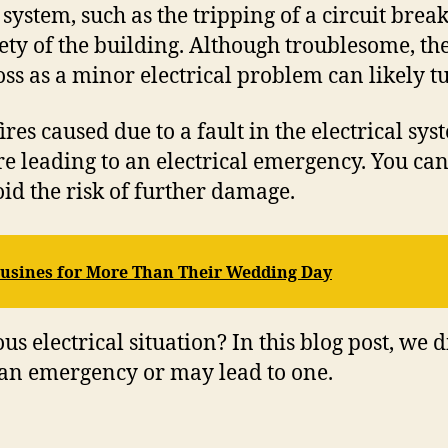
tem, such as the tripping of a circuit breaker
fety of the building. Although troublesome, the
 as a minor electrical problem can likely tu
res caused due to a fault in the electrical sys
 fire leading to an electrical emergency. You c
id the risk of further damage.
usines for More Than Their Wedding Day
s electrical situation? In this blog post, we 
 an emergency or may lead to one.