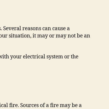
 Several reasons can cause a
ur situation, it may or may not be an
ith your electrical system or the
cal fire. Sources of a fire may be a