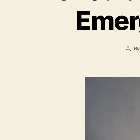
Emerg
B
Post
auth