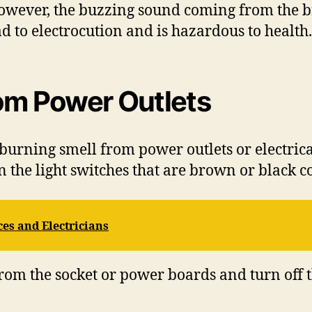
 However, the buzzing sound coming from the br
ad to electrocution and is hazardous to health.
rom Power Outlets
urning smell from power outlets or electrical 
 the light switches that are brown or black c
es and Electricians
from the socket or power boards and turn off 