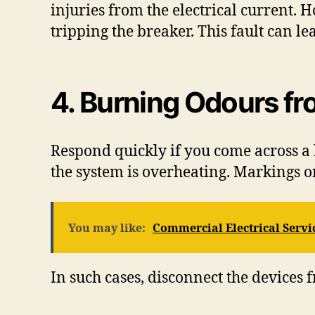
injuries from the electrical current.
tripping the breaker. This fault can le
4. Burning Odours f
Respond quickly if you come across a b
the system is overheating. Markings on
You may like:
Commercial Electrical Servic
In such cases, disconnect the devices 