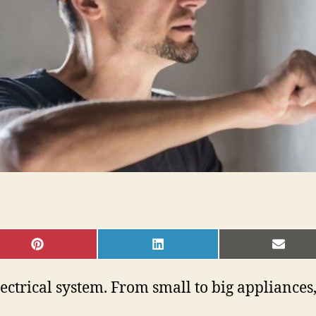
SHARE
SHARE
SHAR
ON
ON
ON
PINTEREST
LINKEDIN
EMAI
trical system. From small to big appliances, a