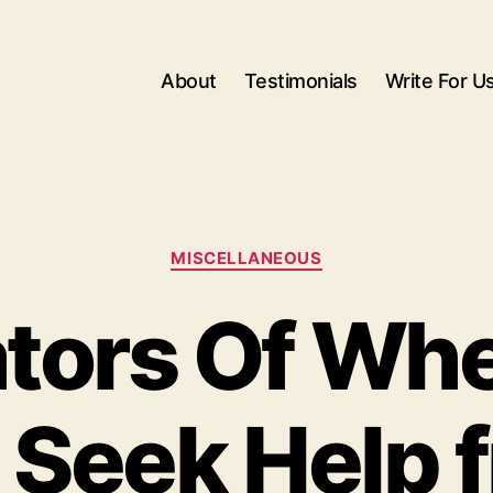
About
Testimonials
Write For U
Categories
MISCELLANEOUS
ators Of Wh
 Seek Help 