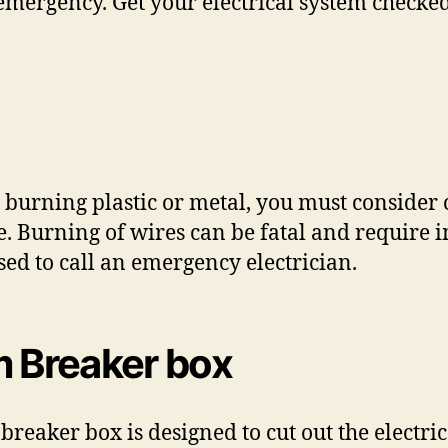
 emergency. Get your electrical system checke
 burning plastic or metal, you must consider 
able. Burning of wires can be fatal and requir
ised to call an emergency electrician.
m Breaker box
e breaker box is designed to cut out the electri