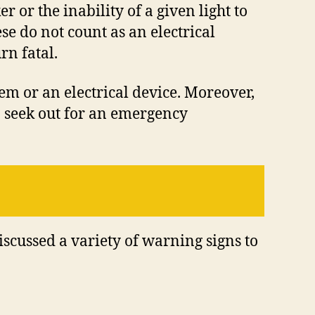
 or the inability of a given light to
se do not count as an electrical
rn fatal.
tem or an electrical device. Moreover,
an seek out for an emergency
discussed a variety of warning signs to