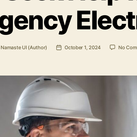
ency Elect
y
Namaste UI (Author)
October 1, 2024
No Com
Post
or
date