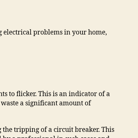
ng electrical problems in your home,
 to flicker. This is an indicator of a
 waste a significant amount of
he tripping of a circuit breaker. This