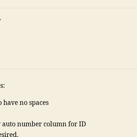


s:
to have no spaces
y auto number column for ID
esired.