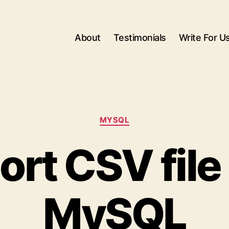
About
Testimonials
Write For U
Categories
MYSQL
ort CSV file 
MySQL