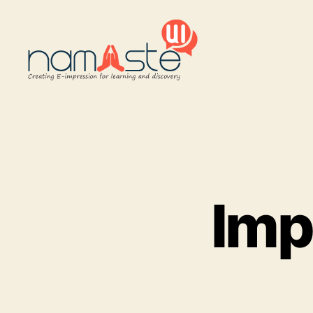
Namaste
UI
Imp