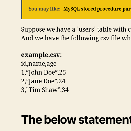
You may like:
MySQL stored procedure par
Suppose we have a `users` table with 
And we have the following csv file whe
example.csv:
id,name,age
1,”John Doe”,25
2,”Jane Doe”,24
3,”Tim Shaw”,34
The below statements