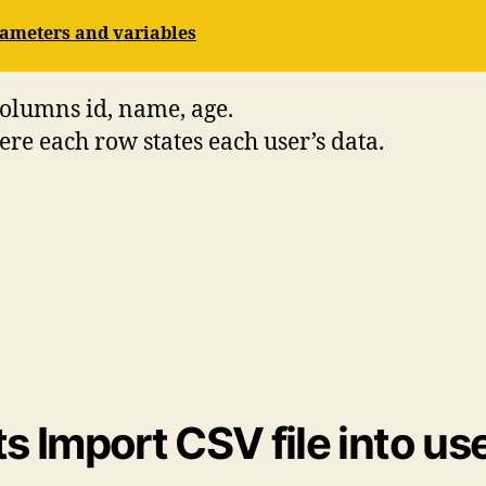
ameters and variables
columns id, name, age.
re each row states each user’s data.
 Import CSV file into use