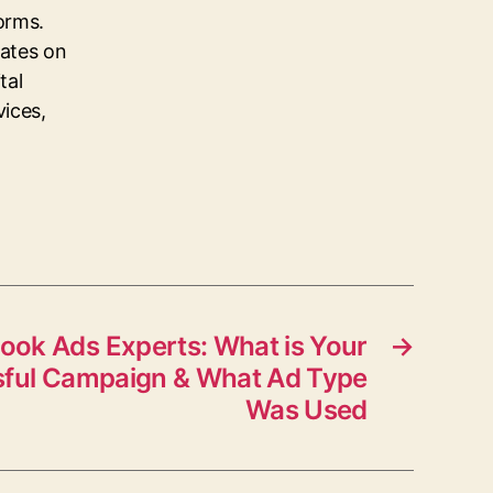
orms.
dates on
tal
vices,
ook Ads Experts: What is Your
→
ful Campaign & What Ad Type
Was Used