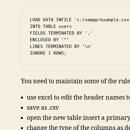
LOAD DATA INFILE 'c:/xampp/example.csv'
INTO TABLE users

FIELDS TERMINATED BY ','

ENCLOSED BY '"'

LINES TERMINATED BY '\n'

IGNORE 1 ROWS;
You need to maintain some of the rule
use excel to edit the header names 
save as .csv
open the new table insert a primar
change the type of the columns as d