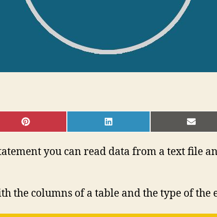
SHARE
SHARE
SHAR
ON
ON
ON
PINTEREST
LINKEDIN
EMAI
ement you can read data from a text file an
h the columns of a table and the type of the 