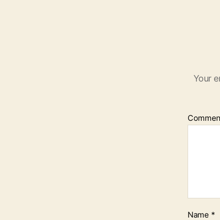
Your e
Commen
Name
*