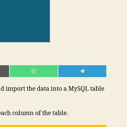
E
SHARE
SHARE
ON
ON
L
WHATSAPP
TELEGRAM
d import the data into a MySQL table
each column of the table.