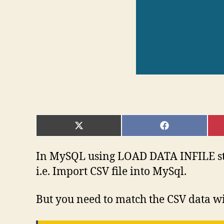
SHARE
SHARE
ON
ON
X
FACEBOOK
(TWITTER)
In MySQL using LOAD DATA INFILE stat
i.e. Import CSV file into MySql.
But you need to match the CSV data wit