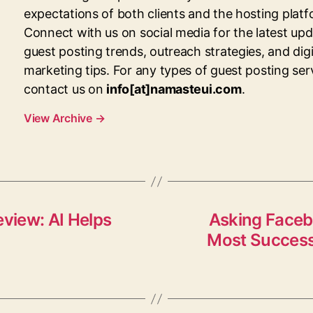
expectations of both clients and the hosting platf
Connect with us on social media for the latest up
guest posting trends, outreach strategies, and digi
marketing tips. For any types of guest posting ser
contact us on
info[at]namasteui.com
.
View Archive
→
eview: AI Helps
Asking Faceb
Most Success