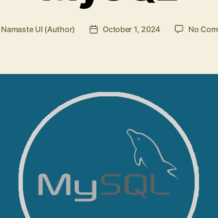
y
Namaste UI (Author)
October 1, 2024
No Com
Post
or
date