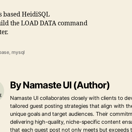
ws based HeidiSQL
o build the LOAD DATA command
er.
base
,
mysql
By Namaste UI (Author)
Namaste UI collaborates closely with clients to de
tailored guest posting strategies that align with th
unique goals and target audiences. Their commitm
delivering high-quality, niche-specific content ens
that each guest post not only meets but exceeds 