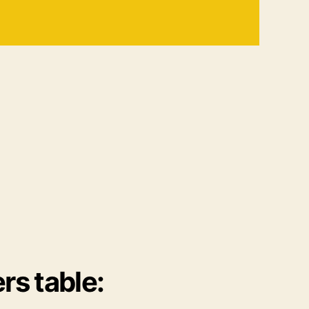
rs table: