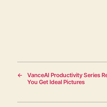
←
VanceAI Productivity Series R
You Get Ideal Pictures