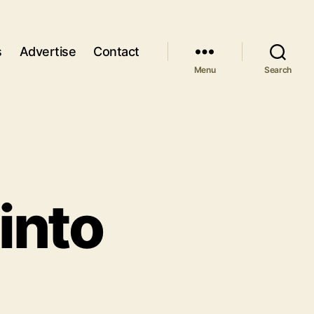
s
Advertise
Contact
Menu
Search
into