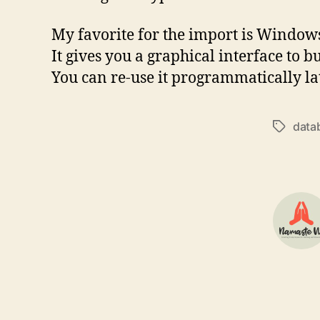
My favorite for the import is Windo
It gives you a graphical interface t
You can re-use it programmatically lat
data
Tags