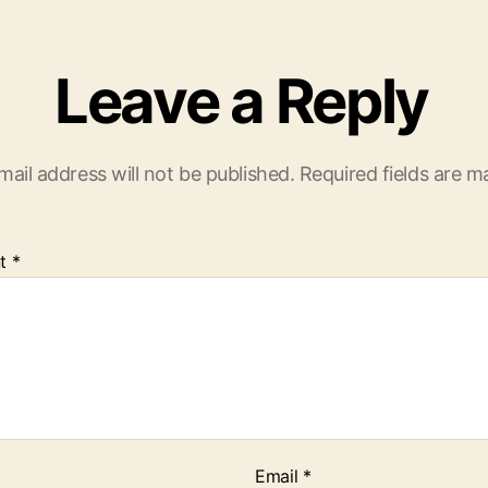
Leave a Reply
mail address will not be published.
Required fields are 
t
*
Email
*