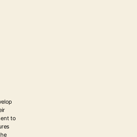
velop
eir
ent to
ures
the