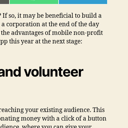
ON
ON
L
WHATSAPP
TELEGRAM
f so, it may be beneficial to build a
o a corporation at the end of the day
t the advantages of mobile non-profit
p this year at the next stage:
 and volunteer
reaching your existing audience. This
nating money with a click of a button
udience, where you can give your