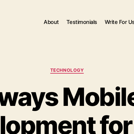
About
Testimonials
Write For U
Categories
TECHNOLOGY
ways Mobil
lopment for