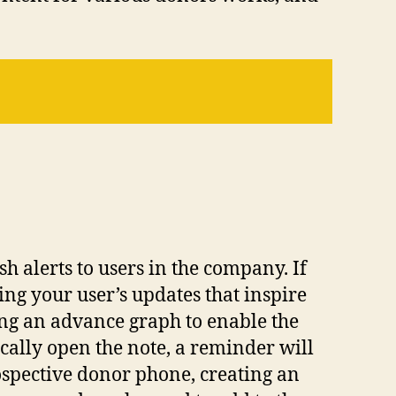
h alerts to users in the company. If
ing your user’s updates that inspire
ing an advance graph to enable the
cally open the note, a reminder will
rospective donor phone, creating an