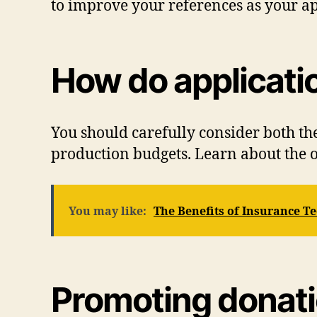
to improve your references as your ap
How do applicati
You should carefully consider both th
production budgets. Learn about the o
You may like:
The Benefits of Insurance T
Promoting donat