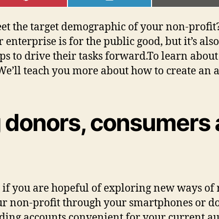
ON
ON
ON
PINTEREST
LINKEDIN
EMAI
 the target demographic of your non-profit? I
nterprise is for the public good, but it’s als
ps to drive their tasks forward.To learn abou
e’ll teach you more about how to create an ap
ng donors, consumers
s if you are hopeful of exploring new ways of 
r non-profit through your smartphones or do
ding accounts convenient for your current a