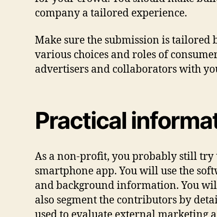
company a tailored experience.
Make sure the submission is tailored
various choices and roles of consumer
advertisers and collaborators with yo
Practical informa
As a non-profit, you probably still try
smartphone app. You will use the soft
and background information. You will 
also segment the contributors by deta
used to evaluate external marketing ac