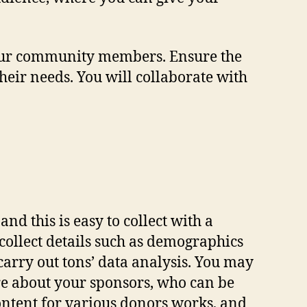
your community members. Ensure the
heir needs. You will collaborate with
nd this is easy to collect with a
collect details such as demographics
arry out tons’ data analysis. You may
ore about your sponsors, who can be
content for various donors works, and