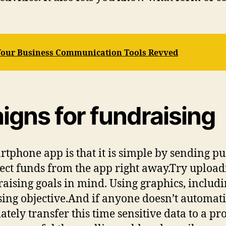
 Your Business Communication Tools Revved
gns for fundraising
tphone app is that it is simple by sending pus
lect funds from the app right away.Try upload
raising goals in mind. Using graphics, includ
ising objective.And if anyone doesn’t automati
iately transfer this time sensitive data to a p