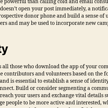
e powerful than calling cold and email consu
oesn’t open your post immediately, a notificat
 prospective donor phone and build a sense of 
ers and may be used to incorporate new ca
ty
s all those who download the app of your co
e contributors and volunteers based on the for
d is essential to establish a sense of identit
connect. Build or consider segmenting a com
each your users and exchange vital details su
 people to be more active and interested, who