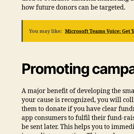
how future donors can be targeted.
You may like:
Microsoft Teams Voice: Get
Promoting campai
A major benefit of developing the smar
your cause is recognized, you will col
them to donate if you have clear fund
app consumers to fulfil their fund-ra
be sent later. This helps you to immed