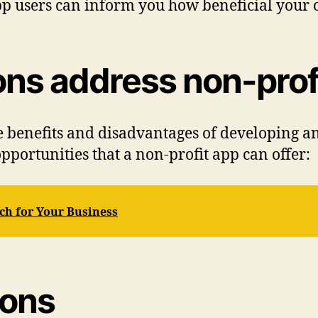
p users can inform you how beneficial your o
ons address non-prof
e benefits and disadvantages of developing a
pportunities that a non-profit app can offer:
ech for Your Business
ions