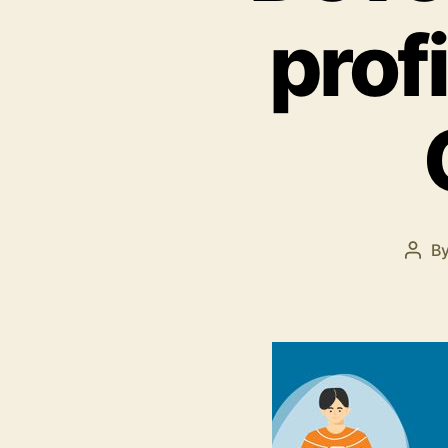
prof
B
Post
auth