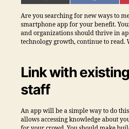
ON
ON
X
FACEBOOK
(TWITTER)
Are you searching for new ways to meet
smartphone app for your benefit. Your e
and organizations should thrive in ap
technology growth, continue to read. W
Link with existi
staff
An app will be a simple way to do thi
allows accessing knowledge about you
for your crowd. You should make buil