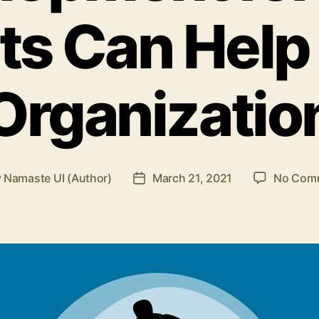
its Can Help
Organizatio
y
Namaste UI (Author)
March 21, 2021
No Com
Post
or
date