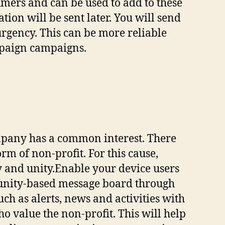
mers and can be used to add to these
ion will be sent later. You will send
urgency. This can be more reliable
mpaign campaigns.
mpany has a common interest. There
m of non-profit. For this cause,
y and unity.Enable your device users
munity-based message board through
ch as alerts, news and activities with
 value the non-profit. This will help