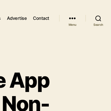
s
Advertise
Contact
Menu
Search
e App
 Non-