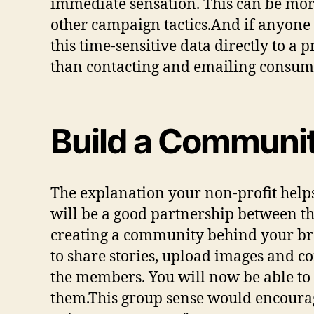
immediate sensation. This can be mor
other campaign tactics.And if anyone d
this time-sensitive data directly to a
than contacting and emailing consum
Build a Communi
The explanation your non-profit help
will be a good partnership between th
creating a community behind your bran
to share stories, upload images and 
the members. You will now be able to r
them.This group sense would encourage