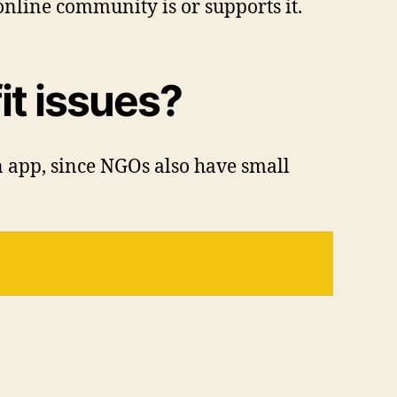
nline community is or supports it.
it issues?
n app, since NGOs also have small