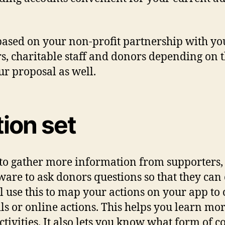
 based on your non-profit partnership with 
s, charitable staff and donors depending on t
ur proposal as well.
tion set
 to gather more information from supporters, a
ware to ask donors questions so that they can 
use this to map your actions on your app to c
ils or online actions. This helps you learn m
tivities. It also lets you know what form of 