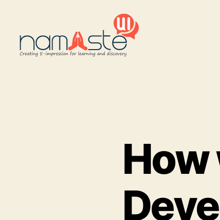
Namaste
UI
How 
Deve