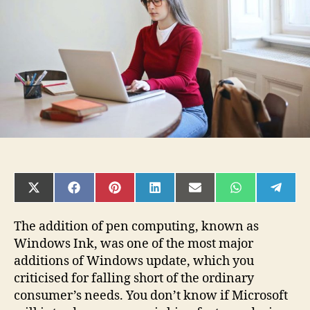
Problems
On
Windows?
SHARE
SHARE
SHARE
SHARE
SHARE
SHARE
SHAR
ON
ON
ON
ON
ON
ON
ON
X
FACEBOOK
PINTEREST
LINKEDIN
EMAIL
WHATSAPP
TELE
(TWITTER)
The addition of pen computing, known as
Windows Ink, was one of the most major
additions of Windows update, which you
criticised for falling short of the ordinary
consumer’s needs. You don’t know if Microsoft