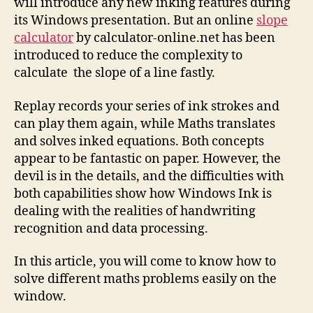
will introduce any new inking features during
its Windows presentation. But an online
slope
calculator
by calculator-online.net has been
introduced to reduce the complexity to
calculate the slope of a line fastly.
Replay records your series of ink strokes and
can play them again, while Maths translates
and solves inked equations. Both concepts
appear to be fantastic on paper. However, the
devil is in the details, and the difficulties with
both capabilities show how Windows Ink is
dealing with the realities of handwriting
recognition and data processing.
In this article, you will come to know how to
solve different maths problems easily on the
window.