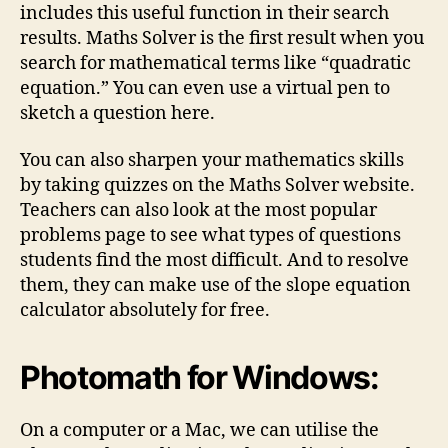
includes this useful function in their search
results. Maths Solver is the first result when you
search for mathematical terms like “quadratic
equation.” You can even use a virtual pen to
sketch a question here.
You can also sharpen your mathematics skills
by taking quizzes on the Maths Solver website.
Teachers can also look at the most popular
problems page to see what types of questions
students find the most difficult. And to resolve
them, they can make use of the slope equation
calculator absolutely for free.
Photomath for Windows:
On a computer or a Mac, we can utilise the