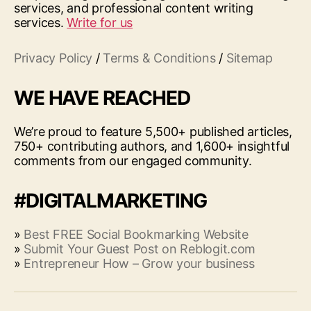
services, and professional content writing
services.
Write for us
Privacy Policy
/
Terms & Conditions
/
Sitemap
WE HAVE REACHED
We’re proud to feature 5,500+ published articles,
750+ contributing authors, and 1,600+ insightful
comments from our engaged community.
#DIGITALMARKETING
»
Best FREE Social Bookmarking Website
»
Submit Your Guest Post on Reblogit.com
»
Entrepreneur How – Grow your business