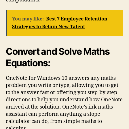
You may like:
Best 7 Employee Retention
Strategies to Retain New Talent
Convert and Solve Maths
Equations:
OneNote for Windows 10 answers any maths
problem you write or type, allowing you to get
to the answer fast or offering you step-by-step
directions to help you understand how OneNote
arrived at the solution. OneNote’s ink maths
assistant can perform anything a slope
calculator can do, from simple maths to
calculus.