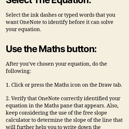
Select the ink dashes or typed words that you
want OneNote to identify before it can solve
your equation.
Use the Maths button:
After you’ve chosen your equation, do the
following:
1. Click or press the Maths icon on the Draw tab.
2. Verify that OneNote correctly identified your
equation in the Maths pane that appears. Also,
keep considering the use of the free slope
calculator to determine the slope of the line that
will further help you to write down the