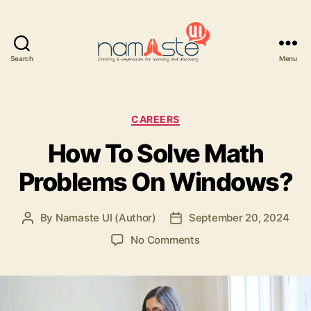
Search
Menu
Namaste
UI
Categories
CAREERS
How To Solve Math
Problems On Windows?
By
Namaste UI (Author)
September 20, 2024
Post
Post
author
date
on
No Comments
How
To
Solve
Math