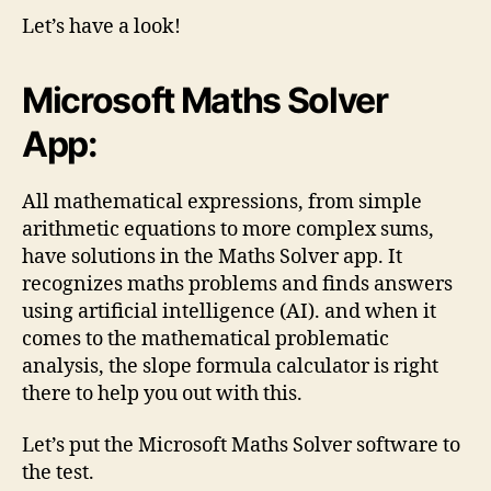
Let’s have a look!
Microsoft Maths Solver
App:
All mathematical expressions, from simple
arithmetic equations to more complex sums,
have solutions in the Maths Solver app. It
recognizes maths problems and finds answers
using artificial intelligence (AI). and when it
comes to the mathematical problematic
analysis, the slope formula calculator is right
there to help you out with this.
Let’s put the Microsoft Maths Solver software to
the test.