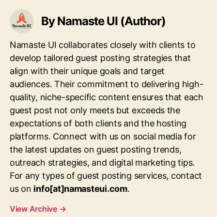
By Namaste UI (Author)
Namaste UI collaborates closely with clients to
develop tailored guest posting strategies that
align with their unique goals and target
audiences. Their commitment to delivering high-
quality, niche-specific content ensures that each
guest post not only meets but exceeds the
expectations of both clients and the hosting
platforms. Connect with us on social media for
the latest updates on guest posting trends,
outreach strategies, and digital marketing tips.
For any types of guest posting services, contact
us on
info[at]namasteui.com
.
View Archive
→