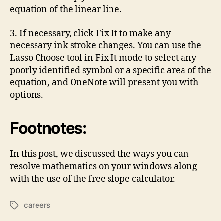
equation of the linear line.
3. If necessary, click Fix It to make any
necessary ink stroke changes. You can use the
Lasso Choose tool in Fix It mode to select any
poorly identified symbol or a specific area of the
equation, and OneNote will present you with
options.
Footnotes:
In this post, we discussed the ways you can
resolve mathematics on your windows along
with the use of the free slope calculator.
careers
Tags