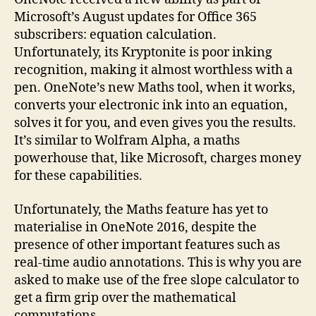
Microsoft’s August updates for Office 365
subscribers: equation calculation.
Unfortunately, its Kryptonite is poor inking
recognition, making it almost worthless with a
pen. OneNote’s new Maths tool, when it works,
converts your electronic ink into an equation,
solves it for you, and even gives you the results.
It’s similar to Wolfram Alpha, a maths
powerhouse that, like Microsoft, charges money
for these capabilities.
Unfortunately, the Maths feature has yet to
materialise in OneNote 2016, despite the
presence of other important features such as
real-time audio annotations. This is why you are
asked to make use of the free slope calculator to
get a firm grip over the mathematical
computations.