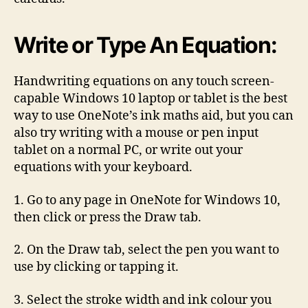
Write or Type An Equation:
Handwriting equations on any touch screen-
capable Windows 10 laptop or tablet is the best
way to use OneNote’s ink maths aid, but you can
also try writing with a mouse or pen input
tablet on a normal PC, or write out your
equations with your keyboard.
1. Go to any page in OneNote for Windows 10,
then click or press the Draw tab.
2. On the Draw tab, select the pen you want to
use by clicking or tapping it.
3. Select the stroke width and ink colour you