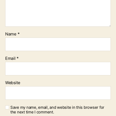
Name
*
Email
*
Website
Save my name, email, and website in this browser for
the next time I comment.