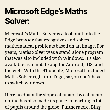
Microsoft Edge’s Maths
Solver:
Microsoft’s Maths Solver is a tool built into the
Edge browser that recognizes and solves
mathematical problems based on an image. For
years, Maths Solver was a stand-alone program
that was also included with Windows. It’s also
available as a mobile app for Android, iOS, and
the web. With the 91 update, Microsoft included
Maths Solver right into Edge, so you don’t have
to switch windows.
Here no doubt the slope calculator by calculator
online has also made its place in teaching a lot
of pupils around the globe. Furthermore, Bing