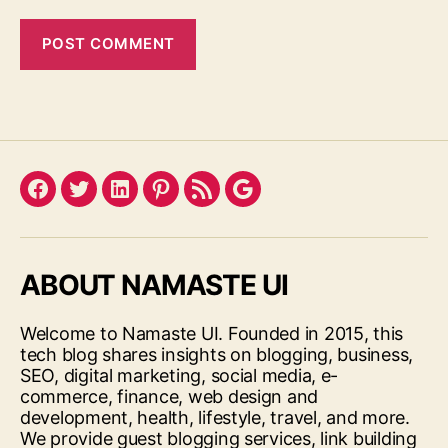
Facebook
Twitter
LinkedIn
Pinterest
Feed
Google
ABOUT NAMASTE UI
Welcome to Namaste UI. Founded in 2015, this
tech blog shares insights on blogging, business,
SEO, digital marketing, social media, e-
commerce, finance, web design and
development, health, lifestyle, travel, and more.
We provide guest blogging services, link building