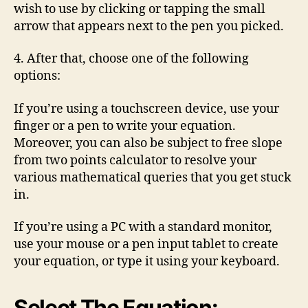
wish to use by clicking or tapping the small
arrow that appears next to the pen you picked.
4. After that, choose one of the following
options:
If you’re using a touchscreen device, use your
finger or a pen to write your equation.
Moreover, you can also be subject to free slope
from two points calculator to resolve your
various mathematical queries that you get stuck
in.
If you’re using a PC with a standard monitor,
use your mouse or a pen input tablet to create
your equation, or type it using your keyboard.
Select The Equation: