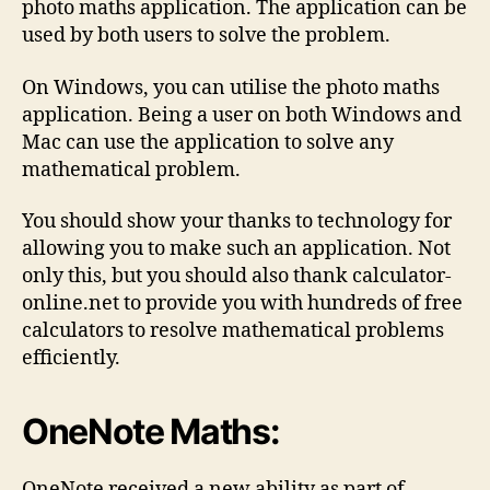
photo maths application. The application can be
used by both users to solve the problem.
On Windows, you can utilise the photo maths
application. Being a user on both Windows and
Mac can use the application to solve any
mathematical problem.
You should show your thanks to technology for
allowing you to make such an application. Not
only this, but you should also thank calculator-
online.net to provide you with hundreds of free
calculators to resolve mathematical problems
efficiently.
OneNote Maths:
OneNote received a new ability as part of