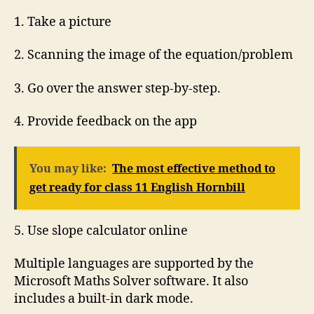
1. Take a picture
2. Scanning the image of the equation/problem
3. Go over the answer step-by-step.
4. Provide feedback on the app
You may like:
The most effective method to
get ready for class 11 English Hornbill
5. Use slope calculator online
Multiple languages are supported by the
Microsoft Maths Solver software. It also
includes a built-in dark mode.