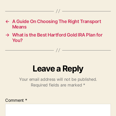
←
A Guide On Choosing The Right Transport
Means
→
What is the Best Hartford Gold IRA Plan for
You?
Leave a Reply
Your email address will not be published.
Required fields are marked
*
Comment
*