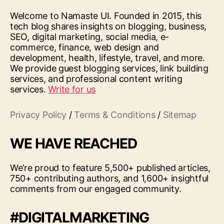
Welcome to Namaste UI. Founded in 2015, this
tech blog shares insights on blogging, business,
SEO, digital marketing, social media, e-
commerce, finance, web design and
development, health, lifestyle, travel, and more.
We provide guest blogging services, link building
services, and professional content writing
services.
Write for us
Privacy Policy
/
Terms & Conditions
/
Sitemap
WE HAVE REACHED
We’re proud to feature 5,500+ published articles,
750+ contributing authors, and 1,600+ insightful
comments from our engaged community.
#DIGITALMARKETING