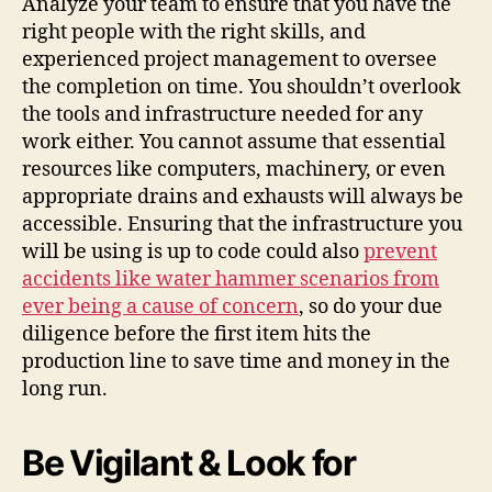
Analyze your team to ensure that you have the
right people with the right skills, and
experienced project management to oversee
the completion on time. You shouldn’t overlook
the tools and infrastructure needed for any
work either. You cannot assume that essential
resources like computers, machinery, or even
appropriate drains and exhausts will always be
accessible. Ensuring that the infrastructure you
will be using is up to code could also
prevent
accidents like
water hammer
scenarios from
ever being a cause of concern
, so do your due
diligence before the first item hits the
production line to save time and money in the
long run.
Be Vigilant & Look for