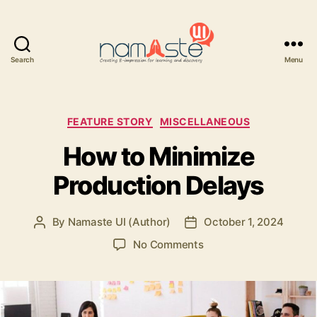
Search
Menu
Namaste
UI
Categories
FEATURE STORY
MISCELLANEOUS
How to Minimize
Production Delays
By
Namaste UI (Author)
October 1, 2024
Post
Post
author
date
on
No Comments
How
to
Minimize
Production