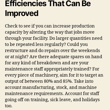
Efficiencies That Can Be
Improved
Check to see if you can increase production
capacity by altering the way that jobs move
through your facility. Do larger quantities need
to be repeated less regularly? Could you
restructure and do repairs over the weekends
or at night? Are there adequate spares on hand
for any kind of breakdown and are your
maintenance staff appropriately trained? For
every piece of machinery, aim for it to target an
output of between 80% and 85%. Take into
account manufacturing, stock, and machine
maintenance requirements. Account for staff
going off on training, sick leave, and holidays
too.