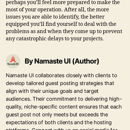
perhaps you’ll feel more prepared to make the
most of your operation. After all, the more
issues you are able to identify, the better
equipped you’ll find yourself to deal with the
problems as and when they come up to prevent
any catastrophic delays to your projects.
By Namaste UI (Author)
Namaste UI collaborates closely with clients to
develop tailored guest posting strategies that
align with their unique goals and target
audiences. Their commitment to delivering high-
quality, niche-specific content ensures that each
guest post not only meets but exceeds the
expectations of both clients and the hosting