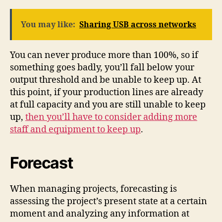
You may like:
Sharing USB across networks
You can never produce more than 100%, so if
something goes badly, you’ll fall below your
output threshold and be unable to keep up. At
this point, if your production lines are already
at full capacity and you are still unable to keep
up,
then you’ll have to consider adding more
staff and equipment to keep up
.
Forecast
When managing projects, forecasting is
assessing the project’s present state at a certain
moment and analyzing any information at