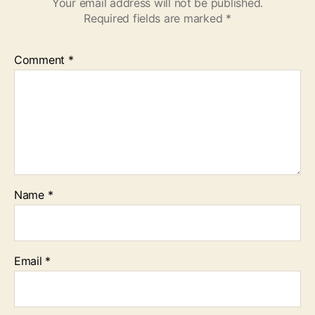
Your email address will not be published.
Required fields are marked
*
Comment
*
Name
*
Email
*