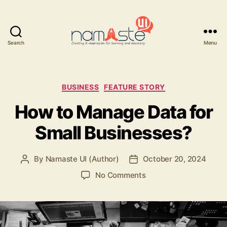
Search
Menu
Namaste
UI
Categories
BUSINESS
FEATURE STORY
How to Manage Data for
Small Businesses?
By
Namaste UI (Author)
October 20, 2024
Post
Post
author
date
on
No Comments
How
to
Manage
Data