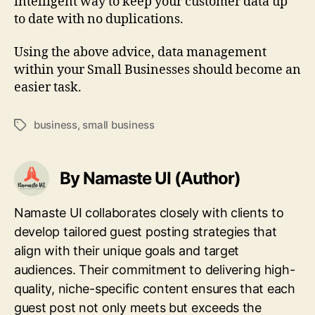
intelligent way to keep your customer data up
to date with no duplications.
Using the above advice, data management
within your Small Businesses should become an
easier task.
business
,
small business
Tags
By Namaste UI (Author)
Namaste UI collaborates closely with clients to
develop tailored guest posting strategies that
align with their unique goals and target
audiences. Their commitment to delivering high-
quality, niche-specific content ensures that each
guest post not only meets but exceeds the