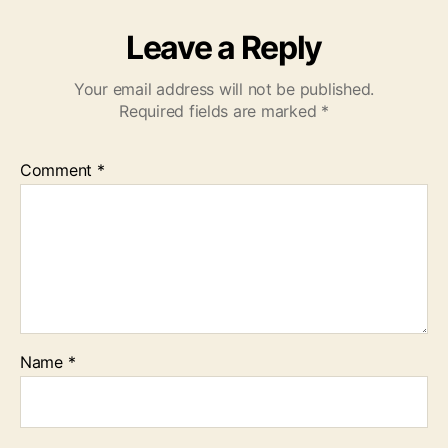
Leave a Reply
Your email address will not be published.
Required fields are marked
*
Comment
*
Name
*