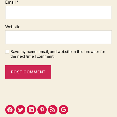
Email
*
Website
Save my name, email, and website in this browser for
the next time I comment.
Facebook
Twitter
LinkedIn
Pinterest
Feed
Google