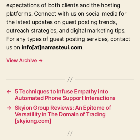
expectations of both clients and the hosting
platforms. Connect with us on social media for
the latest updates on guest posting trends,
outreach strategies, and digital marketing tips.
For any types of guest posting services, contact
us on
info[at]namasteui.com
.
View Archive
→
←
5 Techniques to Infuse Empathy into
Automated Phone Support Interactions
→
Skyion Group Reviews: An Epitome of
Versatility in The Domain of Trading
[skyiong.com]