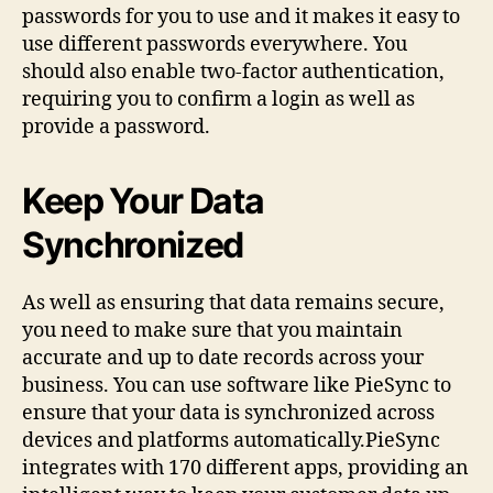
passwords for you to use and it makes it easy to
use different passwords everywhere. You
should also enable two-factor authentication,
requiring you to confirm a login as well as
provide a password.
Keep Your Data
Synchronized
As well as ensuring that data remains secure,
you need to make sure that you maintain
accurate and up to date records across your
business. You can use software like PieSync to
ensure that your data is synchronized across
devices and platforms automatically.PieSync
integrates with 170 different apps, providing an