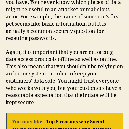
you have. You never know which pieces of data
might be useful to an attacker or malicious
actor. For example, the name of someone’s first
pet seems like basic information, but it is
actually a common security question for
resetting passwords.
Again, it is important that you are enforcing
data access protocols offline as well as online.
This also means that you shouldn’t be relying on
an honor system in order to keep your
customers’ data safe. You might trust everyone
who works with you, but your customers have a
reasonable expectation that their data will be
kept secure.
You may like:
Top 8 reasons why Social