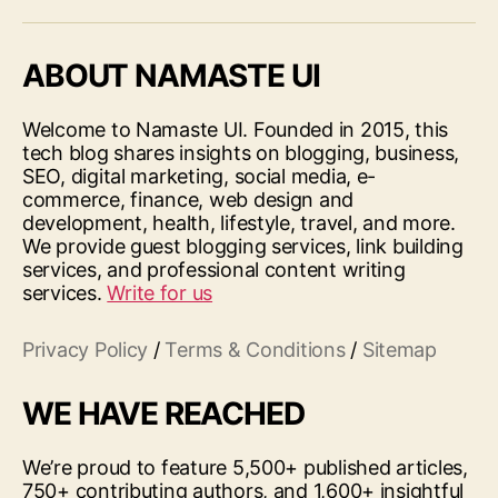
ABOUT NAMASTE UI
Welcome to Namaste UI. Founded in 2015, this
tech blog shares insights on blogging, business,
SEO, digital marketing, social media, e-
commerce, finance, web design and
development, health, lifestyle, travel, and more.
We provide guest blogging services, link building
services, and professional content writing
services.
Write for us
Privacy Policy
/
Terms & Conditions
/
Sitemap
WE HAVE REACHED
We’re proud to feature 5,500+ published articles,
750+ contributing authors, and 1,600+ insightful