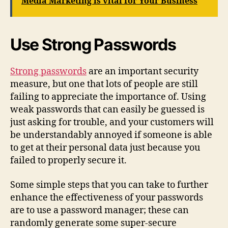
Media Marketing is vital for Your Business
Use Strong Passwords
Strong passwords
are an important security
measure, but one that lots of people are still
failing to appreciate the importance of. Using
weak passwords that can easily be guessed is
just asking for trouble, and your customers will
be understandably annoyed if someone is able
to get at their personal data just because you
failed to properly secure it.
Some simple steps that you can take to further
enhance the effectiveness of your passwords
are to use a password manager; these can
randomly generate some super-secure