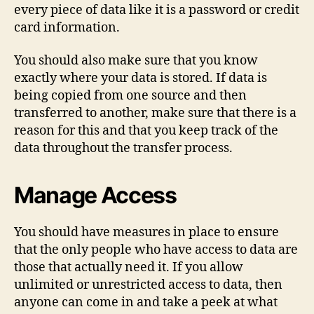
every piece of data like it is a password or credit
card information.
You should also make sure that you know
exactly where your data is stored. If data is
being copied from one source and then
transferred to another, make sure that there is a
reason for this and that you keep track of the
data throughout the transfer process.
Manage Access
You should have measures in place to ensure
that the only people who have access to data are
those that actually need it. If you allow
unlimited or unrestricted access to data, then
anyone can come in and take a peek at what