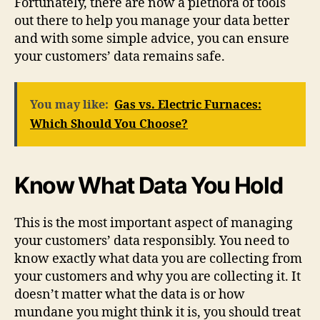
Fortunately, there are now a plethora of tools
out there to help you manage your data better
and with some simple advice, you can ensure
your customers’ data remains safe.
You may like:
Gas vs. Electric Furnaces:
Which Should You Choose?
Know What Data You Hold
This is the most important aspect of managing
your customers’ data responsibly. You need to
know exactly what data you are collecting from
your customers and why you are collecting it. It
doesn’t matter what the data is or how
mundane you might think it is, you should treat