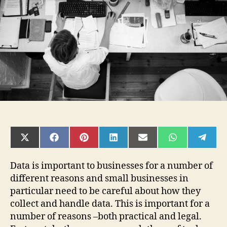
for
Small
Businesses?
SHARE
SHARE
SHARE
SHARE
SHARE
SHARE
SHAR
ON
ON
ON
ON
ON
ON
ON
X
FACEBOOK
PINTEREST
LINKEDIN
EMAIL
WHATSAPP
TELE
(TWITTER)
Data is important to businesses for a number of
different reasons and small businesses in
particular need to be careful about how they
collect and handle data. This is important for a
number of reasons –both practical and legal.