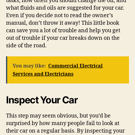
tasks, how often you should change the oil, and
what fluids and oils are suggested for your car.
Even if you decide not to read the owner’s
manual, don’t throw it away! This little book
can save you a lot of trouble and help you get
out of trouble if your car breaks down on the
side of the road.
You may like:
Commercial Electrical
Services and Electricians
Inspect Your Car
This step may seem obvious, but you’d be
surprised by how many people fail to look at
their car on a regular basis. By inspecting your