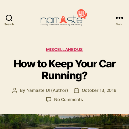
Search
Menu
Namaste
UI
Categories
MISCELLANEOUS
How to Keep Your Car
Running?
By
Namaste UI (Author)
October 13, 2019
Post
Post
author
date
on
No Comments
How
to
Keep
Your