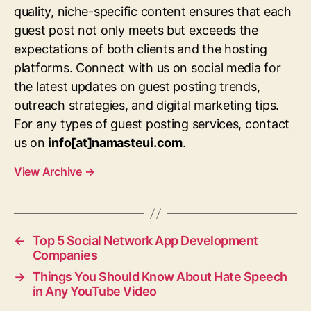
quality, niche-specific content ensures that each
guest post not only meets but exceeds the
expectations of both clients and the hosting
platforms. Connect with us on social media for
the latest updates on guest posting trends,
outreach strategies, and digital marketing tips.
For any types of guest posting services, contact
us on
info[at]namasteui.com
.
View Archive
→
←
Top 5 Social Network App Development
Companies
→
Things You Should Know About Hate Speech
in Any YouTube Video