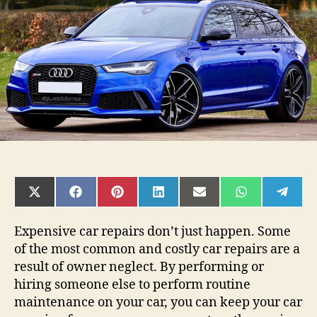
Car
Running?
SHARE
SHARE
SHARE
SHARE
SHARE
SHARE
SHAR
ON
ON
ON
ON
ON
ON
ON
X
FACEBOOK
PINTEREST
LINKEDIN
EMAIL
WHATSAPP
TELE
(TWITTER)
Expensive car repairs don’t just happen. Some
of the most common and costly car repairs are a
result of owner neglect. By performing or
hiring someone else to perform routine
maintenance on your car, you can keep your car