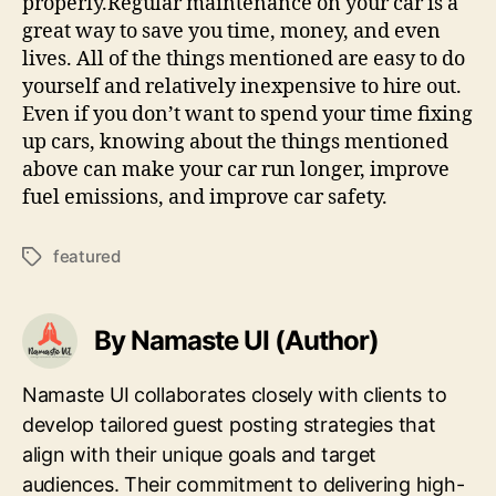
properly.Regular maintenance on your car is a
great way to save you time, money, and even
lives. All of the things mentioned are easy to do
yourself and relatively inexpensive to hire out.
Even if you don’t want to spend your time fixing
up cars, knowing about the things mentioned
above can make your car run longer, improve
fuel emissions, and improve car safety.
featured
Tags
By Namaste UI (Author)
Namaste UI collaborates closely with clients to
develop tailored guest posting strategies that
align with their unique goals and target
audiences. Their commitment to delivering high-