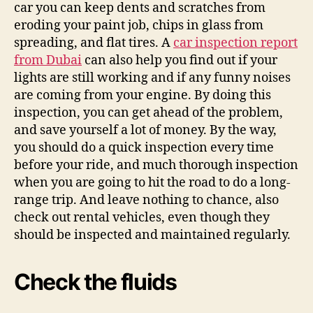
car you can keep dents and scratches from
eroding your paint job, chips in glass from
spreading, and flat tires. A
car inspection report
from Dubai
can also help you find out if your
lights are still working and if any funny noises
are coming from your engine. By doing this
inspection, you can get ahead of the problem,
and save yourself a lot of money. By the way,
you should do a quick inspection every time
before your ride, and much thorough inspection
when you are going to hit the road to do a long-
range trip. And leave nothing to chance, also
check out rental vehicles, even though they
should be inspected and maintained regularly.
Check the fluids