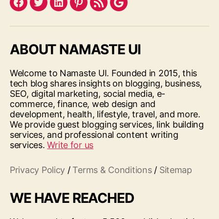
Facebook
Twitter
LinkedIn
Pinterest
Feed
Google
ABOUT NAMASTE UI
Welcome to Namaste UI. Founded in 2015, this
tech blog shares insights on blogging, business,
SEO, digital marketing, social media, e-
commerce, finance, web design and
development, health, lifestyle, travel, and more.
We provide guest blogging services, link building
services, and professional content writing
services.
Write for us
Privacy Policy
/
Terms & Conditions
/
Sitemap
WE HAVE REACHED