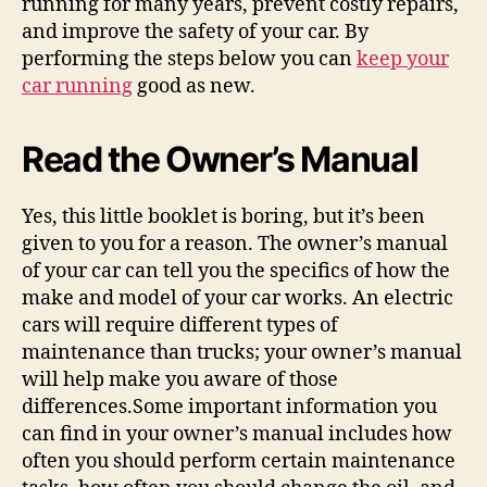
running for many years, prevent costly repairs,
and improve the safety of your car. By
performing the steps below you can
keep your
car running
good as new.
Read the Owner’s Manual
Yes, this little booklet is boring, but it’s been
given to you for a reason. The owner’s manual
of your car can tell you the specifics of how the
make and model of your car works. An electric
cars will require different types of
maintenance than trucks; your owner’s manual
will help make you aware of those
differences.Some important information you
can find in your owner’s manual includes how
often you should perform certain maintenance