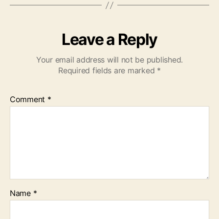
Leave a Reply
Your email address will not be published.
Required fields are marked
*
Comment
*
Name
*