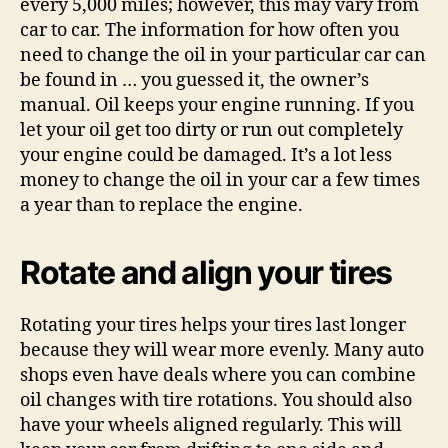
every 5,000 miles; however, this may vary from
car to car. The information for how often you
need to change the oil in your particular car can
be found in … you guessed it, the owner’s
manual. Oil keeps your engine running. If you
let your oil get too dirty or run out completely
your engine could be damaged. It’s a lot less
money to change the oil in your car a few times
a year than to replace the engine.
Rotate and align your tires
Rotating your tires helps your tires last longer
because they will wear more evenly. Many auto
shops even have deals where you can combine
oil changes with tire rotations. You should also
have your wheels aligned regularly. This will