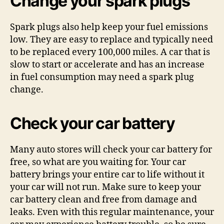
Change your spark plugs
Spark plugs also help keep your fuel emissions
low. They are easy to replace and typically need
to be replaced every 100,000 miles. A car that is
slow to start or accelerate and has an increase
in fuel consumption may need a spark plug
change.
Check your car battery
Many auto stores will check your car battery for
free, so what are you waiting for. Your car
battery brings your entire car to life without it
your car will not run. Make sure to keep your
car battery clean and free from damage and
leaks. Even with this regular maintenance, your