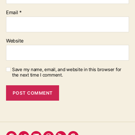
Email
*
Website
Save my name, email, and website in this browser for
the next time I comment.