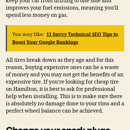
keep your car from drifting to one side and
improves your fuel emissions, meaning you’ll
spend less money on gas.
You may like:
11 Savvy Technical SEO Tips to
Boost Your Google Rankings
All tires break down as they age and for this
reason, buying expensive ones can be a waste
of money and you may not get the benefits of an
expensive tire. If you’re looking for cheap tire
on Hamilton, it is best to ask for professional
help when installing. This is to make sure there
is absolutely no damage done to your rims and a
perfect wheel balance can be achieved.