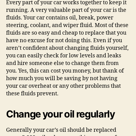
Every part of your car works together to keep it
running. A very valuable part of your car is the
fluids. Your car contains oil, break, power
steering, coolant, and wiper fluid. Most of these
fluids are so easy and cheap to replace that you
have no excuse for not doing this. Even if you
aren’t confident about changing fluids yourself,
you can easily check for low levels and leaks
and hire someone else to change them from
you. Yes, this can cost you money, but thank of
how much you will be saving by not having
your car overheat or any other problems that
these fluids prevent.
Change your oil regularly
Generally your car’s oil should be replaced