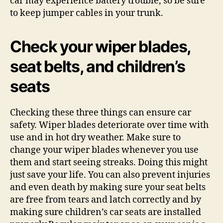
car may experience battery trouble, so be sure
to keep jumper cables in your trunk.
Check your wiper blades,
seat belts, and children’s
seats
Checking these three things can ensure car
safety. Wiper blades deteriorate over time with
use and in hot dry weather. Make sure to
change your wiper blades whenever you use
them and start seeing streaks. Doing this might
just save your life. You can also prevent injuries
and even death by making sure your seat belts
are free from tears and latch correctly and by
making sure children’s car seats are installed