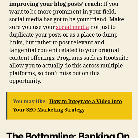
improving your blog posts’ reach:
If you
want to be more prominent in your field,
social media has got to be your friend. Make
sure you use your
social media
not just to
duplicate your posts or as a place to dump
links, but rather to post relevant and
tangential content related to your original
content offerings. Programs such as Hootsuite
allow you to actually do this across multiple
platforms, so don’t miss out on this
opportunity.
You may like:
How to Integrate a Video into
Your SEO Marketing Strategy
The Bottomline: Banking On