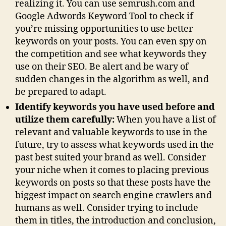
realizing it. You can use semrush.com and
Google Adwords Keyword Tool to check if
you’re missing opportunities to use better
keywords on your posts. You can even spy on
the competition and see what keywords they
use on their SEO. Be alert and be wary of
sudden changes in the algorithm as well, and
be prepared to adapt.
Identify keywords you have used before and
utilize them carefully:
When you have a list of
relevant and valuable keywords to use in the
future, try to assess what keywords used in the
past best suited your brand as well. Consider
your niche when it comes to placing previous
keywords on posts so that these posts have the
biggest impact on search engine crawlers and
humans as well. Consider trying to include
them in titles, the introduction and conclusion,