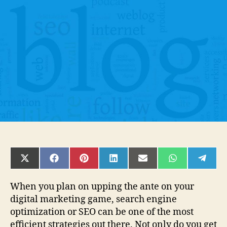
Improve
Your
Blogs
SEO
for
More
Traffic?
SHARE
SHARE
SHARE
SHARE
SHARE
SHARE
SHAR
ON
ON
ON
ON
ON
ON
ON
X
FACEBOOK
PINTEREST
LINKEDIN
EMAIL
WHATSAPP
TELE
(TWITTER)
When you plan on upping the ante on your
digital marketing game, search engine
optimization or SEO can be one of the most
efficient strategies out there. Not only do you get