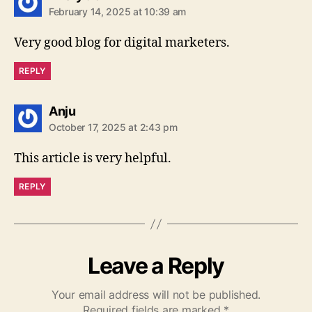
February 14, 2025 at 10:39 am
Very good blog for digital marketers.
REPLY
says:
Anju
October 17, 2025 at 2:43 pm
This article is very helpful.
REPLY
Leave a Reply
Your email address will not be published.
Required fields are marked
*