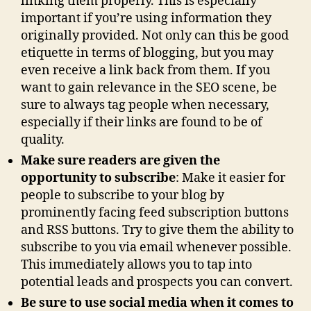
linking them properly. This is especially
important if you’re using information they
originally provided. Not only can this be good
etiquette in terms of blogging, but you may
even receive a link back from them. If you
want to gain relevance in the SEO scene, be
sure to always tag people when necessary,
especially if their links are found to be of
quality.
Make sure readers are given the
opportunity to subscribe
: Make it easier for
people to subscribe to your blog by
prominently facing feed subscription buttons
and RSS buttons. Try to give them the ability to
subscribe to you via email whenever possible.
This immediately allows you to tap into
potential leads and prospects you can convert.
Be sure to use social media when it comes to