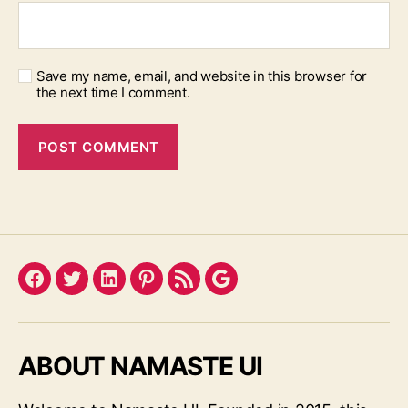
Save my name, email, and website in this browser for
the next time I comment.
Facebook
Twitter
LinkedIn
Pinterest
Feed
Google
ABOUT NAMASTE UI