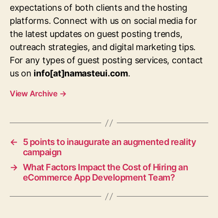
expectations of both clients and the hosting
platforms. Connect with us on social media for
the latest updates on guest posting trends,
outreach strategies, and digital marketing tips.
For any types of guest posting services, contact
us on
info[at]namasteui.com
.
View Archive
→
←
5 points to inaugurate an augmented reality
campaign
→
What Factors Impact the Cost of Hiring an
eCommerce App Development Team?