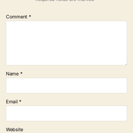
Comment
*
Name
*
Email
*
Website