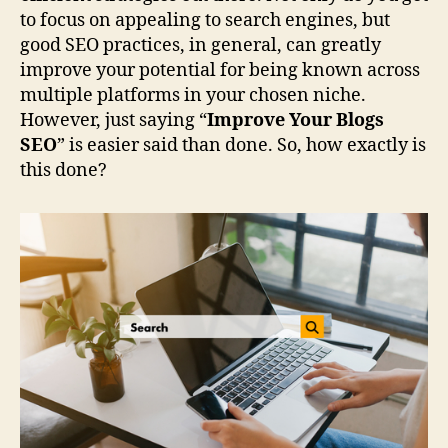
to focus on appealing to search engines, but
good SEO practices, in general, can greatly
improve your potential for being known across
multiple platforms in your chosen niche.
However, just saying “
Improve Your Blogs
SEO
” is easier said than done. So, how exactly is
this done?