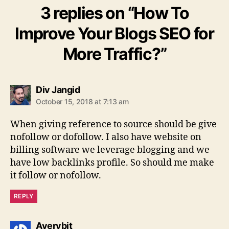
3 replies on “How To
Improve Your Blogs SEO for
More Traffic?”
says:
Div Jangid
October 15, 2018 at 7:13 am
When giving reference to source should be give
nofollow or dofollow. I also have website on
billing software we leverage blogging and we
have low backlinks profile. So should me make
it follow or nofollow.
REPLY
says:
Averybit