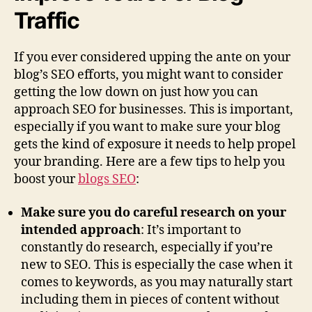
Traffic
If you ever considered upping the ante on your
blog’s SEO efforts, you might want to consider
getting the low down on just how you can
approach SEO for businesses. This is important,
especially if you want to make sure your blog
gets the kind of exposure it needs to help propel
your branding. Here are a few tips to help you
boost your
blogs SEO
:
Make sure you do careful research on your
intended approach
: It’s important to
constantly do research, especially if you’re
new to SEO. This is especially the case when it
comes to keywords, as you may naturally start
including them in pieces of content without