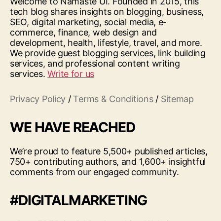
Welcome to Namaste UI. Founded in 2015, this
tech blog shares insights on blogging, business,
SEO, digital marketing, social media, e-
commerce, finance, web design and
development, health, lifestyle, travel, and more.
We provide guest blogging services, link building
services, and professional content writing
services.
Write for us
Privacy Policy
/
Terms & Conditions
/
Sitemap
WE HAVE REACHED
We’re proud to feature 5,500+ published articles,
750+ contributing authors, and 1,600+ insightful
comments from our engaged community.
#DIGITALMARKETING