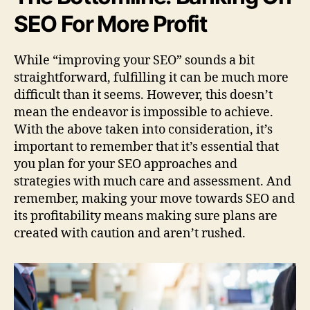
SEO For More Profit
While “improving your SEO” sounds a bit
straightforward, fulfilling it can be much more
difficult than it seems. However, this doesn’t
mean the endeavor is impossible to achieve.
With the above taken into consideration, it’s
important to remember that it’s essential that
you plan for your SEO approaches and
strategies with much care and assessment. And
remember, making your move towards SEO and
its profitability means making sure plans are
created with caution and aren’t rushed.