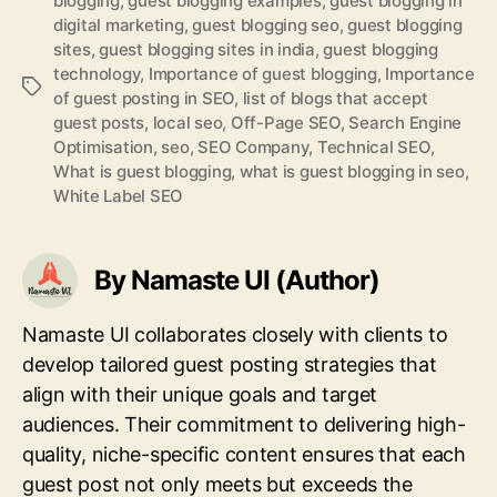
blogging
,
guest blogging examples
,
guest blogging in
digital marketing
,
guest blogging seo
,
guest blogging
sites
,
guest blogging sites in india
,
guest blogging
technology
,
Importance of guest blogging
,
Importance
Tags
of guest posting in SEO
,
list of blogs that accept
guest posts
,
local seo
,
Off-Page SEO
,
Search Engine
Optimisation
,
seo
,
SEO Company
,
Technical SEO
,
What is guest blogging
,
what is guest blogging in seo
,
White Label SEO
By Namaste UI (Author)
Namaste UI collaborates closely with clients to
develop tailored guest posting strategies that
align with their unique goals and target
audiences. Their commitment to delivering high-
quality, niche-specific content ensures that each
guest post not only meets but exceeds the