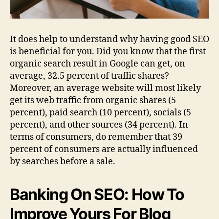
It does help to understand why having good SEO
is beneficial for you. Did you know that the first
organic search result in Google can get, on
average, 32.5 percent of traffic shares?
Moreover, an average website will most likely
get its web traffic from organic shares (5
percent), paid search (10 percent), socials (5
percent), and other sources (34 percent). In
terms of consumers, do remember that 39
percent of consumers are actually influenced
by searches before a sale.
Banking On SEO: How To
Improve Yours For Blog