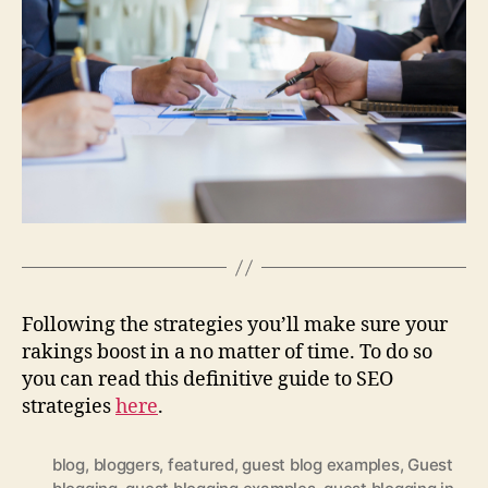
Following the strategies you’ll make sure your
rakings boost in a no matter of time. To do so
you can read this definitive guide to SEO
strategies
here
.
blog
,
bloggers
,
featured
,
guest blog examples
,
Guest