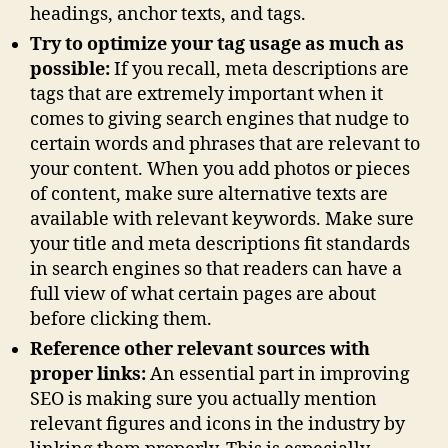
headings, anchor texts, and tags.
Try to optimize your tag usage as much as
possible:
If you recall, meta descriptions are
tags that are extremely important when it
comes to giving search engines that nudge to
certain words and phrases that are relevant to
your content. When you add photos or pieces
of content, make sure alternative texts are
available with relevant keywords. Make sure
your title and meta descriptions fit standards
in search engines so that readers can have a
full view of what certain pages are about
before clicking them.
Reference other relevant sources with
proper links:
An essential part in improving
SEO is making sure you actually mention
relevant figures and icons in the industry by