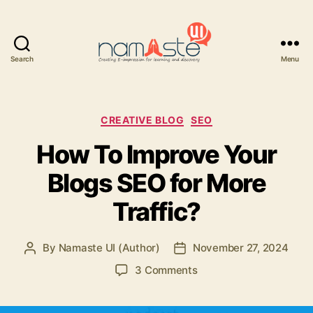
Search
Menu
Namaste
UI
Categories
CREATIVE BLOG
SEO
How To Improve Your
Blogs SEO for More
Traffic?
By
Namaste UI (Author)
November 27, 2024
Post
Post
author
date
on
3 Comments
How
To