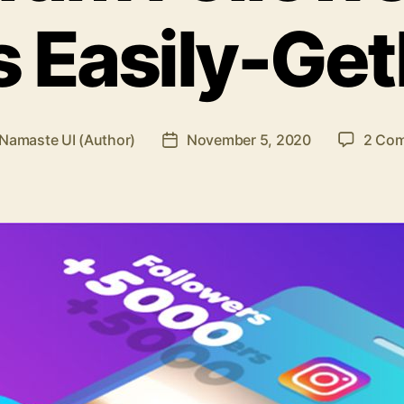
s Easily-Get
Namaste UI (Author)
November 5, 2020
2 Co
Post
r
date