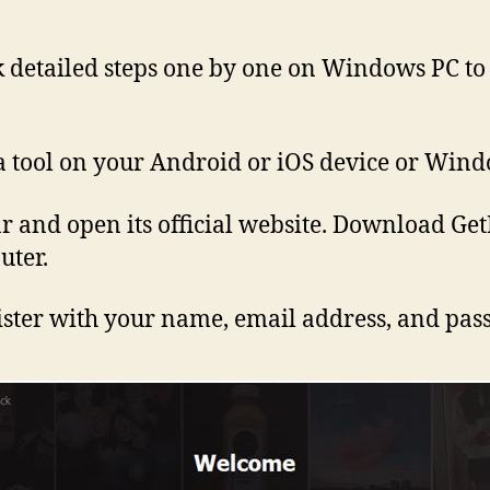
heck detailed steps one by one on Windows PC t
a tool on your Android or iOS device or Wind
r and open its official website. Download GetI
uter.
egister with your name, email address, and pa