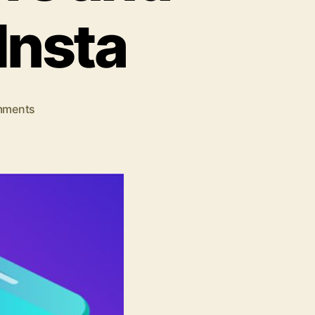
Insta
on
mments
How
To
Gain
Free
Instagram
Followers
and
Likes
Easily-
GetInsta