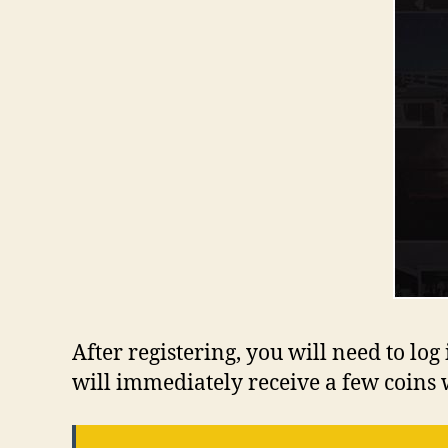
After registering, you will need to l
will immediately receive a few coins 