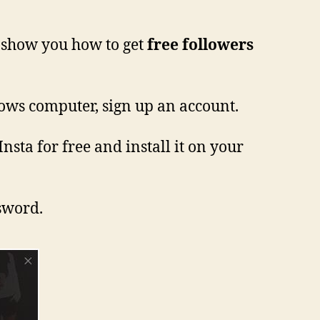
o show you how to get
free followers
ows computer, sign up an account.
nsta for free and install it on your
ssword.