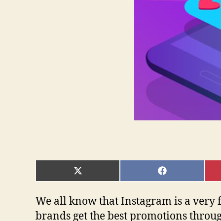
SHARE
SHARE
ON
ON
X
FACEBOOK
(TWITTER)
We all know that Instagram is a very 
brands get the best promotions throug