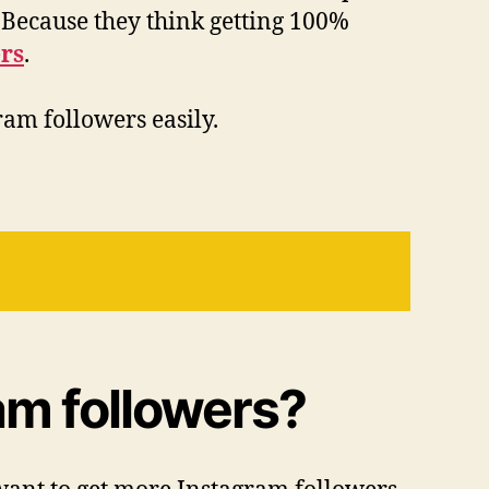
 Because they think getting 100%
rs
.
ram followers easily.
am followers?