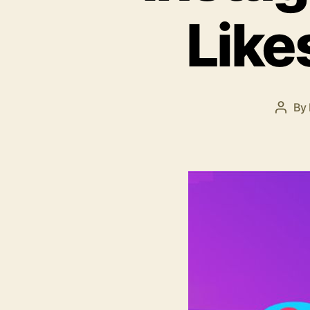
Like
By
Post
autho