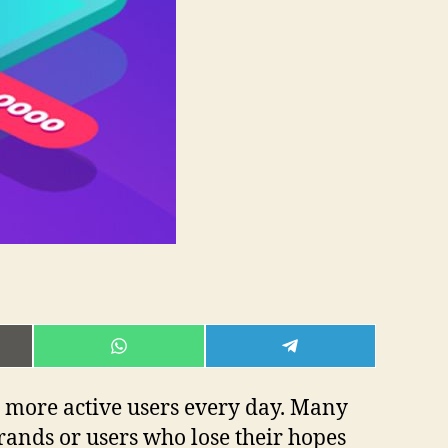
E
SHARE
SHARE
ON
ON
L
WHATSAPP
TELEGRAM
d more active users every day. Many
rands or users who lose their hopes