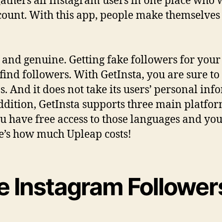
 gathers all Instagram users in one place who
count. With this app, people make themselve
l and genuine. Getting fake followers for you
ind followers. With GetInsta, you are sure to 
. And it does not take its users’ personal inf
ddition, GetInsta supports three main platfo
 have free access to those languages ​​and you
e’s how much Upleap costs!
e Instagram Followers