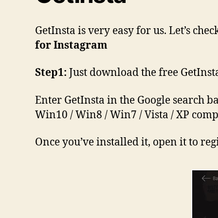
GetInsta is very easy for us. Let’s c
for Instagram
Step1:
Just download the free GetInst
Enter GetInsta in the Google search ba
Win10 / Win8 / Win7 / Vista / XP comp
Once you’ve installed it, open it to r