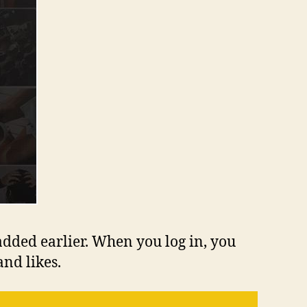
added earlier. When you log in, you
nd likes.