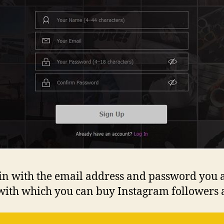
og in with the email address and password you 
with which you can buy Instagram followers a