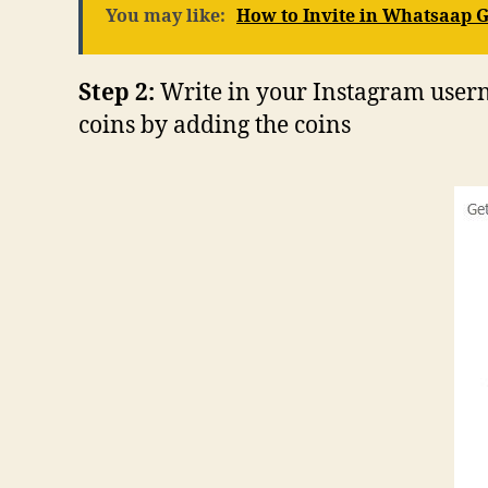
You may like:
How to Invite in Whatsaap 
Step 2:
Write in your Instagram usern
coins by adding the coins