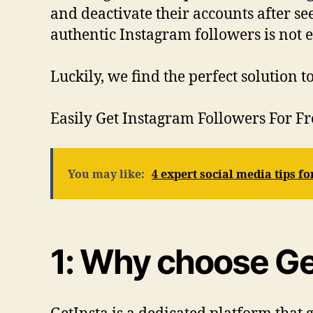
and deactivate their accounts after s
authentic Instagram followers is not e
Luckily, we find the perfect solution 
Easily Get Instagram Followers For F
You may like:
4 expert social media tips f
1: Why choose Get