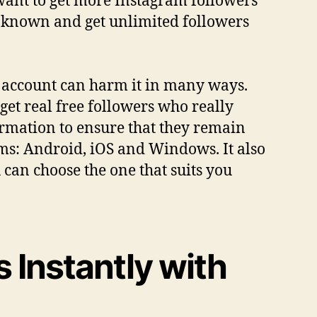
 want to get more Instagram followers
s known and get unlimited followers
r account can harm it in many ways.
get real free followers who really
ormation to ensure that they remain
rms: Android, iOS and Windows. It also
 can choose the one that suits you
 Instantly with