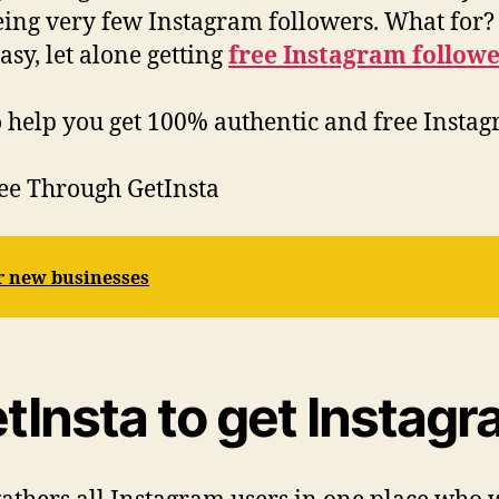
eeing very few Instagram followers. What for?
asy, let alone getting
free Instagram followe
to help you get 100% authentic and free Instag
ree Through GetInsta
or new businesses
Insta to get Instagr