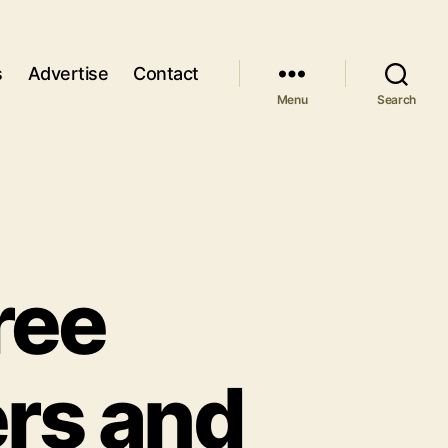
s
Advertise
Contact
Menu
Search
ree
rs and