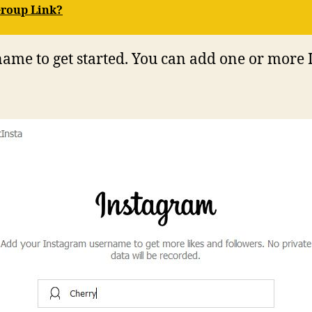
Group Link?
ame to get started. You can add one or more 