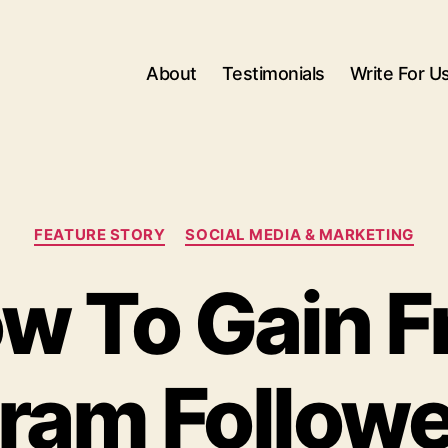
About
Testimonials
Write For U
Categories
FEATURE STORY
SOCIAL MEDIA & MARKETING
w To Gain F
gram Followe