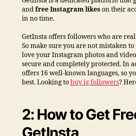
GetInsta is a dedicated platform that
and
free Instagram likes
on their ac
in no time.
GetInsta offers followers who are rea
So make sure you are not mistaken to f
love your Instagram photos and videos
secure and completely protected. In a
offers 16 well-known languages, so you
best. Looking to
buy ig followers
? Her
2: How to Get Fre
GetInsta