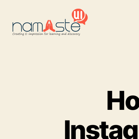
Namaste
UI
Ho
Insta