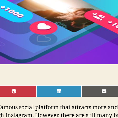
SHARE
SHARE
SHAR
ON
ON
ON
PINTEREST
LINKEDIN
EMAI
famous social platform that attracts more an
h Instagram. However, there are still many b