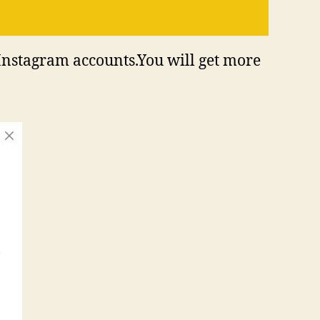
Instagram accounts.You will get more