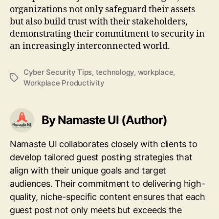
organizations not only safeguard their assets
but also build trust with their stakeholders,
demonstrating their commitment to security in
an increasingly interconnected world.
Cyber Security Tips
,
technology
,
workplace
,
Tags
Workplace Productivity
By Namaste UI (Author)
Namaste UI collaborates closely with clients to
develop tailored guest posting strategies that
align with their unique goals and target
audiences. Their commitment to delivering high-
quality, niche-specific content ensures that each
guest post not only meets but exceeds the