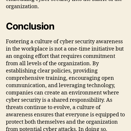
organization.
Conclusion
Fostering a culture of cyber security awareness
in the workplace is not a one-time initiative but
an ongoing effort that requires commitment
from all levels of the organization. By
establishing clear policies, providing
comprehensive training, encouraging open
communication, and leveraging technology,
companies can create an environment where
cyber security is a shared responsibility. As
threats continue to evolve, a culture of
awareness ensures that everyone is equipped to
protect both themselves and the organization
from potential cyber attacks. In doing so,