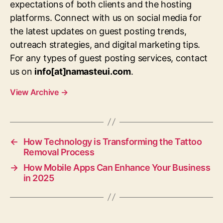
expectations of both clients and the hosting
platforms. Connect with us on social media for
the latest updates on guest posting trends,
outreach strategies, and digital marketing tips.
For any types of guest posting services, contact
us on
info[at]namasteui.com
.
View Archive
→
←
How Technology is Transforming the Tattoo
Removal Process
→
How Mobile Apps Can Enhance Your Business
in 2025