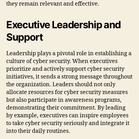
they remain relevant and effective.
Executive Leadership and
Support
Leadership plays a pivotal role in establishing a
culture of cyber security. When executives
prioritize and actively support cyber security
initiatives, it sends a strong message throughout
the organization. Leaders should not only
allocate resources for cyber security measures
but also participate in awareness programs,
demonstrating their commitment. By leading
by example, executives can inspire employees
to take cyber security seriously and integrate it
into their daily routines.