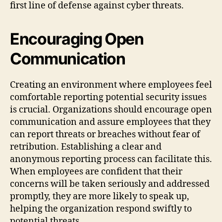
first line of defense against cyber threats.
Encouraging Open
Communication
Creating an environment where employees feel
comfortable reporting potential security issues
is crucial. Organizations should encourage open
communication and assure employees that they
can report threats or breaches without fear of
retribution. Establishing a clear and
anonymous reporting process can facilitate this.
When employees are confident that their
concerns will be taken seriously and addressed
promptly, they are more likely to speak up,
helping the organization respond swiftly to
potential threats.