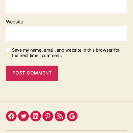
Website
Save my name, email, and website in this browser for
the next time I comment.
Facebook
Twitter
LinkedIn
Pinterest
Feed
Google