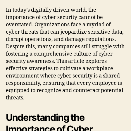
In today’s digitally driven world, the
importance of cyber security cannot be
overstated. Organizations face a myriad of
cyber threats that can jeopardize sensitive data,
disrupt operations, and damage reputations.
Despite this, many companies still struggle with
fostering a comprehensive culture of cyber
security awareness. This article explores
effective strategies to cultivate a workplace
environment where cyber security is a shared
responsibility, ensuring that every employee is
equipped to recognize and counteract potential
threats.
Understanding the
Importance of Cyber