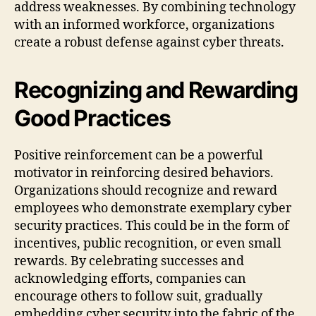
address weaknesses. By combining technology
with an informed workforce, organizations
create a robust defense against cyber threats.
Recognizing and Rewarding
Good Practices
Positive reinforcement can be a powerful
motivator in reinforcing desired behaviors.
Organizations should recognize and reward
employees who demonstrate exemplary cyber
security practices. This could be in the form of
incentives, public recognition, or even small
rewards. By celebrating successes and
acknowledging efforts, companies can
encourage others to follow suit, gradually
embedding cyber security into the fabric of the