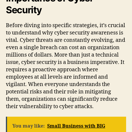
Security
Before diving into specific strategies, it’s crucial
to understand why cyber security awareness is
vital. Cyber threats are constantly evolving, and
even a single breach can cost an organization
millions of dollars. More than just a technical
issue, cyber security is a business imperative. It
requires a proactive approach where
employees at all levels are informed and
vigilant. When everyone understands the
potential risks and their role in mitigating
them, organizations can significantly reduce
their vulnerability to cyber attacks.
You may like:
Small Business with BIG