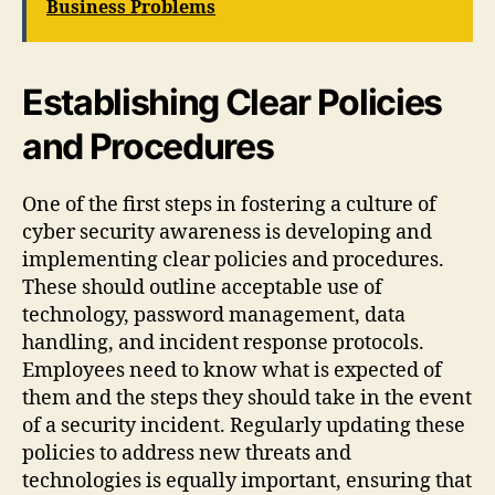
Business Problems
Establishing Clear Policies
and Procedures
One of the first steps in fostering a culture of
cyber security awareness is developing and
implementing clear policies and procedures.
These should outline acceptable use of
technology, password management, data
handling, and incident response protocols.
Employees need to know what is expected of
them and the steps they should take in the event
of a security incident. Regularly updating these
policies to address new threats and
technologies is equally important, ensuring that