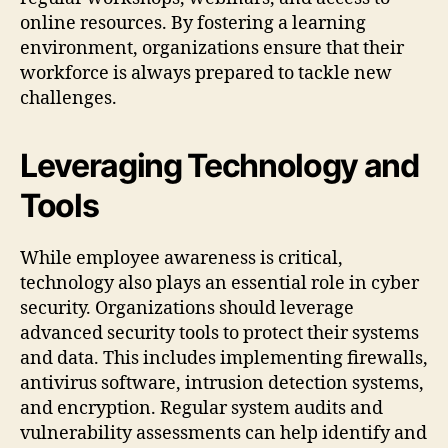
online resources. By fostering a learning
environment, organizations ensure that their
workforce is always prepared to tackle new
challenges.
Leveraging Technology and
Tools
While employee awareness is critical,
technology also plays an essential role in cyber
security. Organizations should leverage
advanced security tools to protect their systems
and data. This includes implementing firewalls,
antivirus software, intrusion detection systems,
and encryption. Regular system audits and
vulnerability assessments can help identify and