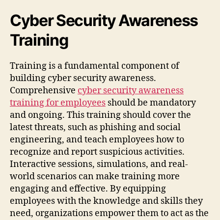
Cyber Security Awareness
Training
Training is a fundamental component of
building cyber security awareness.
Comprehensive
cyber security awareness
training for employees
should be mandatory
and ongoing. This training should cover the
latest threats, such as phishing and social
engineering, and teach employees how to
recognize and report suspicious activities.
Interactive sessions, simulations, and real-
world scenarios can make training more
engaging and effective. By equipping
employees with the knowledge and skills they
need, organizations empower them to act as the