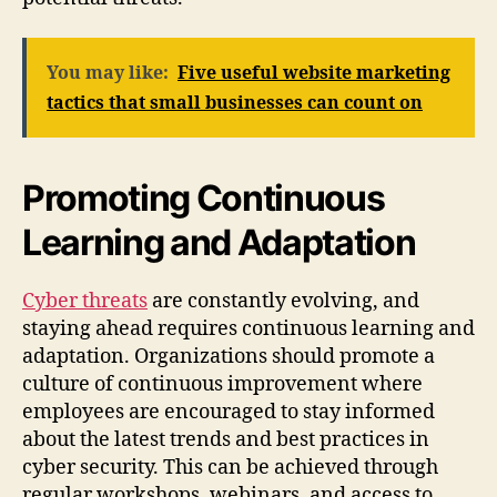
You may like:
Five useful website marketing
tactics that small businesses can count on
Promoting Continuous
Learning and Adaptation
Cyber threats
are constantly evolving, and
staying ahead requires continuous learning and
adaptation. Organizations should promote a
culture of continuous improvement where
employees are encouraged to stay informed
about the latest trends and best practices in
cyber security. This can be achieved through
regular workshops, webinars, and access to