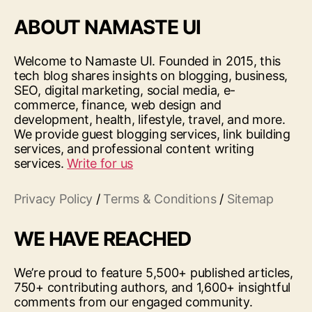
ABOUT NAMASTE UI
Welcome to Namaste UI. Founded in 2015, this
tech blog shares insights on blogging, business,
SEO, digital marketing, social media, e-
commerce, finance, web design and
development, health, lifestyle, travel, and more.
We provide guest blogging services, link building
services, and professional content writing
services.
Write for us
Privacy Policy
/
Terms & Conditions
/
Sitemap
WE HAVE REACHED
We’re proud to feature 5,500+ published articles,
750+ contributing authors, and 1,600+ insightful
comments from our engaged community.