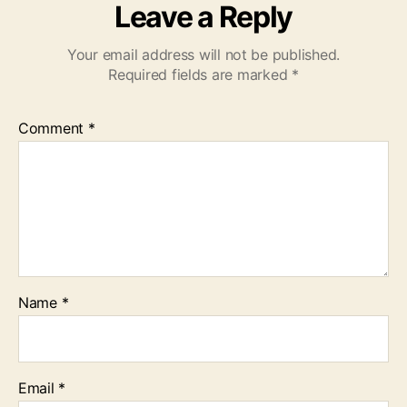
Leave a Reply
Your email address will not be published.
Required fields are marked
*
Comment
*
Name
*
Email
*