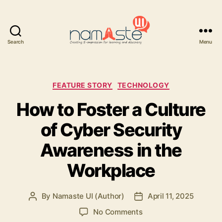
Search
Menu
Namaste
UI
Categories
FEATURE STORY
TECHNOLOGY
How to Foster a Culture
of Cyber Security
Awareness in the
Workplace
By
Namaste UI (Author)
April 11, 2025
Post
Post
author
date
on
No Comments