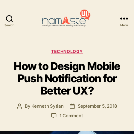
Search
Menu
Namaste
UI
Categories
TECHNOLOGY
How to Design Mobile
Push Notification for
Better UX?
By
Kenneth Sytian
September 5, 2018
Post
Post
author
date
on
1 Comment
How
to