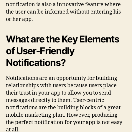
notification is also a innovative feature where
the user can be informed without entering his
or her app.
What are the Key Elements
of User-Friendly
Notifications?
Notifications are an opportunity for building
relationships with users because users place
their trust in your app to allow you to send
messages directly to them. User-centric
notifications are the building blocks of a great
mobile marketing plan. However, producing
the perfect notification for your app is not easy
at all.