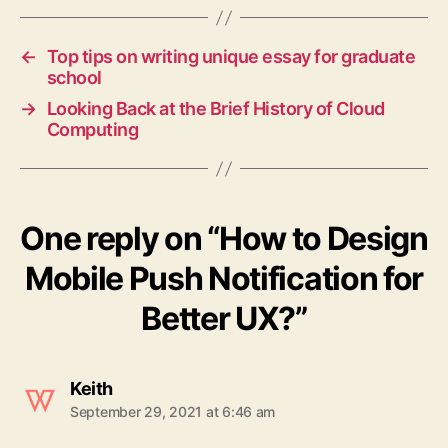
←
Top tips on writing unique essay for graduate
school
→
Looking Back at the Brief History of Cloud
Computing
One reply on “How to Design
Mobile Push Notification for
Better UX?”
says:
Keith
September 29, 2021 at 6:46 am