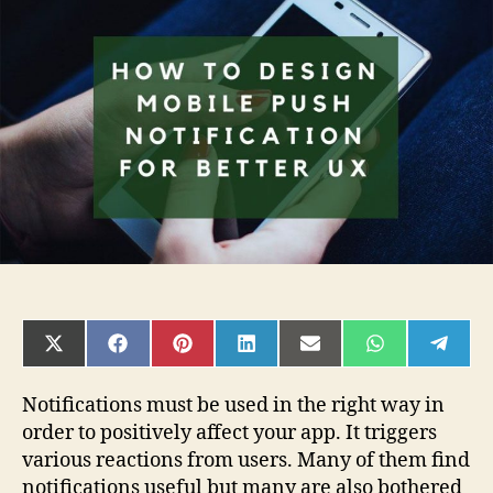
Design
Mobile
Push
Notification
for
Better
UX?
SHARE
SHARE
SHARE
SHARE
SHARE
SHARE
SHAR
ON
ON
ON
ON
ON
ON
ON
X
FACEBOOK
PINTEREST
LINKEDIN
EMAIL
WHATSAPP
TELE
(TWITTER)
Notifications must be used in the right way in
order to positively affect your app. It triggers
various reactions from users. Many of them find
notifications useful but many are also bothered