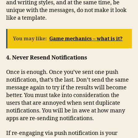
and writing styles, and at the same time, be
unique with the messages, do not make it look
like a template.
You may like:
Game mechanics – what is it?
4. Never Resend Notifications
Once is enough. Once you’ve sent one push
notification, that’s the last. Don’t send the same
message again to try if the results will become
better. You must take into consideration the
users that are annoyed when sent duplicate
notifications. You will be in awe at how many
apps are re-sending notifications.
If re-engaging via push notification is your