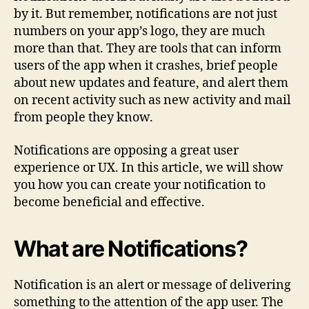
by it. But remember, notifications are not just
numbers on your app’s logo, they are much
more than that. They are tools that can inform
users of the app when it crashes, brief people
about new updates and feature, and alert them
on recent activity such as new activity and mail
from people they know.
Notifications are opposing a great user
experience or UX. In this article, we will show
you how you can create your notification to
become beneficial and effective.
What are Notifications?
Notification is an alert or message of delivering
something to the attention of the app user. The