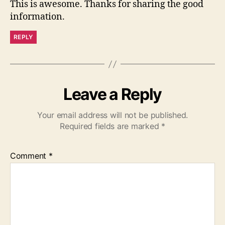
This is awesome. Thanks for sharing the good
information.
REPLY
Leave a Reply
Your email address will not be published.
Required fields are marked
*
Comment
*