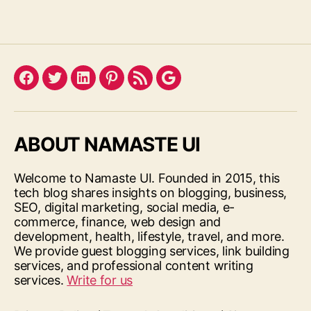
Facebook
Twitter
LinkedIn
Pinterest
Feed
Google
ABOUT NAMASTE UI
Welcome to Namaste UI. Founded in 2015, this
tech blog shares insights on blogging, business,
SEO, digital marketing, social media, e-
commerce, finance, web design and
development, health, lifestyle, travel, and more.
We provide guest blogging services, link building
services, and professional content writing
services.
Write for us