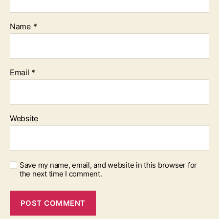
Name
*
Email
*
Website
Save my name, email, and website in this browser for
the next time I comment.