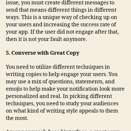
issue, you must create different messages to
send that means different things in different
ways. This is a unique way of checking up on
your users and increasing the success rate of
your app. If the user did not engage after that,
then it is not your fault anymore.
5. Converse with Great Copy
You need to utilize different techniques in
writing copies to help engage your users. You
may use a mix of questions, statements, and
emojis to help make your notification look more
personalized and real. In picking different
techniques, you need to study your audiences
on what kind of writing style appeals to them
the most.