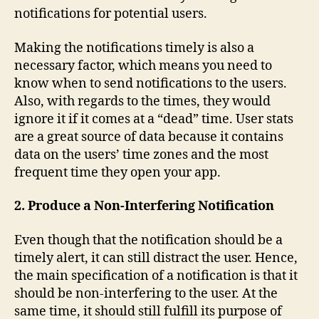
notifications for potential users.
Making the notifications timely is also a
necessary factor, which means you need to
know when to send notifications to the users.
Also, with regards to the times, they would
ignore it if it comes at a “dead” time. User stats
are a great source of data because it contains
data on the users’ time zones and the most
frequent time they open your app.
2. Produce a Non-Interfering Notification
Even though that the notification should be a
timely alert, it can still distract the user. Hence,
the main specification of a notification is that it
should be non-interfering to the user. At the
same time, it should still fulfill its purpose of