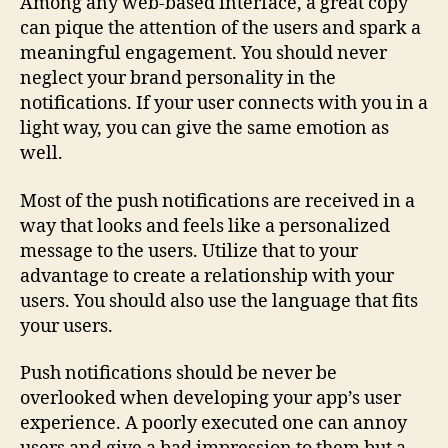
Among any web-based interface, a great copy
can pique the attention of the users and spark a
meaningful engagement. You should never
neglect your brand personality in the
notifications. If your user connects with you in a
light way, you can give the same emotion as
well.
Most of the push notifications are received in a
way that looks and feels like a personalized
message to the users. Utilize that to your
advantage to create a relationship with your
users. You should also use the language that fits
your users.
Push notifications should be never be
overlooked when developing your app’s user
experience. A poorly executed one can annoy