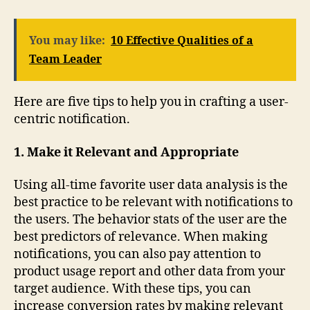
You may like:
10 Effective Qualities of a
Team Leader
Here are five tips to help you in crafting a user-
centric notification.
1. Make it Relevant and Appropriate
Using all-time favorite user data analysis is the
best practice to be relevant with notifications to
the users. The behavior stats of the user are the
best predictors of relevance. When making
notifications, you can also pay attention to
product usage report and other data from your
target audience. With these tips, you can
increase conversion rates by making relevant