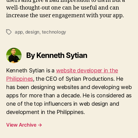
users and give a bad impression to them but a
well-thought-out one can be useful and can
increase the user engagement with your app.
app
,
design
,
technology
Tags
By Kenneth Sytian
Kenneth Sytian is a
website developer in the
Philippines
, the CEO of Sytian Productions. He
has been designing websites and developing web
apps for more than a decade. He is considered as
one of the top influencers in web design and
development in the Philippines.
View Archive
→