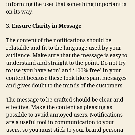
informing the user that something important is
on its way.
3. Ensure Clarity in Message
The content of the notifications should be
relatable and fit to the language used by your
audience. Make sure that the message is easy to
understand and straight to the point. Do not try
to use ‘you have won’ and ‘100% free’ in your
content because these look like spam messages
and gives doubt to the minds of the customers.
The message to be crafted should be clear and
effective. Make the content as pleasing as
possible to avoid annoyed users. Notifications
are a useful tool in communication to your
users, so you must stick to your brand persona