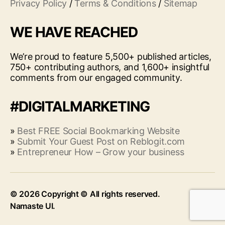
Privacy Policy
/
Terms & Conditions
/
Sitemap
WE HAVE REACHED
We’re proud to feature 5,500+ published articles,
750+ contributing authors, and 1,600+ insightful
comments from our engaged community.
#DIGITALMARKETING
»
Best FREE Social Bookmarking Website
»
Submit Your Guest Post on Reblogit.com
»
Entrepreneur How – Grow your business
© 2026
Up
↑