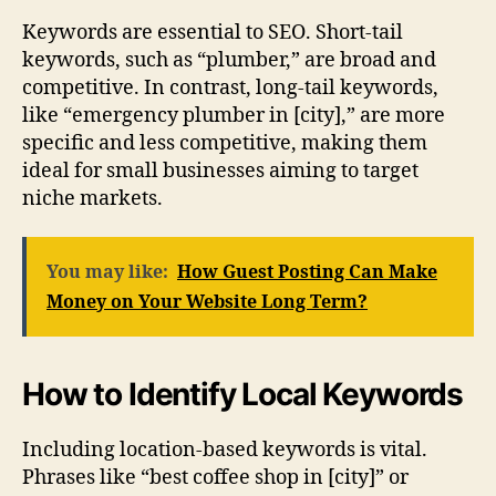
Keywords are essential to SEO. Short-tail
keywords, such as “plumber,” are broad and
competitive. In contrast, long-tail keywords,
like “emergency plumber in [city],” are more
specific and less competitive, making them
ideal for small businesses aiming to target
niche markets.
You may like:
How Guest Posting Can Make
Money on Your Website Long Term?
How to Identify Local Keywords
Including location-based keywords is vital.
Phrases like “best coffee shop in [city]” or