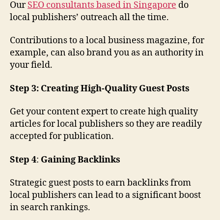
Our
SEO consultants based in Singapore
do
local publishers’ outreach all the time.
Contributions to a local business magazine, for
example, can also brand you as an authority in
your field.
Step 3: Creating High-Quality Guest Posts
Get your content expert to create high quality
articles for local publishers so they are readily
accepted for publication.
Step 4
:
Gaining Backlinks
Strategic guest posts to earn backlinks from
local publishers can lead to a significant boost
in search rankings.