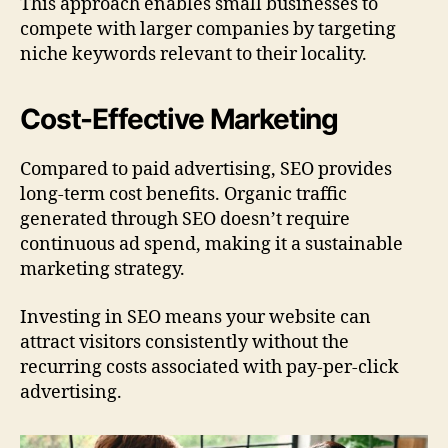
This approach enables small businesses to
compete with larger companies by targeting
niche keywords relevant to their locality.
Cost-Effective Marketing
Compared to paid advertising, SEO provides
long-term cost benefits. Organic traffic
generated through SEO doesn’t require
continuous ad spend, making it a sustainable
marketing strategy.
Investing in SEO means your website can
attract visitors consistently without the
recurring costs associated with pay-per-click
advertising.