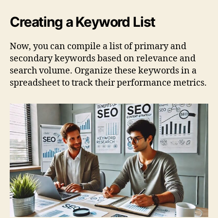
Creating a Keyword List
Now, you can compile a list of primary and
secondary keywords based on relevance and
search volume. Organize these keywords in a
spreadsheet to track their performance metrics.