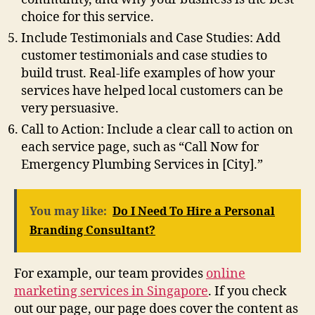
choice for this service.
Include Testimonials and Case Studies: Add
customer testimonials and case studies to
build trust. Real-life examples of how your
services have helped local customers can be
very persuasive.
Call to Action: Include a clear call to action on
each service page, such as “Call Now for
Emergency Plumbing Services in [City].”
You may like:
Do I Need To Hire a Personal
Branding Consultant?
For example, our team provides
online
marketing services in Singapore
. If you check
out our page, our page does cover the content as