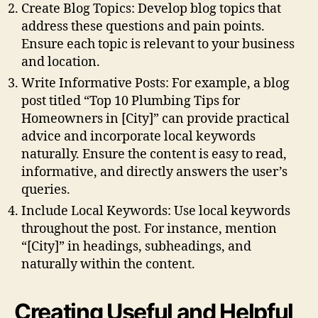
Create Blog Topics: Develop blog topics that
address these questions and pain points.
Ensure each topic is relevant to your business
and location.
Write Informative Posts: For example, a blog
post titled “Top 10 Plumbing Tips for
Homeowners in [City]” can provide practical
advice and incorporate local keywords
naturally. Ensure the content is easy to read,
informative, and directly answers the user’s
queries.
Include Local Keywords: Use local keywords
throughout the post. For instance, mention
“[City]” in headings, subheadings, and
naturally within the content.
Creating Useful and Helpful