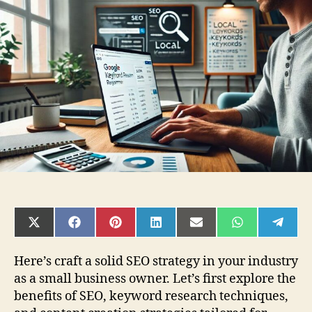
Create
an
SEO
Content
Strategy
for
Small
Businesses
SHARE
SHARE
SHARE
SHARE
SHARE
SHARE
SHAR
ON
ON
ON
ON
ON
ON
ON
X
FACEBOOK
PINTEREST
LINKEDIN
EMAIL
WHATSAPP
TELE
(TWITTER)
Here’s craft a solid SEO strategy in your industry
as a small business owner. Let’s first explore the
benefits of SEO, keyword research techniques,