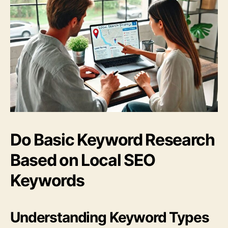
Do Basic Keyword Research
Based on Local SEO
Keywords
Understanding Keyword Types