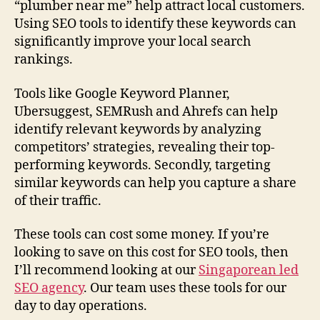
“plumber near me” help attract local customers.
Using SEO tools to identify these keywords can
significantly improve your local search
rankings.
Tools like Google Keyword Planner,
Ubersuggest, SEMRush and Ahrefs can help
identify relevant keywords by analyzing
competitors’ strategies, revealing their top-
performing keywords. Secondly, targeting
similar keywords can help you capture a share
of their traffic.
These tools can cost some money. If you’re
looking to save on this cost for SEO tools, then
I’ll recommend looking at our
Singaporean led
SEO agency
. Our team uses these tools for our
day to day operations.