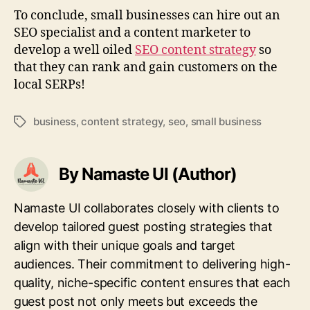
To conclude, small businesses can hire out an
SEO specialist and a content marketer to
develop a well oiled
SEO content strategy
so
that they can rank and gain customers on the
local SERPs!
business
,
content strategy
,
seo
,
small business
Tags
By Namaste UI (Author)
Namaste UI collaborates closely with clients to
develop tailored guest posting strategies that
align with their unique goals and target
audiences. Their commitment to delivering high-
quality, niche-specific content ensures that each
guest post not only meets but exceeds the