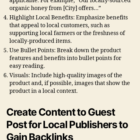
applicable. For example, “Our locally-sourced
organic honey from [City] offers…”
Highlight Local Benefits: Emphasize benefits
that appeal to local customers, such as
supporting local farmers or the freshness of
locally-produced items.
Use Bullet Points: Break down the product
features and benefits into bullet points for
easy reading.
Visuals: Include high-quality images of the
product and, if possible, images that show the
product in a local context.
Create Content to Guest
Post for Local Publishers to
Gain Backlinks