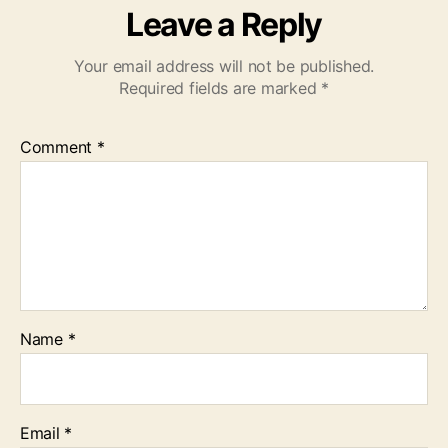
Leave a Reply
Your email address will not be published.
Required fields are marked
*
Comment
*
Name
*
Email
*