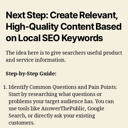
Next Step: Create Relevant,
High-Quality Content Based
on Local SEO Keywords
The idea here is to give searchers useful product
and service information.
Step-by-Step Guide:
Identify Common Questions and Pain Points:
Start by researching what questions or
problems your target audience has. You can
use tools like AnswerThePublic, Google
Search, or directly ask your existing
customers.