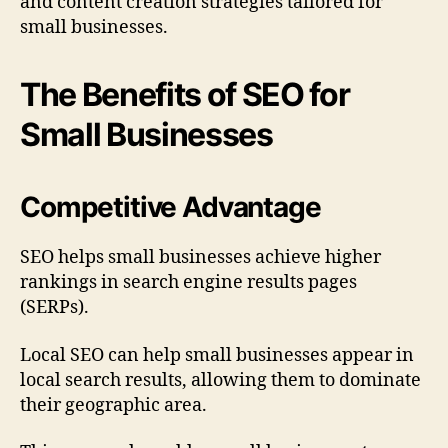
and content creation strategies tailored for
small businesses.
The Benefits of SEO for
Small Businesses
Competitive Advantage
SEO helps small businesses achieve higher
rankings in search engine results pages
(SERPs).
Local SEO can help small businesses appear in
local search results, allowing them to dominate
their geographic area.