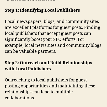
Step 1: Identifying Local Publishers
Local newspapers, blogs, and community sites
are excellent platforms for guest posts. Finding
local publishers that accept guest posts can
significantly boost your SEO efforts. For
example, local news sites and community blogs
can be valuable partners.
Step 2: Outreach and Build Relationships
with Local Publishers
Outreaching to local publishers for guest
posting opportunities and maintaining these
relationships can lead to multiple
collaborations.