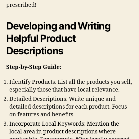
prescribed!
Developing and Writing
Helpful Product
Descriptions
Step-by-Step Guide:
Identify Products: List all the products you sell,
especially those that have local relevance.
Detailed Descriptions: Write unique and
detailed descriptions for each product. Focus
on features and benefits.
Incorporate Local Keywords: Mention the
local area in product descriptions where