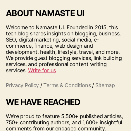
ABOUT NAMASTE UI
Welcome to Namaste UI. Founded in 2015, this
tech blog shares insights on blogging, business,
SEO, digital marketing, social media, e-
commerce, finance, web design and
development, health, lifestyle, travel, and more.
We provide guest blogging services, link building
services, and professional content writing
services.
Write for us
Privacy Policy
/
Terms & Conditions
/
Sitemap
WE HAVE REACHED
We’re proud to feature 5,500+ published articles,
750+ contributing authors, and 1,600+ insightful
comments from our engaged community.