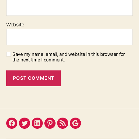
Website
Save my name, email, and website in this browser for
the next time I comment.
Facebook
Twitter
LinkedIn
Pinterest
Feed
Google