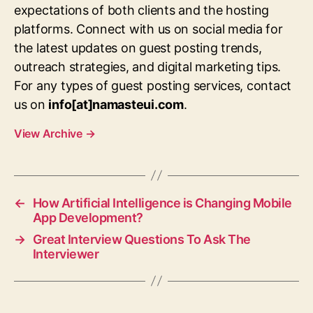
expectations of both clients and the hosting
platforms. Connect with us on social media for
the latest updates on guest posting trends,
outreach strategies, and digital marketing tips.
For any types of guest posting services, contact
us on
info[at]namasteui.com
.
View Archive
→
←
How Artificial Intelligence is Changing Mobile
App Development?
→
Great Interview Questions To Ask The
Interviewer