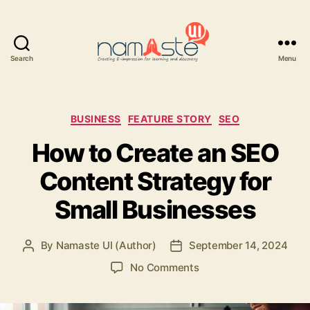
Search
Menu
Namaste
UI
Categories
BUSINESS
FEATURE STORY
SEO
How to Create an SEO
Content Strategy for
Small Businesses
By
Namaste UI (Author)
September 14, 2024
Post
Post
author
date
on
No Comments
How
to