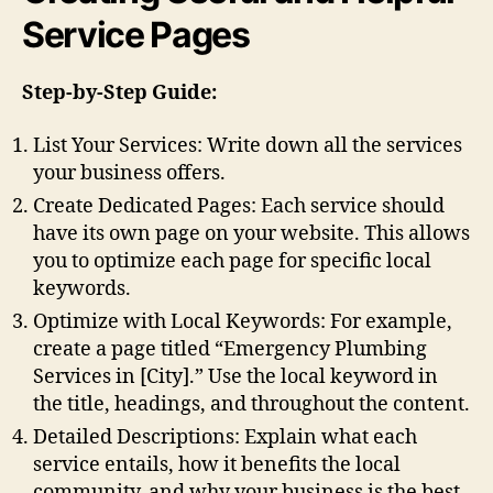
Service Pages
Step-by-Step Guide:
List Your Services: Write down all the services
your business offers.
Create Dedicated Pages: Each service should
have its own page on your website. This allows
you to optimize each page for specific local
keywords.
Optimize with Local Keywords: For example,
create a page titled “Emergency Plumbing
Services in [City].” Use the local keyword in
the title, headings, and throughout the content.
Detailed Descriptions: Explain what each
service entails, how it benefits the local
community, and why your business is the best