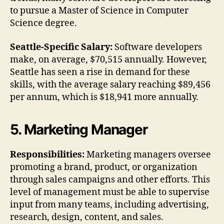
to pursue a Master of Science in Computer
Science degree.
Seattle-Specific Salary:
Software developers
make, on average, $70,515 annually. However,
Seattle has seen a rise in demand for these
skills, with the average salary reaching $89,456
per annum, which is $18,941 more annually.
5. Marketing Manager
Responsibilities:
Marketing managers oversee
promoting a brand, product, or organization
through sales campaigns and other efforts. This
level of management must be able to supervise
input from many teams, including advertising,
research, design, content, and sales.