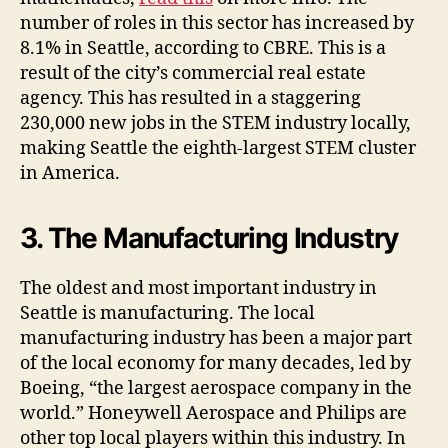
number of roles in this sector has increased by
8.1% in Seattle, according to CBRE. This is a
result of the city’s commercial real estate
agency. This has resulted in a staggering
230,000 new jobs in the STEM industry locally,
making Seattle the eighth-largest STEM cluster
in America.
3. The Manufacturing Industry
The oldest and most important industry in
Seattle is manufacturing. The local
manufacturing industry has been a major part
of the local economy for many decades, led by
Boeing, “the largest aerospace company in the
world.” Honeywell Aerospace and Philips are
other top local players within this industry. In