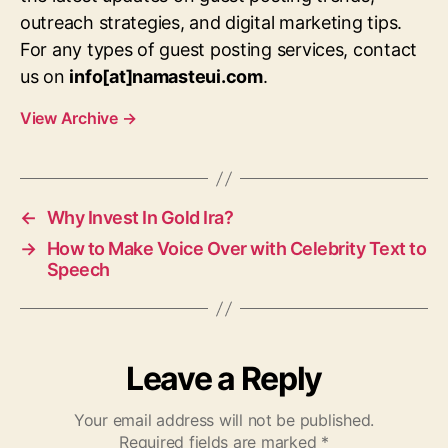
outreach strategies, and digital marketing tips.
For any types of guest posting services, contact
us on
info[at]namasteui.com
.
View Archive
→
←
Why Invest In Gold Ira?
→
How to Make Voice Over with Celebrity Text to
Speech
Leave a Reply
Your email address will not be published.
Required fields are marked
*