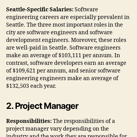
Seattle-Specific Salaries:
Software
engineering careers are especially prevalent in
Seattle. The three most important roles in the
city are software engineers and software
development engineers. Moreover, these roles
are well-paid in Seattle. Software engineers
make an average of $103,111 per annum. In
contrast, software developers earn an average
of $109,621 per annum, and senior software
engineering engineers make an average of
$132,503 each year.
2. Project Manager
Responsibilities:
The responsibilities of a
project manager vary depending on the
industry and the work they are responsible for.