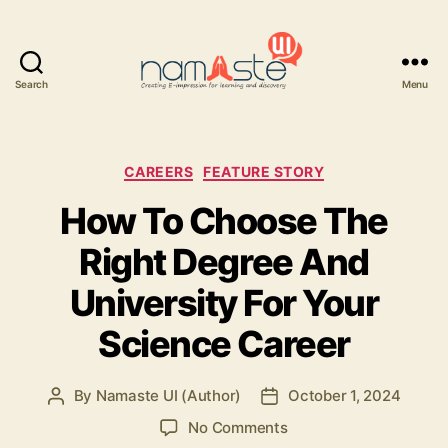
Search
Menu
Namaste
UI
Categories
CAREERS
FEATURE STORY
How To Choose The
Right Degree And
University For Your
Science Career
By
Namaste UI (Author)
October 1, 2024
Post
Post
author
date
on
No Comments