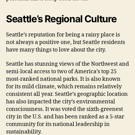
Seattle’s Regional Culture
Seattle’s reputation for being a rainy place is
not always a positive one, but Seattle residents
have many things to love about the city.
Seattle has stunning views of the Northwest and
semi-local access to two of America’s top 25
most-ranked national parks. It is also known
for its mild climate, which remains relatively
consistent all year. Seattle’s geographic location
has also impacted the city’s environmental
consciousness. It was voted the sixth-greenest
city in the U.S. and has been ranked as a 5-star
community for its national leadership in
sustainability.