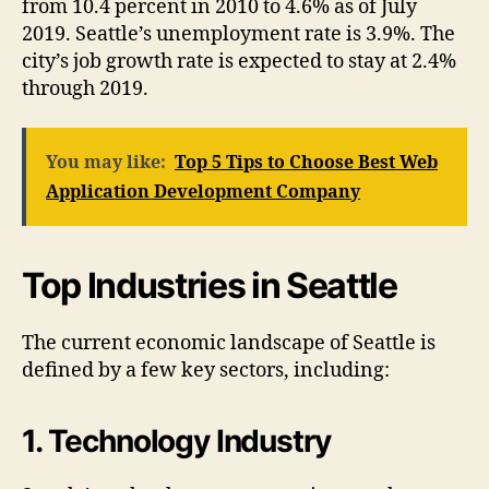
from 10.4 percent in 2010 to 4.6% as of July
2019. Seattle’s unemployment rate is 3.9%. The
city’s job growth rate is expected to stay at 2.4%
through 2019.
You may like:
Top 5 Tips to Choose Best Web
Application Development Company
Top Industries in Seattle
The current economic landscape of Seattle is
defined by a few key sectors, including:
1. Technology Industry