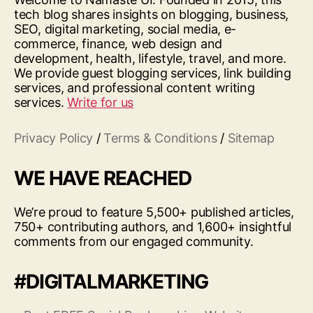
tech blog shares insights on blogging, business,
SEO, digital marketing, social media, e-
commerce, finance, web design and
development, health, lifestyle, travel, and more.
We provide guest blogging services, link building
services, and professional content writing
services.
Write for us
Privacy Policy
/
Terms & Conditions
/
Sitemap
WE HAVE REACHED
We’re proud to feature 5,500+ published articles,
750+ contributing authors, and 1,600+ insightful
comments from our engaged community.
#DIGITALMARKETING