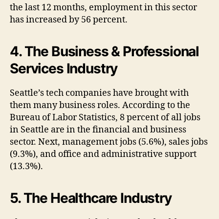
the last 12 months, employment in this sector
has increased by 56 percent.
4. The Business & Professional
Services Industry
Seattle’s tech companies have brought with
them many business roles. According to the
Bureau of Labor Statistics, 8 percent of all jobs
in Seattle are in the financial and business
sector. Next, management jobs (5.6%), sales jobs
(9.3%), and office and administrative support
(13.3%).
5. The Healthcare Industry