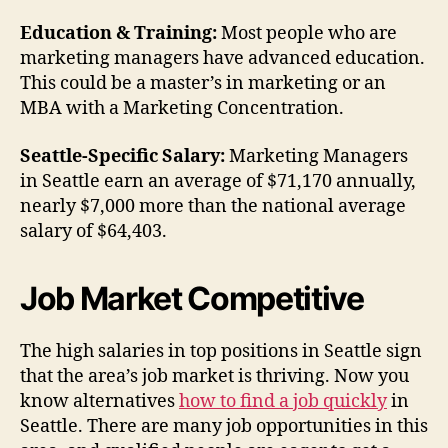
Education & Training:
Most people who are
marketing managers have advanced education.
This could be a master’s in marketing or an
MBA with a Marketing Concentration.
Seattle-Specific Salary:
Marketing Managers
in Seattle earn an average of $71,170 annually,
nearly $7,000 more than the national average
salary of $64,403.
Job Market Competitive
The high salaries in top positions in Seattle sign
that the area’s job market is thriving. Now you
know alternatives
how to find a job quickly
in
Seattle. There are many job opportunities in this