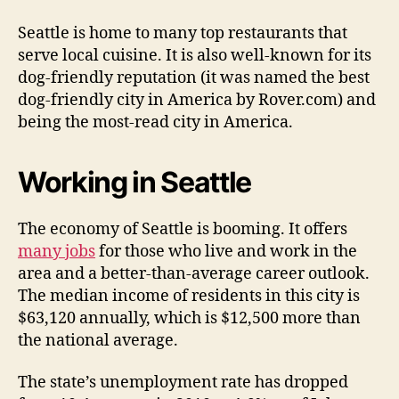
Seattle is home to many top restaurants that
serve local cuisine. It is also well-known for its
dog-friendly reputation (it was named the best
dog-friendly city in America by Rover.com) and
being the most-read city in America.
Working in Seattle
The economy of Seattle is booming. It offers
many jobs
for those who live and work in the
area and a better-than-average career outlook.
The median income of residents in this city is
$63,120 annually, which is $12,500 more than
the national average.
The state’s unemployment rate has dropped