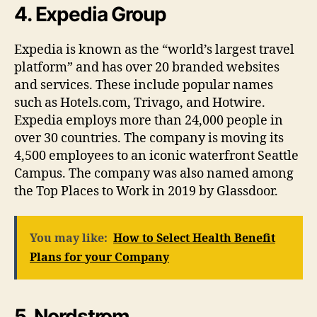
4. Expedia Group
Expedia is known as the “world’s largest travel
platform” and has over 20 branded websites
and services. These include popular names
such as Hotels.com, Trivago, and Hotwire.
Expedia employs more than 24,000 people in
over 30 countries. The company is moving its
4,500 employees to an iconic waterfront Seattle
Campus. The company was also named among
the Top Places to Work in 2019 by Glassdoor.
You may like:
How to Select Health Benefit
Plans for your Company
5. Nordstrom