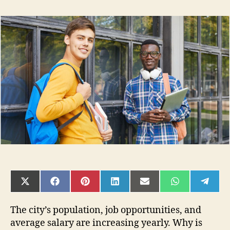
How
To
Choose
The
Right
Degree
And
University
For
Your
Science
Career
SHARE
SHARE
SHARE
SHARE
SHARE
SHARE
SHAR
ON
ON
ON
ON
ON
ON
ON
X
FACEBOOK
PINTEREST
LINKEDIN
EMAIL
WHATSAPP
TELE
(TWITTER)
The city’s population, job opportunities, and
average salary are increasing yearly. Why is