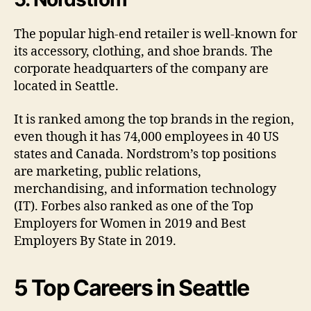
The popular high-end retailer is well-known for
its accessory, clothing, and shoe brands. The
corporate headquarters of the company are
located in Seattle.
It is ranked among the top brands in the region,
even though it has 74,000 employees in 40 US
states and Canada. Nordstrom’s top positions
are marketing, public relations,
merchandising, and information technology
(IT). Forbes also ranked as one of the Top
Employers for Women in 2019 and Best
Employers By State in 2019.
5 Top Careers in Seattle