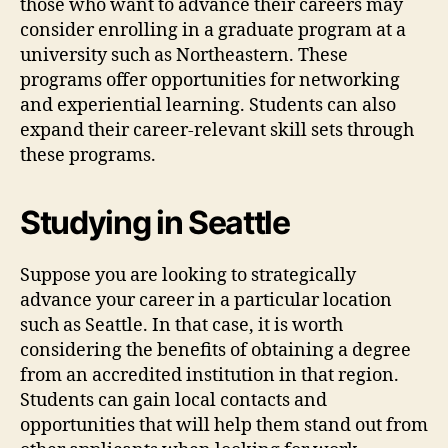
those who want to advance their careers may
consider enrolling in a graduate program at a
university such as Northeastern. These
programs offer opportunities for networking
and experiential learning. Students can also
expand their career-relevant skill sets through
these programs.
Studying in Seattle
Suppose you are looking to strategically
advance your career in a particular location
such as Seattle. In that case, it is worth
considering the benefits of obtaining a degree
from an accredited institution in that region.
Students can gain local contacts and
opportunities that will help them stand out from