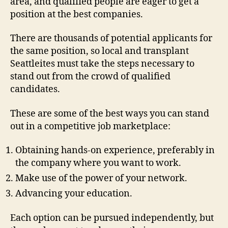
area, and qualified people are eager to get a
position at the best companies.
There are thousands of potential applicants for
the same position, so local and transplant
Seattleites must take the steps necessary to
stand out from the crowd of qualified
candidates.
These are some of the best ways you can stand
out in a competitive job marketplace:
Obtaining hands-on experience, preferably in
the company where you want to work.
Make use of the power of your network.
Advancing your education.
Each option can be pursued independently, but