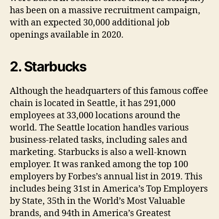
has been on a massive recruitment campaign,
with an expected 30,000 additional job
openings available in 2020.
2. Starbucks
Although the headquarters of this famous coffee
chain is located in Seattle, it has 291,000
employees at 33,000 locations around the
world. The Seattle location handles various
business-related tasks, including sales and
marketing. Starbucks is also a well-known
employer. It was ranked among the top 100
employers by Forbes’s annual list in 2019. This
includes being 31st in America’s Top Employers
by State, 35th in the World’s Most Valuable
brands, and 94th in America’s Greatest