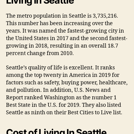
Living in Seattle
The metro population in Seattle is 3,735,216.
This number has been increasing over the
years. It was named the fastest-growing city in
the United States in 2017 and the second fastest-
growing in 2018, resulting in an overall 18.7
percent change from 2010.
Seattle’s quality of life is excellent. It ranks
among the top twenty in America in 2019 for
factors such as safety, buying power, healthcare,
and pollution. In addition, U.S. News and
Report ranked Washington as the number 1
Best State in the U.S. for 2019. They also listed
Seattle as ninth on their Best Cities to Live list.
Cost of Living In Seattle