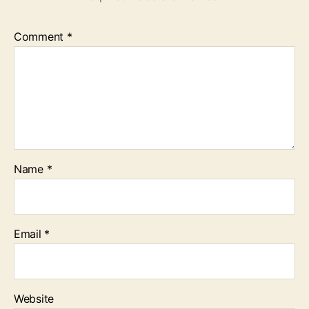
Comment
*
Name
*
Email
*
Website