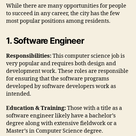
While there are many opportunities for people
to succeed in any career, the city has the few
most popular positions among residents.
1. Software Engineer
Responsibilities:
This computer science job is
very popular and requires both design and
development work. These roles are responsible
for ensuring that the software programs
developed by software developers work as
intended.
Education & Training:
Those with a title as a
software engineer likely have a bachelor’s
degree along with extensive fieldwork or a
Master’s in Computer Science degree.