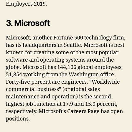
Employers 2019.
3. Microsoft
Microsoft, another Fortune 500 technology firm,
has its headquarters in Seattle. Microsoft is best
known for creating some of the most popular
software and operating systems around the
globe. Microsoft has 144,106 global employees,
51,854 working from the Washington office.
Forty-five percent are engineers. “Worldwide
commercial business” (or global sales
maintenance and operation) is the second-
highest job function at 17.9 and 15.9 percent,
respectively. Microsoft’s Careers Page has open
positions.