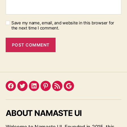
Save my name, email, and website in this browser for
the next time I comment.
Facebook
Twitter
LinkedIn
Pinterest
Feed
Google
ABOUT NAMASTE UI
Welcome to Namaste UI. Founded in 2015, this