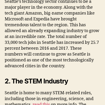
Seattle’s technology sector continues to be a
major player in the economy. Along with the
tech giant Amazon, big-name companies like
Microsoft and Expedia have brought
tremendous talent to the region. This has
allowed an already expanding industry to grow
at an incredible rate. The total number of
33,000 tech jobs in Seattle has increased by 25.7
percent between 2016 and 2017. These
numbers will continue to grow as Seattle is
positioned as one of the most technologically
advanced cities in the country.
2. The STEM Industry
Seattle is home to many STEM-related roles,
including those in engineering, science, and
mathematics,
read this
on more info. The