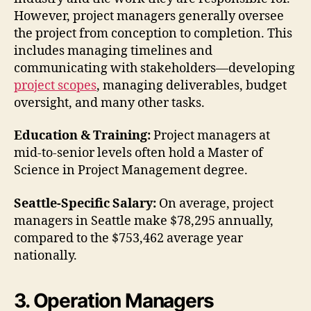
However, project managers generally oversee
the project from conception to completion. This
includes managing timelines and
communicating with stakeholders—developing
project scopes
, managing deliverables, budget
oversight, and many other tasks.
Education & Training:
Project managers at
mid-to-senior levels often hold a Master of
Science in Project Management degree.
Seattle-Specific Salary:
On average, project
managers in Seattle make $78,295 annually,
compared to the $753,462 average year
nationally.
3. Operation Managers