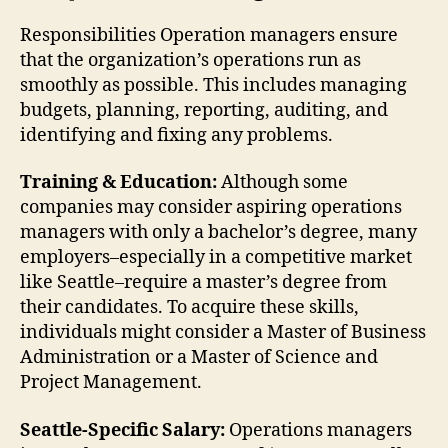
Responsibilities Operation managers ensure
that the organization’s operations run as
smoothly as possible. This includes managing
budgets, planning, reporting, auditing, and
identifying and fixing any problems.
Training & Education:
Although some
companies may consider aspiring operations
managers with only a bachelor’s degree, many
employers–especially in a competitive market
like Seattle–require a master’s degree from
their candidates. To acquire these skills,
individuals might consider a Master of Business
Administration or a Master of Science and
Project Management.
Seattle-Specific Salary:
Operations managers