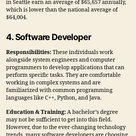
in Seattle earn an average of $65,657 annually,
which is lower than the national average of
$64,004.
4. Software Developer
Responsibilities:
These individuals work
alongside system engineers and computer
programmers to develop applications that can
perform specific tasks. They are comfortable
working in complex systems and are
familiarized with common programming
languages like C++, Python, and Java.
Education & Training:
A bachelor’s degree
may not be sufficient to get into this field.
However, due to the ever-changing technology
trends, many software developers are choosing