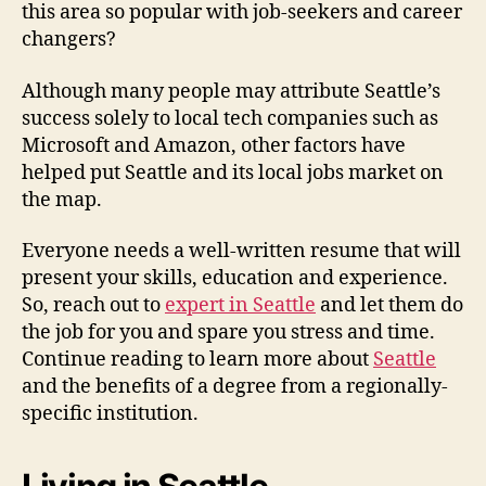
this area so popular with job-seekers and career
changers?
Although many people may attribute Seattle’s
success solely to local tech companies such as
Microsoft and Amazon, other factors have
helped put Seattle and its local jobs market on
the map.
Everyone needs a well-written resume that will
present your skills, education and experience.
So, reach out to
expert in Seattle
and let them do
the job for you and spare you stress and time.
Continue reading to learn more about
Seattle
and the benefits of a degree from a regionally-
specific institution.