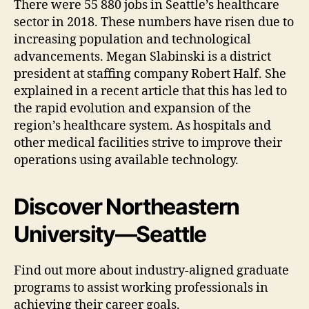
There were 55 880 jobs in Seattle’s healthcare
sector in 2018. These numbers have risen due to
increasing population and technological
advancements. Megan Slabinski is a district
president at staffing company Robert Half. She
explained in a recent article that this has led to
the rapid evolution and expansion of the
region’s healthcare system. As hospitals and
other medical facilities strive to improve their
operations using available technology.
Discover Northeastern
University—Seattle
Find out more about industry-aligned graduate
programs to assist working professionals in
achieving their career goals.