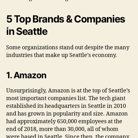
5 Top Brands & Companies
in Seattle
Some organizations stand out despite the many
industries that make up Seattle’s economy.
1. Amazon
Unsurprisingly, Amazon is at the top of Seattle’s
most important companies list. The tech giant
established its headquarters in Seattle in 2010
and has grown in popularity and size. Amazon
had approximately 650,000 employees at the
end of 2018, more than 30,000, all of whom
were based in Seattle. Since then, the company