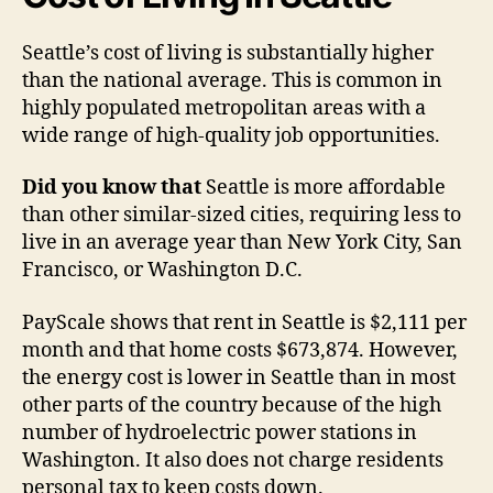
Seattle’s cost of living is substantially higher
than the national average. This is common in
highly populated metropolitan areas with a
wide range of high-quality job opportunities.
Did you know that
Seattle is more affordable
than other similar-sized cities, requiring less to
live in an average year than New York City, San
Francisco, or Washington D.C.
PayScale shows that rent in Seattle is $2,111 per
month and that home costs $673,874. However,
the energy cost is lower in Seattle than in most
other parts of the country because of the high
number of hydroelectric power stations in
Washington. It also does not charge residents
personal tax to keep costs down.