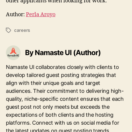
other applicants when looking for work.
Author:
Perla Aroyo
careers
Tags
By Namaste UI (Author)
Namaste UI collaborates closely with clients to
develop tailored guest posting strategies that
align with their unique goals and target
audiences. Their commitment to delivering high-
quality, niche-specific content ensures that each
guest post not only meets but exceeds the
expectations of both clients and the hosting
platforms. Connect with us on social media for
the latest updates on guest posting trends,