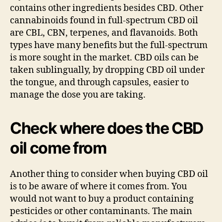
contains other ingredients besides CBD. Other
cannabinoids found in full-spectrum CBD oil
are CBL, CBN, terpenes, and flavanoids. Both
types have many benefits but the full-spectrum
is more sought in the market. CBD oils can be
taken sublingually, by dropping CBD oil under
the tongue, and through capsules, easier to
manage the dose you are taking.
Check where does the CBD
oil come from
Another thing to consider when buying CBD oil
is to be aware of where it comes from. You
would not want to buy a product containing
pesticides or other contaminants. The main