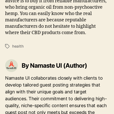
advice is to buy it from reliable manufacturers,
who bring organic oil from non-psychoactive
hemp. You can easily know who the real
manufacturers are because reputable
manufacturers do not hesitate to highlight
where their CBD products come from.
health
Tags
By Namaste UI (Author)
Namaste UI collaborates closely with clients to
develop tailored guest posting strategies that
align with their unique goals and target
audiences. Their commitment to delivering high-
quality, niche-specific content ensures that each
guest post not only meets but exceeds the