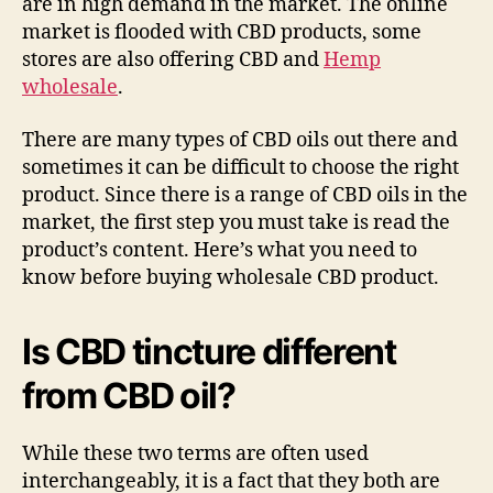
are in high demand in the market. The online
market is flooded with CBD products, some
stores are also offering CBD and
Hemp
wholesale
.
There are many types of CBD oils out there and
sometimes it can be difficult to choose the right
product. Since there is a range of CBD oils in the
market, the first step you must take is read the
product’s content. Here’s what you need to
know before buying wholesale CBD product.
Is CBD tincture different
from CBD oil?
While these two terms are often used
interchangeably, it is a fact that they both are