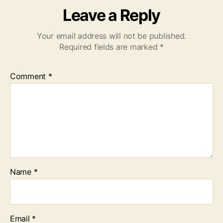
Leave a Reply
Your email address will not be published.
Required fields are marked
*
Comment
*
Name
*
Email
*