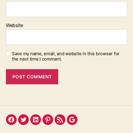
Website
Save my name, email, and website in this browser for
the next time I comment.
Facebook
Twitter
LinkedIn
Pinterest
Feed
Google