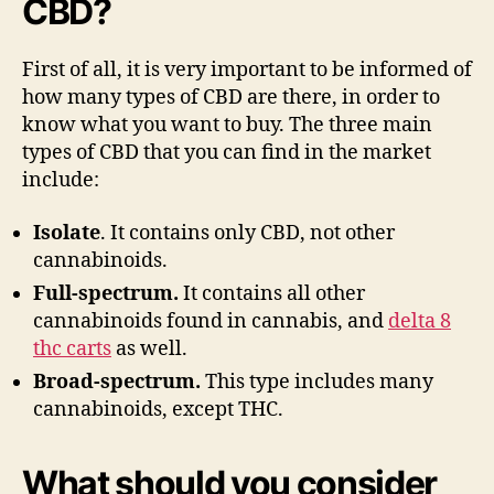
CBD?
First of all, it is very important to be informed of
how many types of CBD are there, in order to
know what you want to buy. The three main
types of CBD that you can find in the market
include:
Isolate
. It contains only CBD, not other
cannabinoids.
Full-spectrum.
It contains all other
cannabinoids found in cannabis, and
delta 8
thc carts
as well.
Broad-spectrum.
This type includes many
cannabinoids, except THC.
What should you consider