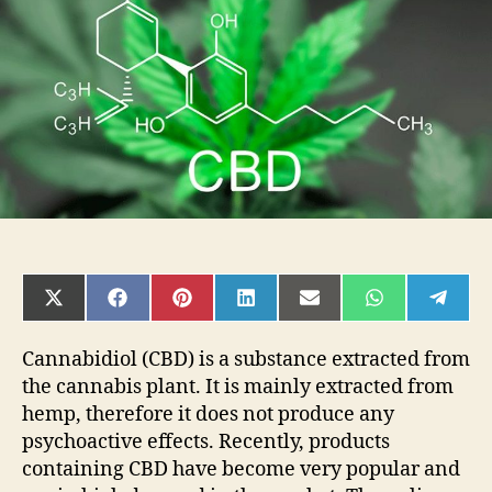
Right
CBD
Oil
SHARE
SHARE
SHARE
SHARE
SHARE
SHARE
SHAR
ON
ON
ON
ON
ON
ON
ON
X
FACEBOOK
PINTEREST
LINKEDIN
EMAIL
WHATSAPP
TELE
(TWITTER)
Cannabidiol (CBD) is a substance extracted from
the cannabis plant. It is mainly extracted from
hemp, therefore it does not produce any
psychoactive effects. Recently, products
containing CBD have become very popular and