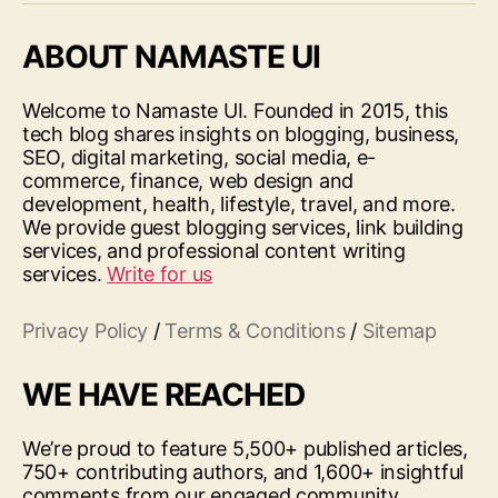
ABOUT NAMASTE UI
Welcome to Namaste UI. Founded in 2015, this
tech blog shares insights on blogging, business,
SEO, digital marketing, social media, e-
commerce, finance, web design and
development, health, lifestyle, travel, and more.
We provide guest blogging services, link building
services, and professional content writing
services.
Write for us
Privacy Policy
/
Terms & Conditions
/
Sitemap
WE HAVE REACHED
We’re proud to feature 5,500+ published articles,
750+ contributing authors, and 1,600+ insightful
comments from our engaged community.