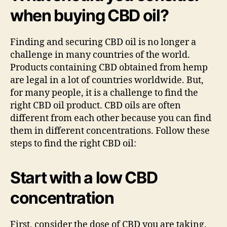
when buying CBD oil?
Finding and securing CBD oil is no longer a
challenge in many countries of the world.
Products containing CBD obtained from hemp
are legal in a lot of countries worldwide. But,
for many people, it is a challenge to find the
right CBD oil product. CBD oils are often
different from each other because you can find
them in different concentrations. Follow these
steps to find the right CBD oil:
Start with a low
C
BD
concentration
First, consider the dose of CBD you are taking.