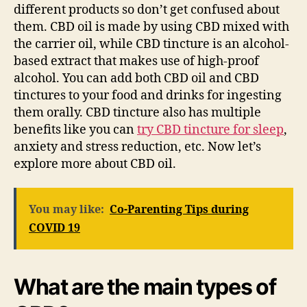
different products so don’t get confused about
them. CBD oil is made by using CBD mixed with
the carrier oil, while CBD tincture is an alcohol-
based extract that makes use of high-proof
alcohol. You can add both CBD oil and CBD
tinctures to your food and drinks for ingesting
them orally. CBD tincture also has multiple
benefits like you can
try CBD tincture for sleep
,
anxiety and stress reduction, etc. Now let’s
explore more about CBD oil.
You may like:
Co-Parenting Tips during
COVID 19
What are the main types of