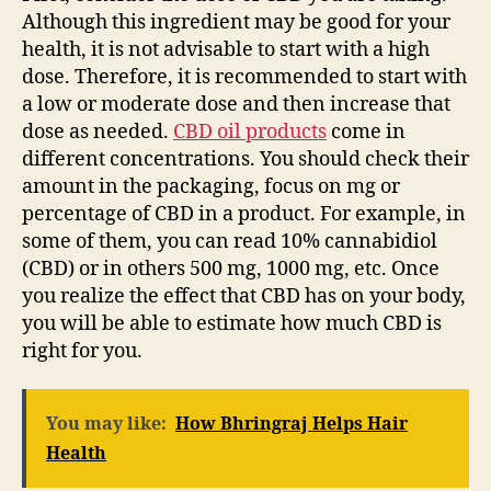
Although this ingredient may be good for your
health, it is not advisable to start with a high
dose. Therefore, it is recommended to start with
a low or moderate dose and then increase that
dose as needed.
CBD oil products
come in
different concentrations. You should check their
amount in the packaging, focus on mg or
percentage of CBD in a product. For example, in
some of them, you can read 10% cannabidiol
(CBD) or in others 500 mg, 1000 mg, etc. Once
you realize the effect that CBD has on your body,
you will be able to estimate how much CBD is
right for you.
You may like:
How Bhringraj Helps Hair
Health