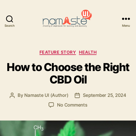
Search
Menu
Namaste
UI
Categories
FEATURE STORY
HEALTH
How to Choose the Right
CBD Oil
By
Namaste UI (Author)
September 25, 2024
Post
Post
author
date
on
No Comments
How
to
Choose
the