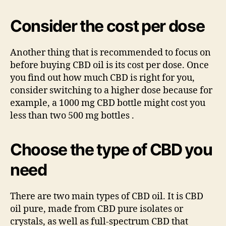
Consider the cost per dose
Another thing that is recommended to focus on
before buying CBD oil is its cost per dose. Once
you find out how much CBD is right for you,
consider switching to a higher dose because for
example, a 1000 mg CBD bottle might cost you
less than two 500 mg bottles .
Choose the type of CBD you
need
There are two main types of CBD oil. It is CBD
oil pure, made from CBD pure isolates or
crystals, as well as full-spectrum CBD that