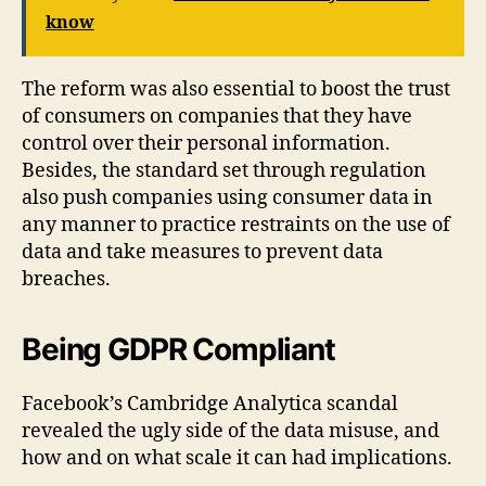
know
The reform was also essential to boost the trust
of consumers on companies that they have
control over their personal information.
Besides, the standard set through regulation
also push companies using consumer data in
any manner to practice restraints on the use of
data and take measures to prevent data
breaches.
Being GDPR Compliant
Facebook’s Cambridge Analytica scandal
revealed the ugly side of the data misuse, and
how and on what scale it can had implications.