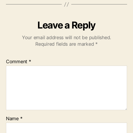
Leave a Reply
Your email address will not be published.
Required fields are marked
*
Comment
*
Name
*