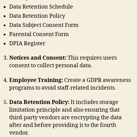
Data Retention Schedule
Data Retention Policy
Data Subject Consent Form
Parental Consent Form
DPIA Register
Notices and Consent:
This requires users
consent to collect personal data.
Employee Training:
Create a GDPR awareness
programs to avoid staff-related incidents.
Data Retention Policy:
It includes storage
limitation principle and also ensuring that
third-party vendors are encrypting the data
after and before providing it to the fourth
vendor.