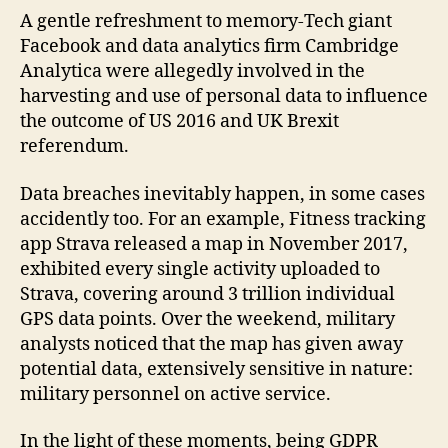
A gentle refreshment to memory-Tech giant
Facebook and data analytics firm Cambridge
Analytica were allegedly involved in the
harvesting and use of personal data to influence
the outcome of US 2016 and UK Brexit
referendum.
Data breaches inevitably happen, in some cases
accidently too. For an example, Fitness tracking
app Strava released a map in November 2017,
exhibited every single activity uploaded to
Strava, covering around 3 trillion individual
GPS data points. Over the weekend, military
analysts noticed that the map has given away
potential data, extensively sensitive in nature:
military personnel on active service.
In the light of these moments, being GDPR