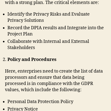
with a strong plan. The critical elements are:
Identify the Privacy Risks and Evaluate
Privacy Solutions
Record the DPIA results and Integrate into the
Project Plan
Collaborate with Internal and External
Stakeholders
Policy and Procedures
Here, enterprises need to create the list of data
processors and ensure that data being
processed is in compliance with the GDPR
values, which include the following:
Personal Data Protection Policy
Privacy Notice