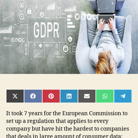
to
Increase
the
Speed
of
IT
Processes
SHARE
SHARE
SHARE
SHARE
SHARE
SHARE
SHAR
ON
ON
ON
ON
ON
ON
ON
X
FACEBOOK
PINTEREST
LINKEDIN
EMAIL
WHATSAPP
TELE
(TWITTER)
It took 7 years for the European Commission to
set up a regulation that applies to every
company but have hit the hardest to companies
that deals in large amount of consumer data: