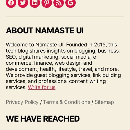
Facebook
Twitter
LinkedIn
Pinterest
Feed
Google
ABOUT NAMASTE UI
Welcome to Namaste UI. Founded in 2015, this
tech blog shares insights on blogging, business,
SEO, digital marketing, social media, e-
commerce, finance, web design and
development, health, lifestyle, travel, and more.
We provide guest blogging services, link building
services, and professional content writing
services.
Write for us
Privacy Policy
/
Terms & Conditions
/
Sitemap
WE HAVE REACHED