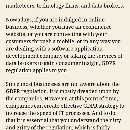
marketeers, technology firms, and data brokers.
Nowadays, if you are indulged in online
business, whether you have an ecommerce
website, or you are connecting with your
customers through a mobile, or in any way you
are dealing with a software application
development company or taking the services of
data brokers to gain consumer insight, GDPR
regulation applies to you.
Since most businesses are not aware about the
GDPR regulation, it is mostly dreaded upon by
the companies. However, at this point of time,
companies can create effective GDPR strategy to
increase the speed of IT processes. And to do
that it is essential that you understand the nitty
and gritty of the regulation, which is fairly