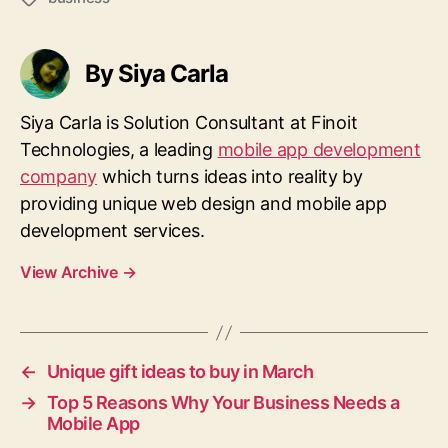
By Siya Carla
Siya Carla is Solution Consultant at Finoit
Technologies, a leading
mobile app development
company
which turns ideas into reality by
providing unique web design and mobile app
development services.
View Archive
→
←
Unique gift ideas to buy in March
→
Top 5 Reasons Why Your Business Needs a
Mobile App