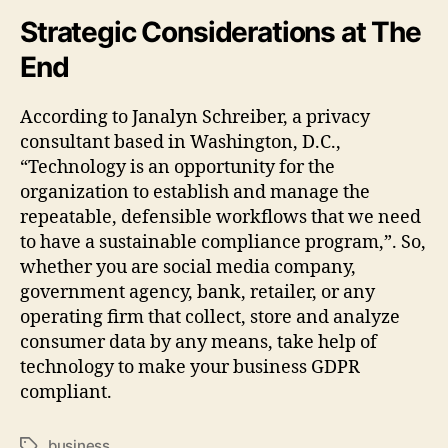
Strategic Considerations at The
End
According to Janalyn Schreiber, a privacy
consultant based in Washington, D.C.,
“Technology is an opportunity for the
organization to establish and manage the
repeatable, defensible workflows that we need
to have a sustainable compliance program,”. So,
whether you are social media company,
government agency, bank, retailer, or any
operating firm that collect, store and analyze
consumer data by any means, take help of
technology to make your business GDPR
compliant.
business
Tags