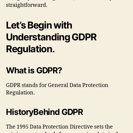
straightforward.
Let’s Begin with
Understanding GDPR
Regulation.
What is GDPR?
GDPR stands for General Data Protection
Regulation.
HistoryBehind GDPR
The 1995 Data Protection Directive sets the