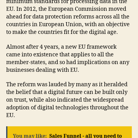
minimum standards for processing data in the
EU. In 2012, the European Commission moved
ahead for data protection reforms across all the
countries in European Union, with an objective
to make the countries fit for the digital age.
Almost after 4 years, a new EU framework
came into existence that applies to all the
member-states, and so had implications on any
businesses dealing with EU.
The reform was lauded by many as it heralded
the belief that a digital future can be built only
on trust, while also indicated the widespread
adoption of digital technologies throughout the
EU.
You may like:
Sales Funnel - all you need to