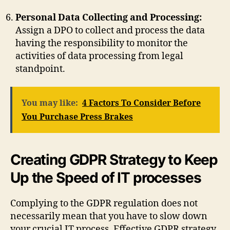
Personal Data Collecting and Processing:
Assign a DPO to collect and process the data
having the responsibility to monitor the
activities of data processing from legal
standpoint.
You may like:
4 Factors To Consider Before
You Purchase Press Brakes
Creating GDPR Strategy to Keep
Up the Speed of IT processes
Complying to the GDPR regulation does not
necessarily mean that you have to slow down
your crucial IT process. Effective GDPR strategy