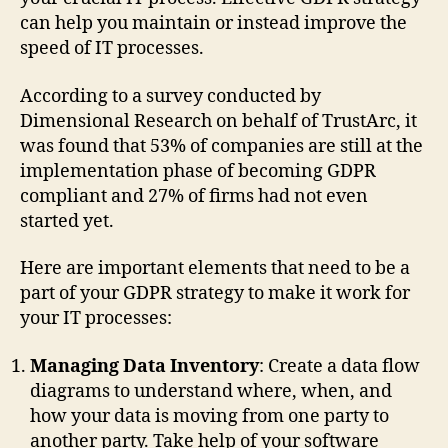
can help you maintain or instead improve the
speed of IT processes.
According to a survey conducted by
Dimensional Research on behalf of TrustArc, it
was found that 53% of companies are still at the
implementation phase of becoming GDPR
compliant and 27% of firms had not even
started yet.
Here are important elements that need to be a
part of your GDPR strategy to make it work for
your IT processes:
Managing Data Inventory
: Create a data flow
diagrams to understand where, when, and
how your data is moving from one party to
another party. Take help of your software