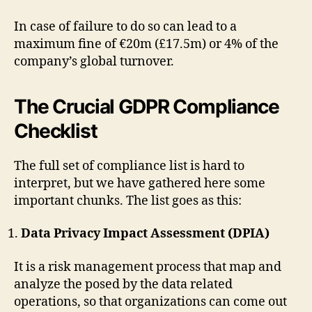
In case of failure to do so can lead to a
maximum fine of €20m (£17.5m) or 4% of the
company’s global turnover.
The Crucial GDPR Compliance
Checklist
The full set of compliance list is hard to
interpret, but we have gathered here some
important chunks. The list goes as this:
Data Privacy Impact Assessment (DPIA)
It is a risk management process that map and
analyze the posed by the data related
operations, so that organizations can come out