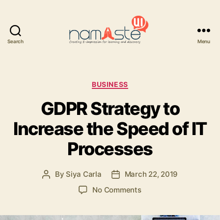
Search
Menu
Namaste
UI
Categories
BUSINESS
GDPR Strategy to
Increase the Speed of IT
Processes
By
Siya Carla
March 22, 2019
Post
Post
author
date
on
No Comments
GDPR
Strategy