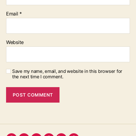
Email
*
Website
Save my name, email, and website in this browser for
the next time I comment.