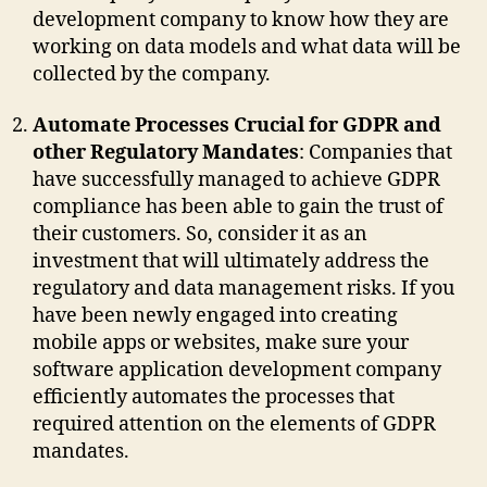
development company to know how they are
working on data models and what data will be
collected by the company.
Automate Processes Crucial for GDPR and
other Regulatory Mandates
: Companies that
have successfully managed to achieve GDPR
compliance has been able to gain the trust of
their customers. So, consider it as an
investment that will ultimately address the
regulatory and data management risks. If you
have been newly engaged into creating
mobile apps or websites, make sure your
software application development company
efficiently automates the processes that
required attention on the elements of GDPR
mandates.