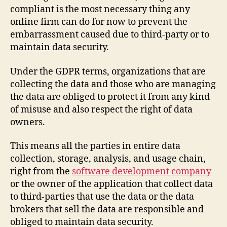
compliant is the most necessary thing any
online firm can do for now to prevent the
embarrassment caused due to third-party or to
maintain data security.
Under the GDPR terms, organizations that are
collecting the data and those who are managing
the data are obliged to protect it from any kind
of misuse and also respect the right of data
owners.
This means all the parties in entire data
collection, storage, analysis, and usage chain,
right from the
software development company
or the owner of the application that collect data
to third-parties that use the data or the data
brokers that sell the data are responsible and
obliged to maintain data security.