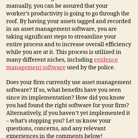
manually, you can be assured that your
worker’s productivity is going to go through the
roof. By having your assets tagged and recorded
in an asset management software, you are
taking significant steps to streamline your
entire process and to increase overall efficiency
while you are at it. This process is utilized in
many different niches, including
evidence
management software
used by the police.
Does your firm currently use asset management
software? If so, what benefits have you seen
since its implementation? How did you know
you had found the right software for your firm?
Alternatively, if you haven’t yet implemented it
– what’s stopping you? Let us know your
questions, concerns, and any relevant
experiences in the comments below!