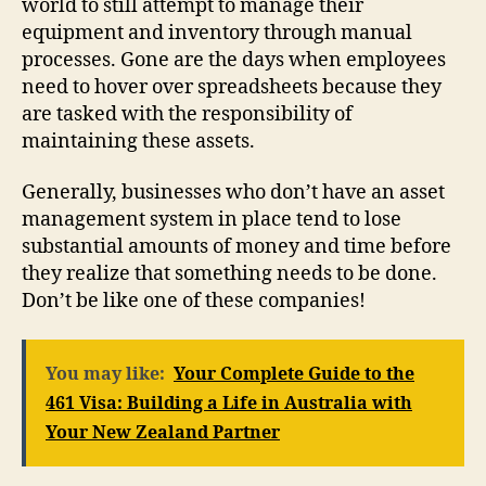
world to still attempt to manage their
equipment and inventory through manual
processes. Gone are the days when employees
need to hover over spreadsheets because they
are tasked with the responsibility of
maintaining these assets.
Generally, businesses who don’t have an asset
management system in place tend to lose
substantial amounts of money and time before
they realize that something needs to be done.
Don’t be like one of these companies!
You may like:
Your Complete Guide to the
461 Visa: Building a Life in Australia with
Your New Zealand Partner