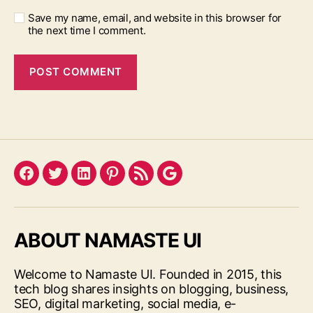
Save my name, email, and website in this browser for
the next time I comment.
Facebook
Twitter
LinkedIn
Pinterest
Feed
Google
ABOUT NAMASTE UI
Welcome to Namaste UI. Founded in 2015, this
tech blog shares insights on blogging, business,
SEO, digital marketing, social media, e-