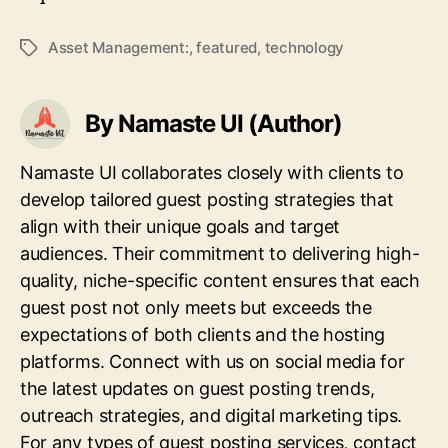
Asset Management:
,
featured
,
technology
Tags
By Namaste UI (Author)
Namaste UI collaborates closely with clients to
develop tailored guest posting strategies that
align with their unique goals and target
audiences. Their commitment to delivering high-
quality, niche-specific content ensures that each
guest post not only meets but exceeds the
expectations of both clients and the hosting
platforms. Connect with us on social media for
the latest updates on guest posting trends,
outreach strategies, and digital marketing tips.
For any types of guest posting services, contact