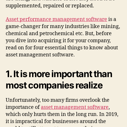
supplemented, repaired or replaced.
Asset performance management software
is a
game-changer for many industries like mining,
chemical and petrochemical etc. But, before
you dive into acquiring it for your company,
read on for four essential things to know about
asset management software.
1. It is more important than
most companies realize
Unfortunately, too many firms overlook the
importance of
asset management software
,
which only hurts them in the long run. In 2019,
it is impractical for businesses around the