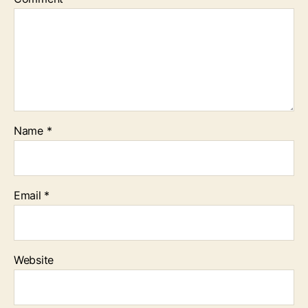
Name
*
Email
*
Website