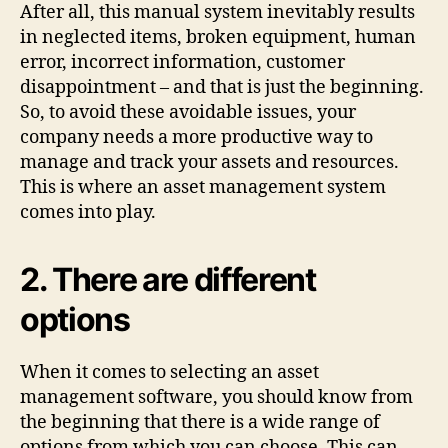
After all, this manual system inevitably results
in neglected items, broken equipment, human
error, incorrect information, customer
disappointment – and that is just the beginning.
So, to avoid these avoidable issues, your
company needs a more productive way to
manage and track your assets and resources.
This is where an asset management system
comes into play.
2. There are different
options
When it comes to selecting an asset
management software, you should know from
the beginning that there is a wide range of
options from which you can choose. This can