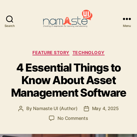
Search
Menu
Namaste
UI
Categories
FEATURE STORY
TECHNOLOGY
4 Essential Things to
Know About Asset
Management Software
By
Namaste UI (Author)
May 4, 2025
Post
Post
author
date
on
No Comments
4
Essential