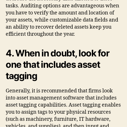
tasks. Auditing options are advantageous when
you have to verify the amount and location of
your assets, while customizable data fields and
an ability to recover deleted assets keep you
efficient throughout the year.
4. When in doubt, look for
one that includes asset
tagging
Generally, it is recommended that firms look
into asset management software that includes
asset tagging capabilities. Asset tagging enables
you to assign tags to your physical resources
(such as machinery, furniture, IT hardware,
vehicles, and supplies), and then input and