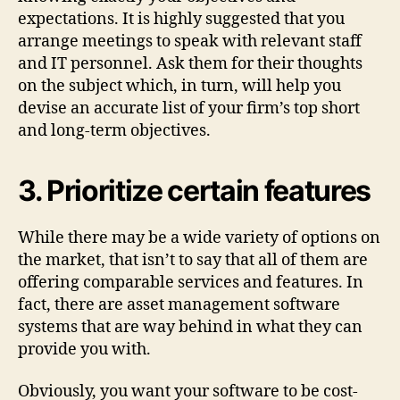
expectations. It is highly suggested that you
arrange meetings to speak with relevant staff
and IT personnel. Ask them for their thoughts
on the subject which, in turn, will help you
devise an accurate list of your firm’s top short
and long-term objectives.
3. Prioritize certain features
While there may be a wide variety of options on
the market, that isn’t to say that all of them are
offering comparable services and features. In
fact, there are asset management software
systems that are way behind in what they can
provide you with.
Obviously, you want your software to be cost-