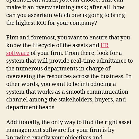
make it an overwhelming task; after all, how
can you ascertain which one is going to bring
the highest ROI for your company?
First and foremost, you want to ensure that you
know the lifecycle of the assets and
HR
software
of your firm. From there, look for a
system that will provide real-time admittance to
the numerous departments in charge of
overseeing the resources across the business. In
other words, you want to be introducing a
system that works as a smooth communication
channel among the stakeholders, buyers, and
department heads.
Additionally, the only way to find the right asset
management software for your firm is by
knowing exactly your objectives and