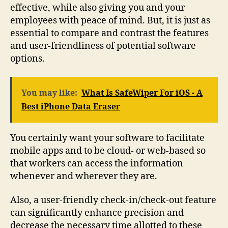
effective, while also giving you and your
employees with peace of mind. But, it is just as
essential to compare and contrast the features
and user-friendliness of potential software
options.
You may like:
What Is SafeWiper For iOS - A
Best iPhone Data Eraser
You certainly want your software to facilitate
mobile apps and to be cloud- or web-based so
that workers can access the information
whenever and wherever they are.
Also, a user-friendly check-in/check-out feature
can significantly enhance precision and
decrease the necessary time allotted to these