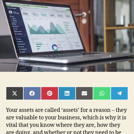
Things
to
Know
About
Asset
Management
Software
SHARE
SHARE
SHARE
SHARE
SHARE
SHARE
SHAR
ON
ON
ON
ON
ON
ON
ON
X
FACEBOOK
PINTEREST
LINKEDIN
EMAIL
WHATSAPP
TELE
(TWITTER)
Your assets are called ‘assets’ for a reason – they
are valuable to your business, which is why it is
vital that you know where they are, how they
are doing, and whether or not they need to be