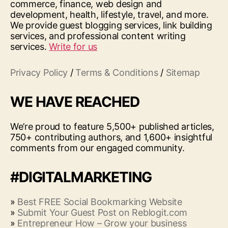
commerce, finance, web design and
development, health, lifestyle, travel, and more.
We provide guest blogging services, link building
services, and professional content writing
services.
Write for us
Privacy Policy
/
Terms & Conditions
/
Sitemap
WE HAVE REACHED
We’re proud to feature 5,500+ published articles,
750+ contributing authors, and 1,600+ insightful
comments from our engaged community.
#DIGITALMARKETING
»
Best FREE Social Bookmarking Website
»
Submit Your Guest Post on Reblogit.com
»
Entrepreneur How – Grow your business