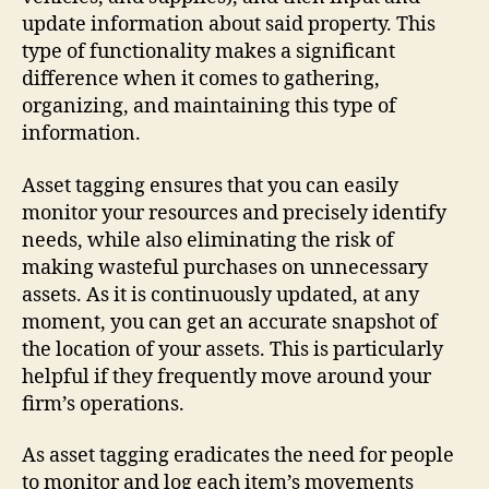
update information about said property. This
type of functionality makes a significant
difference when it comes to gathering,
organizing, and maintaining this type of
information.
Asset tagging ensures that you can easily
monitor your resources and precisely identify
needs, while also eliminating the risk of
making wasteful purchases on unnecessary
assets. As it is continuously updated, at any
moment, you can get an accurate snapshot of
the location of your assets. This is particularly
helpful if they frequently move around your
firm’s operations.
As asset tagging eradicates the need for people
to monitor and log each item’s movements