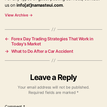
us on
info[at]namasteui.com
.
View Archive
→
←
Forex Day Trading Strategies That Work in
Today’s Market
→
What to Do After a Car Accident
Leave a Reply
Your email address will not be published.
Required fields are marked
*
Comment
*