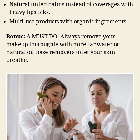
Natural tinted balms instead of coverages with
heavy lipsticks.
Multi-use products with organic ingredients.
Bonus:
A MUST DO! Always remove your
makeup thoroughly with micellar water or
natural oil-base removers to let your skin
breathe.