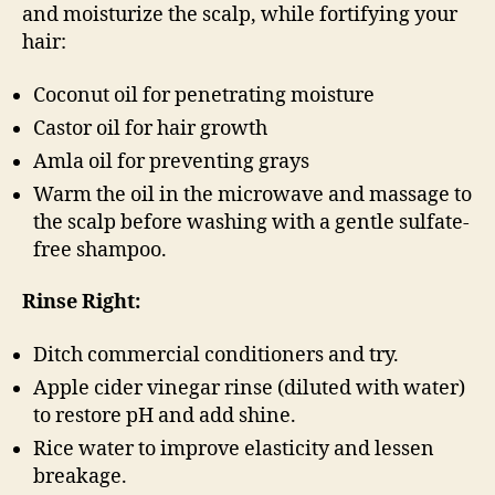
and moisturize the scalp, while fortifying your
hair:
Coconut oil for penetrating moisture
Castor oil for hair growth
Amla oil for preventing grays
Warm the oil in the microwave and massage to
the scalp before washing with a gentle sulfate-
free shampoo.
Rinse Right:
Ditch commercial conditioners and try.
Apple cider vinegar rinse (diluted with water)
to restore pH and add shine.
Rice water to improve elasticity and lessen
breakage.