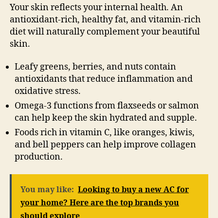
Your skin reflects your internal health. An
antioxidant-rich, healthy fat, and vitamin-rich
diet will naturally complement your beautiful
skin.
Leafy greens, berries, and nuts contain
antioxidants that reduce inflammation and
oxidative stress.
Omega-3 functions from flaxseeds or salmon
can help keep the skin hydrated and supple.
Foods rich in vitamin C, like oranges, kiwis,
and bell peppers can help improve collagen
production.
You may like:
Looking to buy a new AC for
your home? Here are the top brands you
should explore