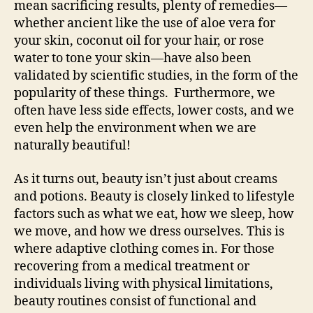
mean sacrificing results, plenty of remedies—
whether ancient like the use of aloe vera for
your skin, coconut oil for your hair, or rose
water to tone your skin—have also been
validated by scientific studies, in the form of the
popularity of these things. Furthermore, we
often have less side effects, lower costs, and we
even help the environment when we are
naturally beautiful!
As it turns out, beauty isn’t just about creams
and potions. Beauty is closely linked to lifestyle
factors such as what we eat, how we sleep, how
we move, and how we dress ourselves. This is
where adaptive clothing comes in. For those
recovering from a medical treatment or
individuals living with physical limitations,
beauty routines consist of functional and