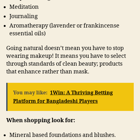
Meditation
Journaling
Aromatherapy (lavender or frankincense
essential oils)
Going natural doesn’t mean you have to stop
wearing makeup! It means you have to select
through standards of clean beauty; products
that enhance rather than mask.
You may like:
1Win: A Thriving Betting
Platform for Bangladeshi Players
When shopping look for:
Mineral based foundations and blushes.