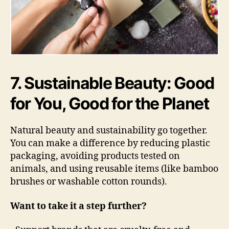
7. Sustainable Beauty: Good
for You, Good for the Planet
Natural beauty and sustainability go together.
You can make a difference by reducing plastic
packaging, avoiding products tested on
animals, and using reusable items (like bamboo
brushes or washable cotton rounds).
Want to take it a step further?