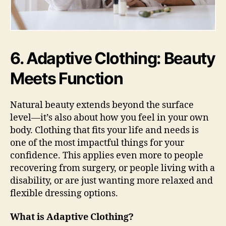
6. Adaptive Clothing: Beauty
Meets Function
Natural beauty extends beyond the surface
level—it’s also about how you feel in your own
body. Clothing that fits your life and needs is
one of the most impactful things for your
confidence. This applies even more to people
recovering from surgery, or people living with a
disability, or are just wanting more relaxed and
flexible dressing options.
What is Adaptive Clothing?