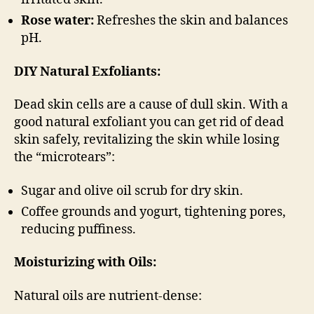
Rose water:
Refreshes the skin and balances
pH.
DIY Natural Exfoliants:
Dead skin cells are a cause of dull skin. With a
good natural exfoliant you can get rid of dead
skin safely, revitalizing the skin while losing
the “microtears”:
Sugar and olive oil scrub for dry skin.
Coffee grounds and yogurt, tightening pores,
reducing puffiness.
Moisturizing with Oils:
Natural oils are nutrient-dense: