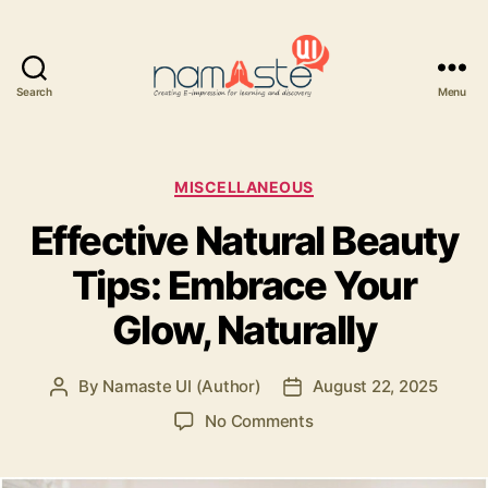
Search
Menu
Namaste
UI
Categories
MISCELLANEOUS
Effective Natural Beauty
Tips: Embrace Your
Glow, Naturally
By
Namaste UI (Author)
August 22, 2025
Post
Post
author
date
on
No Comments
Effective
Natural