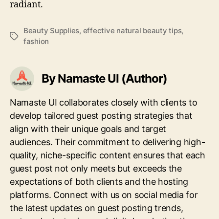
radiant.
Beauty Supplies
,
effective natural beauty tips
,
Tags
fashion
By Namaste UI (Author)
Namaste UI collaborates closely with clients to
develop tailored guest posting strategies that
align with their unique goals and target
audiences. Their commitment to delivering high-
quality, niche-specific content ensures that each
guest post not only meets but exceeds the
expectations of both clients and the hosting
platforms. Connect with us on social media for
the latest updates on guest posting trends,