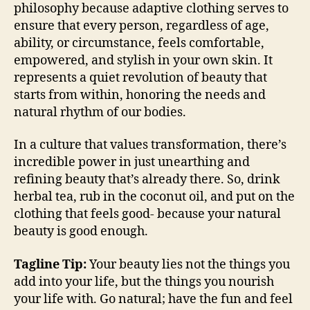
philosophy because adaptive clothing serves to
ensure that every person, regardless of age,
ability, or circumstance, feels comfortable,
empowered, and stylish in your own skin. It
represents a quiet revolution of beauty that
starts from within, honoring the needs and
natural rhythm of our bodies.
In a culture that values transformation, there’s
incredible power in just unearthing and
refining beauty that’s already there. So, drink
herbal tea, rub in the coconut oil, and put on the
clothing that feels good- because your natural
beauty is good enough.
Tagline Tip:
Your beauty lies not the things you
add into your life, but the things you nourish
your life with. Go natural; have the fun and feel