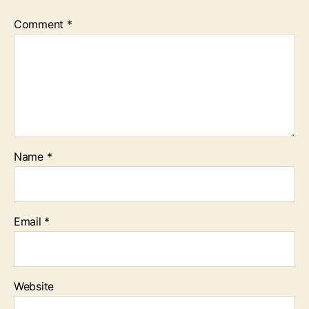
Comment
*
Name
*
Email
*
Website