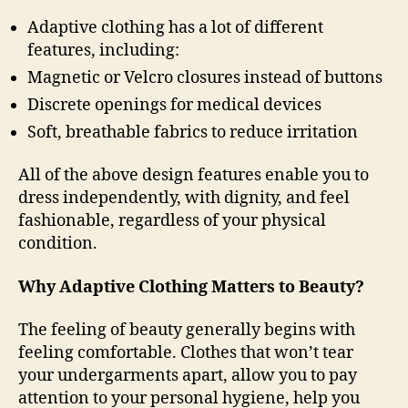
Adaptive clothing has a lot of different
features, including:
Magnetic or Velcro closures instead of buttons
Discrete openings for medical devices
Soft, breathable fabrics to reduce irritation
All of the above design features enable you to
dress independently, with dignity, and feel
fashionable, regardless of your physical
condition.
Why Adaptive Clothing Matters to Beauty?
The feeling of beauty generally begins with
feeling comfortable. Clothes that won’t tear
your undergarments apart, allow you to pay
attention to your personal hygiene, help you