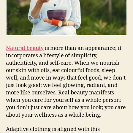
Natural beauty
is more than an appearance; it
incorporates a lifestyle of simplicity,
authenticity, and self-care. When we nourish
our skin with oils, eat colourful foods, sleep
well, and move in ways that feel good, we don’t
just look good: we feel glowing, radiant, and
more like ourselves. Real beauty manifests
when you care for yourself as a whole person:
you don’t just care about how you look; you care
about your wellness as a whole being.
Adaptive clothing is aligned with this