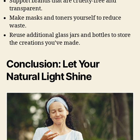
Support brands that are cruelty-free and
transparent.
Make masks and toners yourself to reduce
waste.
Reuse additional glass jars and bottles to store
the creations you’ve made.
Conclusion: Let Your
Natural Light Shine