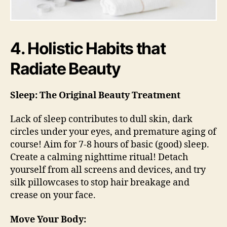
4. Holistic Habits that
Radiate Beauty
Sleep: The Original Beauty Treatment
Lack of sleep contributes to dull skin, dark
circles under your eyes, and premature aging of
course! Aim for 7-8 hours of basic (good) sleep.
Create a calming nighttime ritual! Detach
yourself from all screens and devices, and try
silk pillowcases to stop hair breakage and
crease on your face.
Move Your Body: