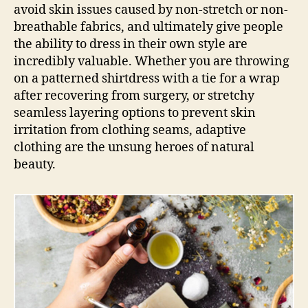
avoid skin issues caused by non-stretch or non-
breathable fabrics, and ultimately give people
the ability to dress in their own style are
incredibly valuable. Whether you are throwing
on a patterned shirtdress with a tie for a wrap
after recovering from surgery, or stretchy
seamless layering options to prevent skin
irritation from clothing seams, adaptive
clothing are the unsung heroes of natural
beauty.