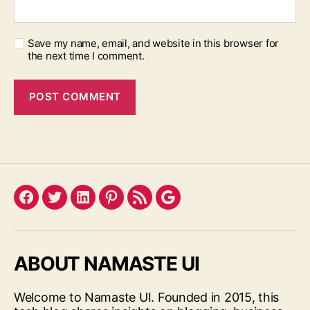
Save my name, email, and website in this browser for
the next time I comment.
Facebook
Twitter
LinkedIn
Pinterest
Feed
Google
ABOUT NAMASTE UI
Welcome to Namaste UI. Founded in 2015, this