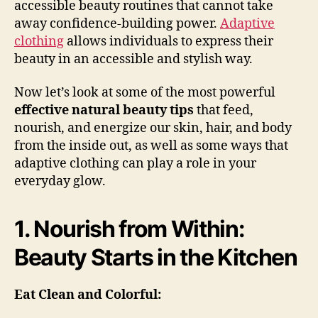
accessible beauty routines that cannot take
away confidence-building power.
Adaptive
clothing
allows individuals to express their
beauty in an accessible and stylish way.
Now let’s look at some of the most powerful
effective natural beauty tips
that feed,
nourish, and energize our skin, hair, and body
from the inside out, as well as some ways that
adaptive clothing can play a role in your
everyday glow.
1. Nourish from Within:
Beauty Starts in the Kitchen
Eat Clean and Colorful: