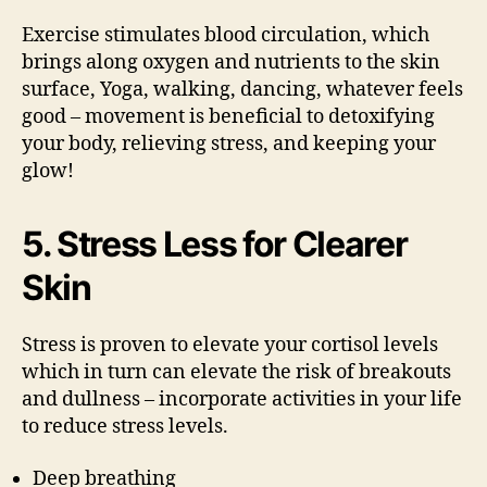
Exercise stimulates blood circulation, which
brings along oxygen and nutrients to the skin
surface, Yoga, walking, dancing, whatever feels
good – movement is beneficial to detoxifying
your body, relieving stress, and keeping your
glow!
5. Stress Less for Clearer
Skin
Stress is proven to elevate your cortisol levels
which in turn can elevate the risk of breakouts
and dullness – incorporate activities in your life
to reduce stress levels.
Deep breathing