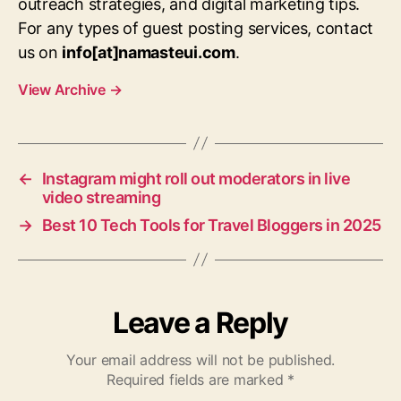
outreach strategies, and digital marketing tips.
For any types of guest posting services, contact
us on
info[at]namasteui.com
.
View Archive
→
←
Instagram might roll out moderators in live
video streaming
→
Best 10 Tech Tools for Travel Bloggers in 2025
Leave a Reply
Your email address will not be published.
Required fields are marked
*