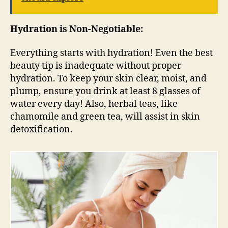
Hydration is Non-Negotiable:
Everything starts with hydration! Even the best
beauty tip is inadequate without proper
hydration. To keep your skin clear, moist, and
plump, ensure you drink at least 8 glasses of
water every day! Also, herbal teas, like
chamomile and green tea, will assist in skin
detoxification.