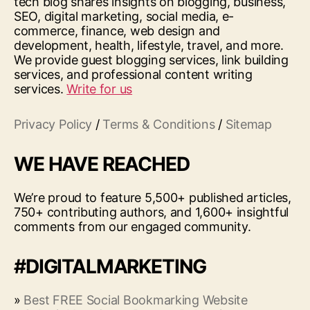
tech blog shares insights on blogging, business,
SEO, digital marketing, social media, e-
commerce, finance, web design and
development, health, lifestyle, travel, and more.
We provide guest blogging services, link building
services, and professional content writing
services.
Write for us
Privacy Policy
/
Terms & Conditions
/
Sitemap
WE HAVE REACHED
We’re proud to feature 5,500+ published articles,
750+ contributing authors, and 1,600+ insightful
comments from our engaged community.
#DIGITALMARKETING
»
Best FREE Social Bookmarking Website