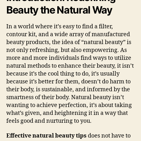
Beauty the Natural Way
In a world where it’s easy to find a filter,
contour kit, and a wide array of manufactured
beauty products, the idea of “natural beauty” is
not only refreshing, but also empowering. As
more and more individuals find ways to utilize
natural methods to enhance their beauty, it isn’t
because it’s the cool thing to do, it’s usually
because it’s better for them, doesn’t do harm to
their body, is sustainable, and informed by the
smartness of their body. Natural beauty isn’t
wanting to achieve perfection, it’s about taking
what’s given, and heightening it in a way that
feels good and nurturing to you.
Effective natural beauty tips
does not have to