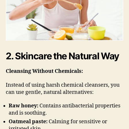
2. Skincare the Natural Way
Cleansing Without Chemicals:
Instead of using harsh chemical cleansers, you
can use gentle, natural alternatives:
Raw honey:
Contains antibacterial properties
and is soothing.
Oatmeal paste:
Calming for sensitive or
irritated skin.