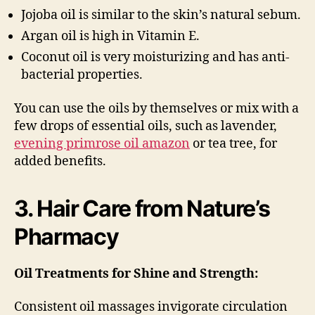
Jojoba oil is similar to the skin’s natural sebum.
Argan oil is high in Vitamin E.
Coconut oil is very moisturizing and has anti-
bacterial properties.
You can use the oils by themselves or mix with a
few drops of essential oils, such as lavender,
evening primrose oil amazon
or tea tree, for
added benefits.
3. Hair Care from Nature’s
Pharmacy
Oil Treatments for Shine and Strength:
Consistent oil massages invigorate circulation