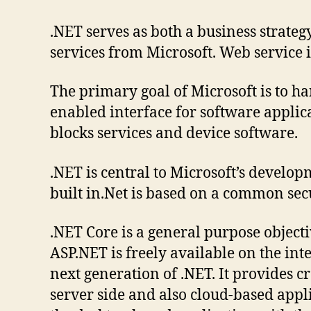
.NET serves as both a business strate
services from Microsoft. Web service i
The primary goal of Microsoft is to h
enabled interface for software applica
blocks services and device software.
.NET is central to Microsoft’s develop
built in.Net is based on a common sec
.NET Core is a general purpose objec
ASP.NET is freely available on the i
next generation of .NET. It provides c
server side and also cloud-based appl