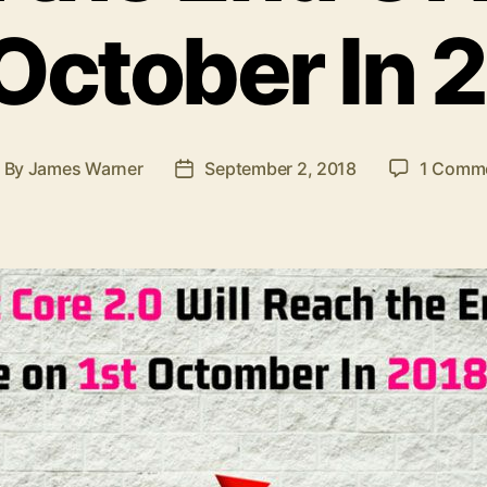
 October In 
By
James Warner
September 2, 2018
1 Comm
ost
Post
uthor
date