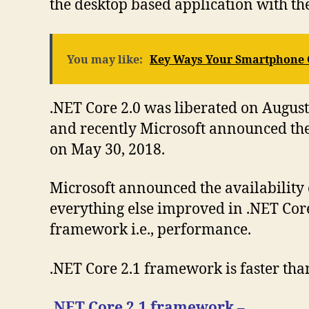
the desktop based application with th
You may like:
Key Ways Your Smartphone 
.NET Core 2.0 was liberated on August 
and recently Microsoft announced the 
on May 30, 2018.
Microsoft announced the availability 
everything else improved in .NET Core 
framework i.e., performance.
.NET Core 2.1 framework is faster tha
.NET Core 2.1 framework –