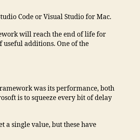
Studio Code or Visual Studio for Mac.
work will reach the end of life for
 useful additions. One of the
 framework was its performance, both
oft is to squeeze every bit of delay
 a single value, but these have