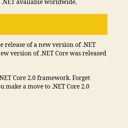
of .NET available worldwide.
he release of a new version of .NET
 new version of .NET Core was released
 .NET Core 2.0 framework. Forget
you make a move to .NET Core 2.0