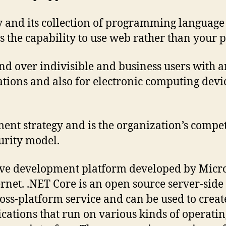
gy and its collection of programming languag
s the capability to use web rather than your 
and over indivisible and business users with
tions and also for electronic computing devic
ment strategy and is the organization’s competi
urity model.
tive development platform developed by Micr
nternet. .NET Core is an open source server-
ross-platform service and can be used to crea
ications that run on various kinds of operati