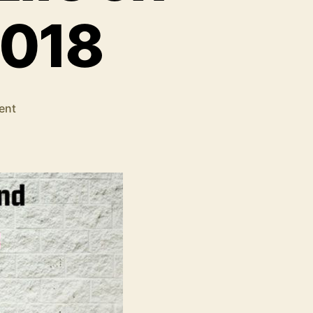
2018
on
ent
The
.Net
Core
2.0
Will
Reach
the
End
Of
Life
on
1st