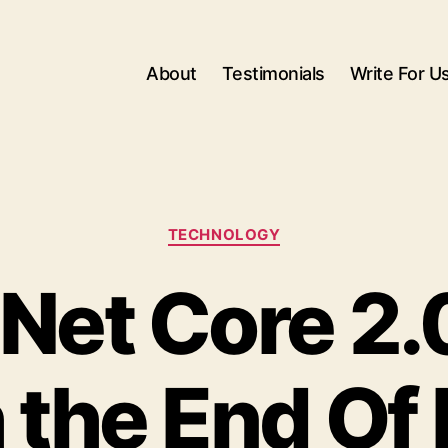
About
Testimonials
Write For U
Categories
TECHNOLOGY
Net Core 2.
the End Of 