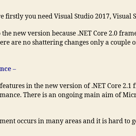
e firstly you need Visual Studio 2017, Visual 
o the new version because .NET Core 2.0 frame
re are no shattering changes only a couple of
nce –
 features in the new version of .NET Core 2.1
mance. There is an ongoing main aim of Micros
t occurs in many areas and it is hard to get