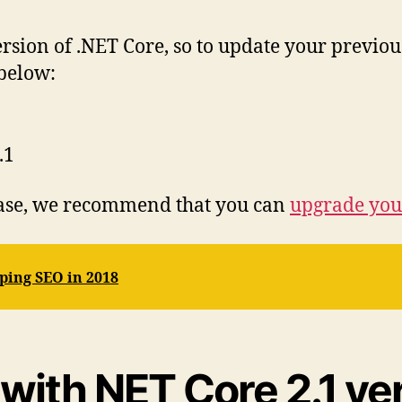
ersion of .NET Core, so to update your previo
 below:
.1
lease, we recommend that you can
upgrade you
ping SEO in 2018
ith NET Core 2.1 ver