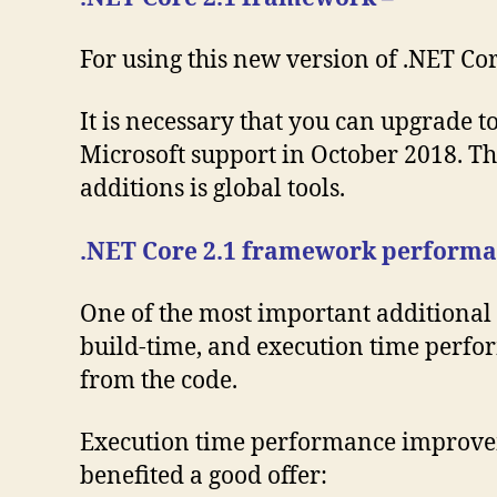
For using this new version of .NET Cor
It is necessary that you can upgrade t
Microsoft support in October 2018. The
additions is global tools.
.NET Core 2.1 framework performa
One of the most important additional
build-time, and execution time perfor
from the code.
Execution time performance improvemen
benefited a good offer: