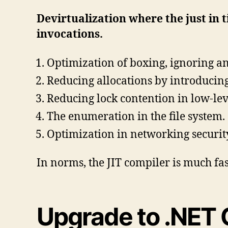
Devirtualization where the just in 
invocations.
Optimization of boxing, ignoring an
Reducing allocations by introducing
Reducing lock contention in low-lev
The enumeration in the file system.
Optimization in networking securit
In norms, the JIT compiler is much f
Upgrade to .NET 