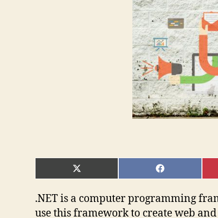
SHARE
SHARE
ON
ON
X
FACEBOOK
(TWITTER)
.NET is a computer programming fram
use this framework to create web and 