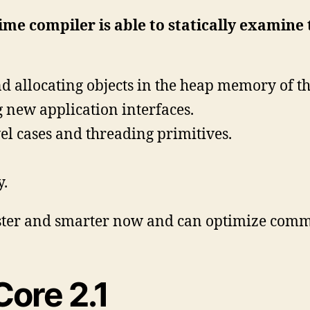
time compiler is able to statically examine
d allocating objects in the heap memory of th
 new application interfaces.
el cases and threading primitives.
y.
aster and smarter now and can optimize comm
Core 2.1