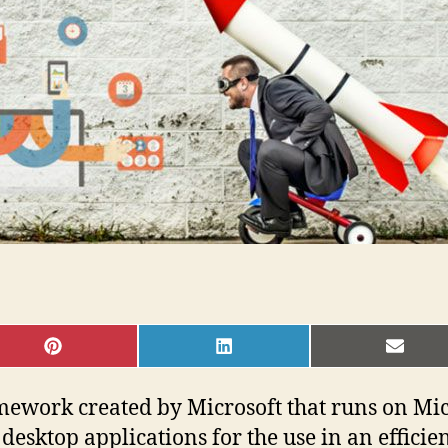
SHARE
SHARE
SHAR
ON
ON
ON
PINTEREST
LINKEDIN
EMAI
ework created by Microsoft that runs on Mi
desktop applications for the use in an efficie