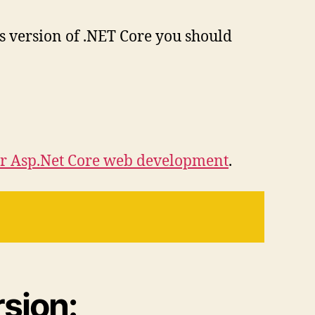
us version of .NET Core you should
r Asp.Net Core web development
.
sion: