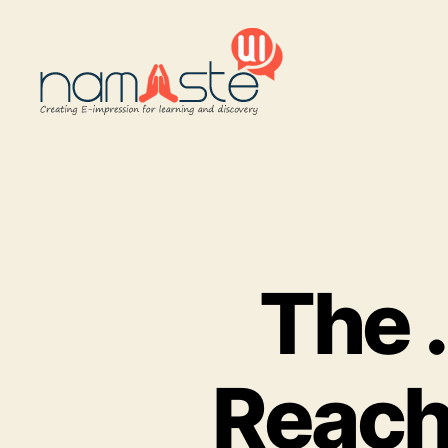
Namaste
UI
The .
Reach 