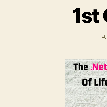
1st
P
a