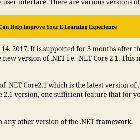
e user interface. There are various versions 
Can Help Improve Your E-Learning Experience
14, 2017. It is supported for 3 months after t
new version of .NET i.e. .NET Core 2.1. This
of .NET Core2.1 which is the latest version of
2.1 version, one sufficient feature that for 
n any other version of the .NET framework.