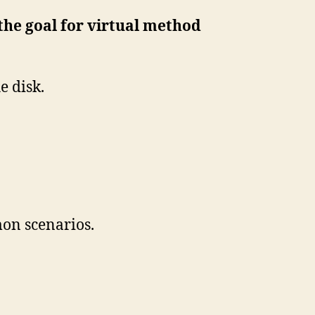
 the goal for virtual method
e disk.
on scenarios.