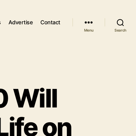
s
Advertise
Contact
Menu
Search
0 Will
Life on