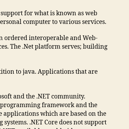
e support for what is known as web
personal computer to various services.
 an ordered interoperable and Web-
es. The .Net platform serves; building
tion to java. Applications that are
osoft and the .NET community.
side programming framework and the
te applications which are based on the
ng systems. .NET Core does not support