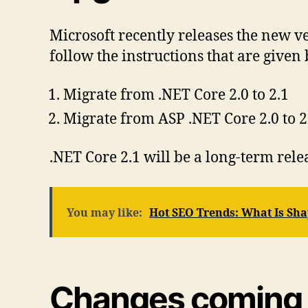
Microsoft recently releases the new v
follow the instructions that are given
Migrate from .NET Core 2.0 to 2.1
Migrate from ASP .NET Core 2.0 to 2
.NET Core 2.1 will be a long-term re
You may like:
Hot SEO Trends: What Is Sha
Changes coming w